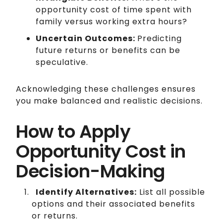
opportunity cost of time spent with
family versus working extra hours?
Uncertain Outcomes:
Predicting
future returns or benefits can be
speculative.
Acknowledging these challenges ensures
you make balanced and realistic decisions.
How to Apply
Opportunity Cost in
Decision-Making
Identify Alternatives:
List all possible
options and their associated benefits
or returns.