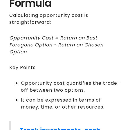
Formula
Calculating opportunity cost is
straightforward:
Opportunity Cost = Return on Best
Foregone Option − Return on Chosen
Option
Key Points:
Opportunity cost quantifies the trade-
off between two options.
It can be expressed in terms of
money, time, or other resources.
Track investments, cash,