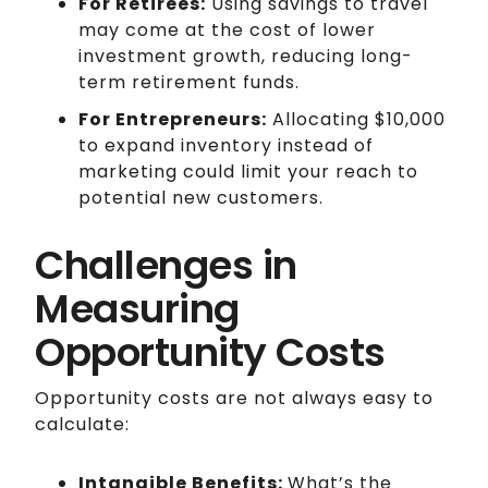
For Retirees:
Using savings to travel
may come at the cost of lower
investment growth, reducing long-
term retirement funds.
For Entrepreneurs:
Allocating $10,000
to expand inventory instead of
marketing could limit your reach to
potential new customers.
Challenges in
Measuring
Opportunity Costs
Opportunity costs are not always easy to
calculate:
Intangible Benefits:
What’s the