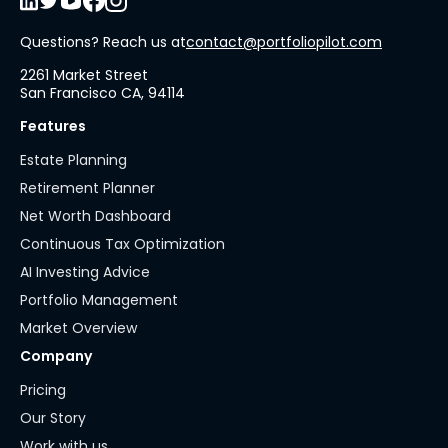
Questions? Reach us at
contact@portfoliopilot.com
2261 Market Street
San Francisco CA, 94114
Features
Estate Planning
Retirement Planner
Net Worth Dashboard
Continuous Tax Optimization
AI Investing Advice
Portfolio Management
Market Overview
Company
Pricing
Our Story
Work with us