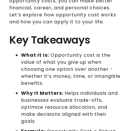
opportunity costs, you can make better
financial, career, and personal choices.
Let’s explore how opportunity cost works
and how you can apply it to your life.
Key Takeaways
What It Is:
Opportunity cost is the
value of what you give up when
choosing one option over another -
whether it’s money, time, or intangible
benefits.
Why It Matters:
Helps individuals and
businesses evaluate trade-offs,
optimize resource allocation, and
make decisions aligned with their
goals.