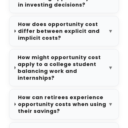
in investing decisions?
How does opportunity cost
differ between explicit and
▼
implicit costs?
How might opportunity cost
apply to a college student
▼
balancing work and
internships?
How can retirees experience
opportunity costs when using
▼
their savings?