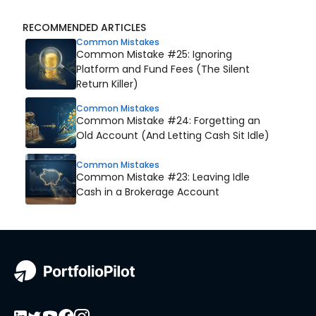
RECOMMENDED ARTICLES
Common Mistakes
Common Mistake #25: Ignoring
Platform and Fund Fees (The Silent
Return Killer)
Common Mistakes
Common Mistake #24: Forgetting an
Old Account (And Letting Cash Sit Idle)
Common Mistakes
Common Mistake #23: Leaving Idle
Cash in a Brokerage Account