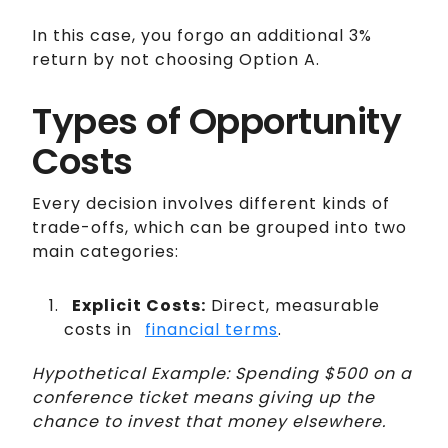
In this case, you forgo an additional 3%
return by not choosing Option A.
Types of Opportunity
Costs
Every decision involves different kinds of
trade-offs, which can be grouped into two
main categories:
Explicit Costs:
Direct, measurable
costs in
financial terms
.
Hypothetical Example: Spending $500 on a
conference ticket means giving up the
chance to invest that money elsewhere.