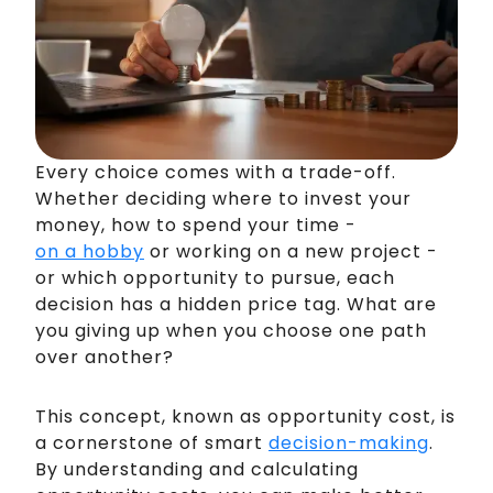
Every choice comes with a trade-off.
Whether deciding where to invest your
money, how to spend your time -
on a hobby
or working on a new project -
or which opportunity to pursue, each
decision has a hidden price tag. What are
you giving up when you choose one path
over another?
This concept, known as opportunity cost, is
a cornerstone of smart
decision-making
.
By understanding and calculating