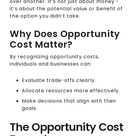
over another. It’s not just about money -
it’s about the potential value or benefit of
the option you didn’t take.
Why Does Opportunity
Cost Matter?
By recognizing opportunity costs,
individuals and businesses can:
Evaluate trade-offs clearly.
Allocate resources more effectively.
Make decisions that align with their
goals.
The Opportunity Cost