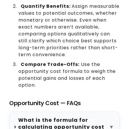
Quantify Benefits:
Assign measurable
values to potential outcomes, whether
monetary or otherwise. Even when
exact numbers aren’t available,
comparing options qualitatively can
still clarify which choice best supports
long-term priorities rather than short-
term convenience.
Compare Trade-Offs:
Use the
opportunity cost formula to weigh the
potential gains and losses of each
option.
Opportunity Cost — FAQs
What is the formula for
calculating opportunity cost
▼