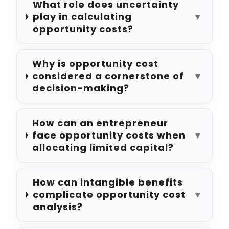
What role does uncertainty
play in calculating
▼
opportunity costs?
Why is opportunity cost
considered a cornerstone of
▼
decision-making?
How can an entrepreneur
face opportunity costs when
▼
allocating limited capital?
How can intangible benefits
complicate opportunity cost
▼
analysis?