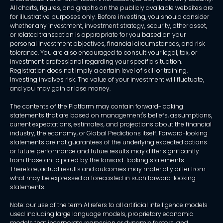
All charts, figures, and graphs on the publicly available websites are
for illustrative purposes only. Before investing, you should consider
whether any investment, investment strategy, security, other asset,
or related transaction is appropriate for you based on your
personal investment objectives, financial circumstances, and risk
tolerance. You are also encouraged to consult your legal, tax, or
investment professional regarding your specific situation.
Registration does not imply a certain level of skill or training.
Investing involves risk. The value of your investment will fluctuate,
and you may gain or lose money.
The contents of the Platform may contain forward-looking
statements that are based on management's beliefs, assumptions,
current expectations, estimates, and projections about the financial
industry, the economy, or Global Predictions itself. Forward-looking
statements are not guarantees of the underlying expected actions
or future performance and future results may differ significantly
from those anticipated by the forward-looking statements.
Therefore, actual results and outcomes may materially differ from
what may be expressed or forecasted in such forward-looking
statements.
Note: our use of the term AI refers to all artificial intelligence models
used including large language models, proprietary economic
models that incorporate regression or dynamic factors, and