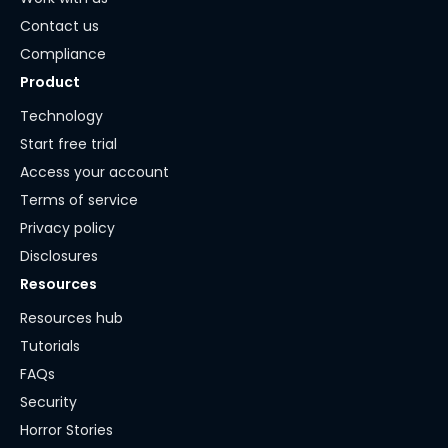
Contact us
Compliance
Product
Technology
Start free trial
Access your account
Terms of service
Privacy policy
Disclosures
Resources
Resources hub
Tutorials
FAQs
Security
Horror Stories