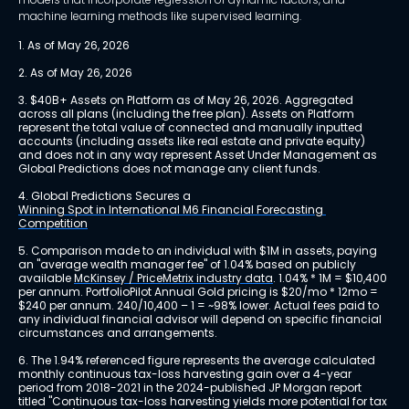
machine learning methods like supervised learning.
1. As of May 26, 2026
2. As of May 26, 2026
3. $40B+ Assets on Platform as of May 26, 2026. Aggregated 
across all plans (including the free plan). Assets on Platform 
represent the total value of connected and manually inputted 
accounts (including assets like real estate and private equity) 
and does not in any way represent Asset Under Management as 
Global Predictions does not manage any client funds.
4. Global Predictions Secures a 
Winning Spot in International M6 Financial Forecasting 
Competition
5. Comparison made to an individual with $1M in assets, paying 
an "average wealth manager fee" of 1.04% based on publicly 
available 
McKinsey / PriceMetrix industry data
. 1.04% * 1M = $10,400 
per annum. PortfolioPilot Annual Gold pricing is $20/mo * 12mo = 
$240 per annum. 240/10,400 – 1 = ~98% lower. Actual fees paid to 
any individual financial advisor will depend on specific financial 
circumstances and arrangements.
6. The 1.94% referenced figure represents the average calculated 
monthly continuous tax-loss harvesting gain over a 4-year 
period from 2018-2021 in the 2024-published JP Morgan report 
titled "Continuous tax-loss harvesting yields more potential for tax 