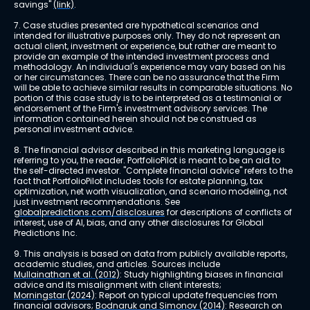
savings" 
(link)
.
7. Case studies presented are hypothetical scenarios and 
intended for illustrative purposes only. They do not represent an 
actual client, investment or experience, but rather are meant to 
provide an example of the intended investment process and 
methodology. An individual's experience may vary based on his 
or her circumstances. There can be no assurance that the Firm 
will be able to achieve similar results in comparable situations. No 
portion of this case study is to be interpreted as a testimonial or 
endorsement of the Firm's investment advisory services. The 
information contained herein should not be construed as 
personal investment advice.
8. The financial advisor described in this marketing language is 
referring to you, the reader. PortfolioPilot is meant to be an aid to 
the self-directed investor. "Complete financial advice" refers to the 
fact that PortfolioPilot includes tools for estate planning, tax 
optimization, net worth visualization, and scenario modeling, not 
just investment recommendations. See 
globalpredictions.com/disclosures
 for descriptions of conflicts of 
interest, use of AI, bias, and any other disclosures for Global 
Predictions Inc.
9. This analysis is based on data from publicly available reports, 
academic studies, and articles. Sources include 
Mullainathan et al. (2012)
: Study highlighting biases in financial 
advice and its misalignment with client interests; 
Morningstar (2024)
: Report on typical update frequencies from 
financial advisors; 
Bodnaruk and Simonov (2014)
: Research on 