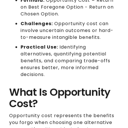
Formula:
Opportunity Cost = Return
on Best Foregone Option − Return on
Chosen Option.
Challenges:
Opportunity cost can
involve uncertain outcomes or hard-
to-measure intangible benefits.
Practical Use:
Identifying
alternatives, quantifying potential
benefits, and comparing trade-offs
ensures better, more informed
decisions.
What Is Opportunity
Cost?
Opportunity cost represents the benefits
you forgo when choosing one alternative