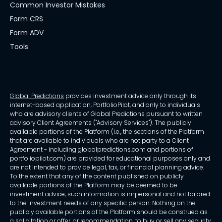
Common Investor Mistakes
Form CRS
Form ADV
Tools
Global Predictions
provides investment advice only through its
internet-based application, PortfolioPilot, and only to individuals
who are advisory clients of Global Predictions pursuant to written
advisory Client Agreements ("Advisory Services"). The publicly
available portions of the Platform (i.e., the sections of the Platform
that are available to individuals who are not party to a Client
Agreement - including globalpredictions.com and portions of
portfoliopilot.com) are provided for educational purposes only and
are not intended to provide legal, tax, or financial planning advice.
To the extent that any of the content published on publicly
available portions of the Platform may be deemed to be
investment advice, such information is impersonal and not tailored
to the investment needs of any specific person. Nothing on the
publicly available portions of the Platform should be construed as
a solicitation or offer, or recommendation, to buy or sell any security.