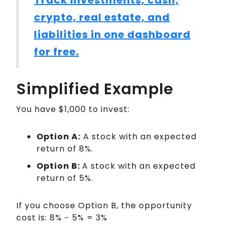
crypto, real estate, and
liabilities in one dashboard
for free.
Simplified Example
You have $1,000 to invest:
Option A:
A stock with an expected
return of 8%.
Option B:
A stock with an expected
return of 5%.
If you choose Option B, the opportunity
cost is: 8% − 5% = 3%