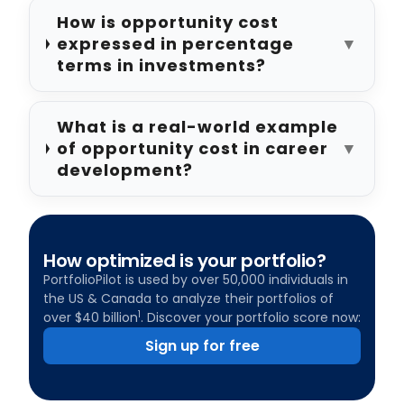
How is opportunity cost
expressed in percentage
▼
terms in investments?
What is a real-world example
of opportunity cost in career
▼
development?
How optimized is your portfolio?
PortfolioPilot is used by over 50,000 individuals in
the US & Canada to analyze their portfolios of
1
over $40 billion
. Discover your portfolio score now:
Sign up for free