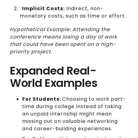
Implicit Costs:
Indirect, non-
monetary costs, such as time or effort.
Hypothetical Example: Attending the
conference means losing a day of work
that could have been spent on a high-
priority project.
Expanded Real-
World Examples
For Students:
Choosing to work part-
time during college instead of taking
an unpaid internship might mean
missing out on valuable networking
and career-building experiences.