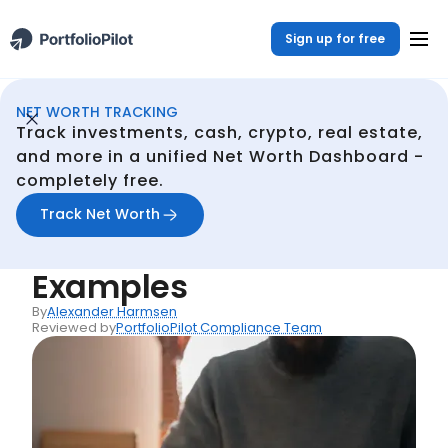
Sign up for free
NET WORTH TRACKING
Net Woth Dashboard
Resources
Opportunity Cost: Definition, Formula, and Examples
/
/
Track investments, cash, crypto, real estate,
Back
and more in a unified Net Worth Dashboard -
completely free.
Articles
Opportunity Cost:
Track Net Worth
Definition, Formula, and
Examples
By
Alexander Harmsen
Reviewed by
PortfolioPilot Compliance Team