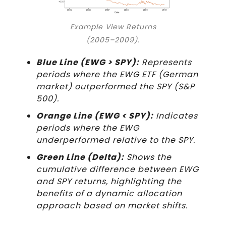
Example View Returns
(2005–2009).
Blue Line (EWG > SPY):
Represents
periods where the EWG ETF (German
market) outperformed the SPY (S&P
500).
Orange Line (EWG < SPY):
Indicates
periods where the EWG
underperformed relative to the SPY.
Green Line (Delta):
Shows the
cumulative difference between EWG
and SPY returns, highlighting the
benefits of a dynamic allocation
approach based on market shifts.