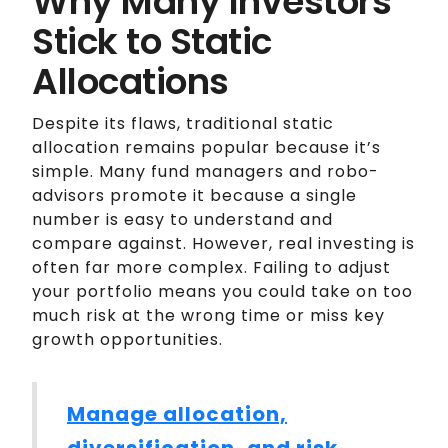
Why Many Investors
Stick to Static
Allocations
Despite its flaws, traditional static
allocation remains popular because it’s
simple. Many fund managers and robo-
advisors promote it because a single
number is easy to understand and
compare against. However, real investing is
often far more complex. Failing to adjust
your portfolio means you could take on too
much risk at the wrong time or miss key
growth opportunities.
Manage allocation,