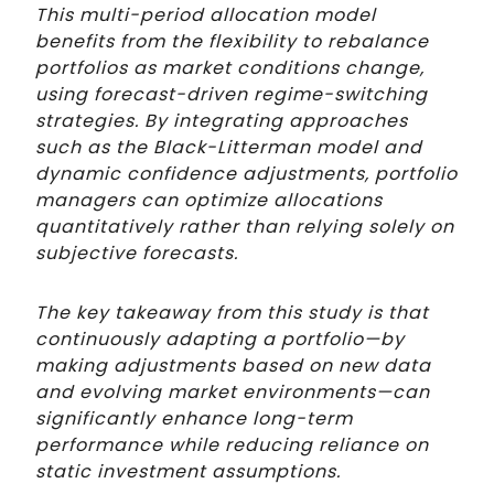
This multi-period allocation model
benefits from the flexibility to rebalance
portfolios as market conditions change,
using forecast-driven regime-switching
strategies. By integrating approaches
such as the Black-Litterman model and
dynamic confidence adjustments, portfolio
managers can optimize allocations
quantitatively rather than relying solely on
subjective forecasts.
The key takeaway from this study is that
continuously adapting a portfolio—by
making adjustments based on new data
and evolving market environments—can
significantly enhance long-term
performance while reducing reliance on
static investment assumptions.