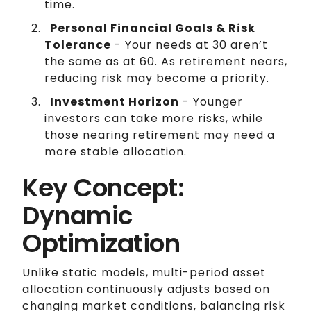
time.
Personal Financial Goals & Risk
Tolerance
- Your needs at 30 aren’t
the same as at 60. As retirement nears,
reducing risk may become a priority.
Investment Horizon
- Younger
investors can take more risks, while
those nearing retirement may need a
more stable allocation.
Key Concept:
Dynamic
Optimization
Unlike static models, multi-period asset
allocation continuously adjusts based on
changing market conditions, balancing risk