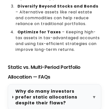
Diversify Beyond Stocks and Bonds
– Alternative assets like real estate
and commodities can help reduce
reliance on traditional portfolios.
Optimize for Taxes
– Keeping high-
tax assets in tax-advantaged accounts
and using tax-efficient strategies can
improve long-term returns.
Static vs. Multi-Period Portfolio
Allocation — FAQs
Why do many investors
prefer static allocations
▼
despite their flaws?