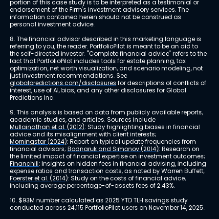
portion of this case study is to be interpreted as a testimonial or 
endorsement of the Firm's investment advisory services. The 
information contained herein should not be construed as 
personal investment advice.
8. The financial advisor described in this marketing language is 
referring to you, the reader. PortfolioPilot is meant to be an aid to 
the self-directed investor. "Complete financial advice" refers to the 
fact that PortfolioPilot includes tools for estate planning, tax 
optimization, net worth visualization, and scenario modeling, not 
just investment recommendations. See 
globalpredictions.com/disclosures
 for descriptions of conflicts of 
interest, use of AI, bias, and any other disclosures for Global 
Predictions Inc.
9. This analysis is based on data from publicly available reports, 
academic studies, and articles. Sources include 
Mullainathan et al. (2012)
: Study highlighting biases in financial 
advice and its misalignment with client interests; 
Morningstar (2024)
: Report on typical update frequencies from 
financial advisors; 
Bodnaruk and Simonov (2014)
: Research on 
the limited impact of financial expertise on investment outcomes; 
Financhill
: Insights on hidden fees in financial advising, including 
expense ratios and transaction costs, as noted by Warren Buffett; 
Foerster et al. (2014)
: Study on the costs of financial advice, 
including average percentage-of-assets fees of 2.43%.
10. $93M number calculated as 2025 YTD TLH savings study 
conducted across 24,115 PortfolioPilot users on November 14, 2025.