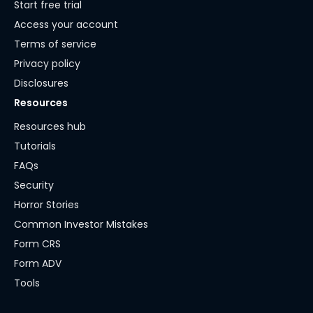
Start free trial
Access your account
Terms of service
Privacy policy
Disclosures
Resources
Resources hub
Tutorials
FAQs
Security
Horror Stories
Common Investor Mistakes
Form CRS
Form ADV
Tools