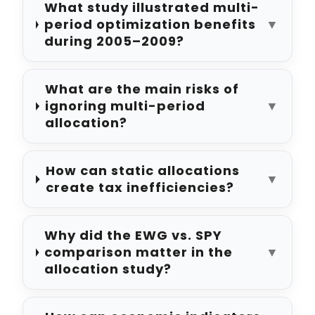
What study illustrated multi-
period optimization benefits
▼
during 2005–2009?
What are the main risks of
ignoring multi-period
▼
allocation?
How can static allocations
▼
create tax inefficiencies?
Why did the EWG vs. SPY
comparison matter in the
▼
allocation study?