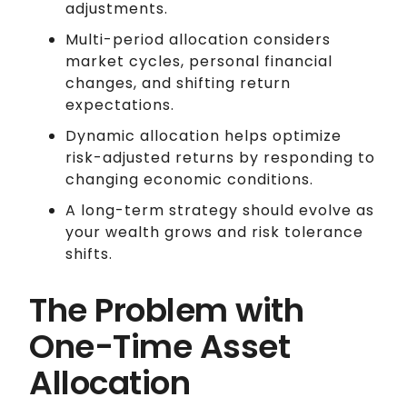
adjustments.
Multi-period allocation considers
market cycles, personal financial
changes, and shifting return
expectations.
Dynamic allocation helps optimize
risk-adjusted returns by responding to
changing economic conditions.
A long-term strategy should evolve as
your wealth grows and risk tolerance
shifts.
The Problem with
One-Time Asset
Allocation