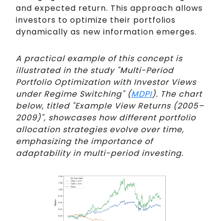
and expected return. This approach allows
investors to optimize their portfolios
dynamically as new information emerges.
A practical example of this concept is
illustrated in the study "Multi-Period
Portfolio Optimization with Investor Views
under Regime Switching" (
MDPI
). The chart
below, titled "Example View Returns (2005–
2009)", showcases how different portfolio
allocation strategies evolve over time,
emphasizing the importance of
adaptability in multi-period investing.