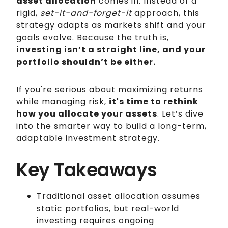
asset allocation
comes in. Instead of a
rigid,
set-it-and-forget-it
approach, this
strategy adapts as markets shift and your
goals evolve. Because the truth is,
investing isn’t a straight line, and your
portfolio shouldn’t be either.
If you're serious about maximizing returns
while managing risk,
it's time to rethink
how you allocate your assets
. Let’s dive
into the smarter way to build a long-term,
adaptable investment strategy.
Key Takeaways
Traditional asset allocation assumes
static portfolios, but real-world
investing requires ongoing