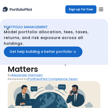
Sign up for free
PORTFOLIO MANAGEMENT
Portfolio Management
Resources
Multi-Period Asset Allocation: Why It Matters
/
/
Model portfolio allocation, fees, taxes,
Back
returns, and risk exposure across all
holdings.
Articles
Multi-Period Asset
Get help building a better portfolio
Allocation: Why It
Matters
By
Alexander Harmsen
Reviewed by
PortfolioPilot Compliance Team