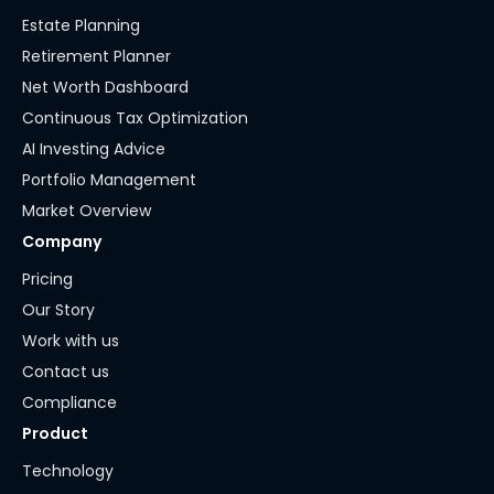
Estate Planning
Retirement Planner
Net Worth Dashboard
Continuous Tax Optimization
AI Investing Advice
Portfolio Management
Market Overview
Company
Pricing
Our Story
Work with us
Contact us
Compliance
Product
Technology