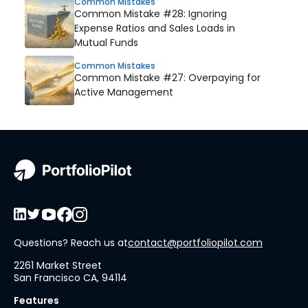
Common Mistakes
Common Mistake #28: Ignoring
Expense Ratios and Sales Loads in
Mutual Funds
Common Mistakes
Common Mistake #27: Overpaying for
Active Management
Questions? Reach us at
contact@portfoliopilot.com
2261 Market Street
San Francisco CA, 94114
Features