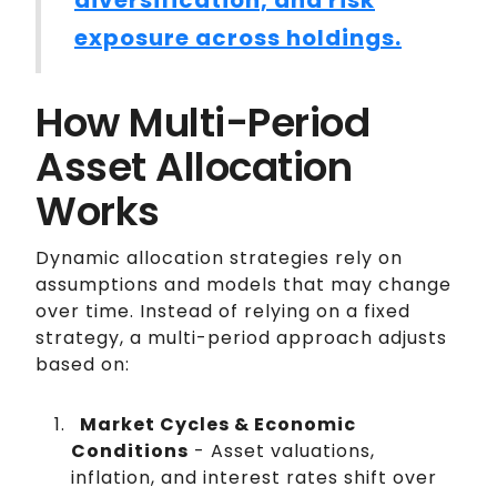
diversification, and risk
exposure across holdings.
How Multi-Period
Asset Allocation
Works
Dynamic allocation strategies rely on
assumptions and models that may change
over time. Instead of relying on a fixed
strategy, a multi-period approach adjusts
based on:
Market Cycles & Economic
Conditions
- Asset valuations,
inflation, and interest rates shift over