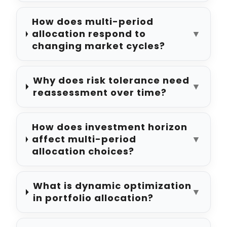
How does multi-period
allocation respond to
▼
changing market cycles?
Why does risk tolerance need
▼
reassessment over time?
How does investment horizon
affect multi-period
▼
allocation choices?
What is dynamic optimization
▼
in portfolio allocation?