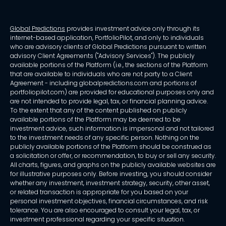
Global Predictions
provides investment advice only through its
internet-based application, PortfolioPilot, and only to individuals
who are advisory clients of Global Predictions pursuant to written
advisory Client Agreements ("Advisory Services"). The publicly
available portions of the Platform (i.e., the sections of the Platform
that are available to individuals who are not party to a Client
Agreement - including globalpredictions.com and portions of
portfoliopilot.com) are provided for educational purposes only and
are not intended to provide legal, tax, or financial planning advice.
To the extent that any of the content published on publicly
available portions of the Platform may be deemed to be
investment advice, such information is impersonal and not tailored
to the investment needs of any specific person. Nothing on the
publicly available portions of the Platform should be construed as
a solicitation or offer, or recommendation, to buy or sell any security.
All charts, figures, and graphs on the publicly available websites are
for illustrative purposes only. Before investing, you should consider
whether any investment, investment strategy, security, other asset,
or related transaction is appropriate for you based on your
personal investment objectives, financial circumstances, and risk
tolerance. You are also encouraged to consult your legal, tax, or
investment professional regarding your specific situation.