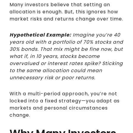
Many investors believe that setting an
allocation is enough. But, this ignores how
market risks and returns change over time.
Hypothetical Example:
Imagine you’re 40
years old with a portfolio of 70% stocks and
30% bonds. That mix might be fine now, but
what if, in 10 years, stocks become
overvalued or interest rates spike? Sticking
to the same allocation could mean
unnecessary risk or poor returns.
With a multi-period approach, you’re not
locked into a fixed strategy—you adapt as
markets and personal circumstances
change.