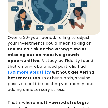
Over a 30-year period, failing to adjust
your investments could mean taking on
too much risk at the wrong time or
missing out on massive growth
opportunities
. A study by Fidelity found
that a non-rebalanced portfolio had
16% more volatility
without delivering
better returns
. In other words, staying
passive could be costing you money and
adding unnecessary stress.
That’s where
multi-period strategic