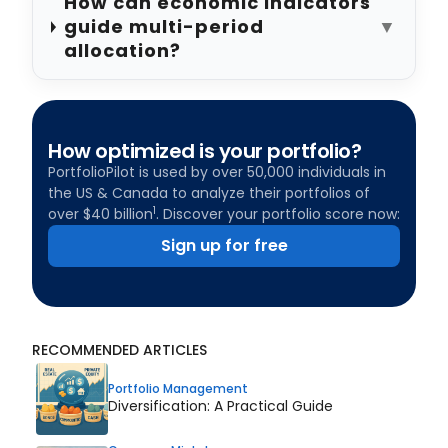
How can economic indicators
guide multi-period
▼
allocation?
How optimized is your portfolio?
PortfolioPilot is used by over 50,000 individuals in
the US & Canada to analyze their portfolios of
1
over $40 billion
. Discover your portfolio score now:
Sign up for free
RECOMMENDED ARTICLES
Portfolio Management
Diversification: A Practical Guide