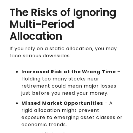
The Risks of Ignoring
Multi-Period
Allocation
If you rely on a static allocation, you may
face serious downsides:
Increased Risk at the Wrong Time
–
Holding too many stocks near
retirement could mean major losses
just before you need your money.
Missed Market Opportunities
– A
rigid allocation might prevent
exposure to emerging asset classes or
economic trends.