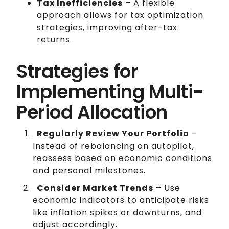
Tax Inefficiencies
– A flexible
approach allows for tax optimization
strategies, improving after-tax
returns.
Strategies for
Implementing Multi-
Period Allocation
Regularly Review Your Portfolio
–
Instead of rebalancing on autopilot,
reassess based on economic conditions
and personal milestones.
Consider Market Trends
– Use
economic indicators to anticipate risks
like inflation spikes or downturns, and
adjust accordingly.