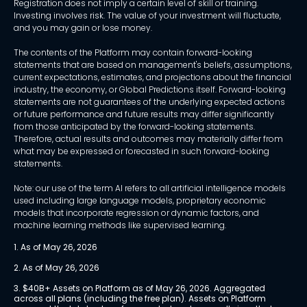
Registration does not imply a certain level of skill or training.
Investing involves risk. The value of your investment will fluctuate,
and you may gain or lose money.
The contents of the Platform may contain forward-looking
statements that are based on management's beliefs, assumptions,
current expectations, estimates, and projections about the financial
industry, the economy, or Global Predictions itself. Forward-looking
statements are not guarantees of the underlying expected actions
or future performance and future results may differ significantly
from those anticipated by the forward-looking statements.
Therefore, actual results and outcomes may materially differ from
what may be expressed or forecasted in such forward-looking
statements.
Note: our use of the term AI refers to all artificial intelligence models
used including large language models, proprietary economic
models that incorporate regression or dynamic factors, and
machine learning methods like supervised learning.
1. As of May 26, 2026
2. As of May 26, 2026
3. $40B+ Assets on Platform as of May 26, 2026. Aggregated 
across all plans (including the free plan). Assets on Platform 