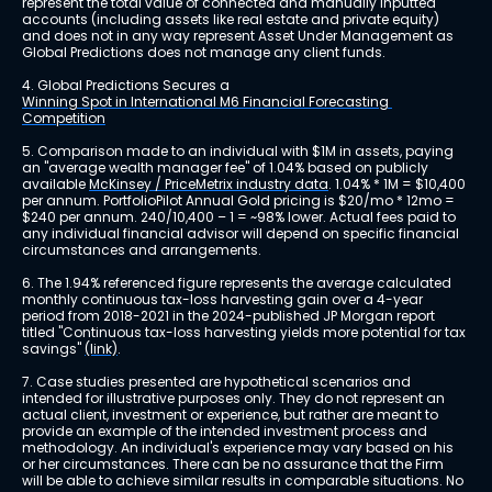
represent the total value of connected and manually inputted 
accounts (including assets like real estate and private equity) 
and does not in any way represent Asset Under Management as 
Global Predictions does not manage any client funds.
4. Global Predictions Secures a 
Winning Spot in International M6 Financial Forecasting 
Competition
5. Comparison made to an individual with $1M in assets, paying 
an "average wealth manager fee" of 1.04% based on publicly 
available 
McKinsey / PriceMetrix industry data
. 1.04% * 1M = $10,400 
per annum. PortfolioPilot Annual Gold pricing is $20/mo * 12mo = 
$240 per annum. 240/10,400 – 1 = ~98% lower. Actual fees paid to 
any individual financial advisor will depend on specific financial 
circumstances and arrangements.
6. The 1.94% referenced figure represents the average calculated 
monthly continuous tax-loss harvesting gain over a 4-year 
period from 2018-2021 in the 2024-published JP Morgan report 
titled "Continuous tax-loss harvesting yields more potential for tax 
savings" 
(link)
.
7. Case studies presented are hypothetical scenarios and 
intended for illustrative purposes only. They do not represent an 
actual client, investment or experience, but rather are meant to 
provide an example of the intended investment process and 
methodology. An individual's experience may vary based on his 
or her circumstances. There can be no assurance that the Firm 
will be able to achieve similar results in comparable situations. No 