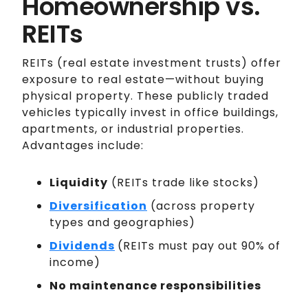
Homeownership vs.
REITs
REITs (real estate investment trusts) offer
exposure to real estate—without buying
physical property. These publicly traded
vehicles typically invest in office buildings,
apartments, or industrial properties.
Advantages include:
Liquidity
(REITs trade like stocks)
Diversification
(across property
types and geographies)
Dividends
(REITs must pay out 90% of
income)
No maintenance responsibilities