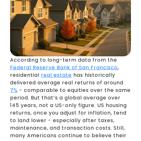
According to long-term data from the
Federal Reserve Bank of San Francisco
,
residential
real estate
has historically
delivered average real returns of around
7%
- comparable to equities over the same
period. But that’s a global average over
145 years, not a US-only figure. US housing
returns, once you adjust for inflation, tend
to land lower - especially after taxes,
maintenance, and transaction costs. Still,
many Americans continue to believe their