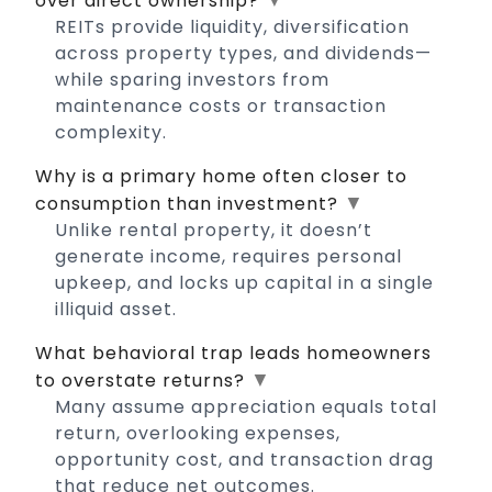
over direct ownership?
REITs provide liquidity, diversification
across property types, and dividends—
while sparing investors from
maintenance costs or transaction
complexity.
Why is a primary home often closer to
▼
consumption than investment?
Unlike rental property, it doesn’t
generate income, requires personal
upkeep, and locks up capital in a single
illiquid asset.
What behavioral trap leads homeowners
▼
to overstate returns?
Many assume appreciation equals total
return, overlooking expenses,
opportunity cost, and transaction drag
that reduce net outcomes.