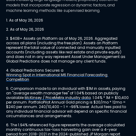
models that incorporate regression or dynamic factors, and
machine learning methods like supervised learning.
1. As of May 26, 2026
2. As of May 26, 2026
3. $40B+ Assets on Platform as of May 26, 2026. Aggregated 
across all plans (including the free plan). Assets on Platform 
represent the total value of connected and manually inputted 
accounts (including assets like real estate and private equity) 
and does not in any way represent Asset Under Management as 
Global Predictions does not manage any client funds.
4. Global Predictions Secures a 
Winning Spot in International M6 Financial Forecasting 
Competition
5. Comparison made to an individual with $1M in assets, paying 
an "average wealth manager fee" of 1.04% based on publicly 
available 
McKinsey / PriceMetrix industry data
. 1.04% * 1M = $10,400 
per annum. PortfolioPilot Annual Gold pricing is $20/mo * 12mo = 
$240 per annum. 240/10,400 – 1 = ~98% lower. Actual fees paid to 
any individual financial advisor will depend on specific financial 
circumstances and arrangements.
6. The 1.94% referenced figure represents the average calculated 
monthly continuous tax-loss harvesting gain over a 4-year 
period from 2018-2021 in the 2024-published JP Morgan report 