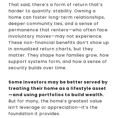
That said, there’s a form of return that’s
harder to quantify: stability. Owning a
home can foster long-term relationships,
deeper community ties, and a sense of
permanence that renters—who often face
involuntary moves—may not experience.
These non-financial benefits don’t show up
in annualized return charts, but they
matter. They shape how families grow, how
support systems form, and how a sense of
security builds over time.
Some investors may be better served by
treating their home as a lifestyle asset
—and using portfolios to build wealth.
But for many, the home’s greatest value
isn’t leverage or appreciation—it’s the
foundation it provides.