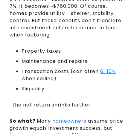
7%, it becomes ~$760,000. Of course,
homes provide utility - shelter, stability,
control. But those benefits don’t translate
into investment outperformance. In fact,
when factoring:
Property taxes
Maintenance and repairs
Transaction costs (can often
6–10%
when selling)
Illiquidity
…the net return shrinks further.
So what?
Many
homeowners
assume price
growth equals investment success, but