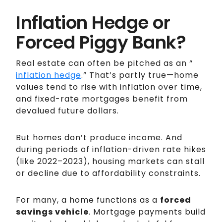
Inflation Hedge or
Forced Piggy Bank?
Real estate can often be pitched as an “
inflation hedge
.” That’s partly true—home
values tend to rise with inflation over time,
and fixed-rate mortgages benefit from
devalued future dollars.
But homes don’t produce income. And
during periods of inflation-driven rate hikes
(like 2022–2023), housing markets can stall
or decline due to affordability constraints.
For many, a home functions as a
forced
savings vehicle
. Mortgage payments build