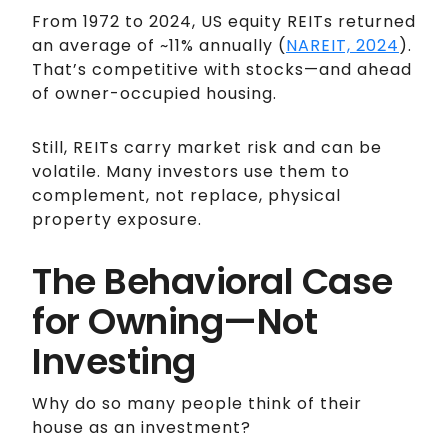
From 1972 to 2024, US equity REITs returned
an average of ~11% annually (
NAREIT, 2024
).
That’s competitive with stocks—and ahead
of owner-occupied housing.
Still, REITs carry market risk and can be
volatile. Many investors use them to
complement, not replace, physical
property exposure.
The Behavioral Case
for Owning—Not
Investing
Why do so many people think of their
house as an investment?