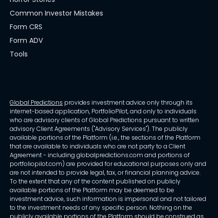
Common Investor Mistakes
Form CRS
Form ADV
Tools
Global Predictions
provides investment advice only through its
internet-based application, PortfolioPilot, and only to individuals
who are advisory clients of Global Predictions pursuant to written
advisory Client Agreements ("Advisory Services"). The publicly
available portions of the Platform (i.e., the sections of the Platform
that are available to individuals who are not party to a Client
Agreement - including globalpredictions.com and portions of
portfoliopilot.com) are provided for educational purposes only and
are not intended to provide legal, tax, or financial planning advice.
To the extent that any of the content published on publicly
available portions of the Platform may be deemed to be
investment advice, such information is impersonal and not tailored
to the investment needs of any specific person. Nothing on the
publicly available portions of the Platform should be construed as