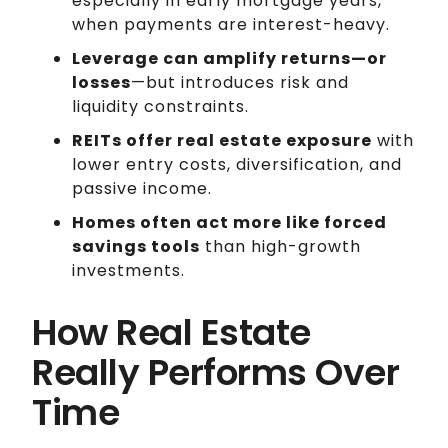
especially in early mortgage years,
when payments are interest-heavy.
Leverage can amplify returns—or
losses
—but introduces risk and
liquidity constraints.
REITs offer real estate exposure
with
lower entry costs, diversification, and
passive income.
Homes often act more like forced
savings tools
than high-growth
investments.
How Real Estate
Really Performs Over
Time