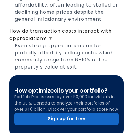
affordability, often leading to stalled or
declining home prices despite the
general inflationary environment.
How do transaction costs interact with
▼
appreciation?
Even strong appreciation can be
partially offset by selling costs, which
commonly range from 6–10% of the
property’s value at exit.
How optimized is your portfolio?
PortfolioPilot is used by over 50,000 individuals in
the US & Canada to analyze their portfolios of
1
over $40 billion
. Discover your portfolio score now:
Sign up for free