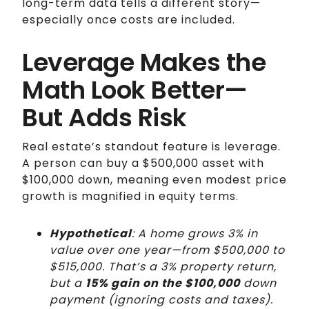
long-term data tells a different story—
especially once costs are included.
Leverage Makes the
Math Look Better—
But Adds Risk
Real estate’s standout feature is leverage.
A person can buy a $500,000 asset with
$100,000 down, meaning even modest price
growth is magnified in equity terms.
Hypothetical
: A home grows 3% in
value over one year—from $500,000 to
$515,000. That’s a 3% property return,
but a
15% gain on the $100,000
down
payment (ignoring costs and taxes).