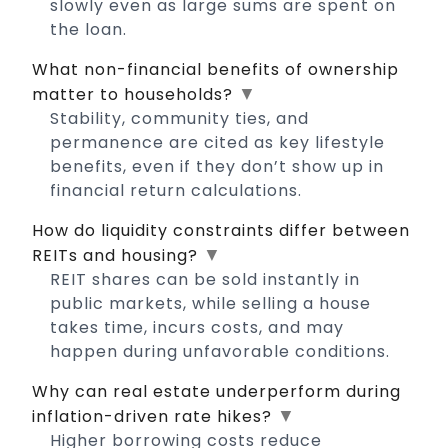
slowly even as large sums are spent on
the loan.
What non-financial benefits of ownership
▼
matter to households?
Stability, community ties, and
permanence are cited as key lifestyle
benefits, even if they don’t show up in
financial return calculations.
How do liquidity constraints differ between
▼
REITs and housing?
REIT shares can be sold instantly in
public markets, while selling a house
takes time, incurs costs, and may
happen during unfavorable conditions.
Why can real estate underperform during
▼
inflation-driven rate hikes?
Higher borrowing costs reduce