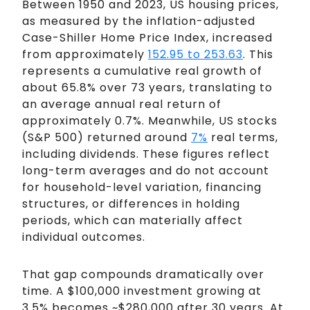
Between 1950 and 2023, US housing prices,
as measured by the inflation-adjusted
Case-Shiller Home Price Index, increased
from approximately
152.95 to 253.63
. This
represents a cumulative real growth of
about 65.8% over 73 years, translating to
an average annual real return of
approximately 0.7%. Meanwhile, US stocks
(S&P 500) returned around
7%
real terms,
including dividends. These figures reflect
long-term averages and do not account
for household-level variation, financing
structures, or differences in holding
periods, which can materially affect
individual outcomes.
That gap compounds dramatically over
time. A $100,000 investment growing at
3.5% becomes ~$280,000 after 30 years. At