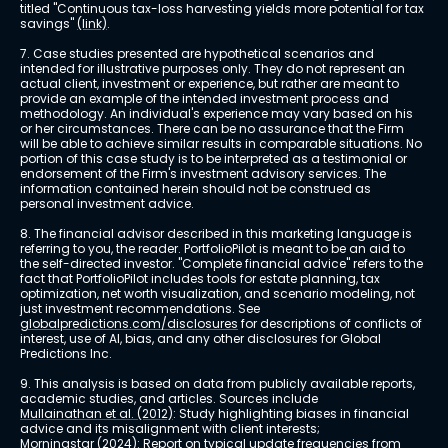
titled "Continuous tax-loss harvesting yields more potential for tax 
savings" 
(link)
.
7. Case studies presented are hypothetical scenarios and 
intended for illustrative purposes only. They do not represent an 
actual client, investment or experience, but rather are meant to 
provide an example of the intended investment process and 
methodology. An individual's experience may vary based on his 
or her circumstances. There can be no assurance that the Firm 
will be able to achieve similar results in comparable situations. No 
portion of this case study is to be interpreted as a testimonial or 
endorsement of the Firm's investment advisory services. The 
information contained herein should not be construed as 
personal investment advice.
8. The financial advisor described in this marketing language is 
referring to you, the reader. PortfolioPilot is meant to be an aid to 
the self-directed investor. "Complete financial advice" refers to the 
fact that PortfolioPilot includes tools for estate planning, tax 
optimization, net worth visualization, and scenario modeling, not 
just investment recommendations. See 
globalpredictions.com/disclosures
 for descriptions of conflicts of 
interest, use of AI, bias, and any other disclosures for Global 
Predictions Inc.
9. This analysis is based on data from publicly available reports, 
academic studies, and articles. Sources include 
Mullainathan et al. (2012)
: Study highlighting biases in financial 
advice and its misalignment with client interests; 
Morningstar (2024)
: Report on typical update frequencies from 