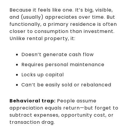
Because it feels like one. It’s big, visible,
and (usually) appreciates over time. But
functionally, a primary residence is often
closer to consumption than investment.
Unlike rental property, it:
Doesn’t generate cash flow
Requires personal maintenance
Locks up capital
Can’t be easily sold or rebalanced
Behavioral trap:
People assume
appreciation equals return—but forget to
subtract expenses, opportunity cost, or
transaction drag.