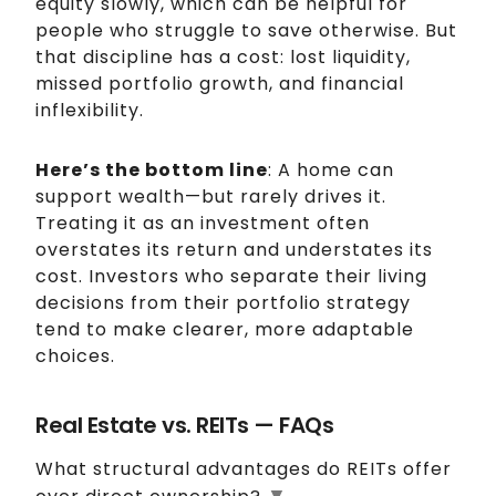
equity slowly, which can be helpful for
people who struggle to save otherwise. But
that discipline has a cost: lost liquidity,
missed portfolio growth, and financial
inflexibility.
Here’s the bottom line
: A home can
support wealth—but rarely drives it.
Treating it as an investment often
overstates its return and understates its
cost. Investors who separate their living
decisions from their portfolio strategy
tend to make clearer, more adaptable
choices.
Real Estate vs. REITs — FAQs
What structural advantages do REITs offer
▼