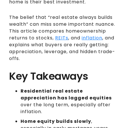
home is their best investment.
The belief that “real estate always builds
wealth” can miss some important nuance.
This article compares homeownership
returns to stocks,
REITs
, and
inflation
, and
explains what buyers are really getting:
appreciation, leverage, and hidden trade-
offs.
Key Takeaways
Residential real estate
appreciation has lagged equities
over the long term, especially after
inflation.
Home equity builds slowly
,