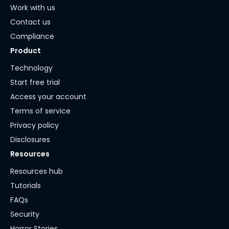
Work with us
Contact us
Compliance
Product
Technology
Start free trial
Access your account
Terms of service
Privacy policy
Disclosures
Resources
Resources hub
Tutorials
FAQs
Security
Horror Stories