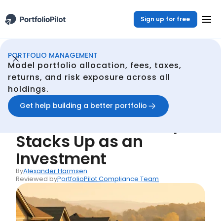
Sign up for free
PORTFOLIO MANAGEMENT
Portfolio Management
Resources
Real Estate Returns: How Homeownership Stacks Up as an Investment
/
/
Model portfolio allocation, fees, taxes,
Back
returns, and risk exposure across all
holdings.
Articles
Real Estate Returns:
Get help building a better portfolio
How Homeownership
Stacks Up as an
Investment
By
Alexander Harmsen
Reviewed by
PortfolioPilot Compliance Team