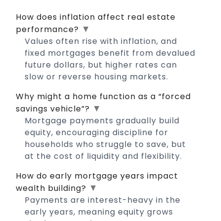
How does inflation affect real estate
▼
performance?
Values often rise with inflation, and
fixed mortgages benefit from devalued
future dollars, but higher rates can
slow or reverse housing markets.
Why might a home function as a “forced
▼
savings vehicle”?
Mortgage payments gradually build
equity, encouraging discipline for
households who struggle to save, but
at the cost of liquidity and flexibility.
How do early mortgage years impact
▼
wealth building?
Payments are interest-heavy in the
early years, meaning equity grows