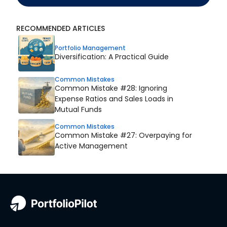
RECOMMENDED ARTICLES
Portfolio Management
Diversification: A Practical Guide
Common Mistakes
Common Mistake #28: Ignoring
Expense Ratios and Sales Loads in
Mutual Funds
Common Mistakes
Common Mistake #27: Overpaying for
Active Management