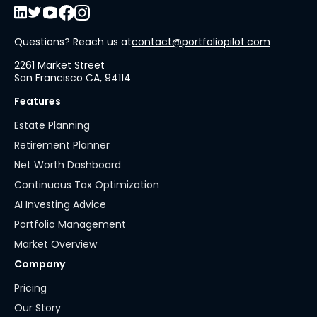
Questions? Reach us at
contact@portfoliopilot.com
2261 Market Street
San Francisco CA, 94114
Features
Estate Planning
Retirement Planner
Net Worth Dashboard
Continuous Tax Optimization
AI Investing Advice
Portfolio Management
Market Overview
Company
Pricing
Our Story