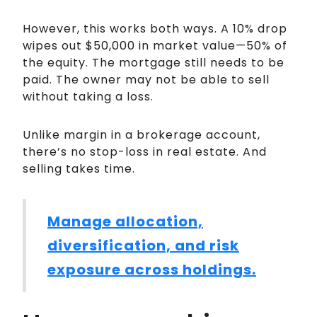
However, this works both ways. A 10% drop
wipes out $50,000 in market value—50% of
the equity. The mortgage still needs to be
paid. The owner may not be able to sell
without taking a loss.
Unlike margin in a brokerage account,
there’s no stop-loss in real estate. And
selling takes time.
Manage allocation,
diversification, and risk
exposure across holdings.