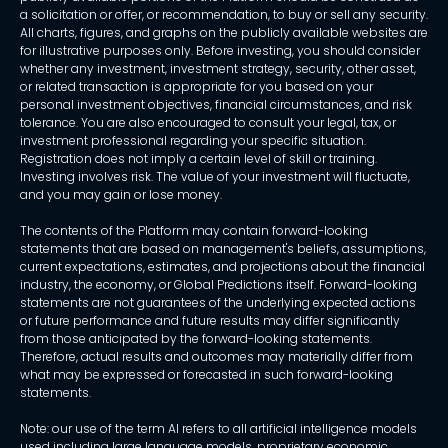
a solicitation or offer, or recommendation, to buy or sell any security.
All charts, figures, and graphs on the publicly available websites are
for illustrative purposes only. Before investing, you should consider
whether any investment, investment strategy, security, other asset,
or related transaction is appropriate for you based on your
personal investment objectives, financial circumstances, and risk
tolerance. You are also encouraged to consult your legal, tax, or
investment professional regarding your specific situation.
Registration does not imply a certain level of skill or training.
Investing involves risk. The value of your investment will fluctuate,
and you may gain or lose money.
The contents of the Platform may contain forward-looking
statements that are based on management's beliefs, assumptions,
current expectations, estimates, and projections about the financial
industry, the economy, or Global Predictions itself. Forward-looking
statements are not guarantees of the underlying expected actions
or future performance and future results may differ significantly
from those anticipated by the forward-looking statements.
Therefore, actual results and outcomes may materially differ from
what may be expressed or forecasted in such forward-looking
statements.
Note: our use of the term AI refers to all artificial intelligence models
used including large language models, proprietary economic