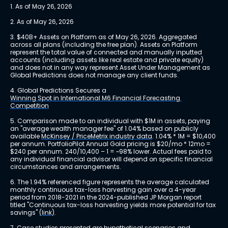
1. As of May 26, 2026
2. As of May 26, 2026
3. $40B+ Assets on Platform as of May 26, 2026. Aggregated 
across all plans (including the free plan). Assets on Platform 
represent the total value of connected and manually inputted 
accounts (including assets like real estate and private equity) 
and does not in any way represent Asset Under Management as 
Global Predictions does not manage any client funds.
4. Global Predictions Secures a 
Winning Spot in International M6 Financial Forecasting 
Competition
5. Comparison made to an individual with $1M in assets, paying 
an "average wealth manager fee" of 1.04% based on publicly 
available 
McKinsey / PriceMetrix industry data
. 1.04% * 1M = $10,400 
per annum. PortfolioPilot Annual Gold pricing is $20/mo * 12mo = 
$240 per annum. 240/10,400 – 1 = ~98% lower. Actual fees paid to 
any individual financial advisor will depend on specific financial 
circumstances and arrangements.
6. The 1.94% referenced figure represents the average calculated 
monthly continuous tax-loss harvesting gain over a 4-year 
period from 2018-2021 in the 2024-published JP Morgan report 
titled "Continuous tax-loss harvesting yields more potential for tax 
savings" 
(link)
.
7. Case studies presented are hypothetical scenarios and 