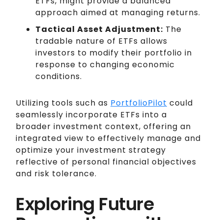
ETFs, might provide a balanced
approach aimed at managing returns.
Tactical Asset Adjustment:
The
tradable nature of ETFs allows
investors to modify their portfolio in
response to changing economic
conditions.
Utilizing tools such as
PortfolioPilot
could
seamlessly incorporate ETFs into a
broader investment context, offering an
integrated view to effectively manage and
optimize your investment strategy
reflective of personal financial objectives
and risk tolerance.
Exploring Future