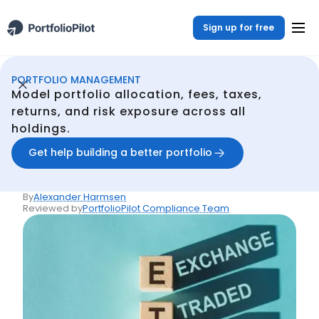
Sign up for free
PORTFOLIO MANAGEMENT
Portfolio Management
Resources
What Are Exchange-Traded Funds (ETFs)?
/
/
Model portfolio allocation, fees, taxes,
Back
returns, and risk exposure across all
holdings.
Articles
What Are Exchange-
Get help building a better portfolio
Traded Funds (ETFs)?
By
Alexander Harmsen
Reviewed by
PortfolioPilot Compliance Team