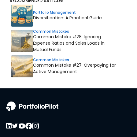
RECOMMENDED ARTICLES
Portfolio Management
Diversification: A Practical Guide
Common Mistakes
Common Mistake #28: Ignoring
Expense Ratios and Sales Loads in
Mutual Funds
Common Mistakes
Common Mistake #27: Overpaying for
Active Management