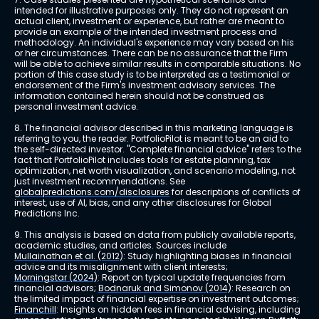
intended for illustrative purposes only. They do not represent an 
actual client, investment or experience, but rather are meant to 
provide an example of the intended investment process and 
methodology. An individual's experience may vary based on his 
or her circumstances. There can be no assurance that the Firm 
will be able to achieve similar results in comparable situations. No 
portion of this case study is to be interpreted as a testimonial or 
endorsement of the Firm's investment advisory services. The 
information contained herein should not be construed as 
personal investment advice.
8. The financial advisor described in this marketing language is 
referring to you, the reader. PortfolioPilot is meant to be an aid to 
the self-directed investor. "Complete financial advice" refers to the 
fact that PortfolioPilot includes tools for estate planning, tax 
optimization, net worth visualization, and scenario modeling, not 
just investment recommendations. See 
globalpredictions.com/disclosures
 for descriptions of conflicts of 
interest, use of AI, bias, and any other disclosures for Global 
Predictions Inc.
9. This analysis is based on data from publicly available reports, 
academic studies, and articles. Sources include 
Mullainathan et al. (2012)
: Study highlighting biases in financial 
advice and its misalignment with client interests; 
Morningstar (2024)
: Report on typical update frequencies from 
financial advisors; 
Bodnaruk and Simonov (2014)
: Research on 
the limited impact of financial expertise on investment outcomes; 
Financhill
: Insights on hidden fees in financial advising, including 