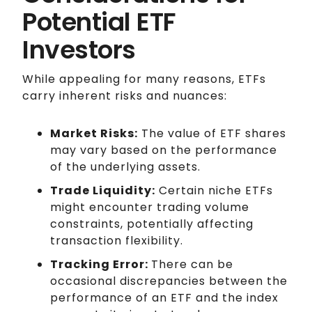
Potential ETF
Investors
While appealing for many reasons, ETFs
carry inherent risks and nuances:
Market Risks:
The value of ETF shares
may vary based on the performance
of the underlying assets.
Trade Liquidity:
Certain niche ETFs
might encounter trading volume
constraints, potentially affecting
transaction flexibility.
Tracking Error:
There can be
occasional discrepancies between the
performance of an ETF and the index