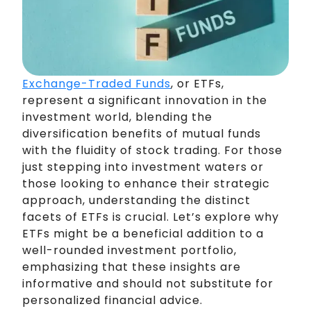
Exchange-Traded Funds
, or ETFs,
represent a significant innovation in the
investment world, blending the
diversification benefits of mutual funds
with the fluidity of stock trading. For those
just stepping into investment waters or
those looking to enhance their strategic
approach, understanding the distinct
facets of ETFs is crucial. Let’s explore why
ETFs might be a beneficial addition to a
well-rounded investment portfolio,
emphasizing that these insights are
informative and should not substitute for
personalized financial advice.