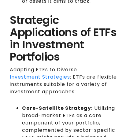
or assets it aims to track.
Strategic
Applications of ETFs
in Investment
Portfolios
Adapting ETFs to Diverse
Investment Strategies
: ETFs are flexible
instruments suitable for a variety of
investment approaches:
Core-Satellite Strategy:
Utilizing
broad-market ETFs as a core
component of your portfolio,
complemented by sector-specific