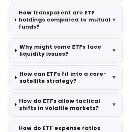
How transparent are ETF
holdings compared to mutual
▼
funds?
Why might some ETFs face
▼
liquidity issues?
How can ETFs fit into a core-
▼
satellite strategy?
How do ETFs allow tactical
▼
shifts in volatile markets?
How do ETF expense ratios