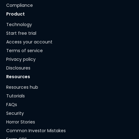
Compliance
Product
Technology
Start free trial
Access your account
Terms of service
Privacy policy
Disclosures
Resources
Resources hub
Tutorials
FAQs
Security
Horror Stories
Common Investor Mistakes