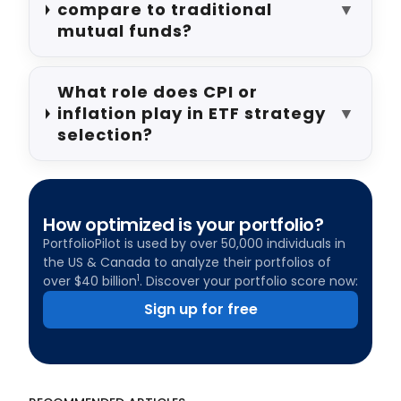
compare to traditional
▼
mutual funds?
What role does CPI or
inflation play in ETF strategy
▼
selection?
How optimized is your portfolio?
PortfolioPilot is used by over 50,000 individuals in
the US & Canada to analyze their portfolios of
1
over $40 billion
. Discover your portfolio score now:
Sign up for free