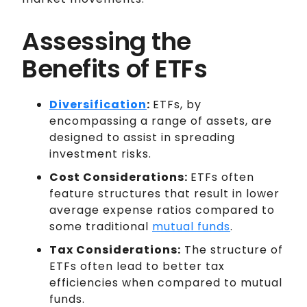
Assessing the
Benefits of ETFs
Diversification
:
ETFs, by
encompassing a range of assets, are
designed to assist in spreading
investment risks.
Cost Considerations:
ETFs often
feature structures that result in lower
average expense ratios compared to
some traditional
mutual funds
.
Tax Considerations:
The structure of
ETFs often lead to better tax
efficiencies when compared to mutual
funds.