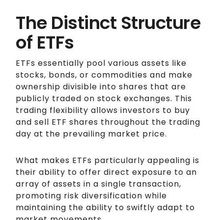
The Distinct Structure
of ETFs
ETFs essentially pool various assets like
stocks, bonds, or commodities and make
ownership divisible into shares that are
publicly traded on stock exchanges. This
trading flexibility allows investors to buy
and sell ETF shares throughout the trading
day at the prevailing market price.
What makes ETFs particularly appealing is
their ability to offer direct exposure to an
array of assets in a single transaction,
promoting risk diversification while
maintaining the ability to swiftly adapt to
market movements.