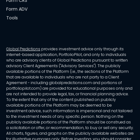
Form CRS
Form ADV
Tools
Global Predictions
provides investment advice only through its
internet-based application, PortfolioPilot, and only to individuals
who are advisory clients of Global Predictions pursuant to written
advisory Client Agreements ("Advisory Services"). The publicly
available portions of the Platform (i.e., the sections of the Platform
that are available to individuals who are not party to a Client
Agreement - including globalpredictions.com and portions of
portfoliopilot.com) are provided for educational purposes only and
are not intended to provide legal, tax, or financial planning advice.
To the extent that any of the content published on publicly
available portions of the Platform may be deemed to be
investment advice, such information is impersonal and not tailored
to the investment needs of any specific person. Nothing on the
publicly available portions of the Platform should be construed as
a solicitation or offer, or recommendation, to buy or sell any security.
All charts, figures, and graphs on the publicly available websites are
for illustrative purposes only. Before investing, you should consider