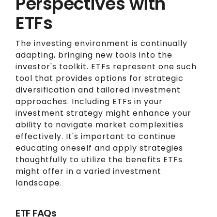
Perspectives with
ETFs
The investing environment is continually
adapting, bringing new tools into the
investor's toolkit. ETFs represent one such
tool that provides options for strategic
diversification and tailored investment
approaches. Including ETFs in your
investment strategy might enhance your
ability to navigate market complexities
effectively. It's important to continue
educating oneself and apply strategies
thoughtfully to utilize the benefits ETFs
might offer in a varied investment
landscape.
ETF FAQs