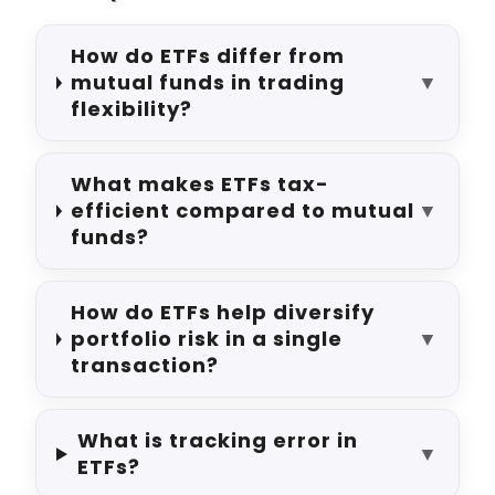
How do ETFs differ from
mutual funds in trading
▼
flexibility?
What makes ETFs tax-
efficient compared to mutual
▼
funds?
How do ETFs help diversify
portfolio risk in a single
▼
transaction?
What is tracking error in
▼
ETFs?