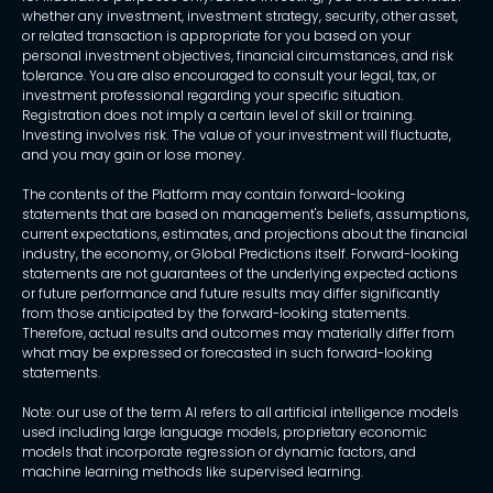
whether any investment, investment strategy, security, other asset,
or related transaction is appropriate for you based on your
personal investment objectives, financial circumstances, and risk
tolerance. You are also encouraged to consult your legal, tax, or
investment professional regarding your specific situation.
Registration does not imply a certain level of skill or training.
Investing involves risk. The value of your investment will fluctuate,
and you may gain or lose money.
The contents of the Platform may contain forward-looking
statements that are based on management's beliefs, assumptions,
current expectations, estimates, and projections about the financial
industry, the economy, or Global Predictions itself. Forward-looking
statements are not guarantees of the underlying expected actions
or future performance and future results may differ significantly
from those anticipated by the forward-looking statements.
Therefore, actual results and outcomes may materially differ from
what may be expressed or forecasted in such forward-looking
statements.
Note: our use of the term AI refers to all artificial intelligence models
used including large language models, proprietary economic
models that incorporate regression or dynamic factors, and
machine learning methods like supervised learning.