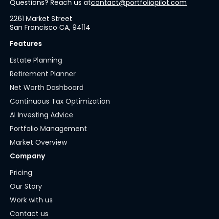
Questions? Reach us at
contact@portfoliopilot.com
2261 Market Street
San Francisco CA, 94114
Features
Estate Planning
Retirement Planner
Net Worth Dashboard
Continuous Tax Optimization
AI Investing Advice
Portfolio Management
Market Overview
Company
Pricing
Our Story
Work with us
Contact us