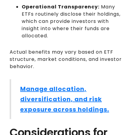
Operational Transparency:
Many
ETFs routinely disclose their holdings,
which can provide investors with
insight into where their funds are
allocated.
Actual benefits may vary based on ETF
structure, market conditions, and investor
behavior.
Manage allocation,
diversification, and risk
exposure across holdings.
Considerations for