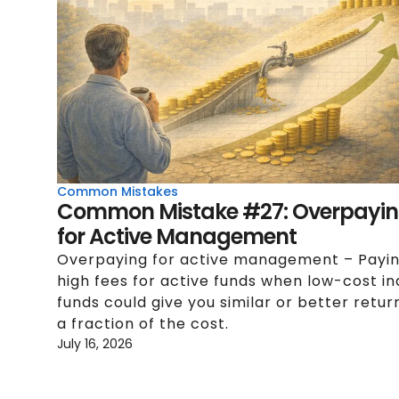
Common Mistakes
Common Mistake #27: Overpayi
for Active Management
Overpaying for active management – Payi
high fees for active funds when low-cost i
funds could give you similar or better retur
a fraction of the cost.
July 16, 2026