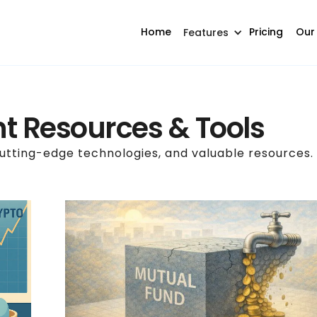
Home
Pricing
Our
Features
t Resources & Tools
cutting-edge technologies, and valuable resources.