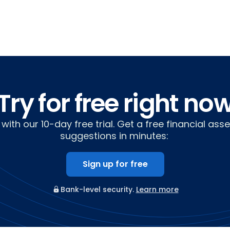
Try for free right no
with our 10-day free trial. Get a free financial as
suggestions in minutes:
Sign up for free
Bank-level security.
Learn more