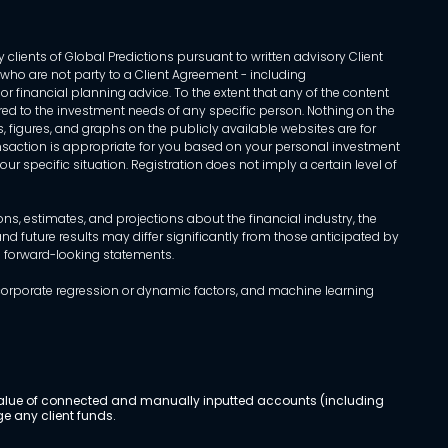
 clients of Global Predictions pursuant to written advisory Client
ls who are not party to a Client Agreement - including
r financial planning advice. To the extent that any of the content
ed to the investment needs of any specific person. Nothing on the
s, figures, and graphs on the publicly available websites are for
transaction is appropriate for you based on your personal investment
ur specific situation. Registration does not imply a certain level of
, estimates, and projections about the financial industry, the
d future results may differ significantly from those anticipated by
h forward-looking statements.
incorporate regression or dynamic factors, and machine learning
al value of connected and manually inputted accounts (including
e any client funds.