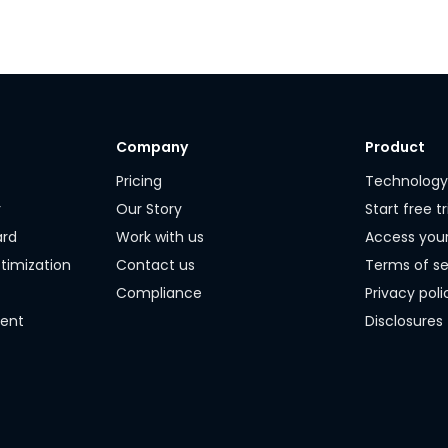
Company
Product
Pricing
Technolog
r
Our Story
Start free tr
ard
Work with us
Access you
timization
Contact us
Terms of se
Compliance
Privacy poli
ment
Disclosures