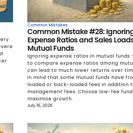
Common Mistakes
Common Mistake #28: Ignorin
Expense Ratios and Sales Loads
very
evere
Mutual Funds
ed
Ignoring expense ratios in mutual funds -
ter
to compare expense ratios among mutu
can lead to much lower returns over ti
in mind that some mutual funds have fr
loaded or back-loaded fees in addition t
management fees. Choose low-fee fund
maximize growth.
July 16, 2026