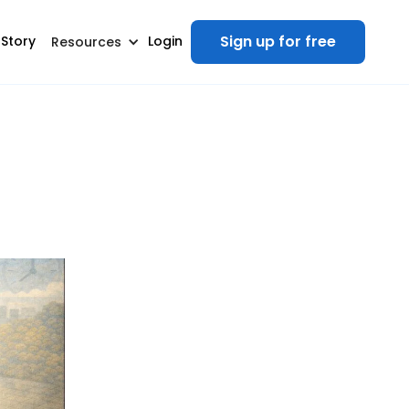
Sign up for free
 Story
Login
Resources