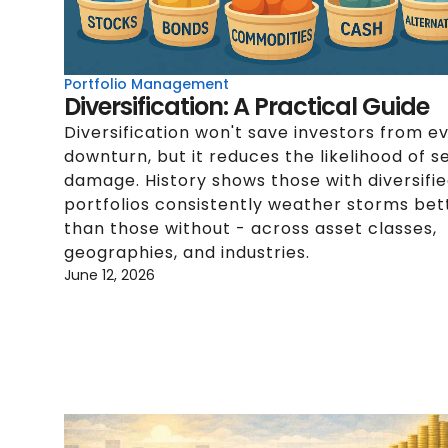
Portfolio Management
Diversification: A Practical Guide
Diversification won't save investors from e
downturn, but it reduces the likelihood of s
damage. History shows those with diversifi
portfolios consistently weather storms bet
than those without - across asset classes,
geographies, and industries.
June 12, 2026