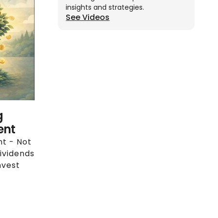
insights and strategies.
See Videos
g
ent
nt - Not
ividends
nvest