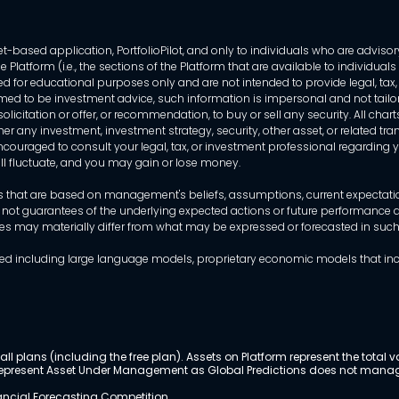
-based application, PortfolioPilot, and only to individuals who are advisory
 Platform (i.e., the sections of the Platform that are available to individua
 for educational purposes only and are not intended to provide legal, tax, o
ed to be investment advice, such information is impersonal and not tailor
licitation or offer, or recommendation, to buy or sell any security. All chart
her any investment, investment strategy, security, other asset, or related 
ncouraged to consult your legal, tax, or investment professional regarding yo
 will fluctuate, and you may gain or lose money.
that are based on management's beliefs, assumptions, current expectations
 not guarantees of the underlying expected actions or future performance an
mes may materially differ from what may be expressed or forecasted in suc
dels used including large language models, proprietary economic models that 
ll plans (including the free plan). Assets on Platform represent the tot
y represent Asset Under Management as Global Predictions does not manag
nancial Forecasting Competition