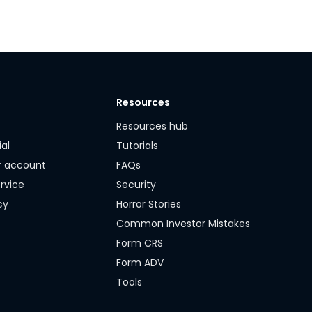
Resources
y
Resources hub
ial
Tutorials
r account
FAQs
rvice
Security
cy
Horror Stories
Common Investor Mistakes
Form CRS
Form ADV
Tools