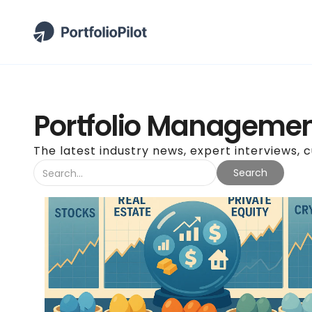
Portfolio Managemen
The latest industry news, expert interviews, 