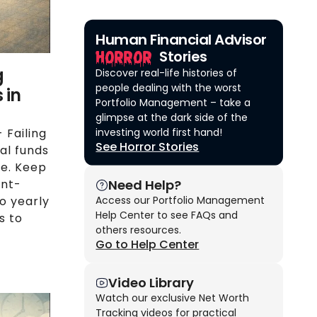
Human Financial Advisor
Horror
Stories
g
Discover real-life histories of
people dealing with the worst
 in
Portfolio Management – take a
glimpse at the dark side of the
investing world first hand!
 Failing
See Horror Stories
al funds
me. Keep
Need Help?
ont-
Access our Portfolio Management
o yearly
Help Center to see FAQs and
s to
others resources.
Go to Help Center
Video Library
Watch our exclusive Net Worth
Tracking videos for practical