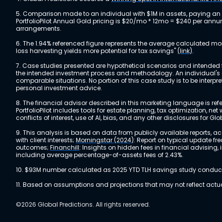
5. Comparison made to an individual with $1M in assets, paying an
PortfolioPilot Annual Gold pricing is $20/mo * 12mo = $240 per annu
arrangements.
6. The 1.94% referenced figure represents the average calculated mo
loss harvesting yields more potential for tax savings"
(link)
.
7. Case studies presented are hypothetical scenarios and intended fo
the intended investment process and methodology. An individual's ex
comparable situations. No portion of this case study is to be interp
personal investment advice.
8. The financial advisor described in this marketing language is referr
PortfolioPilot includes tools for estate planning, tax optimization,
conflicts of interest, use of AI, bias, and any other disclosures for Glo
9. This analysis is based on data from publicly available reports, 
with client interests;
Morningstar (2024)
: Report on typical update fr
outcomes;
Financhill
: Insights on hidden fees in financial advising
including average percentage-of-assets fees of 2.43%.
10. $93M number calculated as 2025 YTD TLH savings study conducted
11. Based on assumptions and projections that may not reflect act
©2026 Global Predictions. All rights reserved.