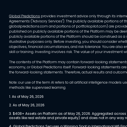
Global Predictions
provides investment advice only through its internet
Agreements ("Advisory Services"). The publicly available portions of the
globalpredictions.com and portions of portfoliopilot.com) are provided
published on publicly available portions of the Platform may be deem
publicly available portions of the Platform should be construed as a so
illustrative purposes only. Before investing, you should consider whet
objectives, financial circumstances, and risk tolerance. You are also e
skill or training. Investing involves risk. The value of your investment
The contents of the Platform may contain forward-looking statements 
economy, or Global Predictions itself. Forward-looking statements are
the forward-looking statements. Therefore, actual results and outco
Note: our use of the term AI refers to all artificial intelligence mo
methods like supervised learning.
1. As of May 26, 2026
2. As of May 26, 2026
3. $40B+ Assets on Platform as of May 26, 2026. Aggregated across a
assets like real estate and private equity) and does not in any wa
4. Global Predictions Secures a
Winning Spot in International M6 Fi