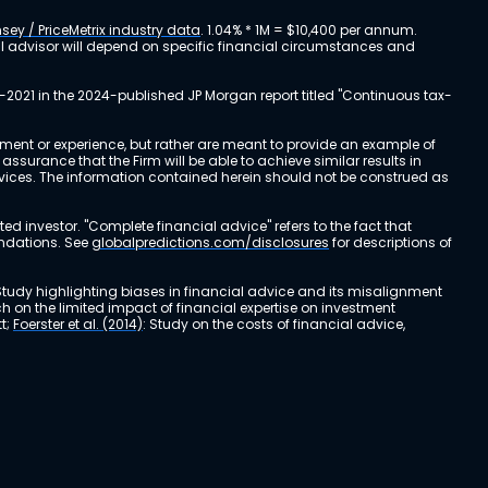
sey / PriceMetrix industry data
. 1.04% * 1M = $10,400 per annum.
ial advisor will depend on specific financial circumstances and
-2021 in the 2024-published JP Morgan report titled "Continuous tax-
stment or experience, but rather are meant to provide an example of
urance that the Firm will be able to achieve similar results in
ervices. The information contained herein should not be construed as
cted investor. "Complete financial advice" refers to the fact that
endations. See
globalpredictions.com/disclosures
for descriptions of
 Study highlighting biases in financial advice and its misalignment
ch on the limited impact of financial expertise on investment
t;
Foerster et al. (2014)
: Study on the costs of financial advice,