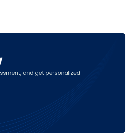
w
sessment, and get personalized