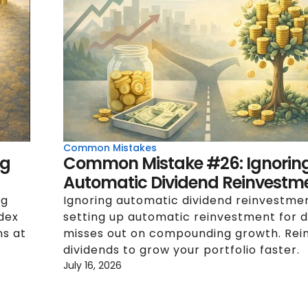
Common Mistakes
ng
Common Mistake #26: Ignorin
Automatic Dividend Reinvestm
ng
Ignoring automatic dividend reinvestme
ndex
setting up automatic reinvestment for d
ns at
misses out on compounding growth. Rei
dividends to grow your portfolio faster.
July 16, 2026