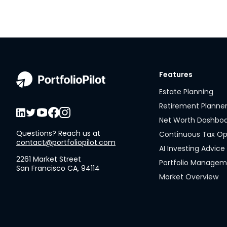
Features
Estate Planning
Retirement Planne
Net Worth Dashbo
Questions? Reach us at
Continuous Tax Op
contact@portfoliopilot.com
AI Investing Advice
2261 Market Street
Portfolio Manage
San Francisco CA, 94114
Market Overview