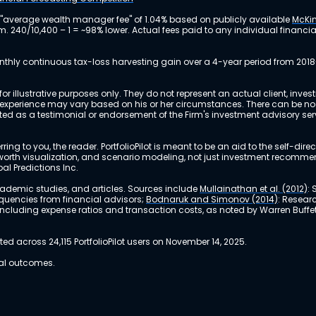
 "average wealth manager fee" of 1.04% based on publicly available
McKin
m. 240/10,400 – 1 = ~98% lower. Actual fees paid to any individual financ
nthly continuous tax-loss harvesting gain over a 4-year period from 2018
r illustrative purposes only. They do not represent an actual client, inve
perience may vary based on his or her circumstances. There can be no ass
reted as a testimonial or endorsement of the Firm's investment advisory s
ing to you, the reader. PortfolioPilot is meant to be an aid to the self-dire
 net worth visualization, and scenario modeling, not just investment recomm
bal Predictions Inc.
academic studies, and articles. Sources include
Mullainathan et al. (2012)
:
equencies from financial advisors;
Bodnaruk and Simonov (2014)
: Resear
, including expense ratios and transaction costs, as noted by Warren Buffet
 across 24,115 PortfolioPilot users on November 14, 2025.
ual outcomes.