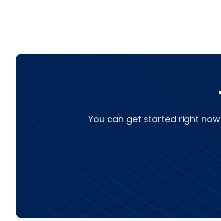
You can get started right now 