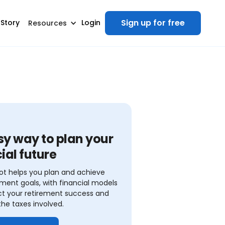
Sign up for free
 Story
Login
Resources
sy way to plan your
ial future
ilot helps you plan and achieve
ement goals, with financial models
ct your retirement success and
the taxes involved.