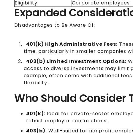
Eligibility
Corporate employees
Expanded Considerati
Disadvantages to Be Aware Of:
401(k) High Administrative Fees:
These
time, particularly in smaller companies w
403(b) Limited Investment Options:
Wh
access to diverse investments may limit g
example, often come with additional fees
flexibility.
Who Should Consider 
401(k):
Ideal for private-sector employ
robust employer contributions.
403(b):
Well-suited for nonprofit employ