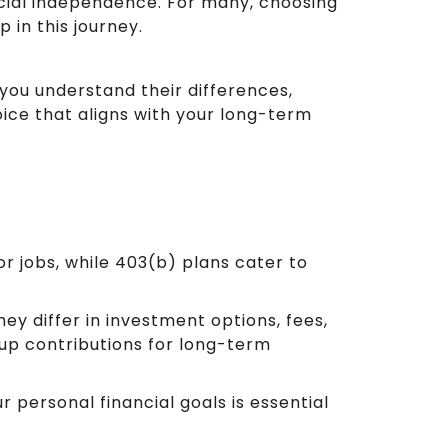
cial independence. For many, choosing
p in this journey.
 you understand their differences,
ice that aligns with your long-term
or jobs, while 403(b) plans cater to
ey differ in investment options, fees,
-up contributions for long-term
 personal financial goals is essential