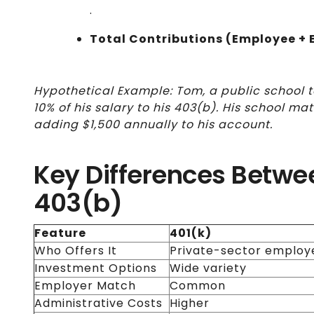
.
Total Contributions (Employee + 
Hypothetical Example: Tom, a public school 
10% of his salary to his 403(b). His school ma
adding $1,500 annually to his account.
Key Differences Betwe
403(b)
Feature
401(k)
Who Offers It
Private-sector employ
Investment Options
Wide variety
Employer Match
Common
Administrative Costs
Higher