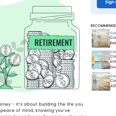
Sign 
RECOMMENDED
Co
Co
Reb
Co
Co
Inf
Go
Co
Co
40
oney - it’s about building the life you
th peace of mind, knowing you’ve