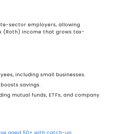
ate-sector employers, allowing
x (Roth) income that grows tax-
ees, including small businesses.
boosts savings.
uding mutual funds, ETFs, and company
hose aged 50+ with catch-up