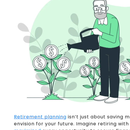
Retirement planning
isn’t just about saving m
envision for your future. Imagine retiring wi