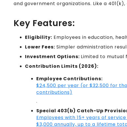
and government organizations. Like a 401(k),
Key Features:
Eligibility:
Employees in education, healt
Lower Fees:
Simpler administration resul
Investment Options:
Limited to mutual 
Contribution Limits (2026):
Employee Contributions:
$24,500 per year (or $32,500 for t
contributions)
.
Special 403(b) Catch-Up Provisio
Employees with 15+ years of service 
$3,000 annually, up to a lifetime tota