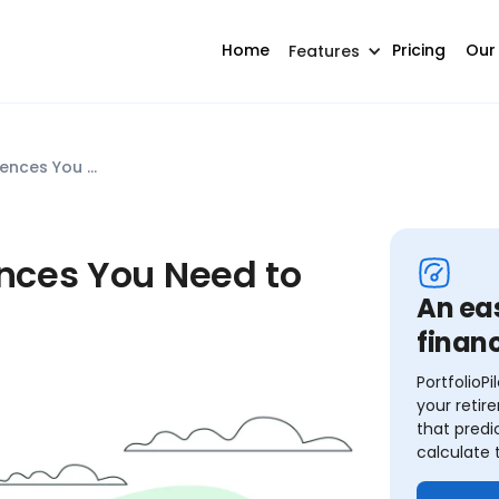
Home
Pricing
Our
Features
401k vs 403b: Key Differences You Need to Know
ences You Need to
An ea
financ
PortfolioP
your retir
that predi
calculate 