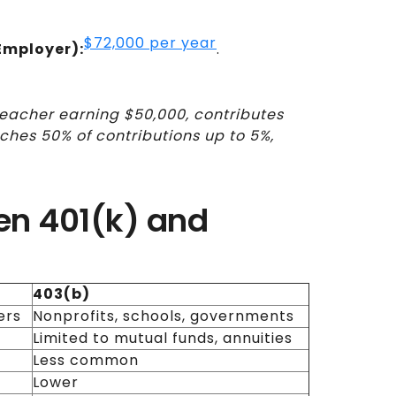
$72,000 per year
Employer):
.
teacher earning $50,000, contributes
tches 50% of contributions up to 5%,
en 401(k) and
403(b)
ers
Nonprofits, schools, governments
Limited to mutual funds, annuities
Less common
Lower