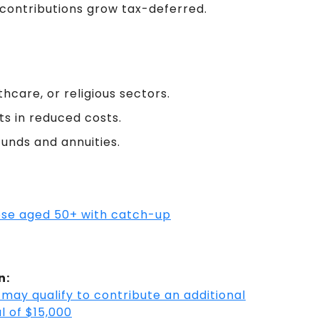
 contributions grow tax-deferred.
hcare, or religious sectors.
ts in reduced costs.
funds and annuities.
hose aged 50+ with catch-up
n:
may qualify to contribute an additional
l of $15,000