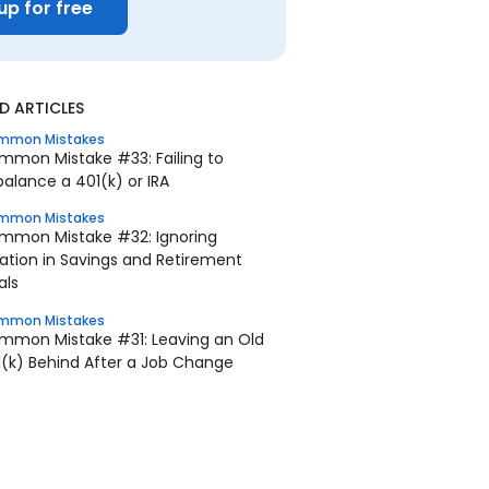
up for free
 ARTICLES
mmon Mistakes
mmon Mistake #33: Failing to
alance a 401(k) or IRA
mmon Mistakes
mmon Mistake #32: Ignoring
lation in Savings and Retirement
als
mmon Mistakes
mmon Mistake #31: Leaving an Old
1(k) Behind After a Job Change