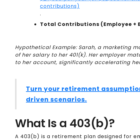
contributions)
.
Total Contributions (Employee + 
Hypothetical Example: Sarah, a marketing m
of her salary to her 401(k). Her employer ma
to her account, significantly accelerating he
Turn your retirement assumptio
driven scenarios.
What Is a 403(b)?
A 403(b) is a retirement plan designed for em