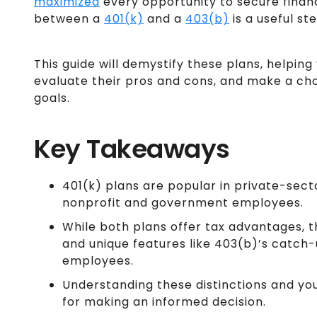
maximized
every opportunity to secure finan
between a
401(k)
and a
403(b)
is a useful ste
This guide will demystify these plans, helping
evaluate their pros and cons, and make a cho
goals.
Key Takeaways
401(k) plans are popular in private-sect
nonprofit and government employees.
While both plans offer tax advantages, th
and unique features like 403(b)’s catch
employees.
Understanding these distinctions and your
for making an informed decision.