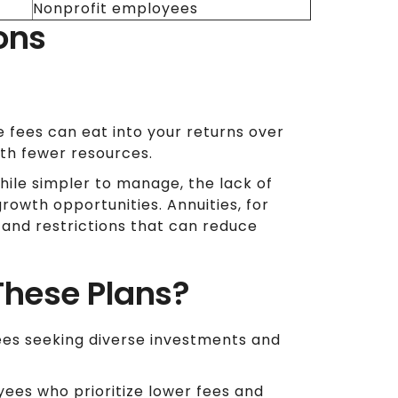
Nonprofit employees
ons
 fees can eat into your returns over
ith fewer resources.
ile simpler to manage, the lack of
rowth opportunities. Annuities, for
 and restrictions that can reduce
These Plans?
ees seeking diverse investments and
ees who prioritize lower fees and