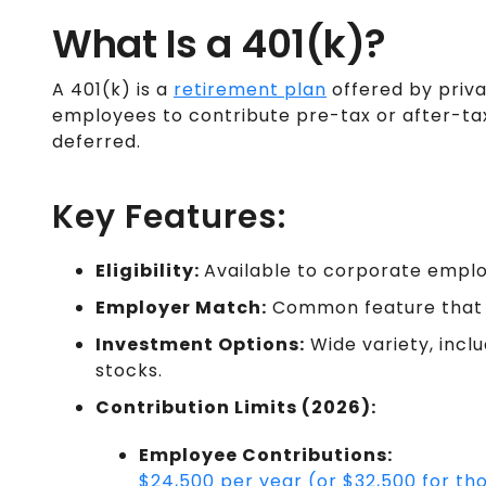
What Is a 401(k)?
A 401(k) is a
retirement plan
offered by priv
employees to contribute pre-tax or after-ta
deferred.
Key Features:
Eligibility:
Available to corporate employ
Employer Match:
Common feature that 
Investment Options:
Wide variety, incl
stocks.
Contribution Limits (2026):
Employee Contributions:
$24,500 per year (or $32,500 for t