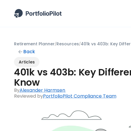
Retirement Planner
Resources
/
/
Back
Articles
401k vs 403b: Key Differ
Know
By
Alexander Harmsen
Reviewed by
PortfolioPilot Compliance Team