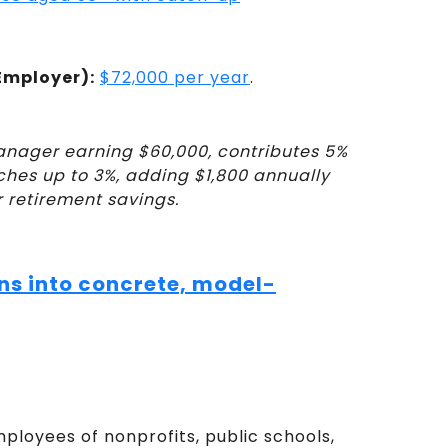
Employer):
$72,000 per year
.
anager earning $60,000, contributes 5%
tches up to 3%, adding $1,800 annually
r retirement savings.
ns into concrete, model-
ployees of nonprofits, public schools,