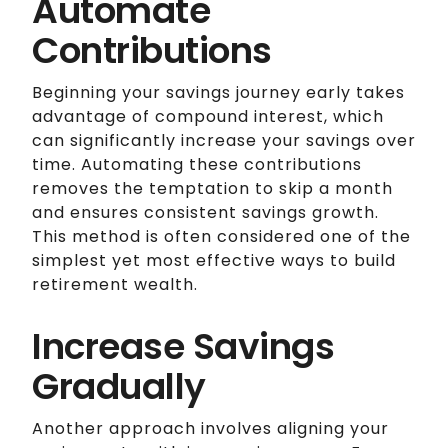
Automate
Contributions
Beginning your savings journey early takes
advantage of compound interest, which
can significantly increase your savings over
time. Automating these contributions
removes the temptation to skip a month
and ensures consistent savings growth.
This method is often considered one of the
simplest yet most effective ways to build
retirement wealth.
Increase Savings
Gradually
Another approach involves aligning your