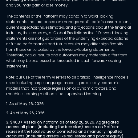
and you may gain or lose money.
The contents of the Platform may contain forward-looking
statements that are based on management's beliefs, assumptions,
current expectations, estimates, and projections about the financial
industry, the economy, or Global Predictions itself. Forward-looking
statements are not guarantees of the underlying expected actions
or future performance and future results may differ significantly
from those anticipated by the forward-looking statements.
Therefore, actual results and outcomes may materially differ from
what may be expressed or forecasted in such forward-looking
statements.
Note: our use of the term AI refers to all artificial intelligence models
used including large language models, proprietary economic
models that incorporate regression or dynamic factors, and
machine learning methods like supervised learning.
1. As of May 26, 2026
2. As of May 26, 2026
3. $40B+ Assets on Platform as of May 26, 2026. Aggregated 
across all plans (including the free plan). Assets on Platform 
represent the total value of connected and manually inputted 
accounts (including assets like real estate and private equity) 