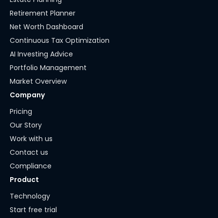
Retirement Planner
Net Worth Dashboard
Continuous Tax Optimization
AI Investing Advice
Portfolio Management
Market Overview
Company
Pricing
Our Story
Work with us
Contact us
Compliance
Product
Technology
Start free trial