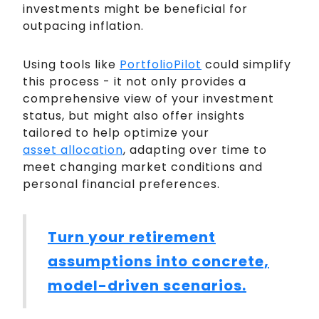
investments might be beneficial for
outpacing inflation.
Using tools like
PortfolioPilot
could simplify
this process - it not only provides a
comprehensive view of your investment
status, but might also offer insights
tailored to help optimize your
asset allocation
, adapting over time to
meet changing market conditions and
personal financial preferences.
Turn your retirement
assumptions into concrete,
model-driven scenarios.