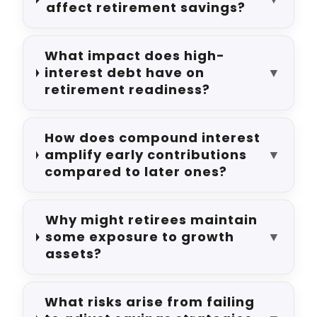
affect retirement savings?
What impact does high-
interest debt have on
▼
retirement readiness?
How does compound interest
amplify early contributions
▼
compared to later ones?
Why might retirees maintain
some exposure to growth
▼
assets?
What risks arise from failing