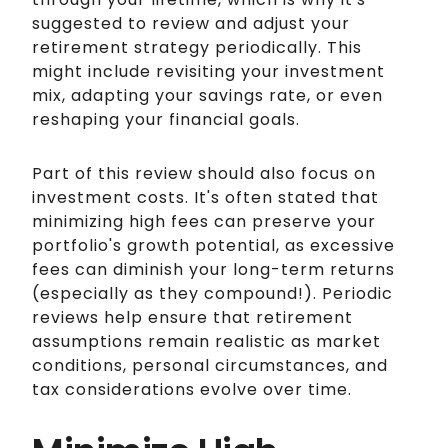
suggested to review and adjust your
retirement strategy periodically. This
might include revisiting your investment
mix, adapting your savings rate, or even
reshaping your financial goals.
Part of this review should also focus on
investment costs. It's often stated that
minimizing high fees can preserve your
portfolio's growth potential, as excessive
fees can diminish your long-term returns
(especially as they compound!). Periodic
reviews help ensure that retirement
assumptions remain realistic as market
conditions, personal circumstances, and
tax considerations evolve over time.