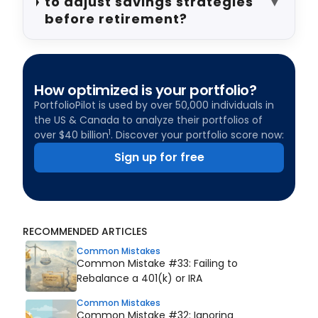
to adjust savings strategies
▼
before retirement?
How optimized is your portfolio?
PortfolioPilot is used by over 50,000 individuals in
the US & Canada to analyze their portfolios of
1
over $40 billion
. Discover your portfolio score now:
Sign up for free
RECOMMENDED ARTICLES
Common Mistakes
Common Mistake #33: Failing to
Rebalance a 401(k) or IRA
Common Mistakes
Common Mistake #32: Ignoring