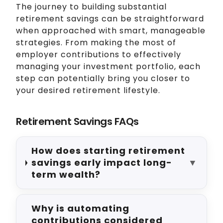
The journey to building substantial
retirement savings can be straightforward
when approached with smart, manageable
strategies. From making the most of
employer contributions to effectively
managing your investment portfolio, each
step can potentially bring you closer to
your desired retirement lifestyle.
Retirement Savings FAQs
How does starting retirement
savings early impact long-
▼
term wealth?
Why is automating
contributions considered