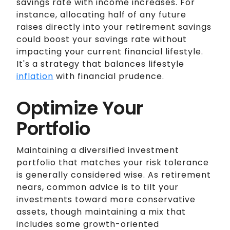
savings rate with income increases. For
instance, allocating half of any future
raises directly into your retirement savings
could boost your savings rate without
impacting your current financial lifestyle.
It's a strategy that balances lifestyle
inflation
with financial prudence.
Optimize Your
Portfolio
Maintaining a diversified investment
portfolio that matches your risk tolerance
is generally considered wise. As retirement
nears, common advice is to tilt your
investments toward more conservative
assets, though maintaining a mix that
includes some growth-oriented