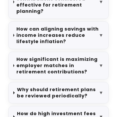
▼
effective for retirement
planning?
How can aligning savings with
income increases reduce
▼
lifestyle inflation?
How significant is maximizing
employer matches in
▼
retirement contributions?
Why should retirement plans
▼
be reviewed periodically?
How do high investment fees
▼