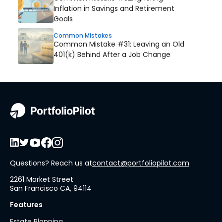
Inflation in Savings and Retirement
Goals
Common Mistakes
Common Mistake #31: Leaving an Old
401(k) Behind After a Job Change
Questions? Reach us at
contact@portfoliopilot.com
2261 Market Street
San Francisco CA, 94114
Features
Estate Planning