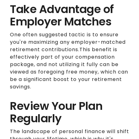
Take Advantage of
Employer Matches
One often suggested tactic is to ensure
you're maximizing any employer-matched
retirement contributions.This benefit is
effectively part of your compensation
package, and not utilizing it fully can be
viewed as foregoing free money, which can
be a significant boost to your retirement
savings.
Review Your Plan
Regularly
The landscape of personal finance will shift
through your lifetime, which is why it's