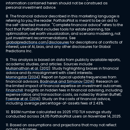
information contained herein should not be construed as 
personal investment advice.
8. The financial advisor described in this marketing language is 
referring to you, the reader. PortfolioPilot is meant to be an aid to 
the self-directed investor. "Complete financial advice" refers to the 
fact that PortfolioPilot includes tools for estate planning, tax 
optimization, net worth visualization, and scenario modeling, not 
just investment recommendations. See 
globalpredictions.com/disclosures
 for descriptions of conflicts of 
interest, use of AI, bias, and any other disclosures for Global 
Predictions Inc.
9. This analysis is based on data from publicly available reports, 
academic studies, and articles. Sources include 
Mullainathan et al. (2012)
: Study highlighting biases in financial 
advice and its misalignment with client interests; 
Morningstar (2024)
: Report on typical update frequencies from 
financial advisors; 
Bodnaruk and Simonov (2014)
: Research on 
the limited impact of financial expertise on investment outcomes; 
Financhill
: Insights on hidden fees in financial advising, including 
expense ratios and transaction costs, as noted by Warren Buffett; 
Foerster et al. (2014)
: Study on the costs of financial advice, 
including average percentage-of-assets fees of 2.43%.
10. $93M number calculated as 2025 YTD TLH savings study 
conducted across 24,115 PortfolioPilot users on November 14, 2025.
11. Based on assumptions and projections that may not reflect 
actual outcomes.