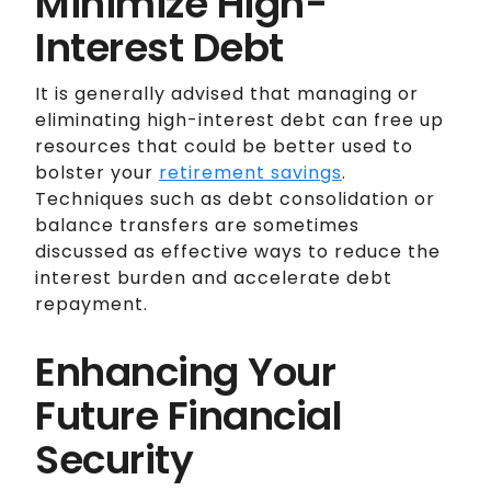
Minimize High-
Interest Debt
It is generally advised that managing or
eliminating high-interest debt can free up
resources that could be better used to
bolster your
retirement savings
.
Techniques such as debt consolidation or
balance transfers are sometimes
discussed as effective ways to reduce the
interest burden and accelerate debt
repayment.
Enhancing Your
Future Financial
Security