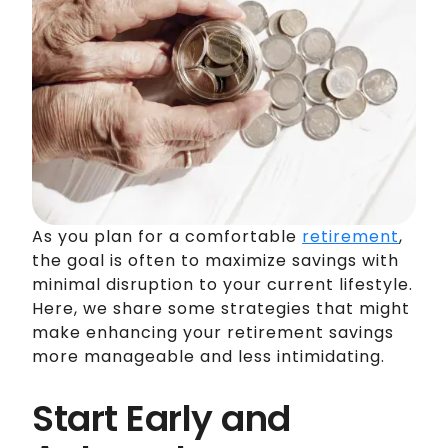
As you plan for a comfortable
retirement
,
the goal is often to maximize savings with
minimal disruption to your current lifestyle.
Here, we share some strategies that might
make enhancing your retirement savings
more manageable and less intimidating.
Start Early and