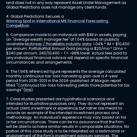
and does not in any way represent Asset Under Management as 
Global Predictions does not manage any client funds.
4. Global Predictions Secures a 
Winning Spot in International M6 Financial Forecasting 
Competition
5. Comparison made to an individual with $1M in assets, paying 
an "average wealth manager fee" of 1.04% based on publicly 
available 
McKinsey / PriceMetrix industry data
. 1.04% * 1M = $10,400 
per annum. PortfolioPilot Annual Gold pricing is $20/mo * 12mo = 
$240 per annum. 240/10,400 – 1 = ~98% lower. Actual fees paid to 
any individual financial advisor will depend on specific financial 
circumstances and arrangements.
6. The 1.94% referenced figure represents the average calculated 
monthly continuous tax-loss harvesting gain over a 4-year 
period from 2018-2021 in the 2024-published JP Morgan report 
titled "Continuous tax-loss harvesting yields more potential for tax 
savings" 
(link)
.
7. Case studies presented are hypothetical scenarios and 
intended for illustrative purposes only. They do not represent an 
actual client, investment or experience, but rather are meant to 
provide an example of the intended investment process and 
methodology. An individual's experience may vary based on his 
or her circumstances. There can be no assurance that the Firm 
will be able to achieve similar results in comparable situations. No 
portion of this case study is to be interpreted as a testimonial or 
endorsement of the Firm's investment advisory services. The 