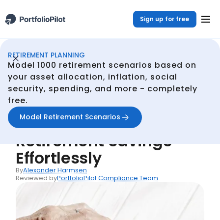
Sign up for free
RETIREMENT PLANNING
Retirement Planner
Resources
Essential Tips for Boosting Your Retirement Savings Effortlessly
/
/
Model 1000 retirement scenarios based on
Back
your asset allocation, inflation, social
security, spending, and more - completely
Articles
free.
Essential Tips for
Model Retirement Scenarios
Boosting Your
Retirement Savings
Effortlessly
By
Alexander Harmsen
Reviewed by
PortfolioPilot Compliance Team