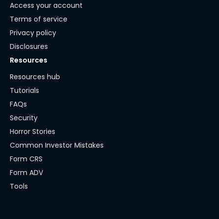
Access your account
Terms of service
Privacy policy
Disclosures
Resources
Resources hub
Tutorials
FAQs
Security
Horror Stories
Common Investor Mistakes
Form CRS
Form ADV
Tools