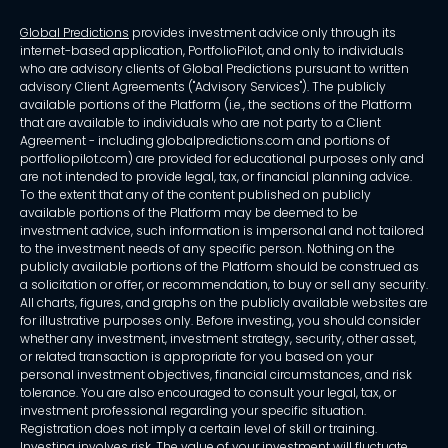
Global Predictions
provides investment advice only through its
internet-based application, PortfolioPilot, and only to individuals
who are advisory clients of Global Predictions pursuant to written
advisory Client Agreements ("Advisory Services"). The publicly
available portions of the Platform (i.e., the sections of the Platform
that are available to individuals who are not party to a Client
Agreement - including globalpredictions.com and portions of
portfoliopilot.com) are provided for educational purposes only and
are not intended to provide legal, tax, or financial planning advice.
To the extent that any of the content published on publicly
available portions of the Platform may be deemed to be
investment advice, such information is impersonal and not tailored
to the investment needs of any specific person. Nothing on the
publicly available portions of the Platform should be construed as
a solicitation or offer, or recommendation, to buy or sell any security.
All charts, figures, and graphs on the publicly available websites are
for illustrative purposes only. Before investing, you should consider
whether any investment, investment strategy, security, other asset,
or related transaction is appropriate for you based on your
personal investment objectives, financial circumstances, and risk
tolerance. You are also encouraged to consult your legal, tax, or
investment professional regarding your specific situation.
Registration does not imply a certain level of skill or training.
Investing involves risk. The value of your investment will fluctuate,