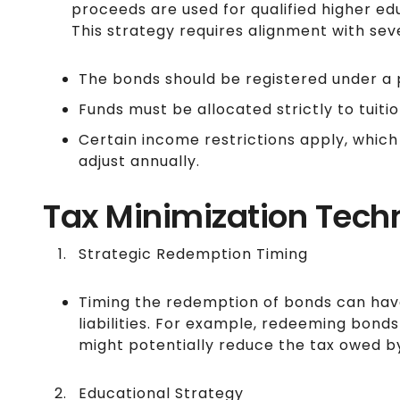
proceeds are used for qualified higher edu
This strategy requires alignment with seve
The bonds should be registered under a 
Funds must be allocated strictly to tuit
Certain income restrictions apply, which
adjust annually.
Tax Minimization Tech
Strategic Redemption Timing
Timing the redemption of bonds can have
liabilities. For example, redeeming bond
might potentially reduce the tax owed by
Educational Strategy