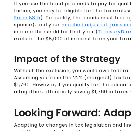
If you use the bond proceeds to pay for quali
tuition, you may be eligible for the tax exclus
Form 8815
). To qualify, the bonds must be reg
spouse), and your
modified adjusted gross i
income threshold for that year​ (
TreasuryDir
exclude the $8,000 of interest from your tax
Impact of the Strategy
Without the exclusion, you would owe federal 
Assuming you're in the 22% (marginal) tax brack
$1,760. However, if you qualify for the educati
altogether, effectively saving $1,760 in taxes​ 
Looking Forward: Adap
Adapting to changes in tax legislation and fin