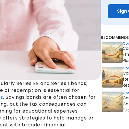
Sign 
RECOMMENDED
Co
Co
Eff
Pla
Co
Co
fo
cularly Series EE and Series I bonds,
Re
e of redemption is essential for
Co
es
. Savings bonds are often chosen for
Co
ing, but the tax consequences can
Coo
Fut
nning for educational expenses,
de offers strategies to help manage or
ent with broader financial