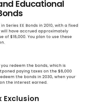
 and Educational
 Bonds
n Series EE Bonds in 2010, with a fixed
s will have accrued approximately
lue of $18,000. You plan to use these
on.
l you redeem the bonds, which is
ostponed paying taxes on the $8,000
u redeem the bonds in 2030, when your
 on the interest earned.
x Exclusion