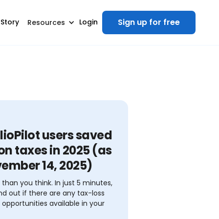
Sign up for free
 Story
Login
Resources
lioPilot users saved
n taxes in 2025 (as
vember 14, 2025)
r than you think. In just 5 minutes,
nd out if there are any tax-loss
 opportunities available in your