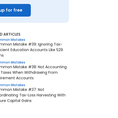
up for free
 ARTICLES
mmon Mistakes
mmon Mistake #39: Ignoring Tax-
icient Education Accounts Like 529
ns
mmon Mistakes
mmon Mistake #38: Not Accounting
r Taxes When Withdrawing From
tirement Accounts
mmon Mistakes
mmon Mistake #37: Not
rdinating Tax-Loss Harvesting With
ure Capital Gains