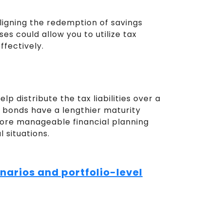
ligning the redemption of savings
es could allow you to utilize tax
ffectively.
lp distribute the tax liabilities over a
e bonds have a lengthier maturity
more manageable financial planning
 situations.
narios and portfolio-level