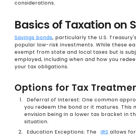
considerations.
Basics of Taxation on
Savings bonds
, particularly the U.S. Treasury'
popular low-risk investments. While these earn
exempt from state and local taxes but is subj
employed, including when and how you redeem
your tax obligations.
Options for Tax Treatme
Deferral of Interest: One common approac
you redeem the bond or it matures. This mi
envision being in a lower tax bracket in 
situation.
Education Exceptions: The
IRS
allows for