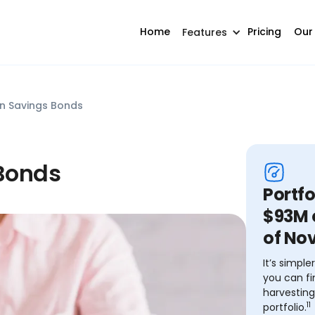
Home
Pricing
Our
Features
n Savings Bonds
Bonds
Portfo
$93M o
of No
It’s simple
you can fi
harvesting
11
portfolio.