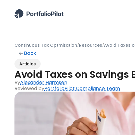
Continuous Tax Optmization
Resources
Avoid Taxes o
/
/
Back
Articles
Avoid Taxes on Savings 
By
Alexander Harmsen
Reviewed by
PortfolioPilot Compliance Team