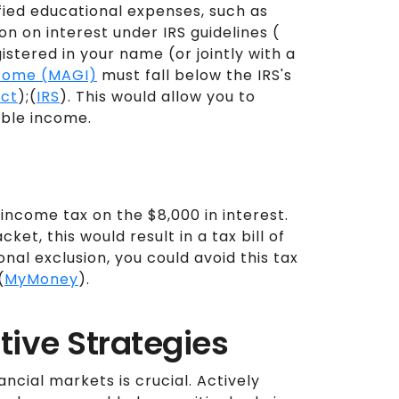
fied educational expenses, such as
ion on interest under IRS guidelines (
istered in your name (or jointly with a
ncome (MAGI)
must fall below the IRS's
ect
);(
IRS
). This would allow you to
able income.
income tax on the $8,000 in interest.
et, this would result in a tax bill of
onal exclusion, you could avoid this tax
(
MyMoney
).
tive Strategies
ancial markets is crucial. Actively