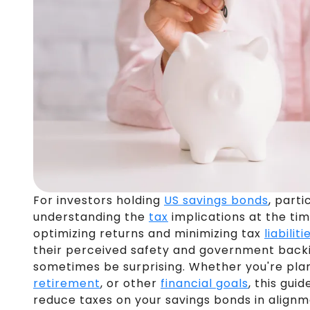
For investors holding
US savings bonds
, parti
understanding the
tax
implications at the tim
optimizing returns and minimizing tax
liabiliti
their perceived safety and government back
sometimes be surprising. Whether you're pla
retirement
, or other
financial goals
, this gui
reduce taxes on your savings bonds in alignm