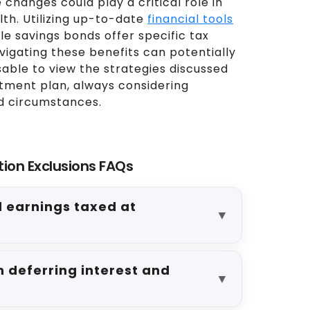
 changes could play a critical role in
th. Utilizing up-to-date
financial tools
e savings bonds offer specific tax
vigating these benefits can potentially
sable to view the strategies discussed
stment plan, always considering
nd circumstances.
tion Exclusions FAQs
d earnings taxed at
▼
 deferring interest and
▼
?