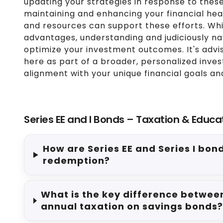
updating your strategies in response to these
maintaining and enhancing your financial heal
and resources can support these efforts. Whil
advantages, understanding and judiciously na
optimize your investment outcomes. It's advi
here as part of a broader, personalized inve
alignment with your unique financial goals a
Series EE and I Bonds – Taxation & Educa
How are Series EE and Series I bon
redemption?
What is the key difference between
annual taxation on savings bonds