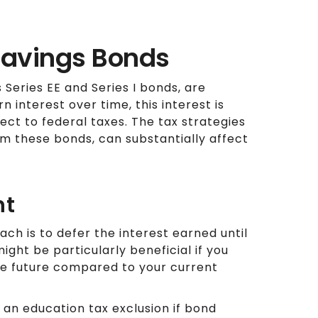
 Savings Bonds
s Series EE and Series I bonds, are
 interest over time, this interest is
ect to federal taxes. The tax strategies
 these bonds, can substantially affect
nt
h is to defer the interest earned until
ght be particularly beneficial if you
the future compared to your current
 an education tax exclusion if bond