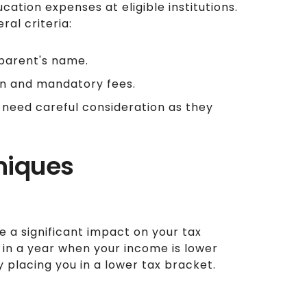
cation expenses at eligible institutions.
ral criteria:
parent's name.
ion and mandatory fees.
 need careful consideration as they
niques
 a significant impact on your tax
s in a year when your income is lower
 placing you in a lower tax bracket.