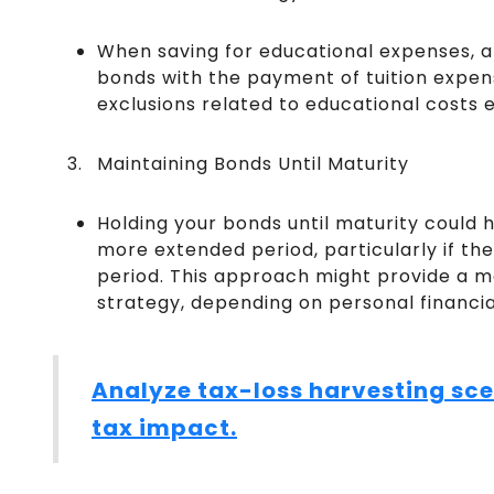
When saving for educational expenses, a
bonds with the payment of tuition expens
exclusions related to educational costs e
Maintaining Bonds Until Maturity
Holding your bonds until maturity could he
more extended period, particularly if th
period. This approach might provide a 
strategy, depending on personal financial
Analyze tax-loss harvesting sce
tax impact.