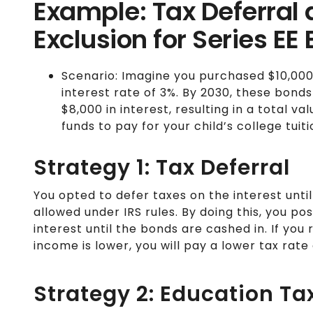
Example: Tax Deferral
Exclusion for Series EE
Scenario: Imagine you purchased $10,000 i
interest rate of 3%. By 2030, these bond
$8,000 in interest, resulting in a total va
funds to pay for your child’s college tuiti
Strategy 1: Tax Deferral
You opted to defer taxes on the interest unti
allowed under IRS rules. By doing this, you p
interest until the bonds are cashed in. If yo
income is lower, you will pay a lower tax rate
Strategy 2: Education Ta