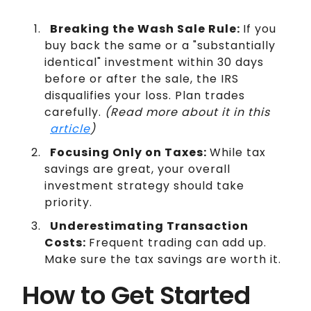
Breaking the Wash Sale Rule:
If you
buy back the same or a "substantially
identical" investment within 30 days
before or after the sale, the IRS
disqualifies your loss. Plan trades
carefully.
(Read more about it in this
article
)
Focusing Only on Taxes:
While tax
savings are great, your overall
investment strategy should take
priority.
Underestimating Transaction
Costs:
Frequent trading can add up.
Make sure the tax savings are worth it.
How to Get Started