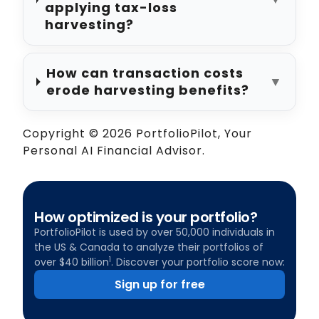
applying tax-loss
harvesting?
How can transaction costs
▼
erode harvesting benefits?
Copyright © 2026 PortfolioPilot, Your
Personal AI Financial Advisor.
How optimized is your portfolio?
PortfolioPilot is used by over 50,000 individuals in
the US & Canada to analyze their portfolios of
1
over $40 billion
. Discover your portfolio score now:
Sign up for free