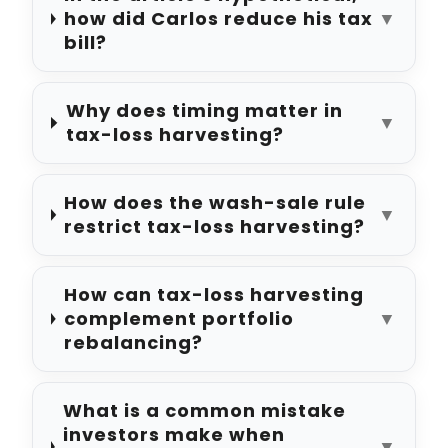
how did Carlos reduce his tax
▼
bill?
Why does timing matter in
▼
tax-loss harvesting?
How does the wash-sale rule
▼
restrict tax-loss harvesting?
How can tax-loss harvesting
complement portfolio
▼
rebalancing?
What is a common mistake
investors make when
▼