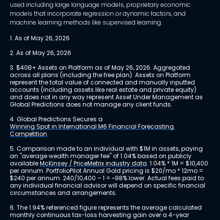
used including large language models, proprietary economic
models that incorporate regression or dynamic factors, and
machine learning methods like supervised learning.
1. As of May 26, 2026
2. As of May 26, 2026
3. $40B+ Assets on Platform as of May 26, 2026. Aggregated 
across all plans (including the free plan). Assets on Platform 
represent the total value of connected and manually inputted 
accounts (including assets like real estate and private equity) 
and does not in any way represent Asset Under Management as 
Global Predictions does not manage any client funds.
4. Global Predictions Secures a 
Winning Spot in International M6 Financial Forecasting 
Competition
5. Comparison made to an individual with $1M in assets, paying 
an "average wealth manager fee" of 1.04% based on publicly 
available 
McKinsey / PriceMetrix industry data
. 1.04% * 1M = $10,400 
per annum. PortfolioPilot Annual Gold pricing is $20/mo * 12mo = 
$240 per annum. 240/10,400 – 1 = ~98% lower. Actual fees paid to 
any individual financial advisor will depend on specific financial 
circumstances and arrangements.
6. The 1.94% referenced figure represents the average calculated 
monthly continuous tax-loss harvesting gain over a 4-year 