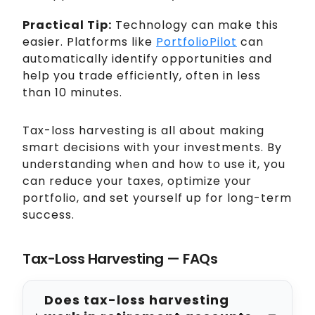
Practical Tip:
Technology can make this
easier. Platforms like
PortfolioPilot
can
automatically identify opportunities and
help you trade efficiently, often in less
than 10 minutes.
Tax-loss harvesting is all about making
smart decisions with your investments. By
understanding when and how to use it, you
can reduce your taxes, optimize your
portfolio, and set yourself up for long-term
success.
Tax-Loss Harvesting — FAQs
Does tax-loss harvesting