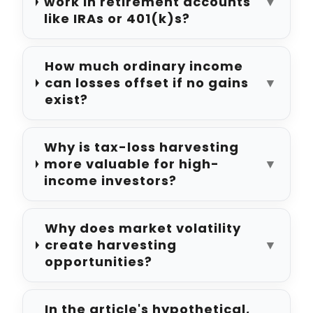
work in retirement accounts
▼
like IRAs or 401(k)s?
How much ordinary income
can losses offset if no gains
▼
exist?
Why is tax-loss harvesting
more valuable for high-
▼
income investors?
Why does market volatility
create harvesting
▼
opportunities?
In the article's hypothetical,