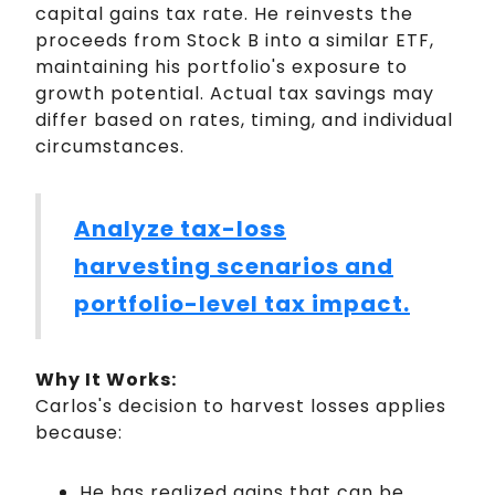
capital gains tax rate. He reinvests the
proceeds from Stock B into a similar ETF,
maintaining his portfolio's exposure to
growth potential. Actual tax savings may
differ based on rates, timing, and individual
circumstances.
Analyze tax-loss
harvesting scenarios and
portfolio-level tax impact.
Why It Works:
Carlos's decision to harvest losses applies
because:
He has realized gains that can be