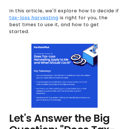
In this article, we'll explore how to decide if
tax-loss harvesting
is right for you, the
best times to use it, and how to get
started.
Let's Answer the Big