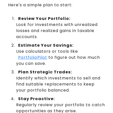
Here's a simple plan to start:
Review Your Portfolio:
Look for investments with unrealized
losses and realized gains in taxable
accounts.
Estimate Your Savings:
Use calculators or tools like
PortfolioPilot
to figure out how much
you can save.
Plan Strategic Trades:
Identify which investments to sell and
find suitable replacements to keep
your portfolio balanced.
Stay Proactive:
Regularly review your portfolio to catch
opportunities as they arise.