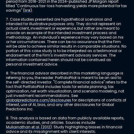
period from 2018-2021 in the 2024-published JP Morgan report 
titled "Continuous tax-loss harvesting yields more potential for tax 
savings" 
(link)
.
7. Case studies presented are hypothetical scenarios and 
intended for illustrative purposes only. They do not represent an 
actual client, investment or experience, but rather are meant to 
provide an example of the intended investment process and 
methodology. An individual's experience may vary based on his 
or her circumstances. There can be no assurance that the Firm 
will be able to achieve similar results in comparable situations. No 
portion of this case study is to be interpreted as a testimonial or 
endorsement of the Firm's investment advisory services. The 
information contained herein should not be construed as 
personal investment advice.
8. The financial advisor described in this marketing language is 
referring to you, the reader. PortfolioPilot is meant to be an aid to 
the self-directed investor. "Complete financial advice" refers to the 
fact that PortfolioPilot includes tools for estate planning, tax 
optimization, net worth visualization, and scenario modeling, not 
just investment recommendations. See 
globalpredictions.com/disclosures
 for descriptions of conflicts of 
interest, use of AI, bias, and any other disclosures for Global 
Predictions Inc.
9. This analysis is based on data from publicly available reports, 
academic studies, and articles. Sources include 
Mullainathan et al. (2012)
: Study highlighting biases in financial 
advice and its misalignment with client interests; 