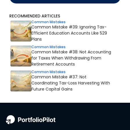
RECOMMENDED ARTICLES
Common Mistakes
Common Mistake #39: Ignoring Tax-
Efficient Education Accounts Like 529
Plans
Common Mistakes
Common Mistake #38: Not Accounting
for Taxes When Withdrawing From
Retirement Accounts
Common Mistakes
Common Mistake #37: Not
Coordinating Tax-Loss Harvesting With
Future Capital Gains