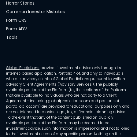
Horror Stories
Common Investor Mistakes
Form CRS
Form ADV
Tools
Global Predictions
provides investment advice only through its
internet-based application, PortfolioPilot, and only to individuals
who are advisory clients of Global Predictions pursuant to written
advisory Client Agreements ("Advisory Services"). The publicly
available portions of the Platform (i.e., the sections of the Platform
that are available to individuals who are not party to a Client
Agreement - including globalpredictions.com and portions of
portfoliopilot.com) are provided for educational purposes only and
are not intended to provide legal, tax, or financial planning advice.
To the extent that any of the content published on publicly
available portions of the Platform may be deemed to be
investment advice, such information is impersonal and not tailored
to the investment needs of any specific person. Nothing on the