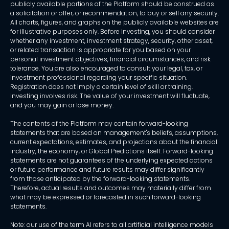
publicly available portions of the Platform should be construed as
a solicitation or offer, or recommendation, to buy or sell any security.
All charts, figures, and graphs on the publicly available websites are
for illustrative purposes only. Before investing, you should consider
whether any investment, investment strategy, security, other asset,
or related transaction is appropriate for you based on your
personal investment objectives, financial circumstances, and risk
tolerance. You are also encouraged to consult your legal, tax, or
investment professional regarding your specific situation.
Registration does not imply a certain level of skill or training.
Investing involves risk. The value of your investment will fluctuate,
and you may gain or lose money.
The contents of the Platform may contain forward-looking
statements that are based on management's beliefs, assumptions,
current expectations, estimates, and projections about the financial
industry, the economy, or Global Predictions itself. Forward-looking
statements are not guarantees of the underlying expected actions
or future performance and future results may differ significantly
from those anticipated by the forward-looking statements.
Therefore, actual results and outcomes may materially differ from
what may be expressed or forecasted in such forward-looking
statements.
Note: our use of the term AI refers to all artificial intelligence models