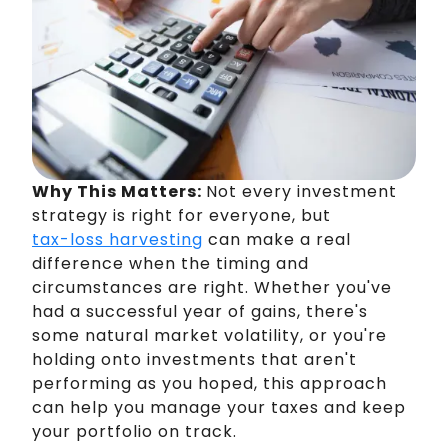
Why This Matters:
Not every investment
strategy is right for everyone, but
tax-loss harvesting
can make a real
difference when the timing and
circumstances are right. Whether you've
had a successful year of gains, there's
some natural market volatility, or you're
holding onto investments that aren't
performing as you hoped, this approach
can help you manage your taxes and keep
your portfolio on track.