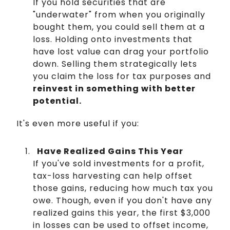
If you hold securities that are
"underwater" from when you originally
bought them, you could sell them at a
loss. Holding onto investments that
have lost value can drag your portfolio
down. Selling them strategically lets
you claim the loss for tax purposes and
reinvest in something with better
potential.
It's even more useful if you:
Have Realized Gains This Year
If you've sold investments for a profit,
tax-loss harvesting can help offset
those gains, reducing how much tax you
owe. Though, even if you don't have any
realized gains this year, the first $3,000
in losses can be used to offset income,