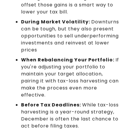
offset those gains is a smart way to
lower your tax bill.
During Market Volatility:
Downturns
can be tough, but they also present
opportunities to sell underperforming
investments and reinvest at lower
prices
When Rebalancing Your Portfolio:
If
you're adjusting your portfolio to
maintain your target allocation,
pairing it with tax-loss harvesting can
make the process even more
effective.
Before Tax Deadlines:
While tax-loss
harvesting is a year-round strategy,
December is often the last chance to
act before filing taxes.