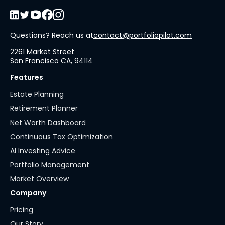
Questions? Reach us at
contact@portfoliopilot.com
2261 Market Street
San Francisco CA, 94114
Features
Estate Planning
Retirement Planner
Net Worth Dashboard
Continuous Tax Optimization
AI Investing Advice
Portfolio Management
Market Overview
Company
Pricing
Our Story