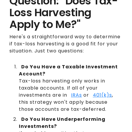
Question: "Does Tax-
Loss Harvesting
Apply to Me?"
Here's a straightforward way to determine
if tax-loss harvesting is a good fit for your
situation. Just two questions:
Do You Have a Taxable Investment
Account?
Tax-loss harvesting only works in
taxable accounts. If all of your
investments are in
IRAs
or
401(k)s
,
this strategy won't apply because
those accounts are tax-deferred.
Do You Have Underperforming
Investments?