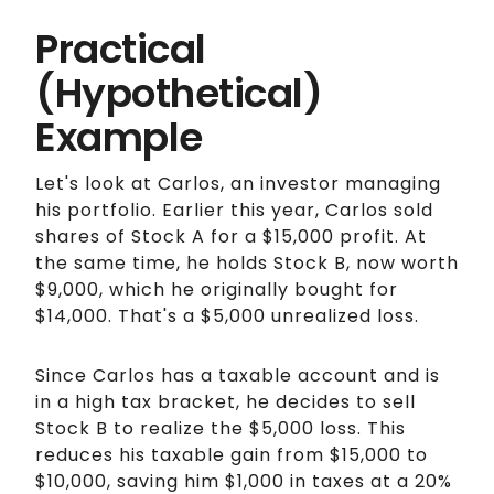
Practical
(Hypothetical)
Example
Let's look at Carlos, an investor managing
his portfolio. Earlier this year, Carlos sold
shares of Stock A for a $15,000 profit. At
the same time, he holds Stock B, now worth
$9,000, which he originally bought for
$14,000. That's a $5,000 unrealized loss.
Since Carlos has a taxable account and is
in a high tax bracket, he decides to sell
Stock B to realize the $5,000 loss. This
reduces his taxable gain from $15,000 to
$10,000, saving him $1,000 in taxes at a 20%