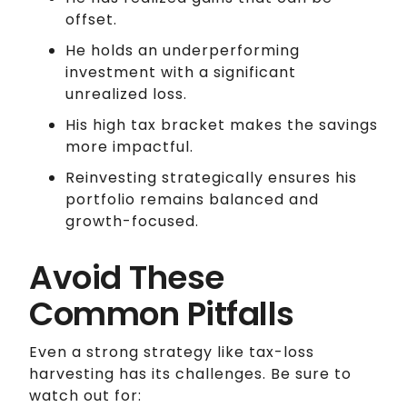
offset.
He holds an underperforming
investment with a significant
unrealized loss.
His high tax bracket makes the savings
more impactful.
Reinvesting strategically ensures his
portfolio remains balanced and
growth-focused.
Avoid These
Common Pitfalls
Even a strong strategy like tax-loss
harvesting has its challenges. Be sure to
watch out for: