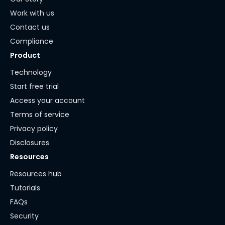
Work with us
Contact us
Compliance
Product
Technology
Start free trial
Access your account
Terms of service
Privacy policy
Disclosures
Resources
Resources hub
Tutorials
FAQs
Security