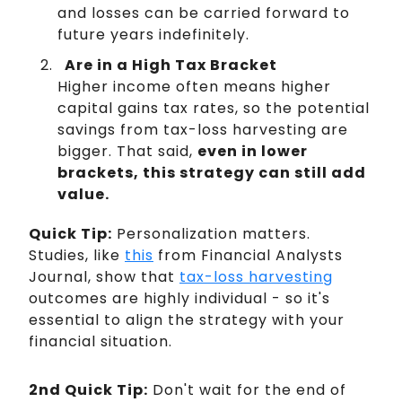
and losses can be carried forward to
future years indefinitely.
Are in a High Tax Bracket
Higher income often means higher
capital gains tax rates, so the potential
savings from tax-loss harvesting are
bigger. That said,
even in lower
brackets, this strategy can still add
value.
Quick Tip:
Personalization matters.
Studies, like
this
from Financial Analysts
Journal, show that
tax-loss harvesting
outcomes are highly individual - so it's
essential to align the strategy with your
financial situation.
2nd Quick Tip:
Don't wait for the end of