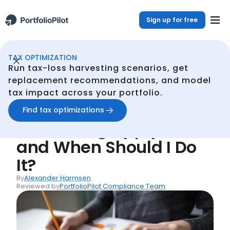
Sign up for free
TAX OPTIMIZATION
Continuous Tax Optmization
Resources
Does Tax-Loss Harvesting Apply to Me and When Should I Do It?
/
/
Run tax-loss harvesting scenarios, get
Back
replacement recommendations, and model
tax impact across your portfolio.
Articles
Does Tax-Loss
Find tax optimizations
Harvesting Apply to Me
and When Should I Do
It?
By
Alexander Harmsen
Reviewed by
PortfolioPilot Compliance Team