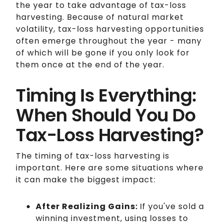
the year to take advantage of tax-loss
harvesting. Because of natural market
volatility, tax-loss harvesting opportunities
often emerge throughout the year - many
of which will be gone if you only look for
them once at the end of the year.
Timing Is Everything:
When Should You Do
Tax-Loss Harvesting?
The timing of tax-loss harvesting is
important. Here are some situations where
it can make the biggest impact:
After Realizing Gains:
If you've sold a
winning investment, using losses to