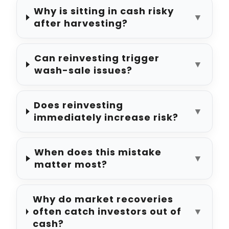
Why is sitting in cash risky
▼
after harvesting?
Can reinvesting trigger
▼
wash-sale issues?
Does reinvesting
▼
immediately increase risk?
When does this mistake
▼
matter most?
Why do market recoveries
often catch investors out of
▼
cash?