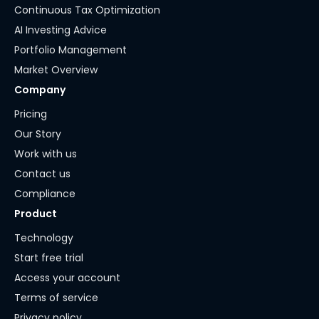
Continuous Tax Optimization
AI Investing Advice
Portfolio Management
Market Overview
Company
Pricing
Our Story
Work with us
Contact us
Compliance
Product
Technology
Start free trial
Access your account
Terms of service
Privacy policy