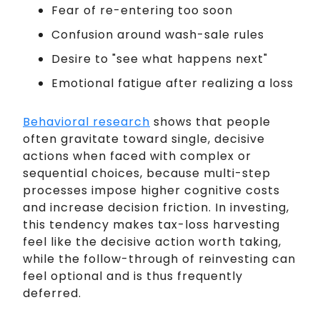
Fear of re-entering too soon
Confusion around wash-sale rules
Desire to "see what happens next"
Emotional fatigue after realizing a loss
Behavioral research
shows that people
often gravitate toward single, decisive
actions when faced with complex or
sequential choices, because multi-step
processes impose higher cognitive costs
and increase decision friction. In investing,
this tendency makes tax-loss harvesting
feel like the decisive action worth taking,
while the follow-through of reinvesting can
feel optional and is thus frequently
deferred.