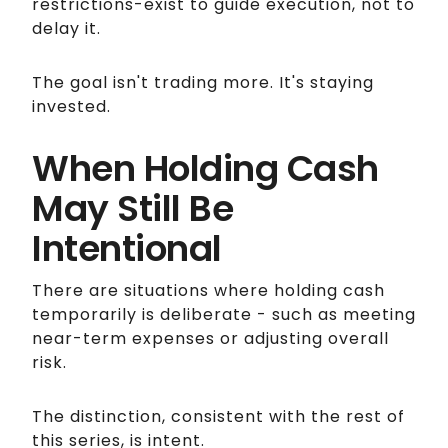
restrictions-exist to guide execution, not to
delay it.
The goal isn't trading more. It's staying
invested.
When Holding Cash
May Still Be
Intentional
There are situations where holding cash
temporarily is deliberate - such as meeting
near-term expenses or adjusting overall
risk.
The distinction, consistent with the rest of
this series, is intent.