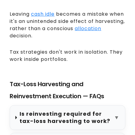
Leaving
cash idle
becomes a mistake when
it's an unintended side effect of harvesting,
rather than a conscious
allocation
decision.
Tax strategies don't work in isolation. They
work inside portfolios.
Tax-Loss Harvesting and
Reinvestment Execution — FAQs
Is reinvesting required for
▼
tax-loss harvesting to work?