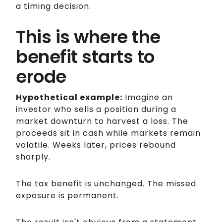
a timing decision.
This is where the
benefit starts to
erode
Hypothetical example:
Imagine an
investor who sells a position during a
market downturn to harvest a loss. The
proceeds sit in cash while markets remain
volatile. Weeks later, prices rebound
sharply.
The tax benefit is unchanged. The missed
exposure is permanent.