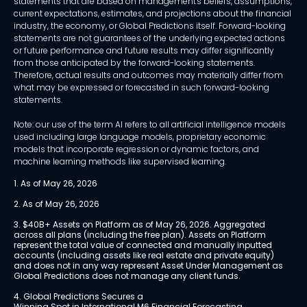
statements that are based on management's beliefs, assumptions,
current expectations, estimates, and projections about the financial
industry, the economy, or Global Predictions itself. Forward-looking
statements are not guarantees of the underlying expected actions
or future performance and future results may differ significantly
from those anticipated by the forward-looking statements.
Therefore, actual results and outcomes may materially differ from
what may be expressed or forecasted in such forward-looking
statements.
Note: our use of the term AI refers to all artificial intelligence models
used including large language models, proprietary economic
models that incorporate regression or dynamic factors, and
machine learning methods like supervised learning.
1. As of May 26, 2026
2. As of May 26, 2026
3. $40B+ Assets on Platform as of May 26, 2026. Aggregated 
across all plans (including the free plan). Assets on Platform 
represent the total value of connected and manually inputted 
accounts (including assets like real estate and private equity) 
and does not in any way represent Asset Under Management as 
Global Predictions does not manage any client funds.
4. Global Predictions Secures a 
Winning Spot in International M6 Financial Forecasting 