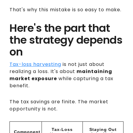
That's why this mistake is so easy to make.
Here's the part that
the strategy depends
on
Tax-loss harvesting
is not just about
realizing a loss. It's about
maintaining
market exposure
while capturing a tax
benefit.
The tax savings are finite. The market
opportunity is not.
Tax-Loss
Staying Out
Component