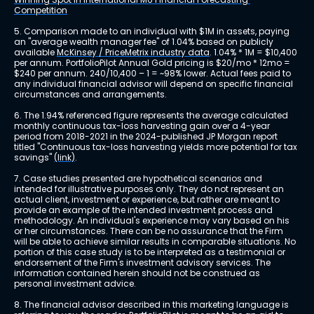
Competition
5. Comparison made to an individual with $1M in assets, paying 
an "average wealth manager fee" of 1.04% based on publicly 
available 
McKinsey / PriceMetrix industry data
. 1.04% * 1M = $10,400 
per annum. PortfolioPilot Annual Gold pricing is $20/mo * 12mo = 
$240 per annum. 240/10,400 – 1 = ~98% lower. Actual fees paid to 
any individual financial advisor will depend on specific financial 
circumstances and arrangements.
6. The 1.94% referenced figure represents the average calculated 
monthly continuous tax-loss harvesting gain over a 4-year 
period from 2018-2021 in the 2024-published JP Morgan report 
titled "Continuous tax-loss harvesting yields more potential for tax 
savings" 
(link)
.
7. Case studies presented are hypothetical scenarios and 
intended for illustrative purposes only. They do not represent an 
actual client, investment or experience, but rather are meant to 
provide an example of the intended investment process and 
methodology. An individual's experience may vary based on his 
or her circumstances. There can be no assurance that the Firm 
will be able to achieve similar results in comparable situations. No 
portion of this case study is to be interpreted as a testimonial or 
endorsement of the Firm's investment advisory services. The 
information contained herein should not be construed as 
personal investment advice.
8. The financial advisor described in this marketing language is 