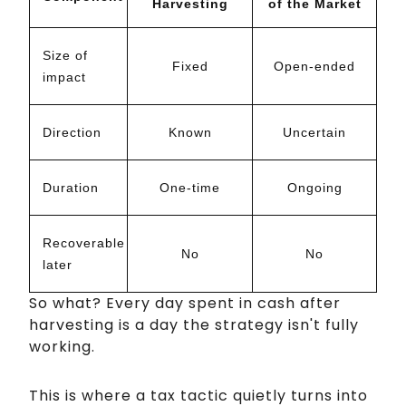
Harvesting
of the Market
Size of
Fixed
Open-ended
impact
Direction
Known
Uncertain
Duration
One-time
Ongoing
Recoverable
No
No
later
So what? Every day spent in cash after
harvesting is a day the strategy isn't fully
working.
This is where a tax tactic quietly turns into