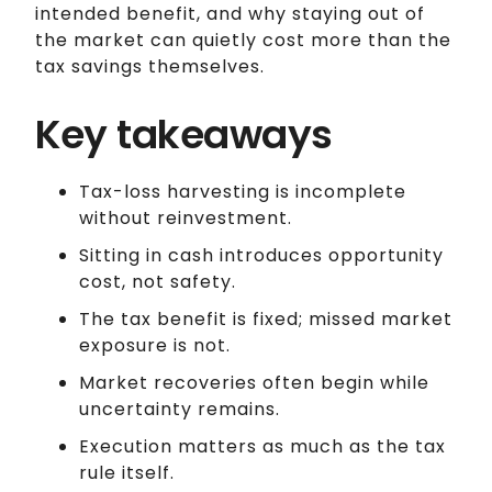
intended benefit, and why staying out of
the market can quietly cost more than the
tax savings themselves.
Key takeaways
Tax-loss harvesting is incomplete
without reinvestment.
Sitting in cash introduces opportunity
cost, not safety.
The tax benefit is fixed; missed market
exposure is not.
Market recoveries often begin while
uncertainty remains.
Execution matters as much as the tax
rule itself.