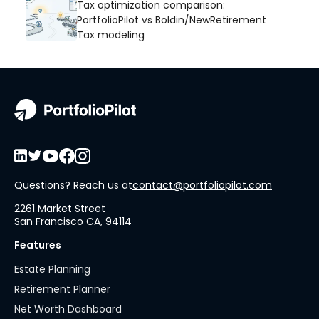
Tax optimization comparison:
PortfolioPilot vs Boldin/NewRetirement
Tax modeling
Questions? Reach us at
contact@portfoliopilot.com
2261 Market Street
San Francisco CA, 94114
Features
Estate Planning
Retirement Planner
Net Worth Dashboard