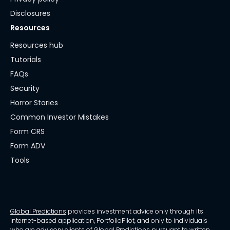
Disclosures
Resources
Resources hub
Tutorials
FAQs
Security
Horror Stories
Common Investor Mistakes
Form CRS
Form ADV
Tools
Global Predictions
provides investment advice only through its
internet-based application, PortfolioPilot, and only to individuals
who are advisory clients of Global Predictions pursuant to written