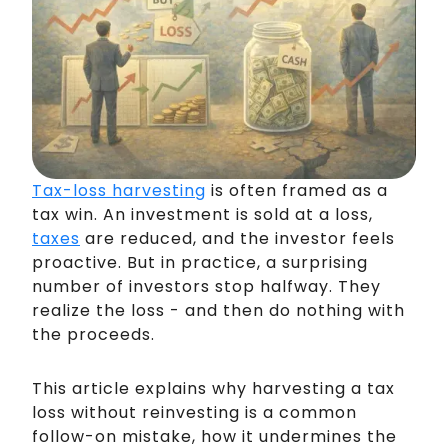
Tax-loss harvesting
is often framed as a
tax win. An investment is sold at a loss,
taxes
are reduced, and the investor feels
proactive. But in practice, a surprising
number of investors stop halfway. They
realize the loss - and then do nothing with
the proceeds.
This article explains why harvesting a tax
loss without reinvesting is a common
follow-on mistake, how it undermines the