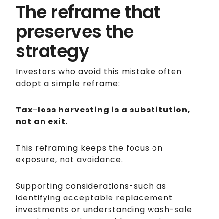
The reframe that
preserves the
strategy
Investors who avoid this mistake often
adopt a simple reframe:
Tax-loss harvesting is a substitution,
not an exit.
This reframing keeps the focus on
exposure, not avoidance.
Supporting considerations-such as
identifying acceptable replacement
investments or understanding wash-sale