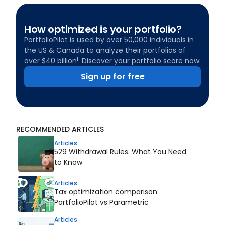
How optimized is your portfolio?
PortfolioPilot is used by over 50,000 individuals in
the US & Canada to analyze their portfolios of
1
over $40 billion
. Discover your portfolio score now:
Sign up for free
RECOMMENDED ARTICLES
Articles
529 Withdrawal Rules: What You Need
to Know
Articles
Tax optimization comparison:
PortfolioPilot vs Parametric
Articles