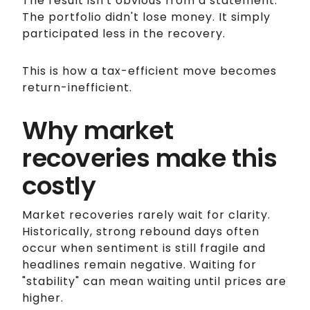
The result isn't obvious from a statement.
The portfolio didn't lose money. It simply
participated less in the recovery.
This is how a tax-efficient move becomes
return-inefficient.
Why market
recoveries make this
costly
Market recoveries rarely wait for clarity.
Historically, strong rebound days often
occur when sentiment is still fragile and
headlines remain negative. Waiting for
"stability" can mean waiting until prices are
higher.