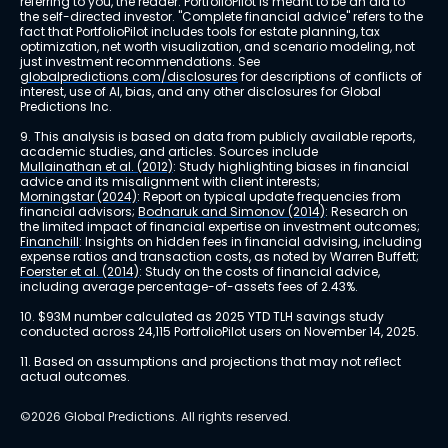
referring to you, the reader. PortfolioPilot is meant to be an aid to 
the self-directed investor. "Complete financial advice" refers to the 
fact that PortfolioPilot includes tools for estate planning, tax 
optimization, net worth visualization, and scenario modeling, not 
just investment recommendations. See 
globalpredictions.com/disclosures
 for descriptions of conflicts of 
interest, use of AI, bias, and any other disclosures for Global 
Predictions Inc.
9. This analysis is based on data from publicly available reports, 
academic studies, and articles. Sources include 
Mullainathan et al. (2012)
: Study highlighting biases in financial 
advice and its misalignment with client interests; 
Morningstar (2024)
: Report on typical update frequencies from 
financial advisors; 
Bodnaruk and Simonov (2014)
: Research on 
the limited impact of financial expertise on investment outcomes; 
Financhill
: Insights on hidden fees in financial advising, including 
expense ratios and transaction costs, as noted by Warren Buffett; 
Foerster et al. (2014)
: Study on the costs of financial advice, 
including average percentage-of-assets fees of 2.43%.
10. $93M number calculated as 2025 YTD TLH savings study 
conducted across 24,115 PortfolioPilot users on November 14, 2025.
11. Based on assumptions and projections that may not reflect 
actual outcomes.
©2026 Global Predictions. All rights reserved.