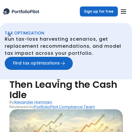
Sign up for free
TAX OPTIMIZATION
Continuous Tax Optmization
Resources
Common Mistake #36: Harvesting a Tax Loss - Then Leaving the Cash Idle
/
/
Run tax-loss harvesting scenarios, get
Back
replacement recommendations, and model
tax impact across your portfolio.
Common Mistakes
Common Mistake #36:
Find tax optimizations
Harvesting a Tax Loss -
Then Leaving the Cash
Idle
By
Alexander Harmsen
Reviewed by
PortfolioPilot Compliance Team