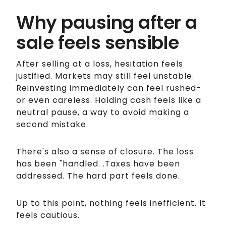
Why pausing after a
sale feels sensible
After selling at a loss, hesitation feels
justified. Markets may still feel unstable.
Reinvesting immediately can feel rushed-
or even careless. Holding cash feels like a
neutral pause, a way to avoid making a
second mistake.
There's also a sense of closure. The loss
has been "handled. .Taxes have been
addressed. The hard part feels done.
Up to this point, nothing feels inefficient. It
feels cautious.