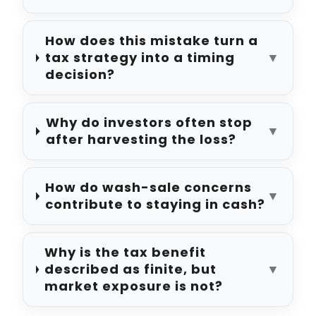
How does this mistake turn a
tax strategy into a timing
▼
decision?
Why do investors often stop
▼
after harvesting the loss?
How do wash-sale concerns
▼
contribute to staying in cash?
Why is the tax benefit
described as finite, but
▼
market exposure is not?