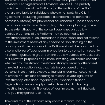
advisory Client Agreements ("Advisory Services"). The publicly
available portions of the Platform (i.e., the sections of the Platform
that are available to individuals who are not party to a Client
Agreement - including globalpredictions.com and portions of
portfoliopilot.com) are provided for educational purposes only and
are not intended to provide legal, tax, or financial planning advice.
To the extent that any of the content published on publicly
available portions of the Platform may be deemed to be
investment advice, such information is impersonal and not tailored
to the investment needs of any specific person. Nothing on the
publicly available portions of the Platform should be construed as
a solicitation or offer, or recommendation, to buy or sell any security.
All charts, figures, and graphs on the publicly available websites are
for illustrative purposes only. Before investing, you should consider
whether any investment, investment strategy, security, other asset,
or related transaction is appropriate for you based on your
personal investment objectives, financial circumstances, and risk
tolerance. You are also encouraged to consult your legal, tax, or
investment professional regarding your specific situation.
Registration does not imply a certain level of skill or training.
Investing involves risk. The value of your investment will fluctuate,
and you may gain or lose money.
The contents of the Platform may contain forward-looking