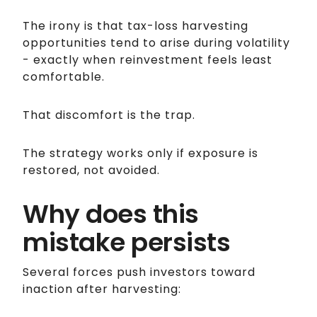
The irony is that tax-loss harvesting
opportunities tend to arise during volatility
- exactly when reinvestment feels least
comfortable.
That discomfort is the trap.
The strategy works only if exposure is
restored, not avoided.
Why does this
mistake persists
Several forces push investors toward
inaction after harvesting: