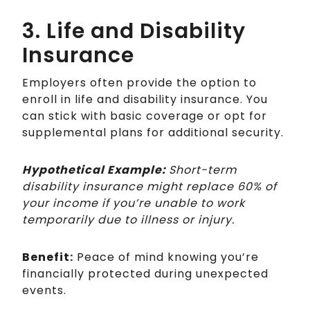
3. Life and Disability
Insurance
Employers often provide the option to
enroll in life and disability insurance. You
can stick with basic coverage or opt for
supplemental plans for additional security.
Hypothetical Example:
Short-term
disability insurance might replace 60% of
your income if you’re unable to work
temporarily due to illness or injury.
Benefit:
Peace of mind knowing you’re
financially protected during unexpected
events.