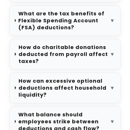
What are the tax benefits of
Flexible Spending Account
▼
(FSA) deductions?
How do charitable donations
deducted from payroll affect
▼
taxes?
How can excessive optional
deductions affect household
▼
liquidity?
What balance should
employees strike between
▼
deductions and cash flow?