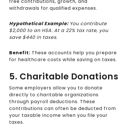
free contributions, growth, and
withdrawals for qualified expenses.
Hypothetical Example:
You contribute
$2,000 to an HSA. At a 22% tax rate, you
save $440 in taxes.
Benefit:
These accounts help you prepare
for healthcare costs while saving on taxes.
5. Charitable Donations
Some employers allow you to donate
directly to charitable organizations
through payroll deductions. These
contributions can often be deducted from
your taxable income when you file your
taxes.