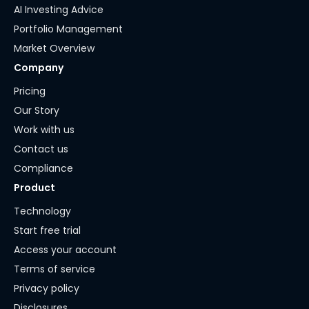
AI Investing Advice
Portfolio Management
Market Overview
Company
Pricing
Our Story
Work with us
Contact us
Compliance
Product
Technology
Start free trial
Access your account
Terms of service
Privacy policy
Disclosures