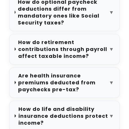
How do optional paycheck
deductions differ from
▼
mandatory ones like Social
Security taxes?
How do retirement
contributions through payroll
▼
affect taxable income?
Are health insurance
premiums deducted from
▼
paychecks pre-tax?
How do life and disability
insurance deductions protect
▼
income?