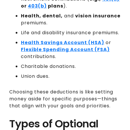
or
403(b)
plans
).
Health, dental,
and
vision insurance
premiums.
Life and disability insurance premiums.
Health Savings Account (HSA)
or
Flexible Spending Account (FSA)
contributions.
Charitable donations.
Union dues.
Choosing these deductions is like setting
money aside for specific purposes—things
that align with your goals and priorities.
Types of Optional