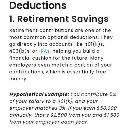
Deductions
1. Retirement Savings
Retirement contributions are one of the
most common optional deductions. They
go directly into accounts like 401(k)s,
403(b)s, or
IRAs
, helping you build a
financial cushion for the future. Many
employers even match a portion of your
contributions, which is essentially free
money.
Hypothetical Example:
You contribute 5%
of your salary to a 401(k), and your
employer matches 3%. If you earn $50,000
annually, that’s $2,500 from you and $1,500
from your employer each year.