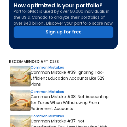
How optimized is your portfolio?
PortfolioPilot is used by over 50,000 individuals in
the US & Canada to analyze their portfolios of
1
over $40 billion
. Discover your portfolio score now:
Sign up for free
RECOMMENDED ARTICLES
Common Mistakes
Common Mistake #39: Ignoring Tax-
Efficient Education Accounts Like 529
Plans
Common Mistakes
Common Mistake #38: Not Accounting
for Taxes When Withdrawing From
Retirement Accounts
Common Mistakes
Common Mistake #37: Not