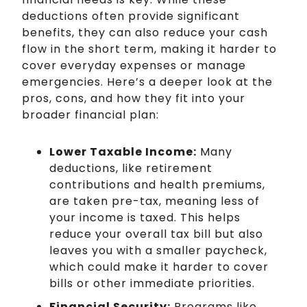
deductions often provide significant
benefits, they can also reduce your cash
flow in the short term, making it harder to
cover everyday expenses or manage
emergencies. Here’s a deeper look at the
pros, cons, and how they fit into your
broader financial plan:
Lower Taxable Income:
Many
deductions, like retirement
contributions and health premiums,
are taken pre-tax, meaning less of
your income is taxed. This helps
reduce your overall tax bill but also
leaves you with a smaller paycheck,
which could make it harder to cover
bills or other immediate priorities.
Financial Security:
Programs like