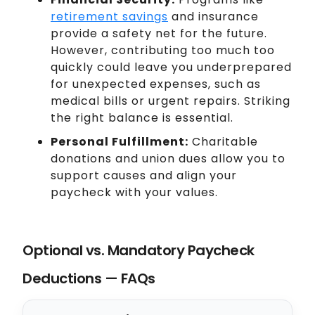
retirement savings
and insurance
provide a safety net for the future.
However, contributing too much too
quickly could leave you underprepared
for unexpected expenses, such as
medical bills or urgent repairs. Striking
the right balance is essential.
Personal Fulfillment:
Charitable
donations and union dues allow you to
support causes and align your
paycheck with your values.
Optional vs. Mandatory Paycheck
Deductions — FAQs