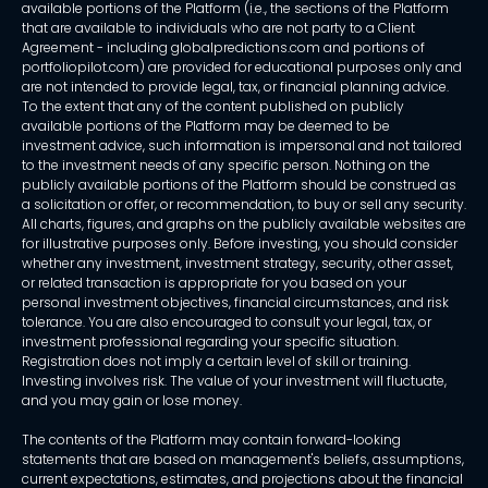
available portions of the Platform (i.e., the sections of the Platform
that are available to individuals who are not party to a Client
Agreement - including globalpredictions.com and portions of
portfoliopilot.com) are provided for educational purposes only and
are not intended to provide legal, tax, or financial planning advice.
To the extent that any of the content published on publicly
available portions of the Platform may be deemed to be
investment advice, such information is impersonal and not tailored
to the investment needs of any specific person. Nothing on the
publicly available portions of the Platform should be construed as
a solicitation or offer, or recommendation, to buy or sell any security.
All charts, figures, and graphs on the publicly available websites are
for illustrative purposes only. Before investing, you should consider
whether any investment, investment strategy, security, other asset,
or related transaction is appropriate for you based on your
personal investment objectives, financial circumstances, and risk
tolerance. You are also encouraged to consult your legal, tax, or
investment professional regarding your specific situation.
Registration does not imply a certain level of skill or training.
Investing involves risk. The value of your investment will fluctuate,
and you may gain or lose money.
The contents of the Platform may contain forward-looking
statements that are based on management's beliefs, assumptions,
current expectations, estimates, and projections about the financial