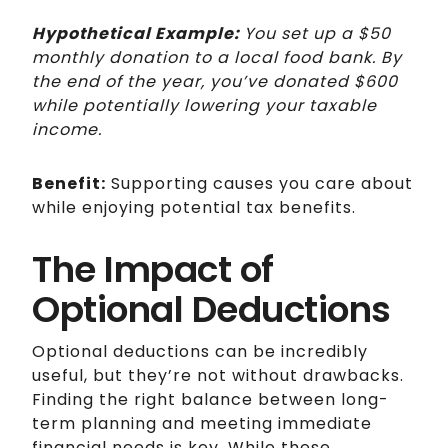
Hypothetical Example:
You set up a $50
monthly donation to a local food bank. By
the end of the year, you’ve donated $600
while potentially lowering your taxable
income.
Benefit:
Supporting causes you care about
while enjoying potential tax benefits.
The Impact of
Optional Deductions
Optional deductions can be incredibly
useful, but they’re not without drawbacks.
Finding the right balance between long-
term planning and meeting immediate
financial needs is key. While these