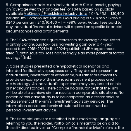
5. Comparison made to an individual with $1M in assets, paying 
an "average wealth manager fee" of 1.04% based on publicly 
available 
McKinsey / PriceMetrix industry data
. 1.04% * 1M = $10,400 
per annum. PortfolioPilot Annual Gold pricing is $20/mo * 12mo = 
$240 per annum. 240/10,400 – 1 = ~98% lower. Actual fees paid to 
any individual financial advisor will depend on specific financial 
circumstances and arrangements.
6. The 1.94% referenced figure represents the average calculated 
monthly continuous tax-loss harvesting gain over a 4-year 
period from 2018-2021 in the 2024-published JP Morgan report 
titled "Continuous tax-loss harvesting yields more potential for tax 
savings" 
(link)
.
7. Case studies presented are hypothetical scenarios and 
intended for illustrative purposes only. They do not represent an 
actual client, investment or experience, but rather are meant to 
provide an example of the intended investment process and 
methodology. An individual's experience may vary based on his 
or her circumstances. There can be no assurance that the Firm 
will be able to achieve similar results in comparable situations. No 
portion of this case study is to be interpreted as a testimonial or 
endorsement of the Firm's investment advisory services. The 
information contained herein should not be construed as 
personal investment advice.
8. The financial advisor described in this marketing language is 
referring to you, the reader. PortfolioPilot is meant to be an aid to 
the self-directed investor. "Complete financial advice" refers to the 