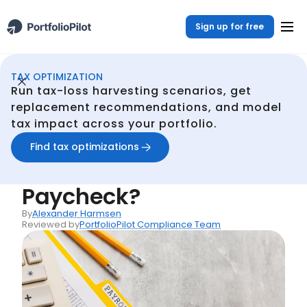
Sign up for free
TAX OPTIMIZATION
Continuous Tax Optmization
Resources
What Are Optional Deductions From Your Paycheck?
/
/
Run tax-loss harvesting scenarios, get
Back
replacement recommendations, and model
tax impact across your portfolio.
Articles
What Are Optional
Find tax optimizations
Deductions From Your
Paycheck?
By
Alexander Harmsen
Reviewed by
PortfolioPilot Compliance Team