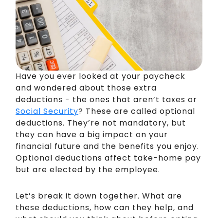
Have you ever looked at your paycheck
and wondered about those extra
deductions - the ones that aren’t taxes or
Social Security
? These are called optional
deductions. They’re not mandatory, but
they can have a big impact on your
financial future and the benefits you enjoy.
Optional deductions affect take-home pay
but are elected by the employee.
Let’s break it down together. What are
these deductions, how can they help, and