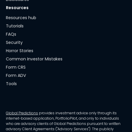
Resources
Resources hub
Tutorials
FAQs
Security
Horror Stories
Common Investor Mistakes
Form CRS
Form ADV
Tools
Global Predictions
provides investment advice only through its
internet-based application, PortfolioPilot, and only to individuals
who are advisory clients of Global Predictions pursuant to written
advisory Client Agreements ("Advisory Services"). The publicly