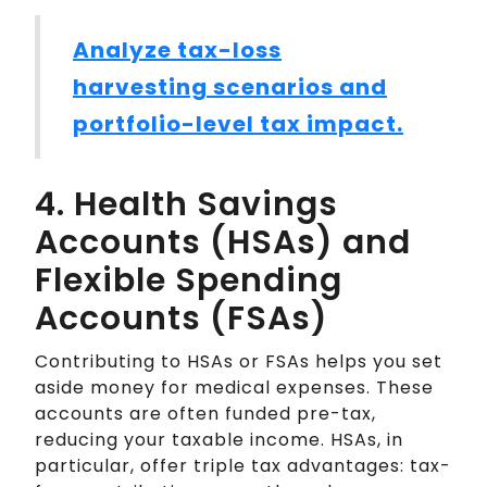
Analyze tax-loss
harvesting scenarios and
portfolio-level tax impact.
4. Health Savings
Accounts (HSAs) and
Flexible Spending
Accounts (FSAs)
Contributing to HSAs or FSAs helps you set
aside money for medical expenses. These
accounts are often funded pre-tax,
reducing your taxable income. HSAs, in
particular, offer triple tax advantages: tax-