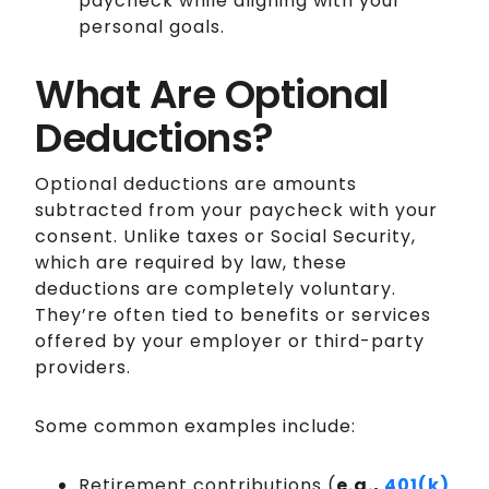
paycheck while aligning with your
personal goals.
What Are Optional
Deductions?
Optional deductions are amounts
subtracted from your paycheck with your
consent. Unlike taxes or Social Security,
which are required by law, these
deductions are completely voluntary.
They’re often tied to benefits or services
offered by your employer or third-party
providers.
Some common examples include:
Retirement contributions (
e.g.,
401(k)