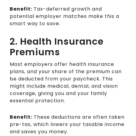
Benefit:
Tax-deferred growth and
potential employer matches make this a
smart way to save.
2. Health Insurance
Premiums
Most employers offer health insurance
plans, and your share of the premium can
be deducted from your paycheck. This
might include medical, dental, and vision
coverage, giving you and your family
essential protection.
Benefit:
These deductions are often taken
pre-tax, which lowers your taxable income
and saves you money.