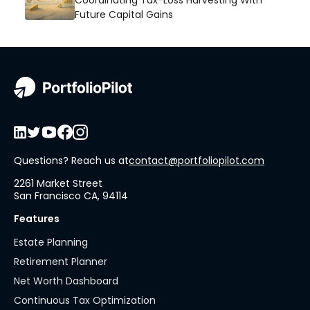
Coordinating Tax-Loss Harvesting With
Future Capital Gains
Questions? Reach us at
contact@portfoliopilot.com
2261 Market Street
San Francisco CA, 94114
Features
Estate Planning
Retirement Planner
Net Worth Dashboard
Continuous Tax Optimization