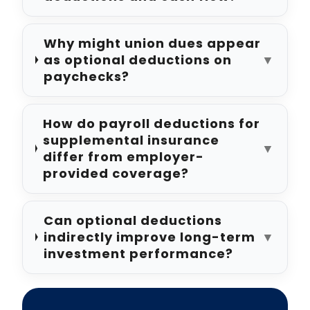
Why might union dues appear
as optional deductions on
▼
paychecks?
How do payroll deductions for
supplemental insurance
▼
differ from employer-
provided coverage?
Can optional deductions
indirectly improve long-term
▼
investment performance?