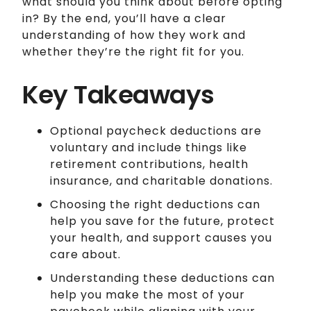
what should you think about before opting
in? By the end, you’ll have a clear
understanding of how they work and
whether they’re the right fit for you.
Key Takeaways
Optional paycheck deductions are
voluntary and include things like
retirement contributions, health
insurance, and charitable donations.
Choosing the right deductions can
help you save for the future, protect
your health, and support causes you
care about.
Understanding these deductions can
help you make the most of your