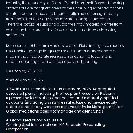
industry, the economy, or Global Predictions itself. Forward-looking
statements are not guarantees of the underlying expected actions
or future performance and future results may differ significantly
from those anticipated by the forward-looking statements.
Therefore, actual results and outcomes may materially differ from
what may be expressed or forecasted in such forward-looking
statements.
Note: our use of the term AI refers to all artificial intelligence models
used including large language models, proprietary economic
models that incorporate regression or dynamic factors, and
machine learning methods like supervised learning.
1. As of May 26, 2026
2. As of May 26, 2026
3. $40B+ Assets on Platform as of May 26, 2026. Aggregated 
across all plans (including the free plan). Assets on Platform 
represent the total value of connected and manually inputted 
accounts (including assets like real estate and private equity) 
and does not in any way represent Asset Under Management as 
Global Predictions does not manage any client funds.
4. Global Predictions Secures a 
Winning Spot in International M6 Financial Forecasting 
Competition