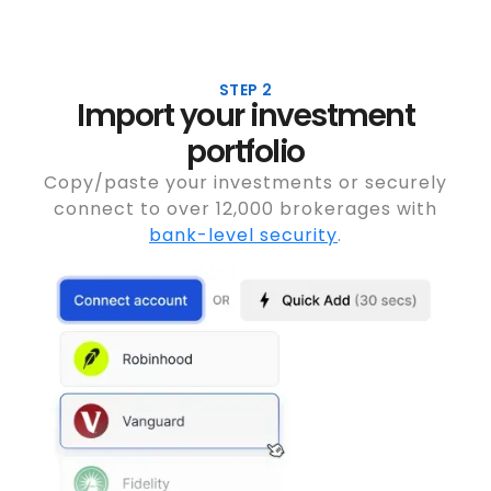
STEP 2
Import your investment
portfolio
Copy/paste your investments or securely
connect to over 12,000 brokerages with
bank-level security
.