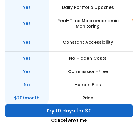
Yes
Daily Portfolio Updates
Real-Time Macroeconomic
Ne
Yes
Monitoring
Yes
Constant Accessibility
Yes
No Hidden Costs
Yes
Commission-Free
No
Human Bias
$20/month
Price
Try 10 days for $0
Cancel Anytime