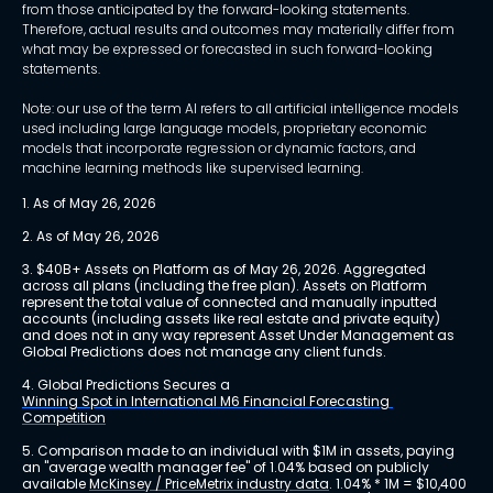
from those anticipated by the forward-looking statements.
Therefore, actual results and outcomes may materially differ from
what may be expressed or forecasted in such forward-looking
statements.
Note: our use of the term AI refers to all artificial intelligence models
used including large language models, proprietary economic
models that incorporate regression or dynamic factors, and
machine learning methods like supervised learning.
1. As of May 26, 2026
2. As of May 26, 2026
3. $40B+ Assets on Platform as of May 26, 2026. Aggregated 
across all plans (including the free plan). Assets on Platform 
represent the total value of connected and manually inputted 
accounts (including assets like real estate and private equity) 
and does not in any way represent Asset Under Management as 
Global Predictions does not manage any client funds.
4. Global Predictions Secures a 
Winning Spot in International M6 Financial Forecasting 
Competition
5. Comparison made to an individual with $1M in assets, paying 
an "average wealth manager fee" of 1.04% based on publicly 
available 
McKinsey / PriceMetrix industry data
. 1.04% * 1M = $10,400 