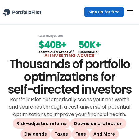
Sign up for free
AI INVESTING ADVICE
Thousands of portfolio
optimizations for
self-directed investors
PortfolioPilot automatically scans your net worth
and searches through a vast universe of potential
optimizations to improve your financial health.
Risk-adjusted returns
Downside protection
Dividends
Taxes
Fees
And More