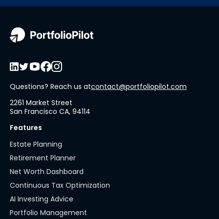
Questions? Reach us at
contact@portfoliopilot.com
2261 Market Street
San Francisco CA, 94114
Features
Estate Planning
Retirement Planner
Net Worth Dashboard
Continuous Tax Optimization
AI Investing Advice
Portfolio Management