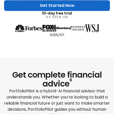
Get Started Now
10-day free trial
AS SEEN ON
Get complete
financial
8
advice
PortfolioPilot is a hybrid-AI financial advisor that
understands you. Whether you’re looking to build a
reliable financial future or just want to make smarter
decisions, PortfolioPilot guides you without human