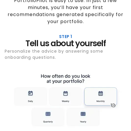
PortfolioPilot is easy to use. In just a few
minutes, you’ll have your first
recommendations generated specifically for
your portfolio.
STEP 1
Tell us about yourself
Personalize the advice by answering some
onboarding questions.