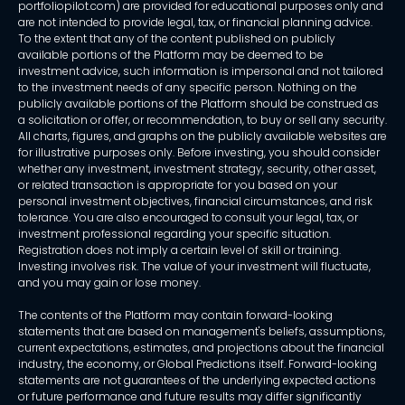
portfoliopilot.com) are provided for educational purposes only and
are not intended to provide legal, tax, or financial planning advice.
To the extent that any of the content published on publicly
available portions of the Platform may be deemed to be
investment advice, such information is impersonal and not tailored
to the investment needs of any specific person. Nothing on the
publicly available portions of the Platform should be construed as
a solicitation or offer, or recommendation, to buy or sell any security.
All charts, figures, and graphs on the publicly available websites are
for illustrative purposes only. Before investing, you should consider
whether any investment, investment strategy, security, other asset,
or related transaction is appropriate for you based on your
personal investment objectives, financial circumstances, and risk
tolerance. You are also encouraged to consult your legal, tax, or
investment professional regarding your specific situation.
Registration does not imply a certain level of skill or training.
Investing involves risk. The value of your investment will fluctuate,
and you may gain or lose money.
The contents of the Platform may contain forward-looking
statements that are based on management's beliefs, assumptions,
current expectations, estimates, and projections about the financial
industry, the economy, or Global Predictions itself. Forward-looking
statements are not guarantees of the underlying expected actions
or future performance and future results may differ significantly