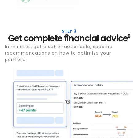
STEP 3
Get complete financial advice
8
In minutes, get a set of actionable, specific
recommendations on how to optimize your
portfolio.