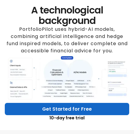
A technological
background
PortfolioPilot uses hybrid-AI models,
combining artificial intelligence and hedge
fund inspired models, to deliver complete and
accessible financial advice for you.
Get Started for Free
10-day free trial