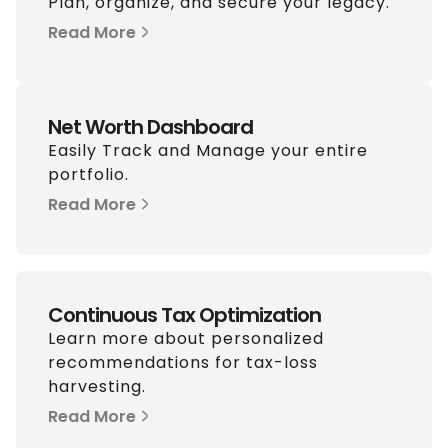
Plan, organize, and secure your legacy.
Read More
Net Worth Dashboard
Easily Track and Manage your entire
portfolio.
Read More
Continuous Tax Optimization
Learn more about personalized
recommendations for tax-loss
harvesting.
Read More