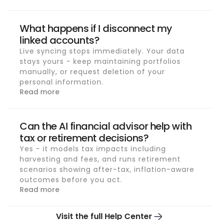
What happens if I disconnect my
linked accounts?
Live syncing stops immediately. Your data
stays yours - keep maintaining portfolios
manually, or request deletion of your
personal information.
Read more
Can the AI financial advisor help with
tax or retirement decisions?
Yes - it models tax impacts including
harvesting and fees, and runs retirement
scenarios showing after-tax, inflation-aware
outcomes before you act.
Read more
Visit the full Help Center