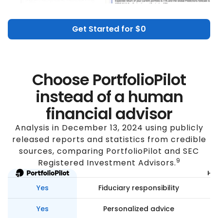
Get Started for $0
Choose PortfolioPilot
instead of a human
financial advisor
Analysis in December 13, 2024 using publicly
released reports and statistics from credible
sources, comparing PortfolioPilot and SEC
9
Registered Investment Advisors.
Hum
Yes
Fiduciary responsibility
Yes
Personalized advice