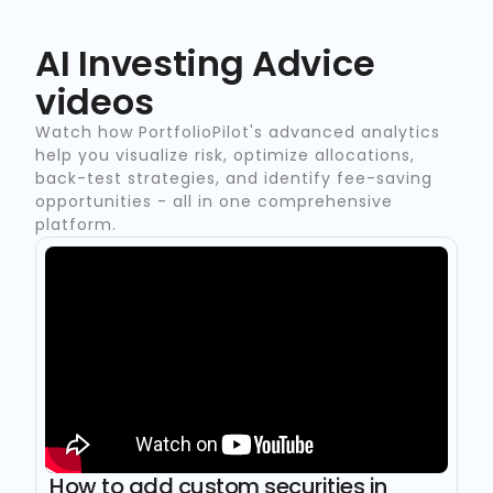
AI Investing Advice
videos
Watch how PortfolioPilot's advanced analytics
help you visualize risk, optimize allocations,
back-test strategies, and identify fee-saving
opportunities - all in one comprehensive
platform.
How to add custom securities in