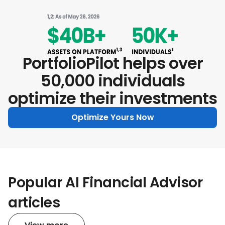
PortfolioPilot helps over
50,000 individuals
optimize their investments
Optimize Yours Now
Popular AI Financial Advisor
articles