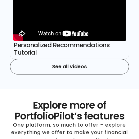
Personalized Recommendations
Tutorial
See all videos
Explore more of
PortfolioPilot’s features
One platform, so much to offer – explore
everything we offer to make your financial