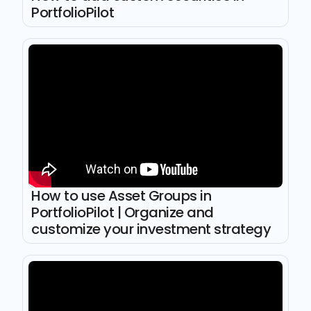
PortfolioPilot
How to use Asset Groups in
PortfolioPilot | Organize and
customize your investment strategy