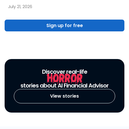
July 21, 2026
Sign up for free
Discover real-life
HORROR
stories about AI Financial Advisor
View stories