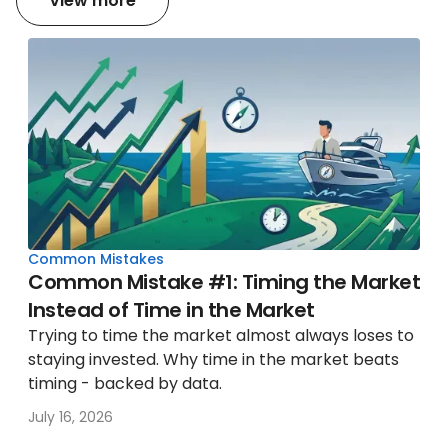
View more
Common Mistakes
Common Mistake #1: Timing the Market
Instead of Time in the Market
Trying to time the market almost always loses to
staying invested. Why time in the market beats
timing - backed by data.
July 16, 2026