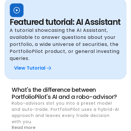
Featured tutorial: AI Assistant
A tutorial showcasing the AI Assistant,
available to answer questions about your
portfolio, a wide universe of securities, the
PortfolioPilot product, or general investing
queries.
View Tutorial
What's the difference between
PortfolioPilot's AI and a robo-advisor?
Robo-advisors slot you into a preset model
and auto-trade. PortfolioPilot uses a hybrid-AI
approach and leaves every trade decision
with you.
Read more