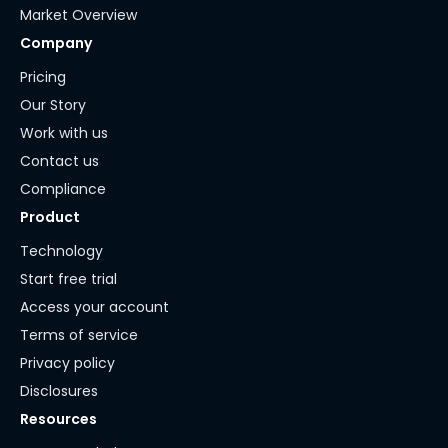
Market Overview
Company
Pricing
Our Story
Work with us
Contact us
Compliance
Product
Technology
Start free trial
Access your account
Terms of service
Privacy policy
Disclosures
Resources