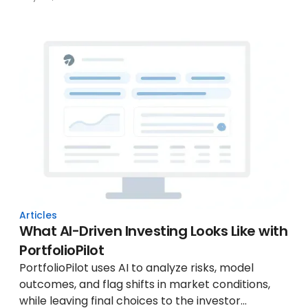
Articles
What AI-Driven Investing Looks Like with
PortfolioPilot
PortfolioPilot uses AI to analyze risks, model
outcomes, and flag shifts in market conditions,
while leaving final choices to the investor...