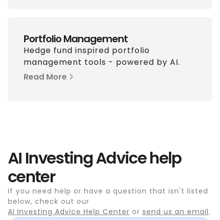
Portfolio Management
Hedge fund inspired portfolio
management tools - powered by AI.
Read More
AI Investing Advice help
center
If you need help or have a question that isn't listed
below, check out our
AI Investing Advice Help Center
or
send us an email
.