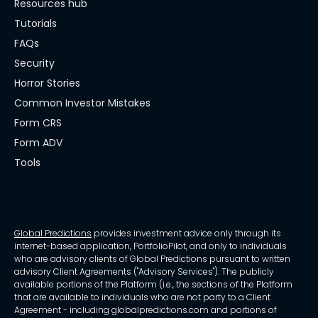
Resources hub
Tutorials
FAQs
Security
Horror Stories
Common Investor Mistakes
Form CRS
Form ADV
Tools
Global Predictions
provides investment advice only through its
internet-based application, PortfolioPilot, and only to individuals
who are advisory clients of Global Predictions pursuant to written
advisory Client Agreements ("Advisory Services"). The publicly
available portions of the Platform (i.e., the sections of the Platform
that are available to individuals who are not party to a Client
Agreement - including globalpredictions.com and portions of