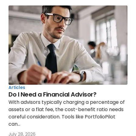
Articles
Do I Need a Financial Advisor?
With advisors typically charging a percentage of
assets or a flat fee, the cost-benefit ratio needs
careful consideration. Tools like PortfolioPilot
can...
July 28, 2026