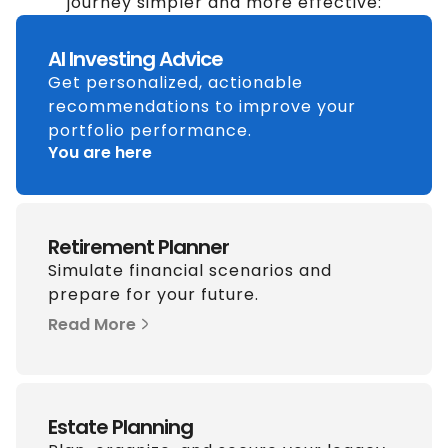
journey simpler and more effective:
AI Investing Advice
Get personalized, actionable
recommendations to improve your
portfolio performance.
You are here
Retirement Planner
Simulate financial scenarios and
prepare for your future.
Read More
Estate Planning