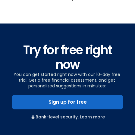
Try for free right
now
You can get started right now with our 10-day free
trial. Get a free financial assessment, and get
personalized suggestions in minutes:
Sign up for free
Bank-level security.
Learn more