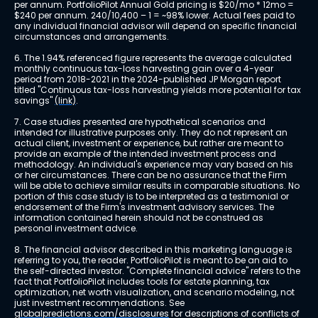
per annum. PortfolioPilot Annual Gold pricing is $20/mo * 12mo = 
$240 per annum. 240/10,400 – 1 = ~98% lower. Actual fees paid to 
any individual financial advisor will depend on specific financial 
circumstances and arrangements.
6. The 1.94% referenced figure represents the average calculated 
monthly continuous tax-loss harvesting gain over a 4-year 
period from 2018-2021 in the 2024-published JP Morgan report 
titled "Continuous tax-loss harvesting yields more potential for tax 
savings" 
(link)
.
7. Case studies presented are hypothetical scenarios and 
intended for illustrative purposes only. They do not represent an 
actual client, investment or experience, but rather are meant to 
provide an example of the intended investment process and 
methodology. An individual's experience may vary based on his 
or her circumstances. There can be no assurance that the Firm 
will be able to achieve similar results in comparable situations. No 
portion of this case study is to be interpreted as a testimonial or 
endorsement of the Firm's investment advisory services. The 
information contained herein should not be construed as 
personal investment advice.
8. The financial advisor described in this marketing language is 
referring to you, the reader. PortfolioPilot is meant to be an aid to 
the self-directed investor. "Complete financial advice" refers to the 
fact that PortfolioPilot includes tools for estate planning, tax 
optimization, net worth visualization, and scenario modeling, not 
just investment recommendations. See 
globalpredictions.com/disclosures
 for descriptions of conflicts of 