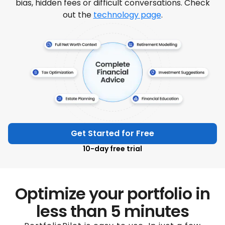
bias, hidden fees or difficult conversations. Check
out the
technology page
.
Get Started for Free
10-day free trial
Optimize your portfolio in
less than 5 minutes