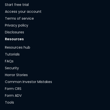
Start free trial
Access your account
Terms of service
Privacy policy
Disclosures
Resources
Resources hub
Tutorials
FAQs
Security
Horror Stories
Common Investor Mistakes
Form CRS
Form ADV
Tools