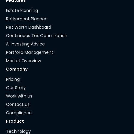
Features
Estate Planning
Retirement Planner
Net Worth Dashboard
Continuous Tax Optimization
AI Investing Advice
Portfolio Management
Market Overview
Company
Pricing
Our Story
Work with us
Contact us
Compliance
Product
Technology