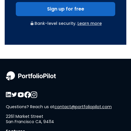
Sign up for free
Bank-level security.
Learn more
Questions? Reach us at
contact@portfoliopilot.com
2261 Market Street
San Francisco CA, 94114