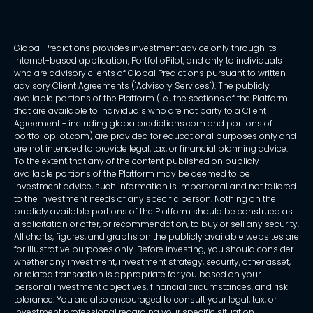
Global Predictions
provides investment advice only through its
internet-based application, PortfolioPilot, and only to individuals
who are advisory clients of Global Predictions pursuant to written
advisory Client Agreements ("Advisory Services"). The publicly
available portions of the Platform (i.e., the sections of the Platform
that are available to individuals who are not party to a Client
Agreement - including globalpredictions.com and portions of
portfoliopilot.com) are provided for educational purposes only and
are not intended to provide legal, tax, or financial planning advice.
To the extent that any of the content published on publicly
available portions of the Platform may be deemed to be
investment advice, such information is impersonal and not tailored
to the investment needs of any specific person. Nothing on the
publicly available portions of the Platform should be construed as
a solicitation or offer, or recommendation, to buy or sell any security.
All charts, figures, and graphs on the publicly available websites are
for illustrative purposes only. Before investing, you should consider
whether any investment, investment strategy, security, other asset,
or related transaction is appropriate for you based on your
personal investment objectives, financial circumstances, and risk
tolerance. You are also encouraged to consult your legal, tax, or
investment professional regarding your specific situation.