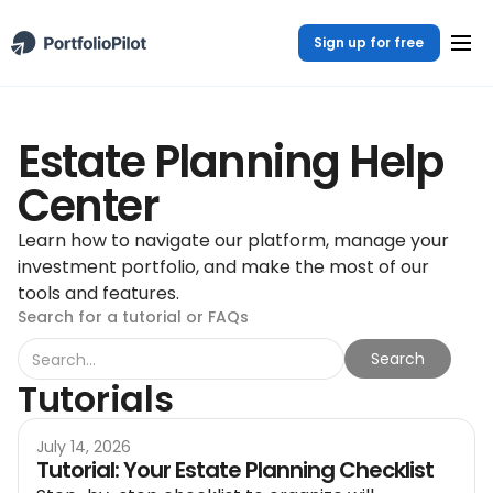
Sign up for free
Estate Planning Help
Center
Learn how to navigate our platform, manage your
investment portfolio, and make the most of our
tools and features.
Search for a tutorial or FAQs
Tutorials
July 14, 2026
Tutorial: Your Estate Planning Checklist