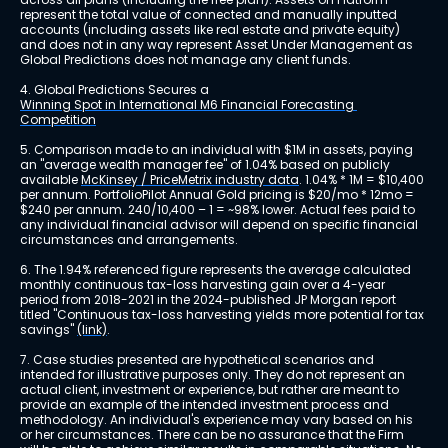
represent the total value of connected and manually inputted 
accounts (including assets like real estate and private equity) 
and does not in any way represent Asset Under Management as 
Global Predictions does not manage any client funds.
4. Global Predictions Secures a 
Winning Spot in International M6 Financial Forecasting 
Competition
5. Comparison made to an individual with $1M in assets, paying 
an "average wealth manager fee" of 1.04% based on publicly 
available 
McKinsey / PriceMetrix industry data
. 1.04% * 1M = $10,400 
per annum. PortfolioPilot Annual Gold pricing is $20/mo * 12mo = 
$240 per annum. 240/10,400 – 1 = ~98% lower. Actual fees paid to 
any individual financial advisor will depend on specific financial 
circumstances and arrangements.
6. The 1.94% referenced figure represents the average calculated 
monthly continuous tax-loss harvesting gain over a 4-year 
period from 2018-2021 in the 2024-published JP Morgan report 
titled "Continuous tax-loss harvesting yields more potential for tax 
savings" 
(link)
.
7. Case studies presented are hypothetical scenarios and 
intended for illustrative purposes only. They do not represent an 
actual client, investment or experience, but rather are meant to 
provide an example of the intended investment process and 
methodology. An individual's experience may vary based on his 
or her circumstances. There can be no assurance that the Firm 