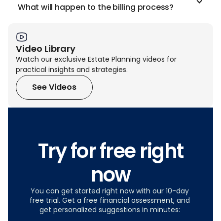
What will happen to the billing process?
Video Library
Watch our exclusive Estate Planning videos for
practical insights and strategies.
See Videos
Try for free right
now
You can get started right now with our 10-day
free trial. Get a free financial assessment, and
get personalized suggestions in minutes: