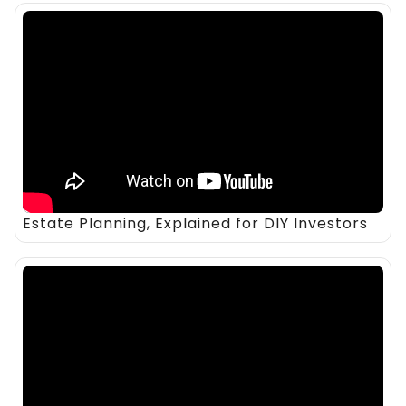
Estate Planning, Explained for DIY Investors