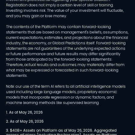
Registration does not imply a certain level of skill or training.
Investing involves risk. The value of your investment will fluctuate,
and you may gain or lose money.
The contents of the Platform may contain forward-looking
statements that are based on management's beliefs, assumptions,
current expectations, estimates, and projections about the financial
industry, the economy, or Global Predictions itself. Forward-looking
statements are not guarantees of the underlying expected actions
or future performance and future results may differ significantly
from those anticipated by the forward-looking statements.
Therefore, actual results and outcomes may materially differ from
what may be expressed or forecasted in such forward-looking
statements.
Note: our use of the term AI refers to all artificial intelligence models
used including large language models, proprietary economic
models that incorporate regression or dynamic factors, and
machine learning methods like supervised learning.
1. As of May 26, 2026
2. As of May 26, 2026
3. $40B+ Assets on Platform as of May 26, 2026. Aggregated 
across all plans (including the free plan). Assets on Platform 