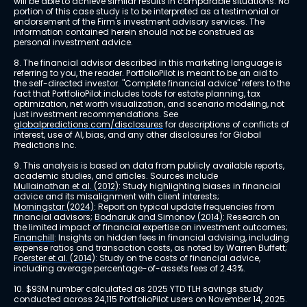
will be able to achieve similar results in comparable situations. No 
portion of this case study is to be interpreted as a testimonial or 
endorsement of the Firm's investment advisory services. The 
information contained herein should not be construed as 
personal investment advice.
8. The financial advisor described in this marketing language is 
referring to you, the reader. PortfolioPilot is meant to be an aid to 
the self-directed investor. "Complete financial advice" refers to the 
fact that PortfolioPilot includes tools for estate planning, tax 
optimization, net worth visualization, and scenario modeling, not 
just investment recommendations. See 
globalpredictions.com/disclosures
 for descriptions of conflicts of 
interest, use of AI, bias, and any other disclosures for Global 
Predictions Inc.
9. This analysis is based on data from publicly available reports, 
academic studies, and articles. Sources include 
Mullainathan et al. (2012)
: Study highlighting biases in financial 
advice and its misalignment with client interests; 
Morningstar (2024)
: Report on typical update frequencies from 
financial advisors; 
Bodnaruk and Simonov (2014)
: Research on 
the limited impact of financial expertise on investment outcomes; 
Financhill
: Insights on hidden fees in financial advising, including 
expense ratios and transaction costs, as noted by Warren Buffett; 
Foerster et al. (2014)
: Study on the costs of financial advice, 
including average percentage-of-assets fees of 2.43%.
10. $93M number calculated as 2025 YTD TLH savings study 
conducted across 24,115 PortfolioPilot users on November 14, 2025.