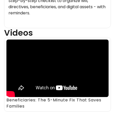
Step-by-step checklist to organize will,
directives, beneficiaries, and digital assets - with
reminders.
Videos
Beneficiaries: The 5-Minute Fix That Saves
Families