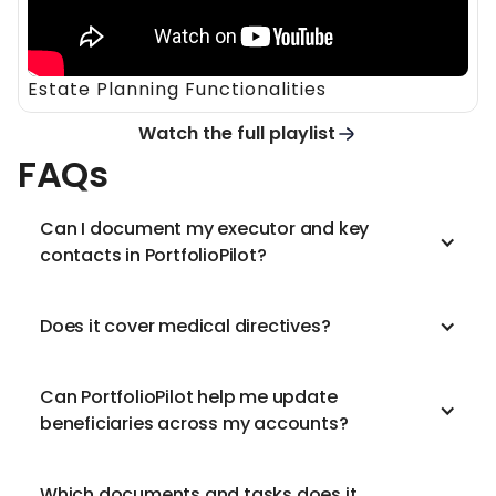
Estate Planning Functionalities
Watch the full playlist
FAQs
Can I document my executor and key
contacts in PortfolioPilot?
Does it cover medical directives?
Can PortfolioPilot help me update
beneficiaries across my accounts?
Which documents and tasks does it