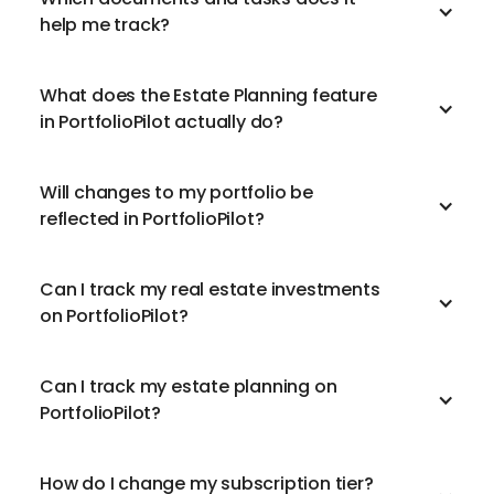
help me track?
What does the Estate Planning feature
in PortfolioPilot actually do?
Will changes to my portfolio be
reflected in PortfolioPilot?
Can I track my real estate investments
on PortfolioPilot?
Can I track my estate planning on
PortfolioPilot?
How do I change my subscription tier?