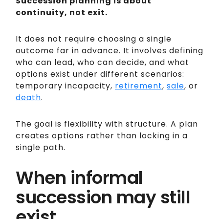
Succession planning is about
continuity, not exit.
It does not require choosing a single
outcome far in advance. It involves defining
who can lead, who can decide, and what
options exist under different scenarios:
temporary incapacity,
retirement
,
sale
, or
death
.
The goal is flexibility with structure. A plan
creates options rather than locking in a
single path.
When informal
succession may still
exist