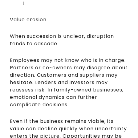
↓
Value erosion
When succession is unclear, disruption
tends to cascade.
Employees may not know who is in charge.
Partners or co-owners may disagree about
direction. Customers and suppliers may
hesitate. Lenders and investors may
reassess risk. In family-owned businesses,
emotional dynamics can further
complicate decisions.
Even if the business remains viable, its
value can decline quickly when uncertainty
enters the picture. Opportunities may be