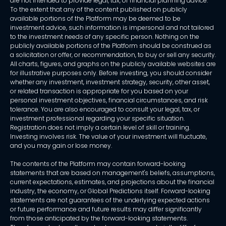
are not intended to provide legal, tax, or financial planning advice.
To the extent that any of the content published on publicly
available portions of the Platform may be deemed to be
investment advice, such information is impersonal and not tailored
to the investment needs of any specific person. Nothing on the
publicly available portions of the Platform should be construed as
a solicitation or offer, or recommendation, to buy or sell any security.
All charts, figures, and graphs on the publicly available websites are
for illustrative purposes only. Before investing, you should consider
whether any investment, investment strategy, security, other asset,
or related transaction is appropriate for you based on your
personal investment objectives, financial circumstances, and risk
tolerance. You are also encouraged to consult your legal, tax, or
investment professional regarding your specific situation.
Registration does not imply a certain level of skill or training.
Investing involves risk. The value of your investment will fluctuate,
and you may gain or lose money.
The contents of the Platform may contain forward-looking
statements that are based on management's beliefs, assumptions,
current expectations, estimates, and projections about the financial
industry, the economy, or Global Predictions itself. Forward-looking
statements are not guarantees of the underlying expected actions
or future performance and future results may differ significantly
from those anticipated by the forward-looking statements.