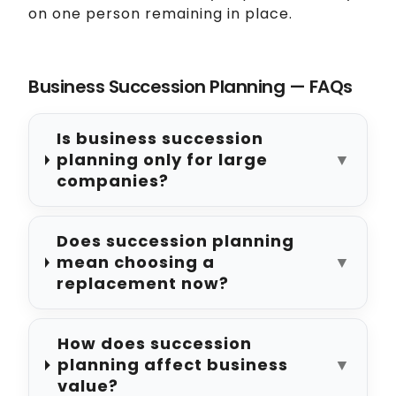
on one person remaining in place.
Business Succession Planning — FAQs
Is business succession
planning only for large
▼
companies?
Does succession planning
mean choosing a
▼
replacement now?
How does succession
planning affect business
▼
value?