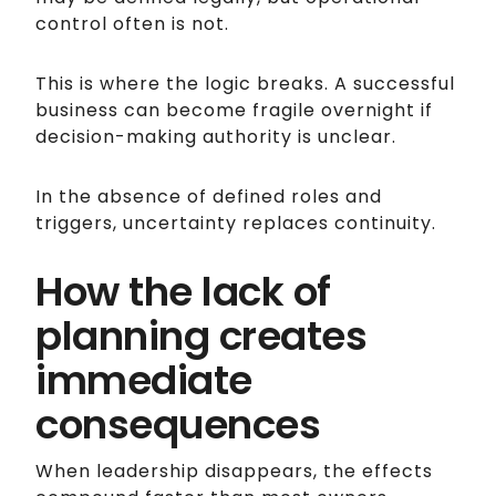
control often is not.
This is where the logic breaks. A successful
business can become fragile overnight if
decision-making authority is unclear.
In the absence of defined roles and
triggers, uncertainty replaces continuity.
How the lack of
planning creates
immediate
consequences
When leadership disappears, the effects