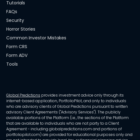
Tutorials
FAQs
Security
Horror Stories
Common Investor Mistakes
Form CRS
Form ADV
Tools
Global Predictions
provides investment advice only through its
internet-based application, PortfolioPilot, and only to individuals
who are advisory clients of Global Predictions pursuant to written
advisory Client Agreements ("Advisory Services"). The publicly
available portions of the Platform (i.e., the sections of the Platform
that are available to individuals who are not party to a Client
Agreement - including globalpredictions.com and portions of
portfoliopilot.com) are provided for educational purposes only and