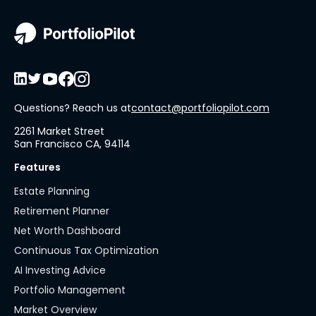
Questions? Reach us at
contact@portfoliopilot.com
2261 Market Street
San Francisco CA, 94114
Features
Estate Planning
Retirement Planner
Net Worth Dashboard
Continuous Tax Optimization
AI Investing Advice
Portfolio Management
Market Overview