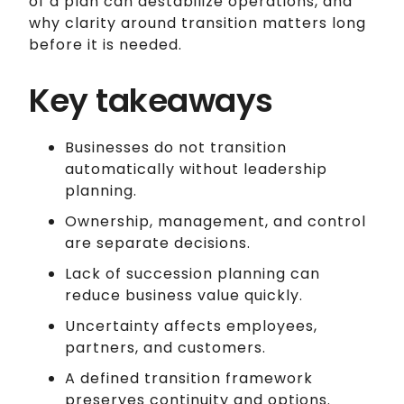
of a plan can destabilize operations, and
why clarity around transition matters long
before it is needed.
Key takeaways
Businesses do not transition
automatically without leadership
planning.
Ownership, management, and control
are separate decisions.
Lack of succession planning can
reduce business value quickly.
Uncertainty affects employees,
partners, and customers.
A defined transition framework
preserves continuity and options.