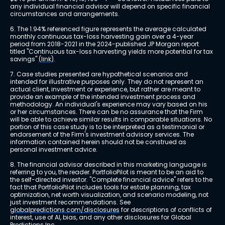
any individual financial advisor will depend on specific financial 
circumstances and arrangements.
6. The 1.94% referenced figure represents the average calculated 
monthly continuous tax-loss harvesting gain over a 4-year 
period from 2018-2021 in the 2024-published JP Morgan report 
titled "Continuous tax-loss harvesting yields more potential for tax 
savings" 
(link)
.
7. Case studies presented are hypothetical scenarios and 
intended for illustrative purposes only. They do not represent an 
actual client, investment or experience, but rather are meant to 
provide an example of the intended investment process and 
methodology. An individual's experience may vary based on his 
or her circumstances. There can be no assurance that the Firm 
will be able to achieve similar results in comparable situations. No 
portion of this case study is to be interpreted as a testimonial or 
endorsement of the Firm's investment advisory services. The 
information contained herein should not be construed as 
personal investment advice.
8. The financial advisor described in this marketing language is 
referring to you, the reader. PortfolioPilot is meant to be an aid to 
the self-directed investor. "Complete financial advice" refers to the 
fact that PortfolioPilot includes tools for estate planning, tax 
optimization, net worth visualization, and scenario modeling, not 
just investment recommendations. See 
globalpredictions.com/disclosures
 for descriptions of conflicts of 
interest, use of AI, bias, and any other disclosures for Global 
Predictions Inc.