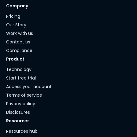
Company
Pricing
Our Story
Work with us
Contact us
Compliance
Product
Technology
Start free trial
Access your account
Terms of service
Privacy policy
Disclosures
Resources
Resources hub