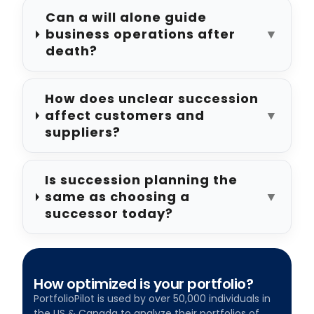
Can a will alone guide
business operations after
▼
death?
How does unclear succession
affect customers and
▼
suppliers?
Is succession planning the
same as choosing a
▼
successor today?
How optimized is your portfolio?
PortfolioPilot is used by over 50,000 individuals in
the US & Canada to analyze their portfolios of