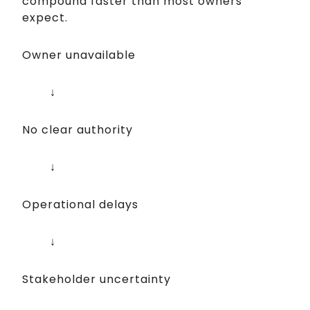
compound faster than most owners
expect.
Owner unavailable
↓
No clear authority
↓
Operational delays
↓
Stakeholder uncertainty