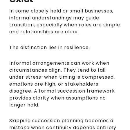
In some closely held or small businesses,
informal understandings may guide
transition, especially when roles are simple
and relationships are clear.
The distinction lies in resilience.
Informal arrangements can work when
circumstances align. They tend to fail
under stress-when timing is compressed,
emotions are high, or stakeholders
disagree. A formal succession framework
provides clarity when assumptions no
longer hold.
Skipping succession planning becomes a
mistake when continuity depends entirely