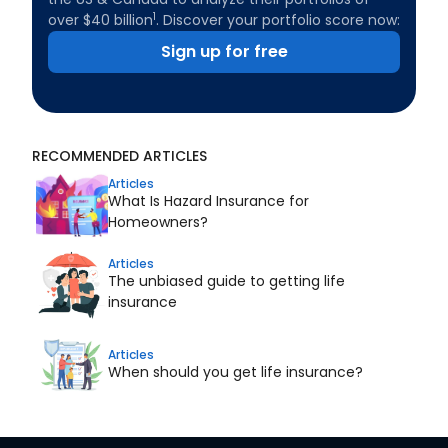
1
over $40 billion
. Discover your portfolio score now:
Sign up for free
RECOMMENDED ARTICLES
Articles
What Is Hazard Insurance for
Homeowners?
Articles
The unbiased guide to getting life
insurance
Articles
When should you get life insurance?