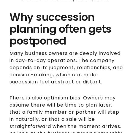
Why succession
planning often gets
postponed
Many business owners are deeply involved
in day-to-day operations. The company
depends on its judgment, relationships, and
decision-making, which can make
succession feel abstract or distant.
There is also optimism bias. Owners may
assume there will be time to plan later,
that a family member or partner will step
in naturally, or that a sale will be
straightforward when the moment arrives.