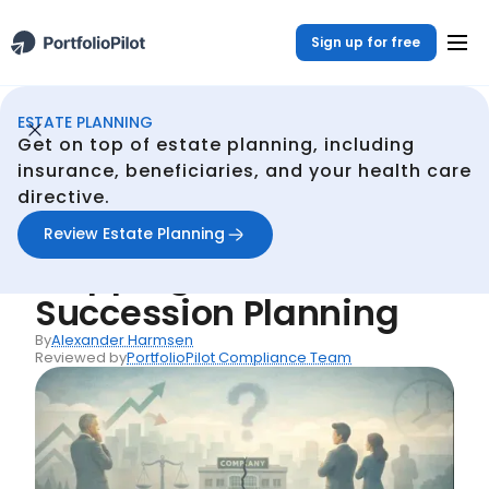
Sign up for free
ESTATE PLANNING
Estate Planning
Resources
Common Mistake #19: Skipping Business Succession Planning
/
/
Get on top of estate planning, including
Back
insurance, beneficiaries, and your health care
directive.
Common Mistakes
Common Mistake #19:
Review Estate Planning
Skipping Business
Succession Planning
By
Alexander Harmsen
Reviewed by
PortfolioPilot Compliance Team