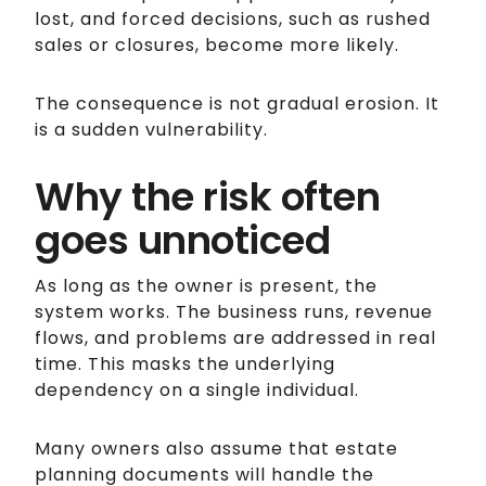
lost, and forced decisions, such as rushed
sales or closures, become more likely.
The consequence is not gradual erosion. It
is a sudden vulnerability.
Why the risk often
goes unnoticed
As long as the owner is present, the
system works. The business runs, revenue
flows, and problems are addressed in real
time. This masks the underlying
dependency on a single individual.
Many owners also assume that estate
planning documents will handle the