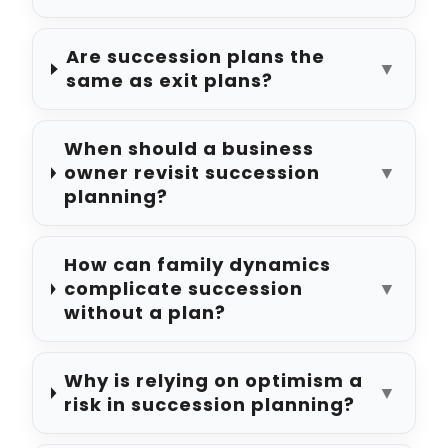
Are succession plans the
▼
same as exit plans?
When should a business
owner revisit succession
▼
planning?
How can family dynamics
complicate succession
▼
without a plan?
Why is relying on optimism a
▼
risk in succession planning?