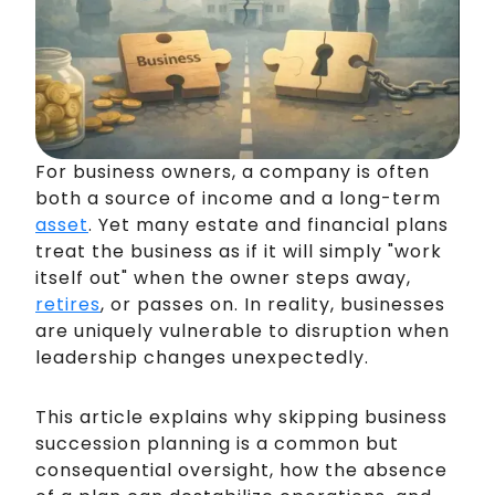
For business owners, a company is often
both a source of income and a long-term
asset
. Yet many estate and financial plans
treat the business as if it will simply "work
itself out" when the owner steps away,
retires
, or passes on. In reality, businesses
are uniquely vulnerable to disruption when
leadership changes unexpectedly.
This article explains why skipping business
succession planning is a common but
consequential oversight, how the absence