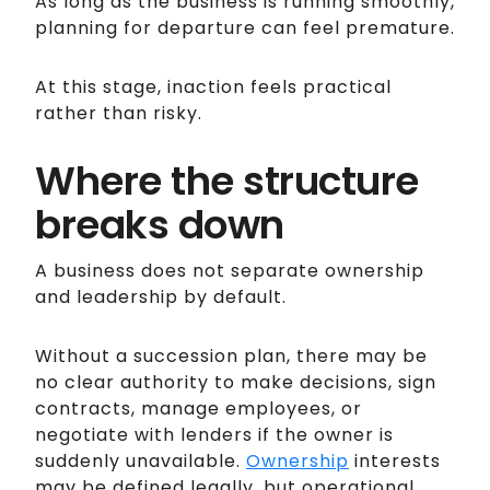
As long as the business is running smoothly,
planning for departure can feel premature.
At this stage, inaction feels practical
rather than risky.
Where the structure
breaks down
A business does not separate ownership
and leadership by default.
Without a succession plan, there may be
no clear authority to make decisions, sign
contracts, manage employees, or
negotiate with lenders if the owner is
suddenly unavailable.
Ownership
interests
may be defined legally, but operational