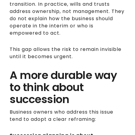
transition. In practice, wills and trusts
address ownership, not management. They
do not explain how the business should
operate in the interim or who is
empowered to act.
This gap allows the risk to remain invisible
until it becomes urgent.
A more durable way
to think about
succession
Business owners who address this issue
tend to adopt a clear reframing: