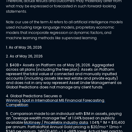
Therefore, actual results and outcomes may materially differ from
what may be expressed or forecasted in such forward-looking
statements.
Note: our use of the term AI refers to all artificial intelligence models
used including large language models, proprietary economic
models that incorporate regression or dynamic factors, and
machine learning methods like supervised learning.
1. As of May 26, 2026
2. As of May 26, 2026
3. $40B+ Assets on Platform as of May 26, 2026. Aggregated 
across all plans (including the free plan). Assets on Platform 
represent the total value of connected and manually inputted 
accounts (including assets like real estate and private equity) 
and does not in any way represent Asset Under Management as 
Global Predictions does not manage any client funds.
4. Global Predictions Secures a 
Winning Spot in International M6 Financial Forecasting 
Competition
5. Comparison made to an individual with $1M in assets, paying 
an "average wealth manager fee" of 1.04% based on publicly 
available 
McKinsey / PriceMetrix industry data
. 1.04% * 1M = $10,400 
per annum. PortfolioPilot Annual Gold pricing is $20/mo * 12mo = 
$240 per annum. 240/10,400 – 1 = ~98% lower. Actual fees paid to 