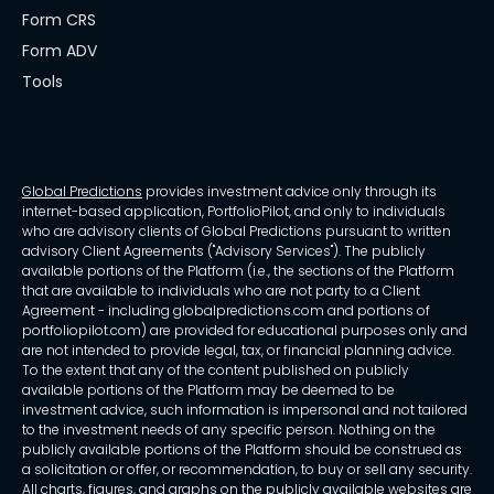
Form CRS
Form ADV
Tools
Global Predictions
provides investment advice only through its
internet-based application, PortfolioPilot, and only to individuals
who are advisory clients of Global Predictions pursuant to written
advisory Client Agreements ("Advisory Services"). The publicly
available portions of the Platform (i.e., the sections of the Platform
that are available to individuals who are not party to a Client
Agreement - including globalpredictions.com and portions of
portfoliopilot.com) are provided for educational purposes only and
are not intended to provide legal, tax, or financial planning advice.
To the extent that any of the content published on publicly
available portions of the Platform may be deemed to be
investment advice, such information is impersonal and not tailored
to the investment needs of any specific person. Nothing on the
publicly available portions of the Platform should be construed as
a solicitation or offer, or recommendation, to buy or sell any security.
All charts, figures, and graphs on the publicly available websites are