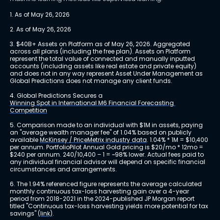
1. As of May 26, 2026
2. As of May 26, 2026
3. $40B+ Assets on Platform as of May 26, 2026. Aggregated 
across all plans (including the free plan). Assets on Platform 
represent the total value of connected and manually inputted 
accounts (including assets like real estate and private equity) 
and does not in any way represent Asset Under Management as 
Global Predictions does not manage any client funds.
4. Global Predictions Secures a 
Winning Spot in International M6 Financial Forecasting 
Competition
5. Comparison made to an individual with $1M in assets, paying 
an "average wealth manager fee" of 1.04% based on publicly 
available 
McKinsey / PriceMetrix industry data
. 1.04% * 1M = $10,400 
per annum. PortfolioPilot Annual Gold pricing is $20/mo * 12mo = 
$240 per annum. 240/10,400 – 1 = ~98% lower. Actual fees paid to 
any individual financial advisor will depend on specific financial 
circumstances and arrangements.
6. The 1.94% referenced figure represents the average calculated 
monthly continuous tax-loss harvesting gain over a 4-year 
period from 2018-2021 in the 2024-published JP Morgan report 
titled "Continuous tax-loss harvesting yields more potential for tax 
savings" 
(link)
.