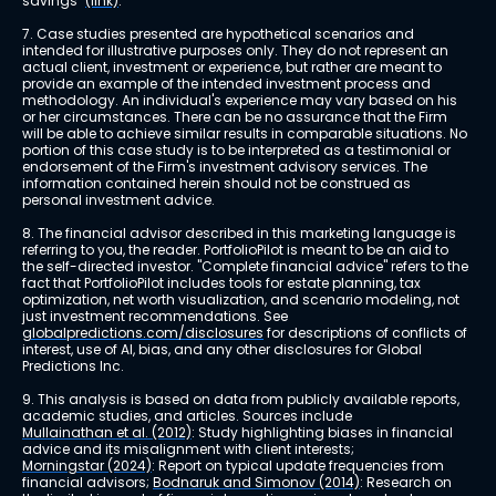
savings" 
(link)
.
7. Case studies presented are hypothetical scenarios and 
intended for illustrative purposes only. They do not represent an 
actual client, investment or experience, but rather are meant to 
provide an example of the intended investment process and 
methodology. An individual's experience may vary based on his 
or her circumstances. There can be no assurance that the Firm 
will be able to achieve similar results in comparable situations. No 
portion of this case study is to be interpreted as a testimonial or 
endorsement of the Firm's investment advisory services. The 
information contained herein should not be construed as 
personal investment advice.
8. The financial advisor described in this marketing language is 
referring to you, the reader. PortfolioPilot is meant to be an aid to 
the self-directed investor. "Complete financial advice" refers to the 
fact that PortfolioPilot includes tools for estate planning, tax 
optimization, net worth visualization, and scenario modeling, not 
just investment recommendations. See 
globalpredictions.com/disclosures
 for descriptions of conflicts of 
interest, use of AI, bias, and any other disclosures for Global 
Predictions Inc.
9. This analysis is based on data from publicly available reports, 
academic studies, and articles. Sources include 
Mullainathan et al. (2012)
: Study highlighting biases in financial 
advice and its misalignment with client interests; 
Morningstar (2024)
: Report on typical update frequencies from 
financial advisors; 
Bodnaruk and Simonov (2014)
: Research on 