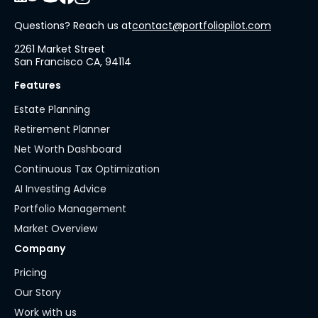
Questions? Reach us at
contact@portfoliopilot.com
2261 Market Street
San Francisco CA, 94114
Features
Estate Planning
Retirement Planner
Net Worth Dashboard
Continuous Tax Optimization
AI Investing Advice
Portfolio Management
Market Overview
Company
Pricing
Our Story
Work with us