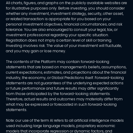
All charts, figures, and graphs on the publicly available websites are
for illustrative purposes only. Before investing, you should consider
whether any investment, investment strategy, security, other asset,
or related transaction is appropriate for you based on your
personal investment objectives, financial circumstances, and risk
tolerance. You are also encouraged to consult your legal, tax, or
investment professional regarding your specific situation.
Registration does not imply a certain level of skill or training.
Investing involves risk. The value of your investment will fluctuate,
and you may gain or lose money.
The contents of the Platform may contain forward-looking
statements that are based on management's beliefs, assumptions,
current expectations, estimates, and projections about the financial
industry, the economy, or Global Predictions itself. Forward-looking
statements are not guarantees of the underlying expected actions
or future performance and future results may differ significantly
from those anticipated by the forward-looking statements.
Therefore, actual results and outcomes may materially differ from
what may be expressed or forecasted in such forward-looking
statements.
Note: our use of the term AI refers to all artificial intelligence models
used including large language models, proprietary economic
models that incorporate regression or dynamic factors, and