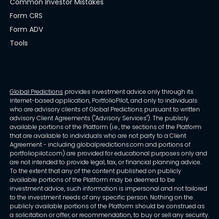
Common Investor Mistakes
Form CRS
Form ADV
Tools
Global Predictions
provides investment advice only through its
internet-based application, PortfolioPilot, and only to individuals
who are advisory clients of Global Predictions pursuant to written
advisory Client Agreements ("Advisory Services"). The publicly
available portions of the Platform (i.e., the sections of the Platform
that are available to individuals who are not party to a Client
Agreement - including globalpredictions.com and portions of
portfoliopilot.com) are provided for educational purposes only and
are not intended to provide legal, tax, or financial planning advice.
To the extent that any of the content published on publicly
available portions of the Platform may be deemed to be
investment advice, such information is impersonal and not tailored
to the investment needs of any specific person. Nothing on the
publicly available portions of the Platform should be construed as
a solicitation or offer, or recommendation, to buy or sell any security.