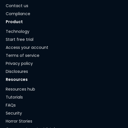
Contact us
Compliance
Product
Technology
Start free trial
Access your account
Terms of service
Privacy policy
Disclosures
Resources
Resources hub
Tutorials
FAQs
Security
Horror Stories