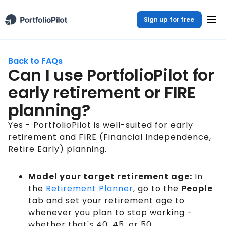
Sign up for free
Back to FAQs
Can I use PortfolioPilot for
early retirement or FIRE
planning?
Yes - PortfolioPilot is well-suited for early
retirement and FIRE (Financial Independence,
Retire Early) planning.
Model your target retirement age:
In
the
Retirement Planner
, go to the
People
tab and set your retirement age to
whenever you plan to stop working -
whether that's 40, 45, or 50.