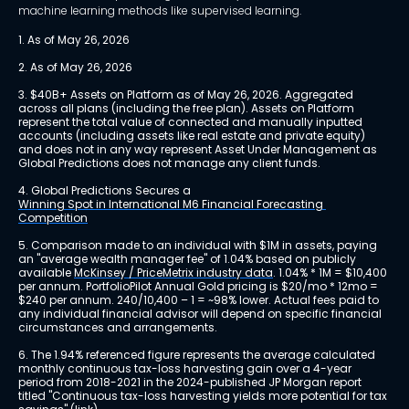
machine learning methods like supervised learning.
1. As of May 26, 2026
2. As of May 26, 2026
3. $40B+ Assets on Platform as of May 26, 2026. Aggregated 
across all plans (including the free plan). Assets on Platform 
represent the total value of connected and manually inputted 
accounts (including assets like real estate and private equity) 
and does not in any way represent Asset Under Management as 
Global Predictions does not manage any client funds.
4. Global Predictions Secures a 
Winning Spot in International M6 Financial Forecasting 
Competition
5. Comparison made to an individual with $1M in assets, paying 
an "average wealth manager fee" of 1.04% based on publicly 
available 
McKinsey / PriceMetrix industry data
. 1.04% * 1M = $10,400 
per annum. PortfolioPilot Annual Gold pricing is $20/mo * 12mo = 
$240 per annum. 240/10,400 – 1 = ~98% lower. Actual fees paid to 
any individual financial advisor will depend on specific financial 
circumstances and arrangements.
6. The 1.94% referenced figure represents the average calculated 
monthly continuous tax-loss harvesting gain over a 4-year 
period from 2018-2021 in the 2024-published JP Morgan report 
titled "Continuous tax-loss harvesting yields more potential for tax 