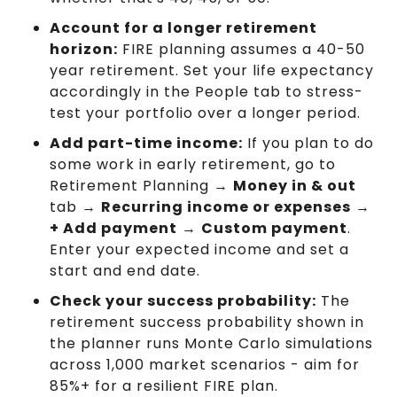
Account for a longer retirement
horizon:
FIRE planning assumes a 40-50
year retirement. Set your life expectancy
accordingly in the People tab to stress-
test your portfolio over a longer period.
Add part-time income:
If you plan to do
some work in early retirement, go to
Retirement Planning →
Money in & out
tab →
Recurring income or expenses
→
+ Add payment
→
Custom payment
.
Enter your expected income and set a
start and end date.
Check your success probability:
The
retirement success probability shown in
the planner runs Monte Carlo simulations
across 1,000 market scenarios - aim for
85%+ for a resilient FIRE plan.