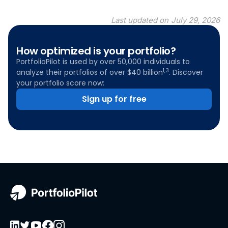
Last updated on
July 29, 2026
How optimized is your portfolio?
PortfolioPilot is used by over 50,000 individuals to
1,3
analyze their portfolios of over $40 billion
. Discover
your portfolio score now:
Sign up for free