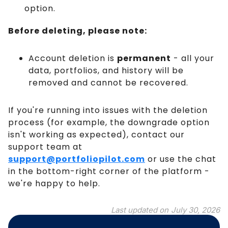
option.
Before deleting, please note:
Account deletion is
permanent
- all your
data, portfolios, and history will be
removed and cannot be recovered.
If you're running into issues with the deletion
process (for example, the downgrade option
isn't working as expected), contact our
support team at
support@portfoliopilot.com
or use the chat
in the bottom-right corner of the platform -
we're happy to help.
Last updated on
July 30, 2026