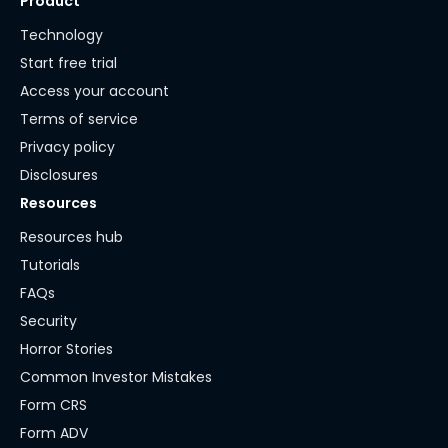
Product
Technology
Start free trial
Access your account
Terms of service
Privacy policy
Disclosures
Resources
Resources hub
Tutorials
FAQs
Security
Horror Stories
Common Investor Mistakes
Form CRS
Form ADV