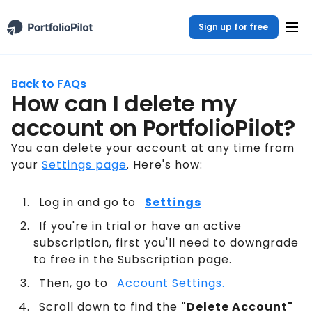
Sign up for free
Back to FAQs
How can I delete my
account on PortfolioPilot?
You can delete your account at any time from
your
Settings page
. Here's how:
Log in and go to
Settings
If you're in trial or have an active
subscription, first you'll need to downgrade
to free in the Subscription page.
Then, go to
Account Settings.
Scroll down to find the
"Delete Account"