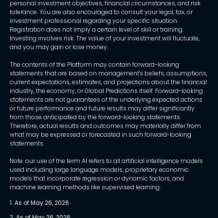
personal investment objectives, financial circumstances, and risk
tolerance. You are also encouraged to consult your legal, tax, or
investment professional regarding your specific situation.
Registration does not imply a certain level of skill or training.
Investing involves risk. The value of your investment will fluctuate,
and you may gain or lose money.
The contents of the Platform may contain forward-looking
statements that are based on management's beliefs, assumptions,
current expectations, estimates, and projections about the financial
industry, the economy, or Global Predictions itself. Forward-looking
statements are not guarantees of the underlying expected actions
or future performance and future results may differ significantly
from those anticipated by the forward-looking statements.
Therefore, actual results and outcomes may materially differ from
what may be expressed or forecasted in such forward-looking
statements.
Note: our use of the term AI refers to all artificial intelligence models
used including large language models, proprietary economic
models that incorporate regression or dynamic factors, and
machine learning methods like supervised learning.
1. As of May 26, 2026
2. As of May 26, 2026