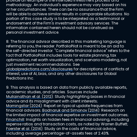
provide an example of the intended investment process and 
methodology. An individual's experience may vary based on his 
or her circumstances. There can be no assurance that the Firm 
will be able to achieve similar results in comparable situations. No 
portion of this case study is to be interpreted as a testimonial or 
endorsement of the Firm's investment advisory services. The 
information contained herein should not be construed as 
personal investment advice.
8. The financial advisor described in this marketing language is 
referring to you, the reader. PortfolioPilot is meant to be an aid to 
the self-directed investor. "Complete financial advice" refers to the 
fact that PortfolioPilot includes tools for estate planning, tax 
optimization, net worth visualization, and scenario modeling, not 
just investment recommendations. See 
globalpredictions.com/disclosures
 for descriptions of conflicts of 
interest, use of AI, bias, and any other disclosures for Global 
Predictions Inc.
9. This analysis is based on data from publicly available reports, 
academic studies, and articles. Sources include 
Mullainathan et al. (2012)
: Study highlighting biases in financial 
advice and its misalignment with client interests; 
Morningstar (2024)
: Report on typical update frequencies from 
financial advisors; 
Bodnaruk and Simonov (2014)
: Research on 
the limited impact of financial expertise on investment outcomes; 
Financhill
: Insights on hidden fees in financial advising, including 
expense ratios and transaction costs, as noted by Warren Buffett; 
Foerster et al. (2014)
: Study on the costs of financial advice, 
including average percentage-of-assets fees of 2.43%.