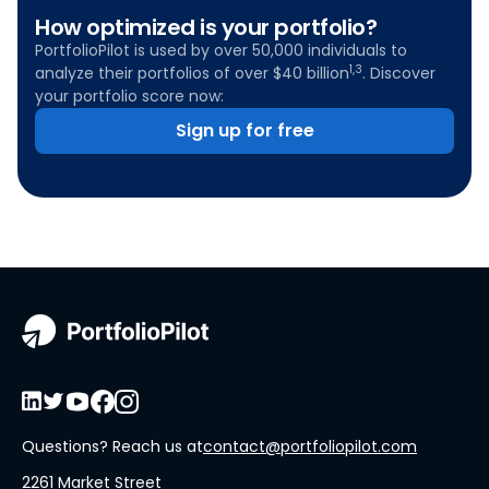
How optimized is your portfolio?
PortfolioPilot is used by over 50,000 individuals to
1,3
analyze their portfolios of over $40 billion
. Discover
your portfolio score now:
Sign up for free
Questions? Reach us at
contact@portfoliopilot.com
2261 Market Street