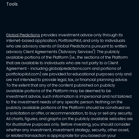
Tools
Global Predictions
provides investment advice only through its
internet-based application, PortfolioPilot, and only to individuals
who are advisory clients of Global Predictions pursuant to written
advisory Client Agreements ("Advisory Services"). The publicly
available portions of the Platform (i.e., the sections of the Platform
that are available to individuals who are not party to a Client
Agreement - including globalpredictions.com and portions of
portfoliopilot.com) are provided for educational purposes only and
are not intended to provide legal, tax, or financial planning advice.
To the extent that any of the content published on publicly
available portions of the Platform may be deemed to be
investment advice, such information is impersonal and not tailored
to the investment needs of any specific person. Nothing on the
publicly available portions of the Platform should be construed as
a solicitation or offer, or recommendation, to buy or sell any security.
All charts, figures, and graphs on the publicly available websites are
for illustrative purposes only. Before investing, you should consider
whether any investment, investment strategy, security, other asset,
or related transaction is appropriate for you based on your