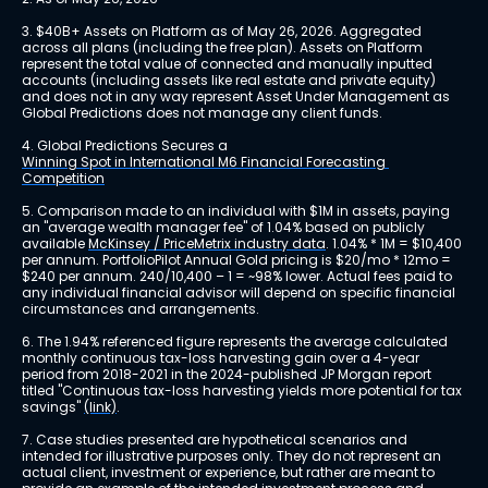
3. $40B+ Assets on Platform as of May 26, 2026. Aggregated 
across all plans (including the free plan). Assets on Platform 
represent the total value of connected and manually inputted 
accounts (including assets like real estate and private equity) 
and does not in any way represent Asset Under Management as 
Global Predictions does not manage any client funds.
4. Global Predictions Secures a 
Winning Spot in International M6 Financial Forecasting 
Competition
5. Comparison made to an individual with $1M in assets, paying 
an "average wealth manager fee" of 1.04% based on publicly 
available 
McKinsey / PriceMetrix industry data
. 1.04% * 1M = $10,400 
per annum. PortfolioPilot Annual Gold pricing is $20/mo * 12mo = 
$240 per annum. 240/10,400 – 1 = ~98% lower. Actual fees paid to 
any individual financial advisor will depend on specific financial 
circumstances and arrangements.
6. The 1.94% referenced figure represents the average calculated 
monthly continuous tax-loss harvesting gain over a 4-year 
period from 2018-2021 in the 2024-published JP Morgan report 
titled "Continuous tax-loss harvesting yields more potential for tax 
savings" 
(link)
.
7. Case studies presented are hypothetical scenarios and 
intended for illustrative purposes only. They do not represent an 
actual client, investment or experience, but rather are meant to 