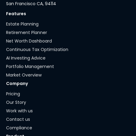
San Francisco CA, 94114
Features
Estate Planning
Retirement Planner
Net Worth Dashboard
Continuous Tax Optimization
AI Investing Advice
Portfolio Management
Market Overview
Company
Pricing
Our Story
Work with us
Contact us
Compliance