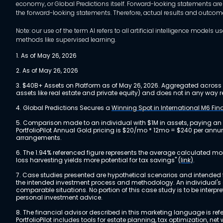
economy, or Global Predictions itself. Forward-looking statements are
the forward-looking statements. Therefore, actual results and outco
Note: our use of the term AI refers to all artificial intelligence mo
methods like supervised learning.
1. As of May 26, 2026
2. As of May 26, 2026
3. $40B+ Assets on Platform as of May 26, 2026. Aggregated across a
assets like real estate and private equity) and does not in any wa
4. Global Predictions Secures a
Winning Spot in International M6 Fi
5. Comparison made to an individual with $1M in assets, paying an
PortfolioPilot Annual Gold pricing is $20/mo * 12mo = $240 per annu
arrangements.
6. The 1.94% referenced figure represents the average calculated mo
loss harvesting yields more potential for tax savings"
(link)
.
7. Case studies presented are hypothetical scenarios and intended fo
the intended investment process and methodology. An individual's ex
comparable situations. No portion of this case study is to be interp
personal investment advice.
8. The financial advisor described in this marketing language is referr
PortfolioPilot includes tools for estate planning, tax optimization,