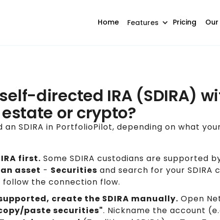
Home
Pricing
Our
Features
self-directed IRA (SDIRA) wi
l estate or crypto?
 an SDIRA in PortfolioPilot, depending on what you
RA first.
Some SDIRA custodians are supported by
an asset
-
Securities
and search for your SDIRA cu
e, follow the connection flow.
t supported, create the SDIRA manually.
Open Net
 copy/paste securities"
. Nickname the account (e.