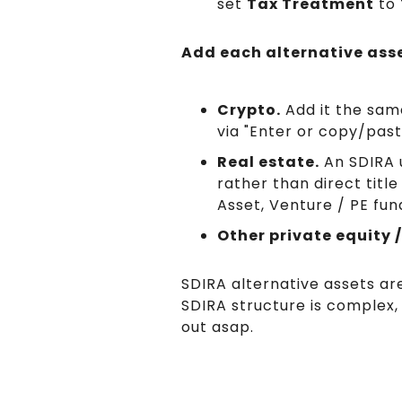
set
Tax Treatment
to
Add each alternative asse
Crypto.
Add it the same
via "Enter or copy/past
Real estate.
An SDIRA u
rather than direct title
Asset, Venture / PE fun
Other private equity /
SDIRA alternative assets are
SDIRA structure is complex,
out asap.