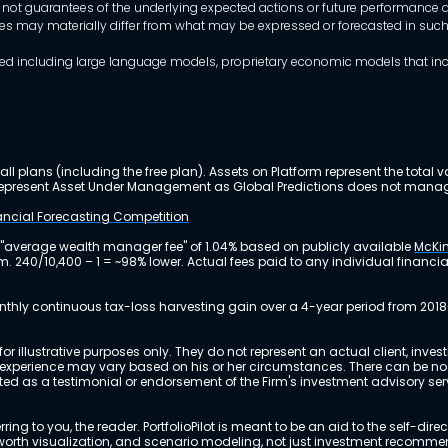
 not guarantees of the underlying expected actions or future performance an
mes may materially differ from what may be expressed or forecasted in suc
dels used including large language models, proprietary economic models that 
ll plans (including the free plan). Assets on Platform represent the tot
y represent Asset Under Management as Global Predictions does not manag
nancial Forecasting Competition
 "average wealth manager fee" of 1.04% based on publicly available
McKin
m. 240/10,400 – 1 = ~98% lower. Actual fees paid to any individual financ
nthly continuous tax-loss harvesting gain over a 4-year period from 2018
r illustrative purposes only. They do not represent an actual client, inve
perience may vary based on his or her circumstances. There can be no ass
reted as a testimonial or endorsement of the Firm's investment advisory s
ing to you, the reader. PortfolioPilot is meant to be an aid to the self-dire
 net worth visualization, and scenario modeling, not just investment recomm