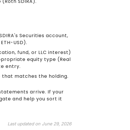
e
(Roth SDIRA).
SDIRA's Securities account,
, ETH-USD).
ation, fund, or LLC interest)
propriate equity type (Real
te entry.
e that matches the holding.
statements arrive. If your
gate and help you sort it
Last updated on
June 29, 2026