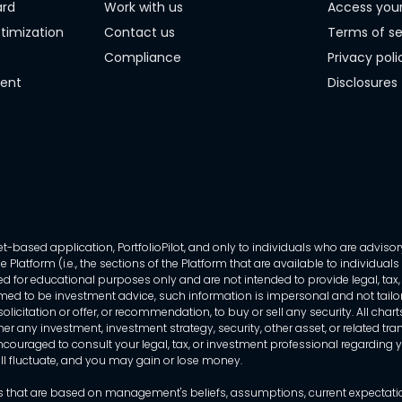
ard
Work with us
Access you
timization
Contact us
Terms of se
Compliance
Privacy poli
ment
Disclosures
-based application, PortfolioPilot, and only to individuals who are advisory
 Platform (i.e., the sections of the Platform that are available to individua
 for educational purposes only and are not intended to provide legal, tax, o
ed to be investment advice, such information is impersonal and not tailor
licitation or offer, or recommendation, to buy or sell any security. All chart
her any investment, investment strategy, security, other asset, or related 
ncouraged to consult your legal, tax, or investment professional regarding yo
 will fluctuate, and you may gain or lose money.
that are based on management's beliefs, assumptions, current expectations