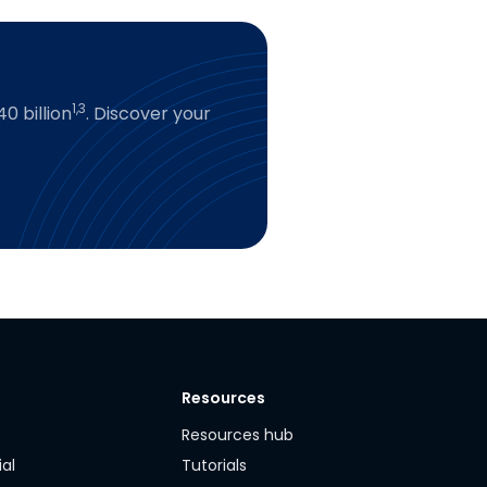
1,3
0 billion
. Discover your
Resources
y
Resources hub
ial
Tutorials