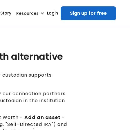
Sign up for free
 Story
Login
Resources
th alternative
r custodian supports.
 our connection partners.
stodian in the institution
 Worth -
Add an asset
-
g. "Self-Directed IRA") and