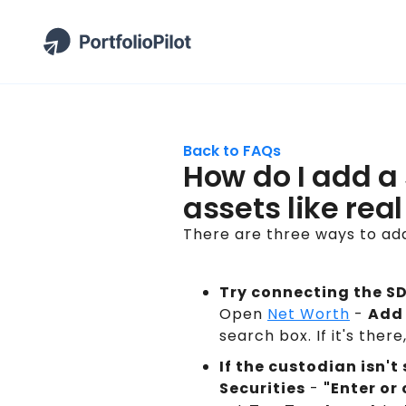
Back to FAQs
How do I add a 
assets like rea
There are three ways to add
Try connecting the SDI
Open
Net Worth
-
Add 
search box. If it's ther
If the custodian isn'
Securities
-
"Enter or