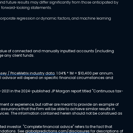
d future results may differ significantly from those anticipated by
h forward-looking statements.
incorporate regression or dynamic factors, and machine learning
al value of connected and manually inputted accounts (including
e any client funds.
sey / PriceMetrix industry data
. 1.04% * 1M = $10,400 per annum.
ial advisor will depend on specific financial circumstances and
-2021 in the 2024-published JP Morgan report titled "Continuous tax-
stment or experience, but rather are meant to provide an example of
urance that the Firm will be able to achieve similar results in
ervices. The information contained herein should not be construed as
cted investor. "Complete financial advice" refers to the fact that
endations. See
globalpredictions.com/disclosures
for descriptions of