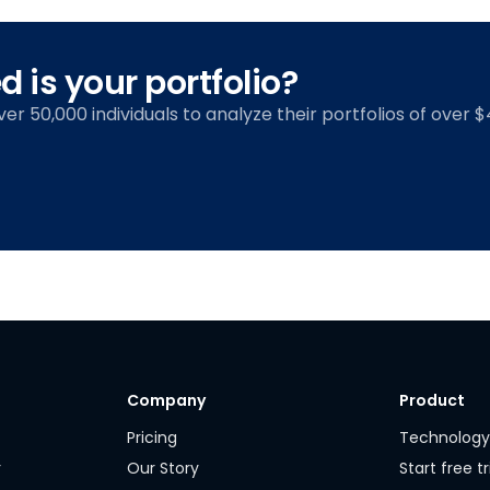
 is your portfolio?
over 50,000 individuals to analyze their portfolios of over $4
Company
Product
Pricing
Technolog
r
Our Story
Start free tr