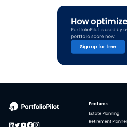
How optimized
PortfolioPilot is used by 
portfolio score now:
Sign up for free
Features
Estate Planning
Retirement Planne