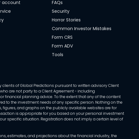
r account
FAQs
rvice
Security
cy
Horror Stories
Common Investor Mistakes
Form CRS
Form ADV
Tools
 clients of Global Predictions pursuant to written advisory Client
ls who are not party to a Client Agreement - including
r financial planning advice. To the extent that any of the content
ed to the investment needs of any specific person. Nothing on the
s, figures, and graphs on the publicly available websites are for
transaction is appropriate for you based on your personal investment
ur specific situation. Registration does not imply a certain level of
, estimates, and projections about the financial industry, the