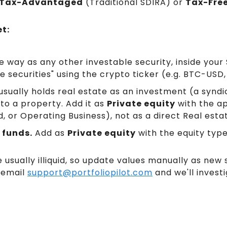
Tax-Advantaged
(Traditional SDIRA) or
Tax-Fre
t:
 way as any other investable security, inside your 
e securities" using the crypto ticker (e.g. BTC-USD
sually holds real estate as an investment (a syndic
 to a property. Add it as
Private equity
with the ap
d, or Operating Business), not as a direct Real esta
 funds.
Add as
Private equity
with the equity typ
 usually illiquid, so update values manually as new 
 email
support@portfoliopilot.com
and we'll investi