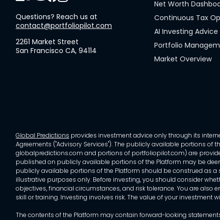
Net Worth Dashbo
Questions? Reach us at
Continuous Tax Op
contact@portfoliopilot.com
AI Investing Advice
2261 Market Street
Portfolio Manage
San Francisco CA, 94114
Market Overview
Global Predictions
provides investment advice only through its internet
Agreements ("Advisory Services"). The publicly available portions of the
globalpredictions.com and portions of portfoliopilot.com) are provided
published on publicly available portions of the Platform may be deem
publicly available portions of the Platform should be construed as a so
illustrative purposes only. Before investing, you should consider whet
objectives, financial circumstances, and risk tolerance. You are also e
skill or training. Investing involves risk. The value of your investment
The contents of the Platform may contain forward-looking statements 