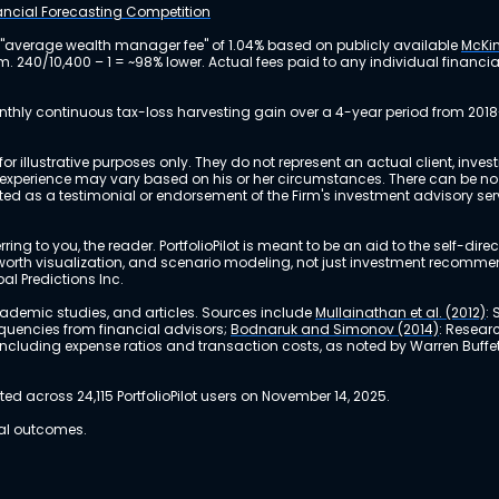
nancial Forecasting Competition
 "average wealth manager fee" of 1.04% based on publicly available
McKin
m. 240/10,400 – 1 = ~98% lower. Actual fees paid to any individual financ
nthly continuous tax-loss harvesting gain over a 4-year period from 2018
r illustrative purposes only. They do not represent an actual client, inve
perience may vary based on his or her circumstances. There can be no ass
reted as a testimonial or endorsement of the Firm's investment advisory s
ing to you, the reader. PortfolioPilot is meant to be an aid to the self-dire
 net worth visualization, and scenario modeling, not just investment recomm
bal Predictions Inc.
academic studies, and articles. Sources include
Mullainathan et al. (2012)
:
equencies from financial advisors;
Bodnaruk and Simonov (2014)
: Resear
, including expense ratios and transaction costs, as noted by Warren Buffet
 across 24,115 PortfolioPilot users on November 14, 2025.
ual outcomes.