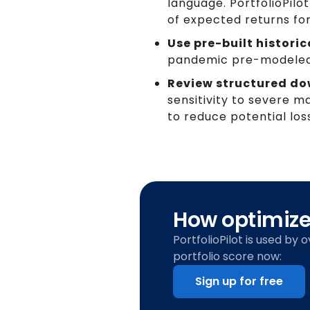
language. PortfolioPil
of expected returns for
Use pre-built historic
pandemic pre-modeled 
Review structured dow
sensitivity to severe 
to reduce potential los
How optimized
PortfolioPilot is used by 
portfolio score now:
Sign up for free