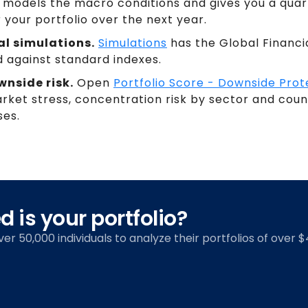
ot models the macro conditions and gives you a qu
 your portfolio over the next year.
al simulations.
Simulations
has the Global Financi
against standard indexes.
nside risk.
Open
Portfolio Score - Downside Prot
market stress, concentration risk by sector and co
ses.
 is your portfolio?
over 50,000 individuals to analyze their portfolios of over $4