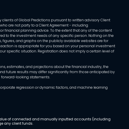
 clients of Global Predictions pursuant to written advisory Client
ls who are not party to a Client Agreement - including
r financial planning advice. To the extent that any of the content
ed to the investment needs of any specific person. Nothing on the
s, figures, and graphs on the publicly available websites are for
transaction is appropriate for you based on your personal investment
ur specific situation. Registration does not imply a certain level of
, estimates, and projections about the financial industry, the
d future results may differ significantly from those anticipated by
h forward-looking statements.
incorporate regression or dynamic factors, and machine learning
al value of connected and manually inputted accounts (including
e any client funds.