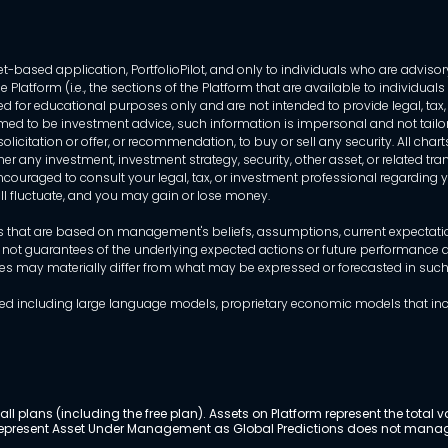
-based application, PortfolioPilot, and only to individuals who are advisory
 Platform (i.e., the sections of the Platform that are available to individua
 for educational purposes only and are not intended to provide legal, tax, o
ed to be investment advice, such information is impersonal and not tailor
licitation or offer, or recommendation, to buy or sell any security. All chart
her any investment, investment strategy, security, other asset, or related 
ncouraged to consult your legal, tax, or investment professional regarding yo
 will fluctuate, and you may gain or lose money.
that are based on management's beliefs, assumptions, current expectations
 not guarantees of the underlying expected actions or future performance an
mes may materially differ from what may be expressed or forecasted in suc
dels used including large language models, proprietary economic models that 
ll plans (including the free plan). Assets on Platform represent the tot
y represent Asset Under Management as Global Predictions does not manag