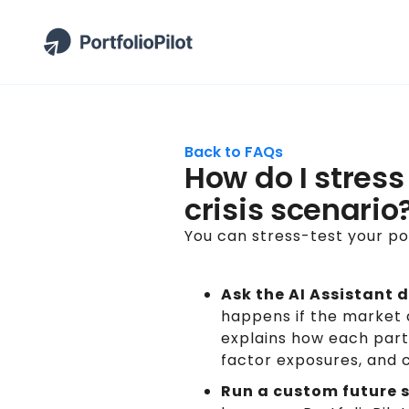
Back to FAQs
How do I stress
crisis scenario
You can stress-test your por
Ask the AI Assistant d
happens if the market 
explains how each part 
factor exposures, and c
Run a custom future 