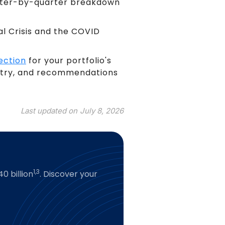
arter-by-quarter breakdown
al Crisis and the COVID
ection
for your portfolio's
untry, and recommendations
Last updated on
July 8, 2026
1,3
0 billion
. Discover your