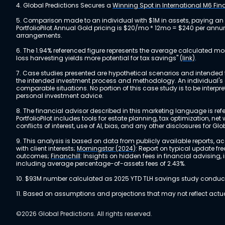
4. Global Predictions Secures a
Winning Spot in International M6 Fi
5. Comparison made to an individual with $1M in assets, paying an
PortfolioPilot Annual Gold pricing is $20/mo * 12mo = $240 per annu
arrangements.
6. The 1.94% referenced figure represents the average calculated mo
loss harvesting yields more potential for tax savings"
(link)
.
7. Case studies presented are hypothetical scenarios and intended fo
the intended investment process and methodology. An individual's ex
comparable situations. No portion of this case study is to be interp
personal investment advice.
8. The financial advisor described in this marketing language is referr
PortfolioPilot includes tools for estate planning, tax optimization,
conflicts of interest, use of AI, bias, and any other disclosures for Glo
9. This analysis is based on data from publicly available reports, 
with client interests;
Morningstar (2024)
: Report on typical update fr
outcomes;
Financhill
: Insights on hidden fees in financial advising
including average percentage-of-assets fees of 2.43%.
10. $93M number calculated as 2025 YTD TLH savings study conducted
11. Based on assumptions and projections that may not reflect act
©2026 Global Predictions. All rights reserved.