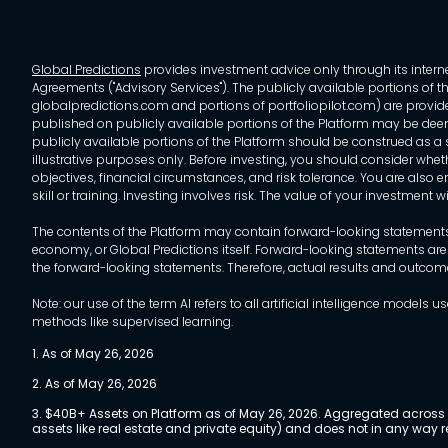
Global Predictions
provides investment advice only through its internet
Agreements ("Advisory Services"). The publicly available portions of the
globalpredictions.com and portions of portfoliopilot.com) are provided
published on publicly available portions of the Platform may be deem
publicly available portions of the Platform should be construed as a so
illustrative purposes only. Before investing, you should consider whet
objectives, financial circumstances, and risk tolerance. You are also e
skill or training. Investing involves risk. The value of your investment
The contents of the Platform may contain forward-looking statements 
economy, or Global Predictions itself. Forward-looking statements are
the forward-looking statements. Therefore, actual results and outco
Note: our use of the term AI refers to all artificial intelligence mo
methods like supervised learning.
1. As of May 26, 2026
2. As of May 26, 2026
3. $40B+ Assets on Platform as of May 26, 2026. Aggregated across a
assets like real estate and private equity) and does not in any wa