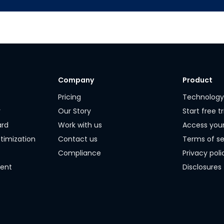
Company
Product
Pricing
Technolog
r
Our Story
Start free tr
ard
Work with us
Access you
timization
Contact us
Terms of se
Compliance
Privacy poli
ment
Disclosures