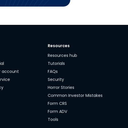
Resources
y
Resources hub
ial
Tutorials
r account
FAQs
rvice
Security
cy
Horror Stories
Common Investor Mistakes
Form CRS
Form ADV
Tools