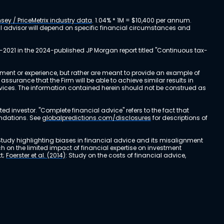
sey / PriceMetrix industry data
. 1.04% * 1M = $10,400 per annum.
ial advisor will depend on specific financial circumstances and
-2021 in the 2024-published JP Morgan report titled "Continuous tax-
stment or experience, but rather are meant to provide an example of
urance that the Firm will be able to achieve similar results in
ervices. The information contained herein should not be construed as
cted investor. "Complete financial advice" refers to the fact that
endations. See
globalpredictions.com/disclosures
for descriptions of
 Study highlighting biases in financial advice and its misalignment
ch on the limited impact of financial expertise on investment
t;
Foerster et al. (2014)
: Study on the costs of financial advice,