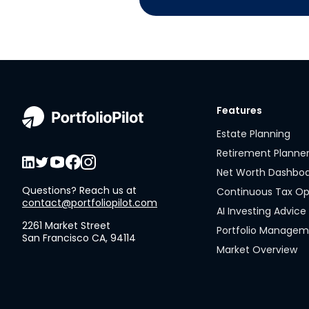
Features
Estate Planning
Retirement Planne
Net Worth Dashbo
Questions? Reach us at
Continuous Tax Op
contact@portfoliopilot.com
AI Investing Advice
2261 Market Street
Portfolio Manage
San Francisco CA, 94114
Market Overview