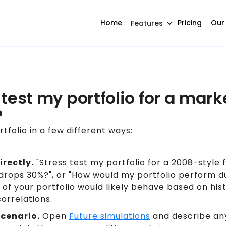
Home
Pricing
Our
Features
 test my portfolio for a mar
?
tfolio in a few different ways:
irectly.
"Stress test my portfolio for a 2008-style fi
drops 30%?", or "How would my portfolio perform du
of your portfolio would likely behave based on histo
orrelations.
scenario.
Open
Future simulations
and describe any