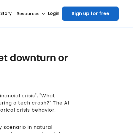
Sign up for free
 Story
Login
Resources
ket downturn or
nancial crisis", "What
ring a tech crash?" The AI
rical crisis behavior,
 scenario in natural