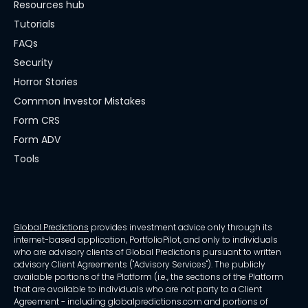
Resources hub
Tutorials
FAQs
Security
Horror Stories
Common Investor Mistakes
Form CRS
Form ADV
Tools
Global Predictions
provides investment advice only through its
internet-based application, PortfolioPilot, and only to individuals
who are advisory clients of Global Predictions pursuant to written
advisory Client Agreements ("Advisory Services"). The publicly
available portions of the Platform (i.e., the sections of the Platform
that are available to individuals who are not party to a Client
Agreement - including globalpredictions.com and portions of