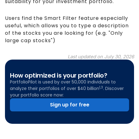
suitability for your investment portfolio.
Users find the Smart Filter feature especially
useful, which allows you to type a description
of the stocks you are looking for (e.g. "Only
large cap stocks")
Last updated on
July 30, 2026
How optimized is your portfolio?
PortfolioPilot is used by over 50,000 individuals to
1,3
analyze their portfolios of over $40 billion
. Discover
your portfolio score now:
Sign up for free