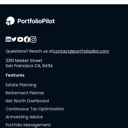
Questions? Reach us at
contact@portfoliopilot.com
2261 Market Street
San Francisco CA, 94114
Features
Estate Planning
Retirement Planner
Net Worth Dashboard
Continuous Tax Optimization
AI Investing Advice
Portfolio Management