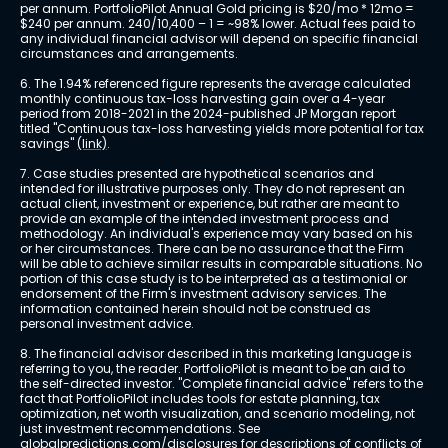
per annum. PortfolioPilot Annual Gold pricing is $20/mo * 12mo = 
$240 per annum. 240/10,400 – 1 = ~98% lower. Actual fees paid to 
any individual financial advisor will depend on specific financial 
circumstances and arrangements.
6. The 1.94% referenced figure represents the average calculated 
monthly continuous tax-loss harvesting gain over a 4-year 
period from 2018-2021 in the 2024-published JP Morgan report 
titled "Continuous tax-loss harvesting yields more potential for tax 
savings" 
(link)
.
7. Case studies presented are hypothetical scenarios and 
intended for illustrative purposes only. They do not represent an 
actual client, investment or experience, but rather are meant to 
provide an example of the intended investment process and 
methodology. An individual's experience may vary based on his 
or her circumstances. There can be no assurance that the Firm 
will be able to achieve similar results in comparable situations. No 
portion of this case study is to be interpreted as a testimonial or 
endorsement of the Firm's investment advisory services. The 
information contained herein should not be construed as 
personal investment advice.
8. The financial advisor described in this marketing language is 
referring to you, the reader. PortfolioPilot is meant to be an aid to 
the self-directed investor. "Complete financial advice" refers to the 
fact that PortfolioPilot includes tools for estate planning, tax 
optimization, net worth visualization, and scenario modeling, not 
just investment recommendations. See 
globalpredictions.com/disclosures
 for descriptions of conflicts of 