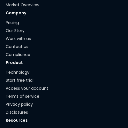
Market Overview
Company
Pricing
Our Story
Work with us
Contact us
Compliance
Product
Technology
Start free trial
Access your account
Terms of service
Privacy policy
Disclosures
Resources