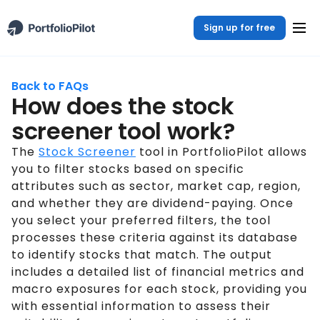
Sign up for free
Back to FAQs
How does the stock
screener tool work?
The
Stock Screener
tool in PortfolioPilot allows
you to filter stocks based on specific
attributes such as sector, market cap, region,
and whether they are dividend-paying. Once
you select your preferred filters, the tool
processes these criteria against its database
to identify stocks that match. The output
includes a detailed list of financial metrics and
macro exposures for each stock, providing you
with essential information to assess their