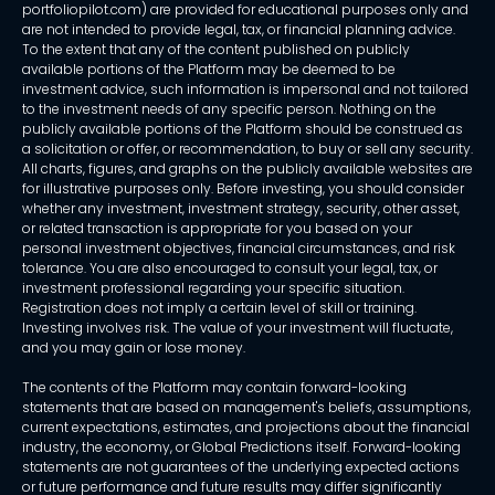
portfoliopilot.com) are provided for educational purposes only and
are not intended to provide legal, tax, or financial planning advice.
To the extent that any of the content published on publicly
available portions of the Platform may be deemed to be
investment advice, such information is impersonal and not tailored
to the investment needs of any specific person. Nothing on the
publicly available portions of the Platform should be construed as
a solicitation or offer, or recommendation, to buy or sell any security.
All charts, figures, and graphs on the publicly available websites are
for illustrative purposes only. Before investing, you should consider
whether any investment, investment strategy, security, other asset,
or related transaction is appropriate for you based on your
personal investment objectives, financial circumstances, and risk
tolerance. You are also encouraged to consult your legal, tax, or
investment professional regarding your specific situation.
Registration does not imply a certain level of skill or training.
Investing involves risk. The value of your investment will fluctuate,
and you may gain or lose money.
The contents of the Platform may contain forward-looking
statements that are based on management's beliefs, assumptions,
current expectations, estimates, and projections about the financial
industry, the economy, or Global Predictions itself. Forward-looking
statements are not guarantees of the underlying expected actions
or future performance and future results may differ significantly