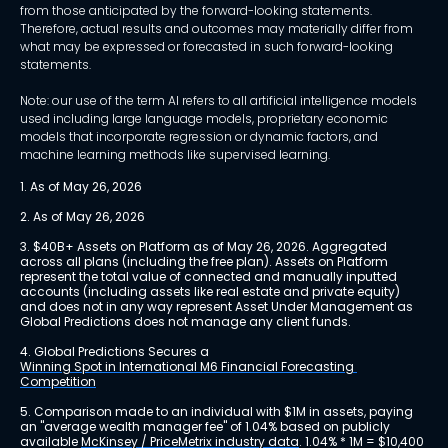
from those anticipated by the forward-looking statements.
Therefore, actual results and outcomes may materially differ from
what may be expressed or forecasted in such forward-looking
statements.
Note: our use of the term AI refers to all artificial intelligence models
used including large language models, proprietary economic
models that incorporate regression or dynamic factors, and
machine learning methods like supervised learning.
1. As of May 26, 2026
2. As of May 26, 2026
3. $40B+ Assets on Platform as of May 26, 2026. Aggregated 
across all plans (including the free plan). Assets on Platform 
represent the total value of connected and manually inputted 
accounts (including assets like real estate and private equity) 
and does not in any way represent Asset Under Management as 
Global Predictions does not manage any client funds.
4. Global Predictions Secures a 
Winning Spot in International M6 Financial Forecasting 
Competition
5. Comparison made to an individual with $1M in assets, paying 
an "average wealth manager fee" of 1.04% based on publicly 
available 
McKinsey / PriceMetrix industry data
. 1.04% * 1M = $10,400 