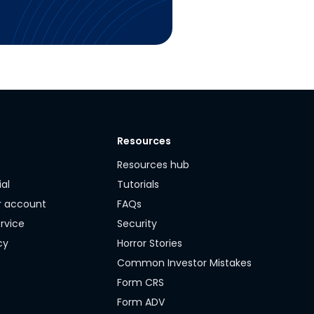
Resources
y
Resources hub
ial
Tutorials
r account
FAQs
rvice
Security
cy
Horror Stories
Common Investor Mistakes
Form CRS
Form ADV