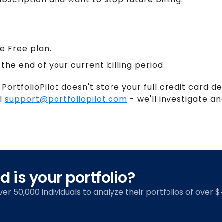
e Free plan.
 the end of your current billing period.
 PortfolioPilot doesn't store your full credit card de
il
support@portfoliopilot.com
- we'll investigate and
 is your portfolio?
over 50,000 individuals to analyze their portfolios of over $4