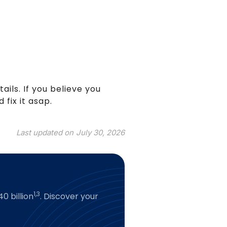
tails. If you believe you
 fix it asap.
Last updated on
July 30, 2026
1,3
0 billion
. Discover your