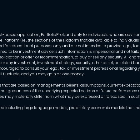
-based application, PortfolioPilot, and only to individuals who are advisory
 Platform (i.e., the sections of the Platform that are available to individua
 for educational purposes only and are not intended to provide legal, tax, o
ed to be investment advice, such information is impersonal and not tailor
licitation or offer, or recommendation, to buy or sell any security. All chart
her any investment, investment strategy, security, other asset, or related 
ncouraged to consult your legal, tax, or investment professional regarding yo
 will fluctuate, and you may gain or lose money.
that are based on management's beliefs, assumptions, current expectations
 not guarantees of the underlying expected actions or future performance an
mes may materially differ from what may be expressed or forecasted in suc
dels used including large language models, proprietary economic models that 