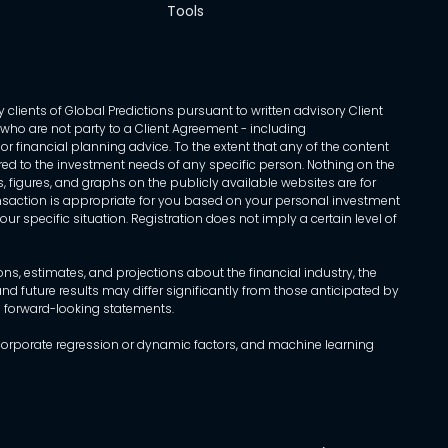
Tools
 clients of Global Predictions pursuant to written advisory Client
ls who are not party to a Client Agreement - including
r financial planning advice. To the extent that any of the content
ed to the investment needs of any specific person. Nothing on the
s, figures, and graphs on the publicly available websites are for
transaction is appropriate for you based on your personal investment
ur specific situation. Registration does not imply a certain level of
, estimates, and projections about the financial industry, the
d future results may differ significantly from those anticipated by
h forward-looking statements.
incorporate regression or dynamic factors, and machine learning