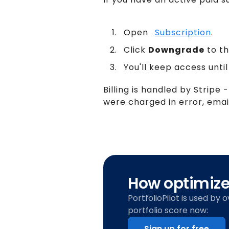
Open
Subscription
.
Click
Downgrade
to th
You'll keep access until
Billing is handled by Stripe -
were charged in error, ema
How optimized
PortfolioPilot is used by 
portfolio score now:
Sign up for free