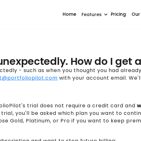
Home
Pricing
Our
Features
unexpectedly. How do I get a
ctedly - such as when you thought you had alread
t@portfoliopilot.com
with your account email. We'll
lioPilot's trial does not require a credit card and
w
e trial, you'll be asked which plan you want to cont
oose Gold, Platinum, or Pro if you want to keep pre
ubscription and want to stop future billing: