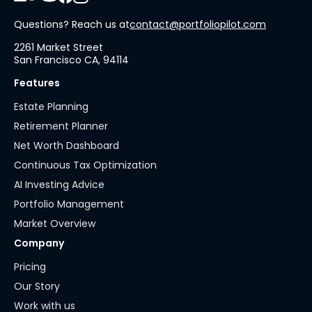
Questions? Reach us at
contact@portfoliopilot.com
2261 Market Street
San Francisco CA, 94114
Features
Estate Planning
Retirement Planner
Net Worth Dashboard
Continuous Tax Optimization
AI Investing Advice
Portfolio Management
Market Overview
Company
Pricing
Our Story
Work with us