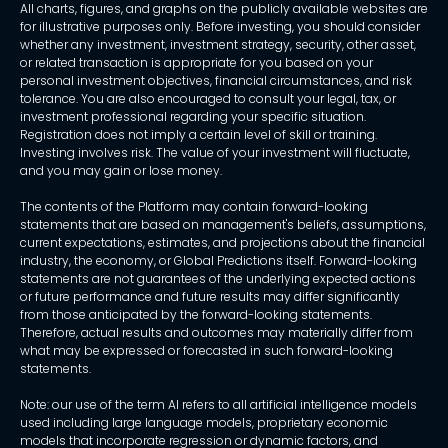
All charts, figures, and graphs on the publicly available websites are
for illustrative purposes only. Before investing, you should consider
whether any investment, investment strategy, security, other asset,
or related transaction is appropriate for you based on your
personal investment objectives, financial circumstances, and risk
tolerance. You are also encouraged to consult your legal, tax, or
investment professional regarding your specific situation.
Registration does not imply a certain level of skill or training.
Investing involves risk. The value of your investment will fluctuate,
and you may gain or lose money.
The contents of the Platform may contain forward-looking
statements that are based on management's beliefs, assumptions,
current expectations, estimates, and projections about the financial
industry, the economy, or Global Predictions itself. Forward-looking
statements are not guarantees of the underlying expected actions
or future performance and future results may differ significantly
from those anticipated by the forward-looking statements.
Therefore, actual results and outcomes may materially differ from
what may be expressed or forecasted in such forward-looking
statements.
Note: our use of the term AI refers to all artificial intelligence models
used including large language models, proprietary economic
models that incorporate regression or dynamic factors, and