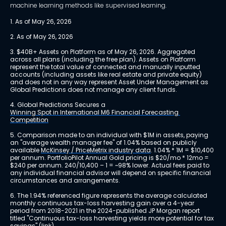
machine learning methods like supervised learning.
1. As of May 26, 2026
2. As of May 26, 2026
3. $40B+ Assets on Platform as of May 26, 2026. Aggregated 
across all plans (including the free plan). Assets on Platform 
represent the total value of connected and manually inputted 
accounts (including assets like real estate and private equity) 
and does not in any way represent Asset Under Management as 
Global Predictions does not manage any client funds.
4. Global Predictions Secures a 
Winning Spot in International M6 Financial Forecasting 
Competition
5. Comparison made to an individual with $1M in assets, paying 
an "average wealth manager fee" of 1.04% based on publicly 
available 
McKinsey / PriceMetrix industry data
. 1.04% * 1M = $10,400 
per annum. PortfolioPilot Annual Gold pricing is $20/mo * 12mo = 
$240 per annum. 240/10,400 – 1 = ~98% lower. Actual fees paid to 
any individual financial advisor will depend on specific financial 
circumstances and arrangements.
6. The 1.94% referenced figure represents the average calculated 
monthly continuous tax-loss harvesting gain over a 4-year 
period from 2018-2021 in the 2024-published JP Morgan report 
titled "Continuous tax-loss harvesting yields more potential for tax 
savings" 
(link)
.