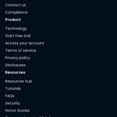
Contact us
Compliance
Product
Technology
Start free trial
Access your account
Terms of service
Privacy policy
Disclosures
Resources
Resources hub
Tutorials
FAQs
Security
Horror Stories