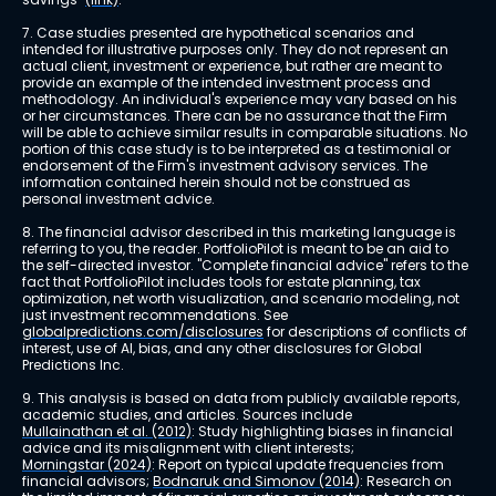
7. Case studies presented are hypothetical scenarios and 
intended for illustrative purposes only. They do not represent an 
actual client, investment or experience, but rather are meant to 
provide an example of the intended investment process and 
methodology. An individual's experience may vary based on his 
or her circumstances. There can be no assurance that the Firm 
will be able to achieve similar results in comparable situations. No 
portion of this case study is to be interpreted as a testimonial or 
endorsement of the Firm's investment advisory services. The 
information contained herein should not be construed as 
personal investment advice.
8. The financial advisor described in this marketing language is 
referring to you, the reader. PortfolioPilot is meant to be an aid to 
the self-directed investor. "Complete financial advice" refers to the 
fact that PortfolioPilot includes tools for estate planning, tax 
optimization, net worth visualization, and scenario modeling, not 
just investment recommendations. See 
globalpredictions.com/disclosures
 for descriptions of conflicts of 
interest, use of AI, bias, and any other disclosures for Global 
Predictions Inc.
9. This analysis is based on data from publicly available reports, 
academic studies, and articles. Sources include 
Mullainathan et al. (2012)
: Study highlighting biases in financial 
advice and its misalignment with client interests; 
Morningstar (2024)
: Report on typical update frequencies from 
financial advisors; 
Bodnaruk and Simonov (2014)
: Research on 