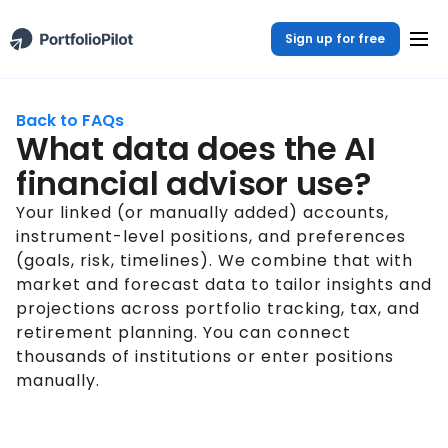
Sign up for free
Back to FAQs
What data does the AI
financial advisor use?
Your linked (or manually added) accounts,
instrument-level positions, and preferences
(goals, risk, timelines). We combine that with
market and forecast data to tailor insights and
projections across portfolio tracking, tax, and
retirement planning. You can connect
thousands of institutions or enter positions
manually.