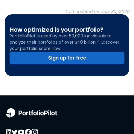
Last updated on
July 30, 2026
How optimized is your portfolio?
PortfolioPilot is used by over 50,000 individuals to
1,3
analyze their portfolios of over $40 billion
. Discover
your portfolio score now:
Sign up for free