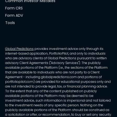
Common Investor Mistakes
Form CRS
Form ADV
Tools
Global Predictions
provides investment advice only through its
internet-based application, PortfolioPilot, and only to individuals
who are advisory clients of Global Predictions pursuant to written
advisory Client Agreements ("Advisory Services"). The publicly
available portions of the Platform (i.e., the sections of the Platform
that are available to individuals who are not party to a Client
Agreement - including globalpredictions.com and portions of
portfoliopilot.com) are provided for educational purposes only and
are not intended to provide legal, tax, or financial planning advice.
To the extent that any of the content published on publicly
available portions of the Platform may be deemed to be
investment advice, such information is impersonal and not tailored
to the investment needs of any specific person. Nothing on the
publicly available portions of the Platform should be construed as
a solicitation or offer, or recommendation, to buy or sell any security.