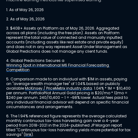
1. As of May 26, 2026
2. As of May 26, 2026
3. $40B+ Assets on Platform as of May 26, 2026. Aggregated 
across all plans (including the free plan). Assets on Platform 
represent the total value of connected and manually inputted 
accounts (including assets like real estate and private equity) 
and does not in any way represent Asset Under Management as 
Global Predictions does not manage any client funds.
4. Global Predictions Secures a 
Winning Spot in International M6 Financial Forecasting 
Competition
5. Comparison made to an individual with $1M in assets, paying 
an "average wealth manager fee" of 1.04% based on publicly 
available 
McKinsey / PriceMetrix industry data
. 1.04% * 1M = $10,400 
per annum. PortfolioPilot Annual Gold pricing is $20/mo * 12mo = 
$240 per annum. 240/10,400 – 1 = ~98% lower. Actual fees paid to 
any individual financial advisor will depend on specific financial 
circumstances and arrangements.
6. The 1.94% referenced figure represents the average calculated 
monthly continuous tax-loss harvesting gain over a 4-year 
period from 2018-2021 in the 2024-published JP Morgan report 
titled "Continuous tax-loss harvesting yields more potential for tax 
savings" 
(link)
.