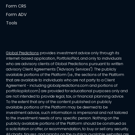
Form CRS
Form ADV
Tools
Global Predictions
provides investment advice only through its
internet-based application, PortfolioPilot, and only to individuals
who are advisory clients of Global Predictions pursuant to written
advisory Client Agreements ("Advisory Services"). The publicly
available portions of the Platform (i.e., the sections of the Platform
that are available to individuals who are not party to a Client
Agreement - including globalpredictions.com and portions of
portfoliopilot.com) are provided for educational purposes only and
are not intended to provide legal, tax, or financial planning advice.
To the extent that any of the content published on publicly
available portions of the Platform may be deemed to be
investment advice, such information is impersonal and not tailored
to the investment needs of any specific person. Nothing on the
publicly available portions of the Platform should be construed as
a solicitation or offer, or recommendation, to buy or sell any security.
All charts, figures, and graphs on the publicly available websites are