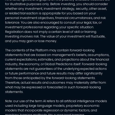
for illustrative purposes only. Before investing, you should consider
whether any investment, investment strategy, security, other asset,
or related transaction is appropriate for you based on your
personal investment objectives, financial circumstances, and risk
tolerance. You are also encouraged to consult your legal, tax, or
investment professional regarding your specific situation.
Registration does not imply a certain level of skill or training.
Investing involves risk. The value of your investment will fluctuate,
and you may gain or lose money.
The contents of the Platform may contain forward-looking
statements that are based on management's beliefs, assumptions,
current expectations, estimates, and projections about the financial
industry, the economy, or Global Predictions itself. Forward-looking
statements are not guarantees of the underlying expected actions
or future performance and future results may differ significantly
from those anticipated by the forward-looking statements.
Therefore, actual results and outcomes may materially differ from
what may be expressed or forecasted in such forward-looking
statements.
Note: our use of the term AI refers to all artificial intelligence models
used including large language models, proprietary economic
models that incorporate regression or dynamic factors, and
machine learning methods like supervised learning.