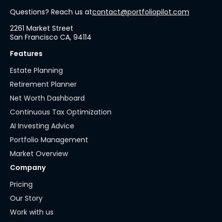
Questions? Reach us at
contact@portfoliopilot.com
2261 Market Street
San Francisco CA, 94114
Features
Estate Planning
Retirement Planner
Net Worth Dashboard
Continuous Tax Optimization
AI Investing Advice
Portfolio Management
Market Overview
Company
Pricing
Our Story
Work with us