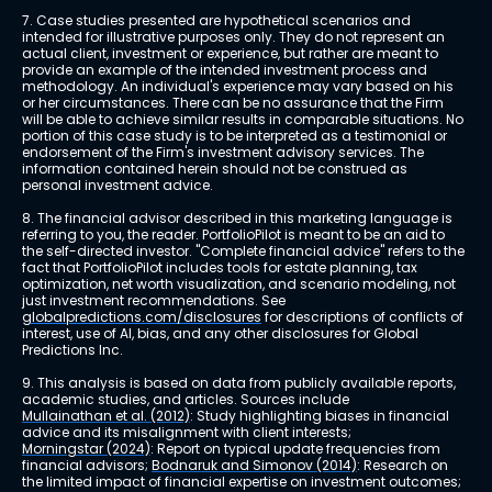
7. Case studies presented are hypothetical scenarios and 
intended for illustrative purposes only. They do not represent an 
actual client, investment or experience, but rather are meant to 
provide an example of the intended investment process and 
methodology. An individual's experience may vary based on his 
or her circumstances. There can be no assurance that the Firm 
will be able to achieve similar results in comparable situations. No 
portion of this case study is to be interpreted as a testimonial or 
endorsement of the Firm's investment advisory services. The 
information contained herein should not be construed as 
personal investment advice.
8. The financial advisor described in this marketing language is 
referring to you, the reader. PortfolioPilot is meant to be an aid to 
the self-directed investor. "Complete financial advice" refers to the 
fact that PortfolioPilot includes tools for estate planning, tax 
optimization, net worth visualization, and scenario modeling, not 
just investment recommendations. See 
globalpredictions.com/disclosures
 for descriptions of conflicts of 
interest, use of AI, bias, and any other disclosures for Global 
Predictions Inc.
9. This analysis is based on data from publicly available reports, 
academic studies, and articles. Sources include 
Mullainathan et al. (2012)
: Study highlighting biases in financial 
advice and its misalignment with client interests; 
Morningstar (2024)
: Report on typical update frequencies from 
financial advisors; 
Bodnaruk and Simonov (2014)
: Research on 
the limited impact of financial expertise on investment outcomes; 