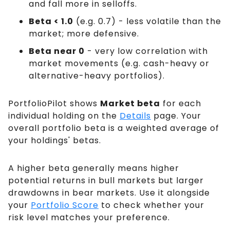
and fall more in selloffs.
Beta < 1.0
(e.g. 0.7) - less volatile than the
market; more defensive.
Beta near 0
- very low correlation with
market movements (e.g. cash-heavy or
alternative-heavy portfolios).
PortfolioPilot shows
Market beta
for each
individual holding on the
Details
page. Your
overall portfolio beta is a weighted average of
your holdings' betas.
A higher beta generally means higher
potential returns in bull markets but larger
drawdowns in bear markets. Use it alongside
your
Portfolio Score
to check whether your
risk level matches your preference.