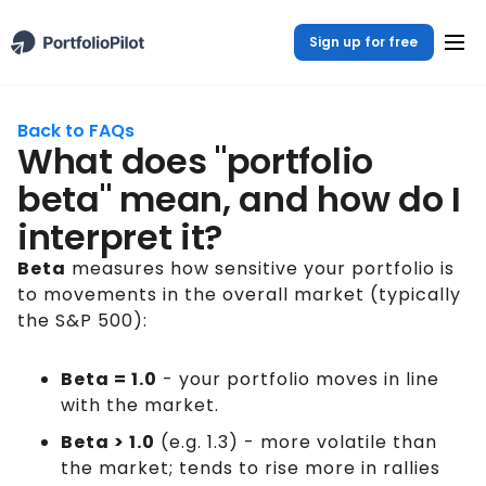
Sign up for free
Back to FAQs
What does "portfolio
beta" mean, and how do I
interpret it?
Beta
measures how sensitive your portfolio is
to movements in the overall market (typically
the S&P 500):
Beta = 1.0
- your portfolio moves in line
with the market.
Beta > 1.0
(e.g. 1.3) - more volatile than
the market; tends to rise more in rallies