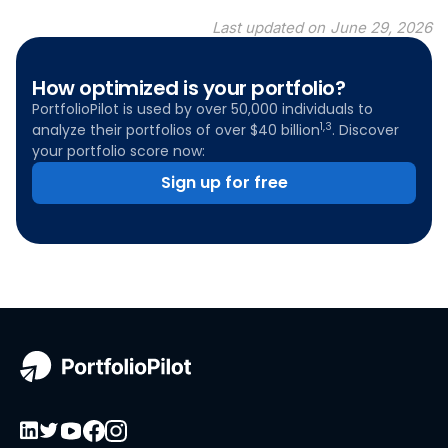
Last updated on
June 29, 2026
How optimized is your portfolio?
PortfolioPilot is used by over 50,000 individuals to
1,3
analyze their portfolios of over $40 billion
. Discover
your portfolio score now:
Sign up for free