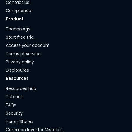
Contact us
Compliance
Product
Technology
Start free trial
Access your account
Terms of service
Privacy policy
Disclosures
Resources
Resources hub
Tutorials
FAQs
Security
Horror Stories
Common Investor Mistakes