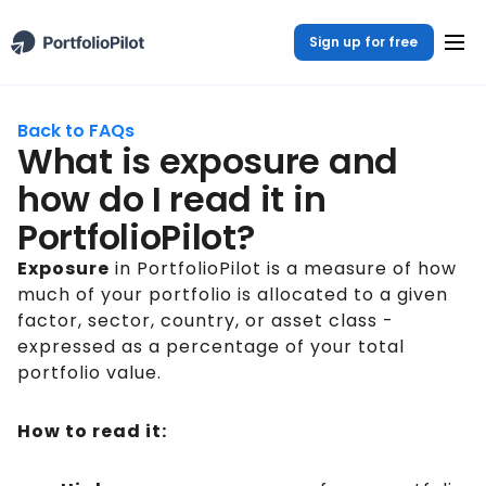
Sign up for free
Back to FAQs
What is exposure and
how do I read it in
PortfolioPilot?
Exposure
in PortfolioPilot is a measure of how
much of your portfolio is allocated to a given
factor, sector, country, or asset class -
expressed as a percentage of your total
portfolio value.
How to read it: