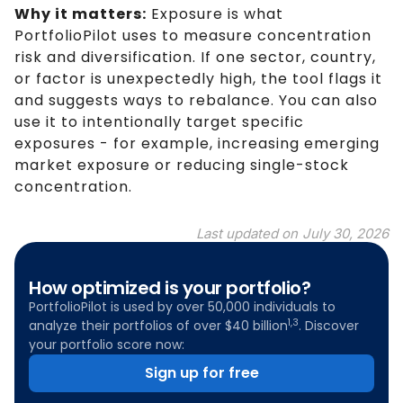
Why it matters:
Exposure is what
PortfolioPilot uses to measure concentration
risk and diversification. If one sector, country,
or factor is unexpectedly high, the tool flags it
and suggests ways to rebalance. You can also
use it to intentionally target specific
exposures - for example, increasing emerging
market exposure or reducing single-stock
concentration.
Last updated on
July 30, 2026
How optimized is your portfolio?
PortfolioPilot is used by over 50,000 individuals to
1,3
analyze their portfolios of over $40 billion
. Discover
your portfolio score now:
Sign up for free