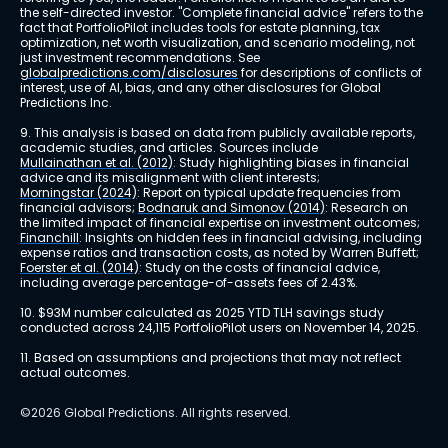
the self-directed investor. "Complete financial advice" refers to the 
fact that PortfolioPilot includes tools for estate planning, tax 
optimization, net worth visualization, and scenario modeling, not 
just investment recommendations. See 
globalpredictions.com/disclosures
 for descriptions of conflicts of 
interest, use of AI, bias, and any other disclosures for Global 
Predictions Inc.
9. This analysis is based on data from publicly available reports, 
academic studies, and articles. Sources include 
Mullainathan et al. (2012)
: Study highlighting biases in financial 
advice and its misalignment with client interests; 
Morningstar (2024)
: Report on typical update frequencies from 
financial advisors; 
Bodnaruk and Simonov (2014)
: Research on 
the limited impact of financial expertise on investment outcomes; 
Financhill
: Insights on hidden fees in financial advising, including 
expense ratios and transaction costs, as noted by Warren Buffett; 
Foerster et al. (2014)
: Study on the costs of financial advice, 
including average percentage-of-assets fees of 2.43%.
10. $93M number calculated as 2025 YTD TLH savings study 
conducted across 24,115 PortfolioPilot users on November 14, 2025.
11. Based on assumptions and projections that may not reflect 
actual outcomes.
©2026 Global Predictions. All rights reserved.