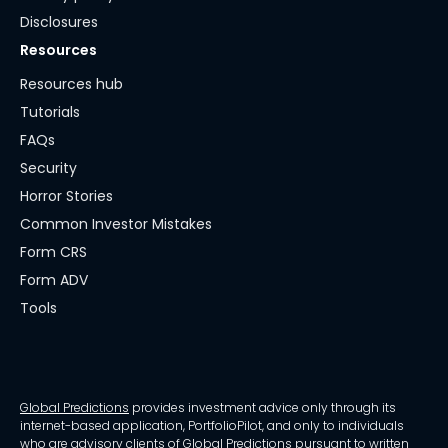
Disclosures
Resources
Resources hub
Tutorials
FAQs
Security
Horror Stories
Common Investor Mistakes
Form CRS
Form ADV
Tools
Global Predictions
provides investment advice only through its
internet-based application, PortfolioPilot, and only to individuals
who are advisory clients of Global Predictions pursuant to written