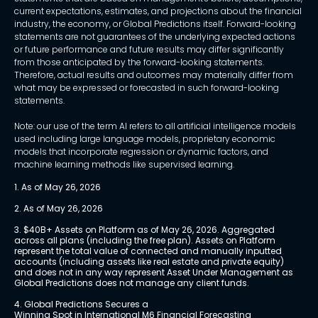
current expectations, estimates, and projections about the financial
industry, the economy, or Global Predictions itself. Forward-looking
statements are not guarantees of the underlying expected actions
or future performance and future results may differ significantly
from those anticipated by the forward-looking statements.
Therefore, actual results and outcomes may materially differ from
what may be expressed or forecasted in such forward-looking
statements.
Note: our use of the term AI refers to all artificial intelligence models
used including large language models, proprietary economic
models that incorporate regression or dynamic factors, and
machine learning methods like supervised learning.
1. As of May 26, 2026
2. As of May 26, 2026
3. $40B+ Assets on Platform as of May 26, 2026. Aggregated 
across all plans (including the free plan). Assets on Platform 
represent the total value of connected and manually inputted 
accounts (including assets like real estate and private equity) 
and does not in any way represent Asset Under Management as 
Global Predictions does not manage any client funds.
4. Global Predictions Secures a 
Winning Spot in International M6 Financial Forecasting 