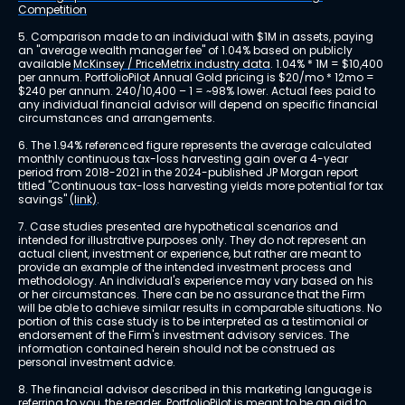
Competition
5. Comparison made to an individual with $1M in assets, paying 
an "average wealth manager fee" of 1.04% based on publicly 
available 
McKinsey / PriceMetrix industry data
. 1.04% * 1M = $10,400 
per annum. PortfolioPilot Annual Gold pricing is $20/mo * 12mo = 
$240 per annum. 240/10,400 – 1 = ~98% lower. Actual fees paid to 
any individual financial advisor will depend on specific financial 
circumstances and arrangements.
6. The 1.94% referenced figure represents the average calculated 
monthly continuous tax-loss harvesting gain over a 4-year 
period from 2018-2021 in the 2024-published JP Morgan report 
titled "Continuous tax-loss harvesting yields more potential for tax 
savings" 
(link)
.
7. Case studies presented are hypothetical scenarios and 
intended for illustrative purposes only. They do not represent an 
actual client, investment or experience, but rather are meant to 
provide an example of the intended investment process and 
methodology. An individual's experience may vary based on his 
or her circumstances. There can be no assurance that the Firm 
will be able to achieve similar results in comparable situations. No 
portion of this case study is to be interpreted as a testimonial or 
endorsement of the Firm's investment advisory services. The 
information contained herein should not be construed as 
personal investment advice.
8. The financial advisor described in this marketing language is 
referring to you, the reader. PortfolioPilot is meant to be an aid to 