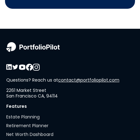
Questions? Reach us at
contact@portfoliopilot.com
2261 Market Street
San Francisco CA, 94114
Features
Estate Planning
Retirement Planner
Net Worth Dashboard