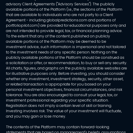
advisory Client Agreements ("Advisory Services"). The publicly
available portions of the Platform (i.e., the sections of the Platform
that are available to individuals who are not party to a Client
Agreement - including globalpredictions.com and portions of
portfoliopilot.com) are provided for educational purposes only and
are not intended to provide legal, tax, or financial planning advice.
To the extent that any of the content published on publicly
available portions of the Platform may be deemed to be
investment advice, such information is impersonal and not tailored
to the investment needs of any specific person. Nothing on the
publicly available portions of the Platform should be construed as
a solicitation or offer, or recommendation, to buy or sell any security.
All charts, figures, and graphs on the publicly available websites are
for illustrative purposes only. Before investing, you should consider
whether any investment, investment strategy, security, other asset,
or related transaction is appropriate for you based on your
personal investment objectives, financial circumstances, and risk
tolerance. You are also encouraged to consult your legal, tax, or
investment professional regarding your specific situation.
Registration does not imply a certain level of skill or training.
Investing involves risk. The value of your investment will fluctuate,
and you may gain or lose money.
The contents of the Platform may contain forward-looking
statements that are based on management's beliefs, assumptions,