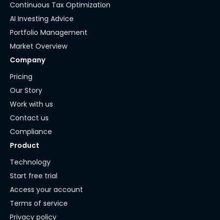
Continuous Tax Optimization
AI Investing Advice
Portfolio Management
Market Overview
Company
Pricing
Our Story
Work with us
Contact us
Compliance
Product
Technology
Start free trial
Access your account
Terms of service
Privacy policy