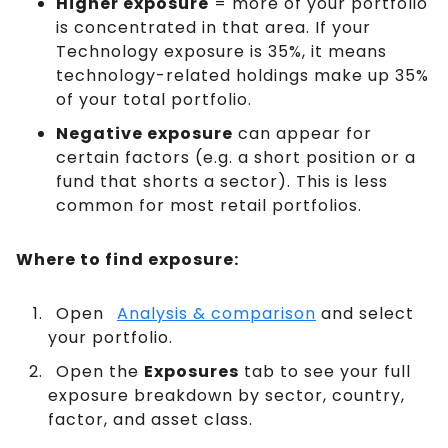
Higher exposure
= more of your portfolio
is concentrated in that area. If your
Technology exposure is 35%, it means
technology-related holdings make up 35%
of your total portfolio.
Negative exposure
can appear for
certain factors (e.g. a short position or a
fund that shorts a sector). This is less
common for most retail portfolios.
Where to find exposure:
Open
Analysis & comparison
and select
your portfolio.
Open the
Exposures
tab to see your full
exposure breakdown by sector, country,
factor, and asset class.