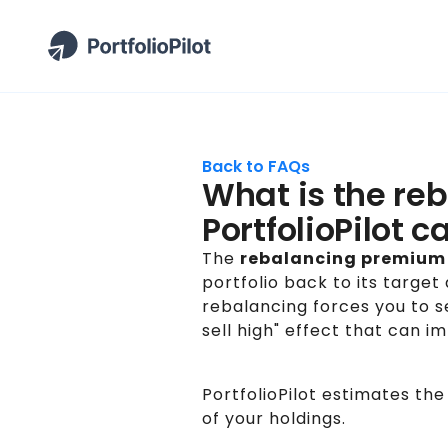
Back to FAQs
What is the re
PortfolioPilot c
The
rebalancing premium
portfolio back to its target
rebalancing forces you to s
sell high" effect that can 
PortfolioPilot estimates the
of your holdings.