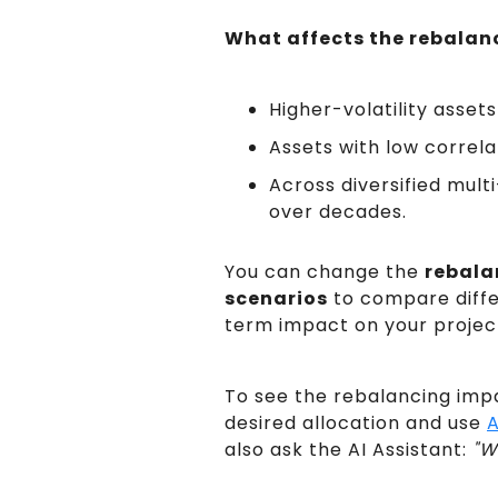
What affects the rebalan
Higher-volatility asse
Assets with low correl
Across diversified mult
over decades.
You can change the
rebala
scenarios
to compare differ
term impact on your project
To see the rebalancing impa
desired allocation and use
A
also ask the AI Assistant:
"W