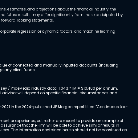
, estimates, and projections about the financial industry, the
d future results may differ significantly from those anticipated by
h forward-looking statements.
incorporate regression or dynamic factors, and machine learning
al value of connected and manually inputted accounts (including
e any client funds.
sey / PriceMetrix industry data
. 1.04% * 1M = $10,400 per annum.
ial advisor will depend on specific financial circumstances and
-2021 in the 2024-published JP Morgan report titled "Continuous tax-
stment or experience, but rather are meant to provide an example of
urance that the Firm will be able to achieve similar results in
ervices. The information contained herein should not be construed as