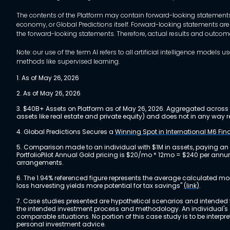
The contents of the Platform may contain forward-looking statements 
economy, or Global Predictions itself. Forward-looking statements are
the forward-looking statements. Therefore, actual results and outco
Note: our use of the term AI refers to all artificial intelligence mo
methods like supervised learning.
1. As of May 26, 2026
2. As of May 26, 2026
3. $40B+ Assets on Platform as of May 26, 2026. Aggregated across a
assets like real estate and private equity) and does not in any wa
4. Global Predictions Secures a
Winning Spot in International M6 Fi
5. Comparison made to an individual with $1M in assets, paying an
PortfolioPilot Annual Gold pricing is $20/mo * 12mo = $240 per annu
arrangements.
6. The 1.94% referenced figure represents the average calculated mo
loss harvesting yields more potential for tax savings"
(link)
.
7. Case studies presented are hypothetical scenarios and intended fo
the intended investment process and methodology. An individual's ex
comparable situations. No portion of this case study is to be interp
personal investment advice.