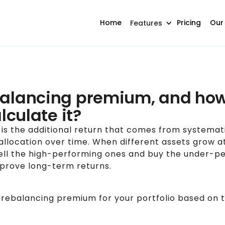
Home
Pricing
Our
Features
balancing premium, and ho
alculate it?
is the additional return that comes from systemat
 allocation over time. When different assets grow at
ell the high-performing ones and buy the under-pe
improve long-term returns.
 rebalancing premium for your portfolio based on th