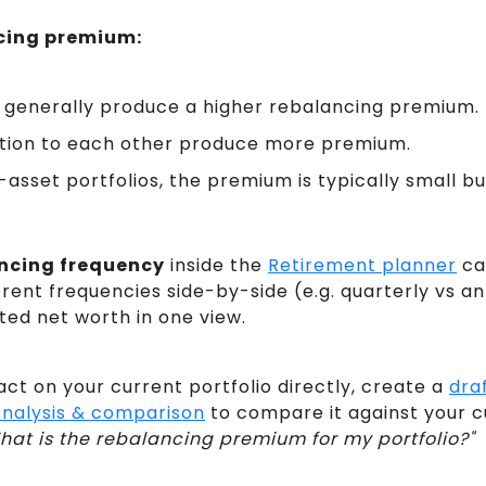
cing premium:
ts generally produce a higher rebalancing premium.
ation to each other produce more premium.
i-asset portfolios, the premium is typically small b
ncing frequency
inside the
Retirement planner
ca
ent frequencies side-by-side (e.g. quarterly vs an
ed net worth in one view.
ct on your current portfolio directly, create a
draf
nalysis & comparison
to compare it against your cu
hat is the rebalancing premium for my portfolio?"