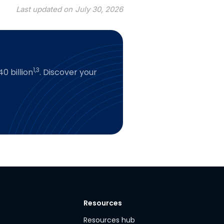
Last updated on
July 30, 2026
1,3
0 billion
. Discover your
Resources
y
Resources hub