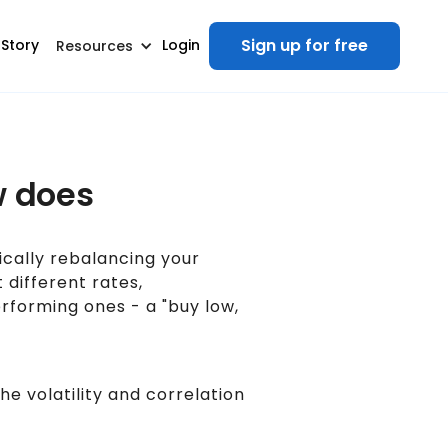
Sign up for free
 Story
Login
Resources
w does
ically rebalancing your
 different rates,
rforming ones - a "buy low,
e volatility and correlation