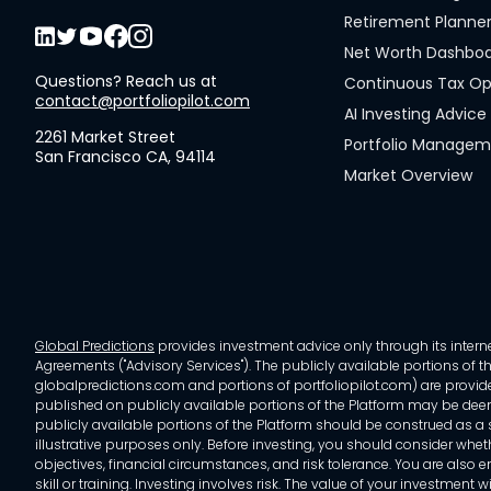
Retirement Planne
Net Worth Dashbo
Questions? Reach us at
Continuous Tax Op
contact@portfoliopilot.com
AI Investing Advice
2261 Market Street
Portfolio Manage
San Francisco CA, 94114
Market Overview
Global Predictions
provides investment advice only through its internet
Agreements ("Advisory Services"). The publicly available portions of the
globalpredictions.com and portions of portfoliopilot.com) are provided
published on publicly available portions of the Platform may be deem
publicly available portions of the Platform should be construed as a so
illustrative purposes only. Before investing, you should consider whet
objectives, financial circumstances, and risk tolerance. You are also e
skill or training. Investing involves risk. The value of your investment