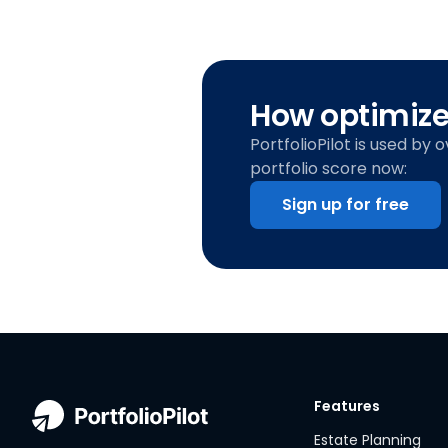
How optimized
PortfolioPilot is used by 
portfolio score now:
Sign up for free
Features
Estate Planning