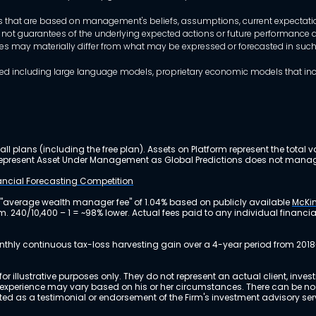
that are based on management's beliefs, assumptions, current expectations
 not guarantees of the underlying expected actions or future performance an
mes may materially differ from what may be expressed or forecasted in suc
dels used including large language models, proprietary economic models that 
ll plans (including the free plan). Assets on Platform represent the tot
y represent Asset Under Management as Global Predictions does not manag
nancial Forecasting Competition
 "average wealth manager fee" of 1.04% based on publicly available
McKin
m. 240/10,400 – 1 = ~98% lower. Actual fees paid to any individual financ
nthly continuous tax-loss harvesting gain over a 4-year period from 2018
r illustrative purposes only. They do not represent an actual client, inve
perience may vary based on his or her circumstances. There can be no ass
reted as a testimonial or endorsement of the Firm's investment advisory s