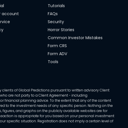
ial
Tutorials
r account
FAQs
rvice
Security
cy
Horror Stories
Common Investor Mistakes
Form CRS
Form ADV
Tools
 clients of Global Predictions pursuant to written advisory Client
ls who are not party to a Client Agreement - including
r financial planning advice. To the extent that any of the content
ed to the investment needs of any specific person. Nothing on the
s, figures, and graphs on the publicly available websites are for
transaction is appropriate for you based on your personal investment
ur specific situation. Registration does not imply a certain level of