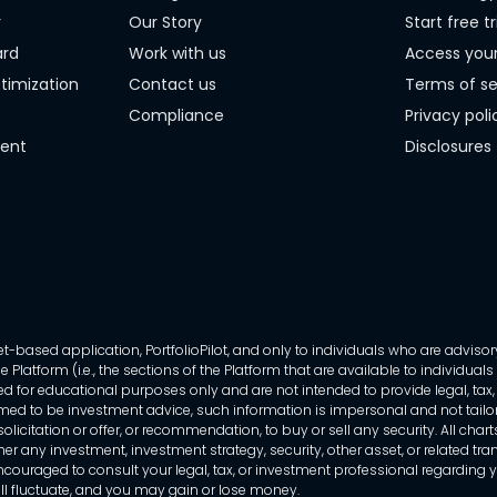
r
Our Story
Start free tr
ard
Work with us
Access you
timization
Contact us
Terms of se
Compliance
Privacy poli
ment
Disclosures
-based application, PortfolioPilot, and only to individuals who are advisory
 Platform (i.e., the sections of the Platform that are available to individua
 for educational purposes only and are not intended to provide legal, tax, o
ed to be investment advice, such information is impersonal and not tailor
licitation or offer, or recommendation, to buy or sell any security. All chart
her any investment, investment strategy, security, other asset, or related 
ncouraged to consult your legal, tax, or investment professional regarding yo
 will fluctuate, and you may gain or lose money.