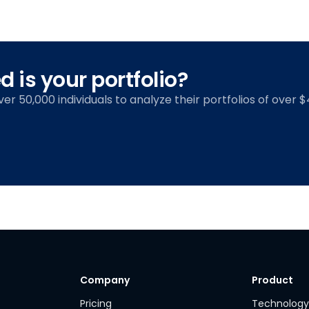
 is your portfolio?
over 50,000 individuals to analyze their portfolios of over $4
Company
Product
Pricing
Technolog