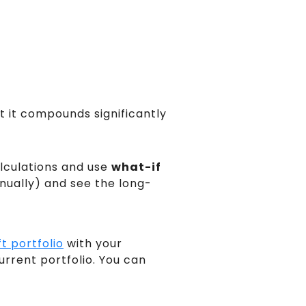
ut it compounds significantly
lculations and use
what-if
nually) and see the long-
t portfolio
with your
rrent portfolio. You can