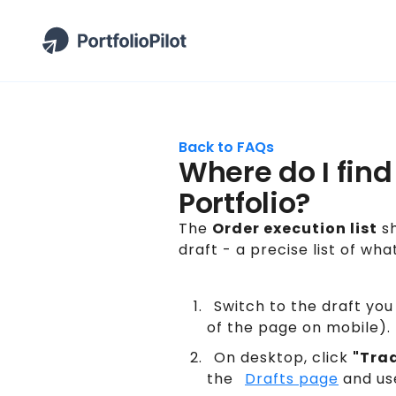
Back to FAQs
Where do I find
Portfolio?
The
Order execution list
sh
draft - a precise list of wha
Switch to the draft you
of the page on mobile). 
On desktop, click
"Tra
the
Drafts page
and us