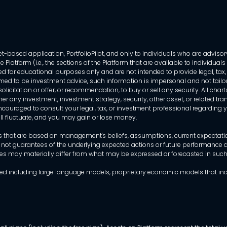
-based application, PortfolioPilot, and only to individuals who are advisory
 Platform (i.e., the sections of the Platform that are available to individua
 for educational purposes only and are not intended to provide legal, tax, o
ed to be investment advice, such information is impersonal and not tailor
licitation or offer, or recommendation, to buy or sell any security. All chart
her any investment, investment strategy, security, other asset, or related 
ncouraged to consult your legal, tax, or investment professional regarding yo
 will fluctuate, and you may gain or lose money.
that are based on management's beliefs, assumptions, current expectations
 not guarantees of the underlying expected actions or future performance an
mes may materially differ from what may be expressed or forecasted in suc
dels used including large language models, proprietary economic models that 