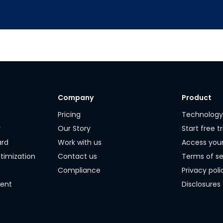
Company
Product
Pricing
Technolog
r
Our Story
Start free tr
ard
Work with us
Access you
timization
Contact us
Terms of se
Compliance
Privacy poli
ment
Disclosures