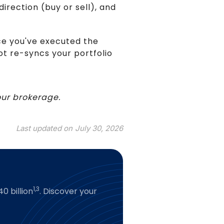
irection (buy or sell), and
ce you've executed the
lot re-syncs your portfolio
your brokerage.
Last updated on
July 30, 2026
1,3
0 billion
. Discover your