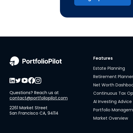
Features
Estate Planning
Retirement Planne
Net Worth Dashbo
Questions? Reach us at
Continuous Tax Op
contact@portfoliopilot.com
AI Investing Advice
2261 Market Street
Portfolio Manage
San Francisco CA, 94114
Market Overview