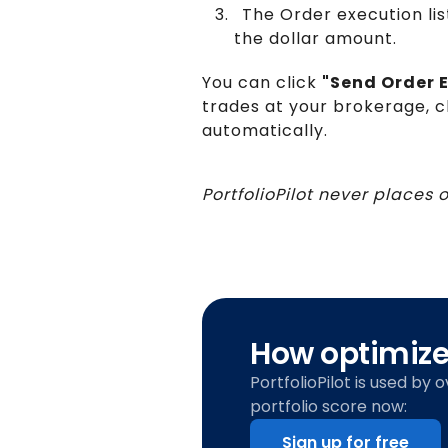
The Order execution lis
the dollar amount.
You can click
"Send Order E
trades at your brokerage, c
automatically.
PortfolioPilot never places 
How optimized
PortfolioPilot is used by 
portfolio score now:
Sign up for free