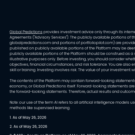
Global Predictions
provides investment advice only through its internet
Agreements ("Advisory Services"). The publicly available portions of the
globalpredictions.com and portions of portfoliopilot.com) are provided
published on publicly available portions of the Platform may be deem
publicly available portions of the Platform should be construed as a so
illustrative purposes only. Before investing, you should consider whet
objectives, financial circumstances, and risk tolerance. You are also e
skill or training. Investing involves risk. The value of your investment
The contents of the Platform may contain forward-looking statements 
economy, or Global Predictions itself. Forward-looking statements are
the forward-looking statements. Therefore, actual results and outco
Note: our use of the term AI refers to all artificial intelligence mo
methods like supervised learning.
1. As of May 26, 2026
2. As of May 26, 2026