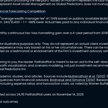
ll plans (including the free plan). Assets on Platform represent the tot
y represent Asset Under Management as Global Predictions does not manag
nancial Forecasting Competition
 "average wealth manager fee" of 1.04% based on publicly available
McKin
m. 240/10,400 – 1 = ~98% lower. Actual fees paid to any individual financ
nthly continuous tax-loss harvesting gain over a 4-year period from 2018
r illustrative purposes only. They do not represent an actual client, inve
perience may vary based on his or her circumstances. There can be no ass
reted as a testimonial or endorsement of the Firm's investment advisory s
ing to you, the reader. PortfolioPilot is meant to be an aid to the self-dire
 net worth visualization, and scenario modeling, not just investment recomm
bal Predictions Inc.
academic studies, and articles. Sources include
Mullainathan et al. (2012)
:
equencies from financial advisors;
Bodnaruk and Simonov (2014)
: Resear
, including expense ratios and transaction costs, as noted by Warren Buffet
 across 24,115 PortfolioPilot users on November 14, 2025.
ual outcomes.