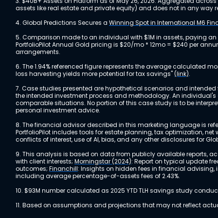
3. $40B+ Assets on Platform as of May 26, 2026. Aggregated across a
assets like real estate and private equity) and does not in any wa
4. Global Predictions Secures a
Winning Spot in International M6 Fi
5. Comparison made to an individual with $1M in assets, paying an
PortfolioPilot Annual Gold pricing is $20/mo * 12mo = $240 per annu
arrangements.
6. The 1.94% referenced figure represents the average calculated mo
loss harvesting yields more potential for tax savings"
(link)
.
7. Case studies presented are hypothetical scenarios and intended fo
the intended investment process and methodology. An individual's ex
comparable situations. No portion of this case study is to be interp
personal investment advice.
8. The financial advisor described in this marketing language is referr
PortfolioPilot includes tools for estate planning, tax optimization,
conflicts of interest, use of AI, bias, and any other disclosures for Glo
9. This analysis is based on data from publicly available reports, 
with client interests;
Morningstar (2024)
: Report on typical update fr
outcomes;
Financhill
: Insights on hidden fees in financial advising
including average percentage-of-assets fees of 2.43%.
10. $93M number calculated as 2025 YTD TLH savings study conducted
11. Based on assumptions and projections that may not reflect act