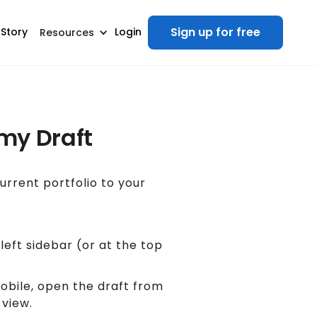
Sign up for free
 Story
Login
Resources
 my Draft
rrent portfolio to your
 left sidebar (or at the top
mobile, open the draft from
 view.