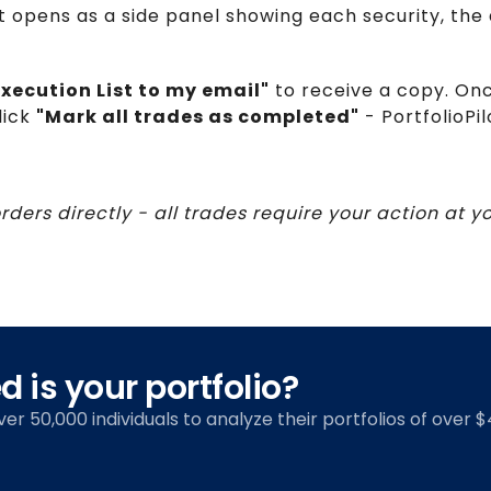
t opens as a side panel showing each security, the d
xecution List to my email"
to receive a copy. On
lick
"Mark all trades as completed"
- PortfolioPi
orders directly - all trades require your action at 
 is your portfolio?
over 50,000 individuals to analyze their portfolios of over $4