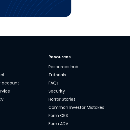
Resources
y
Resources hub
ial
Tutorials
r account
FAQs
rvice
Security
cy
Horror Stories
Common Investor Mistakes
Form CRS
Form ADV