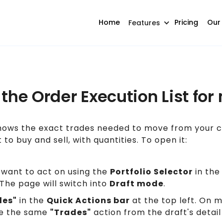
Home
Pricing
Our
Features
 the Order Execution List for
ows the exact trades needed to move from your cu
t to buy and sell, with quantities. To open it:
 want to act on using the
Portfolio Selector
in the
The page will switch into
Draft mode
.
des"
in the
Quick Actions bar
at the top left. On 
e the same
"Trades"
action from the draft's detail