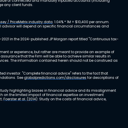
al value of connected and manually inputted accounts (including
e any client funds.
sey / PriceMetrix industry data
. 1.04% * 1M = $10,400 per annum.
ial advisor will depend on specific financial circumstances and
-2021 in the 2024-published JP Morgan report titled "Continuous tax-
stment or experience, but rather are meant to provide an example of
urance that the Firm will be able to achieve similar results in
ervices. The information contained herein should not be construed as
cted investor. "Complete financial advice" refers to the fact that
endations. See
globalpredictions.com/disclosures
for descriptions of
 Study highlighting biases in financial advice and its misalignment
ch on the limited impact of financial expertise on investment
t;
Foerster et al. (2014)
: Study on the costs of financial advice,