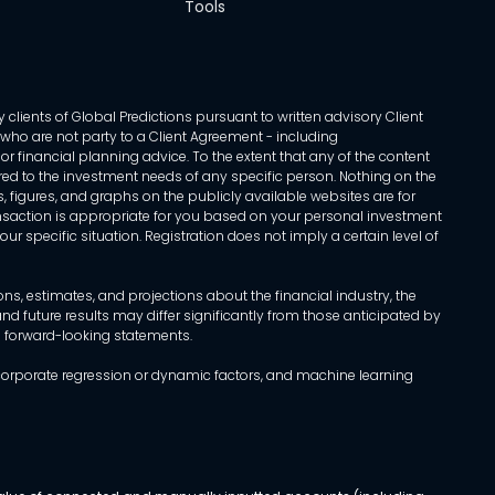
Tools
 clients of Global Predictions pursuant to written advisory Client
ls who are not party to a Client Agreement - including
r financial planning advice. To the extent that any of the content
ed to the investment needs of any specific person. Nothing on the
s, figures, and graphs on the publicly available websites are for
transaction is appropriate for you based on your personal investment
ur specific situation. Registration does not imply a certain level of
, estimates, and projections about the financial industry, the
d future results may differ significantly from those anticipated by
h forward-looking statements.
incorporate regression or dynamic factors, and machine learning