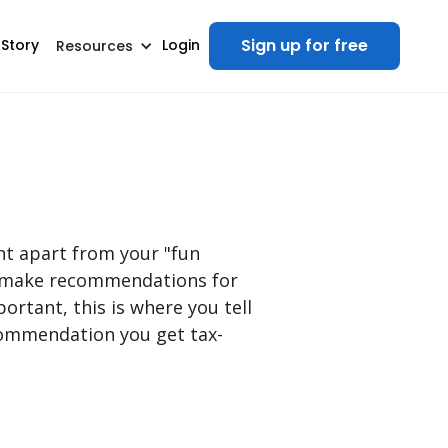
Sign up for free
 Story
Login
Resources
nt apart from your "fun
nd make recommendations for
ortant, this is where you tell
ecommendation you get tax-