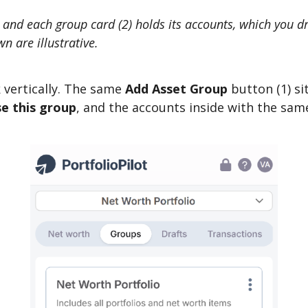
, and each group card (2) holds its accounts, which you 
n are illustrative.
 vertically. The same
Add Asset Group
button (1) si
e this group
, and the accounts inside with the sa