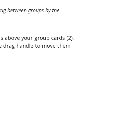
drag between groups by the
ts above your group cards (2),
me drag handle to move them.