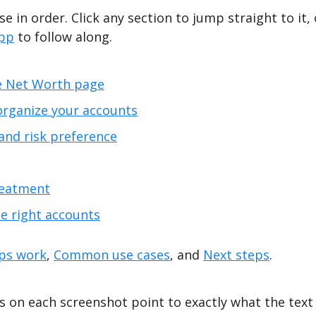
e in order. Click any section to jump straight to it, 
app
to follow along.
e Net Worth page
organize your accounts
and risk preference
reatment
he right accounts
ps work
,
Common use cases
, and
Next steps
.
 on each screenshot point to exactly what the text 