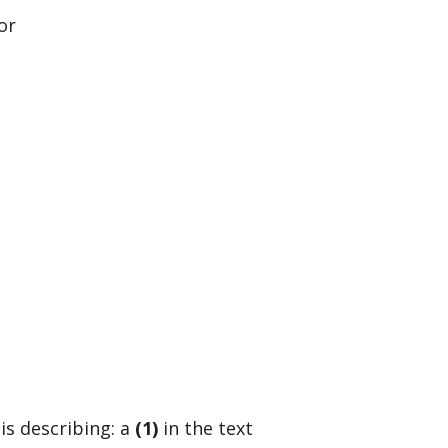
or
is describing: a
(1)
in the text