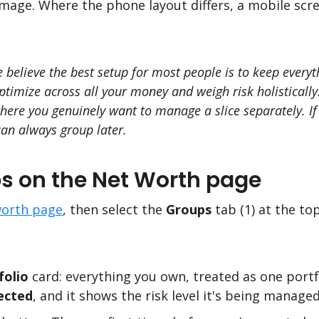
mage. Where the phone layout differs, a mobile scr
e believe the best setup for most people is to keep every
 optimize across all your money and weigh risk holistical
re you genuinely want to manage a slice separately. If y
can always group later.
s on the Net Worth page
orth page
, then select the
Groups
tab (1) at the to
folio
card: everything you own, treated as one portf
ected
, and it shows the risk level it's being managed