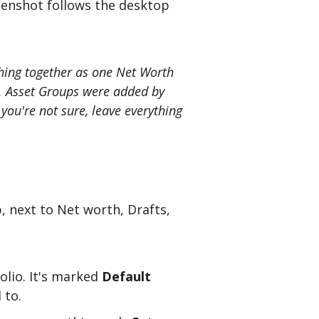
eenshot follows the desktop
thing together as one Net Worth
ly. Asset Groups were added by
ou're not sure, leave everything
p, next to Net worth, Drafts,
olio. It's marked
Default
 to.