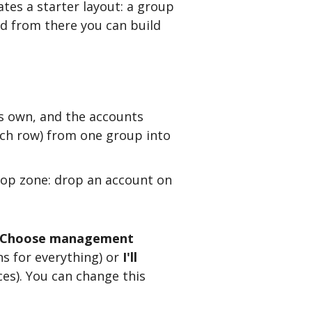
eates a starter layout: a group
nd from there you can build
its own, and the accounts
each row) from one group into
op zone: drop an account on
Choose management
s for everything) or
I'll
es). You can change this