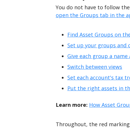
You do not have to follow thes
open the Groups tab in the 
Find Asset Groups on th
Set up your groups and 
Give each group a name 
Switch between views
Set each account's tax t
Put the right assets in t
Learn more:
How Asset Grou
Throughout, the red markings