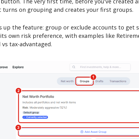
button. The very first time, before you've created 
it turns on grouping and creates your first groups.
 up the feature: group or exclude accounts to get 
ts own risk preference, with examples like Retirem
d vs tax-advantaged.