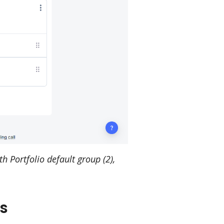
 Portfolio default group (2),
s