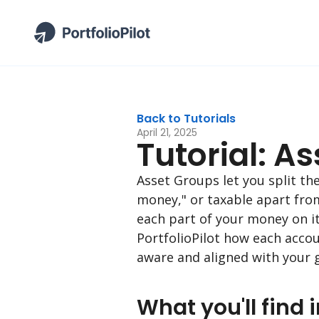
Back to Tutorials
April 21, 2025
Tutorial: A
Asset Groups let you split t
money," or taxable apart fro
each part of your money on it
PortfolioPilot how each acco
aware and aligned with your g
What you'll find i