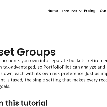
Home
Pricing
Our
Features
sset Groups
he accounts you own into separate buckets: retireme
m tax-advantaged, so PortfolioPilot can analyze a
s own, each with its own risk preference. Just as imp
unt is taxed, the single setting that makes every r
oals.
n this tutorial