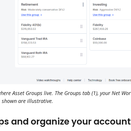
re Asset Groups live. The Groups tab (1), your Net Worth
 shown are illustrative.
ps and organize your account