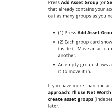
Press
Add Asset Group
(or
Se
that already contains your ac
out as many groups as you n
(1) Press
Add Asset Gro
(2) Each group card show
inside it. Move an accou
another.
An empty group shows 
it to move it in.
If you have more than one acc
approach
:
I'll use Net Worth
create asset groups
(indepen
later.