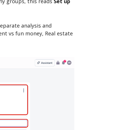
any groups, this reads
Set up
separate analysis and
ent vs fun money, Real estate