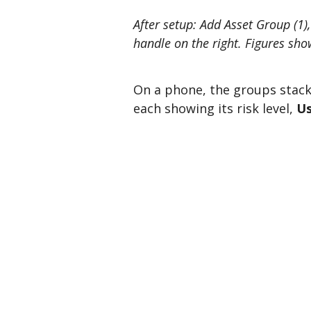
After setup: Add Asset Group (1)
handle on the right. Figures show
On a phone, the groups stack
each showing its risk level,
Us