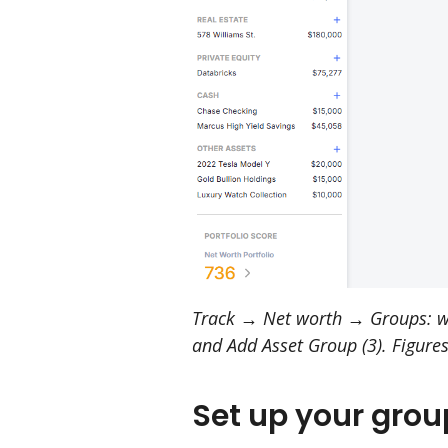
Track → Net worth → Groups: whe
and Add Asset Group (3). Figures
Set up your grou