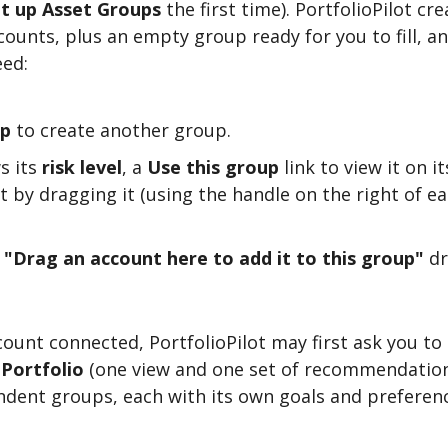
t up Asset Groups
the first time). PortfolioPilot cr
counts, plus an empty group ready for you to fill, a
eed:
up
to create another group.
s its
risk level
, a
Use this group
link to view it on 
nt by dragging it (using the handle on the right of 
a
"Drag an account here to add it to this group"
dr
ount connected, PortfolioPilot may first ask you to
 Portfolio
(one view and one set of recommendation
dent groups, each with its own goals and preferenc