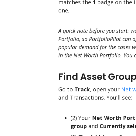
matches the
1
badge on the i
one.
A quick note before you start: w
Portfolio, so PortfolioPilot can
popular demand for the cases whe
in the Net Worth Portfolio. You 
Find Asset Group
Go to
Track
, open your
Net w
and Transactions. You'll see:
(2) Your
Net Worth Port
group
and
Currently sel