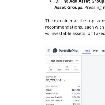
(3) The
Add Asset Group
Asset Groups
. Pressing 
The explainer at the top sums
recommendations, each with i
vs investable assets, or Taxe