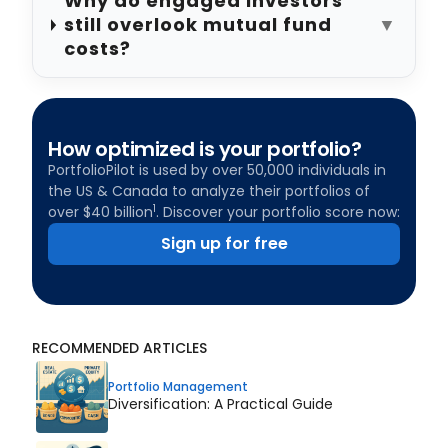
Why do engaged investors
still overlook mutual fund
▼
costs?
How optimized is your portfolio?
PortfolioPilot is used by over 50,000 individuals in
the US & Canada to analyze their portfolios of
1
over $40 billion
. Discover your portfolio score now:
Sign up for free
RECOMMENDED ARTICLES
Portfolio Management
Diversification: A Practical Guide