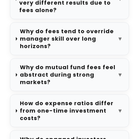
very different results due to
fees alone?
Why do fees tend to override
manager skill over long
▼
horizons?
Why do mutual fund fees feel
abstract during strong
▼
markets?
How do expense ratios differ
from one-time investment
▼
costs?