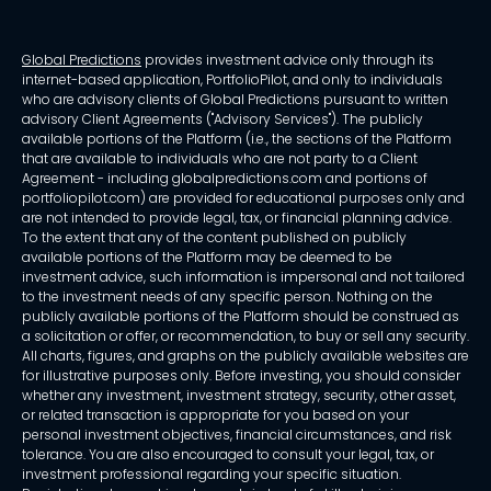
Global Predictions
provides investment advice only through its
internet-based application, PortfolioPilot, and only to individuals
who are advisory clients of Global Predictions pursuant to written
advisory Client Agreements ("Advisory Services"). The publicly
available portions of the Platform (i.e., the sections of the Platform
that are available to individuals who are not party to a Client
Agreement - including globalpredictions.com and portions of
portfoliopilot.com) are provided for educational purposes only and
are not intended to provide legal, tax, or financial planning advice.
To the extent that any of the content published on publicly
available portions of the Platform may be deemed to be
investment advice, such information is impersonal and not tailored
to the investment needs of any specific person. Nothing on the
publicly available portions of the Platform should be construed as
a solicitation or offer, or recommendation, to buy or sell any security.
All charts, figures, and graphs on the publicly available websites are
for illustrative purposes only. Before investing, you should consider
whether any investment, investment strategy, security, other asset,
or related transaction is appropriate for you based on your
personal investment objectives, financial circumstances, and risk
tolerance. You are also encouraged to consult your legal, tax, or
investment professional regarding your specific situation.