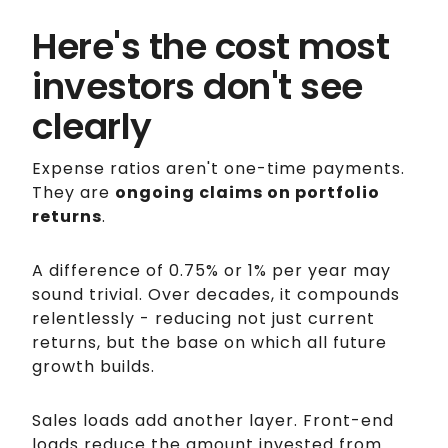
Here's the cost most
investors don't see
clearly
Expense ratios aren't one-time payments.
They are
ongoing claims on portfolio
returns
.
A difference of 0.75% or 1% per year may
sound trivial. Over decades, it compounds
relentlessly - reducing not just current
returns, but the base on which all future
growth builds.
Sales loads add another layer. Front-end
loads reduce the amount invested from