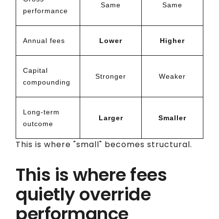
Same
Same
performance
Annual fees
Lower
Higher
Capital
Stronger
Weaker
compounding
Long-term
Larger
Smaller
outcome
This is where "small" becomes structural.
This is where fees
quietly override
performance