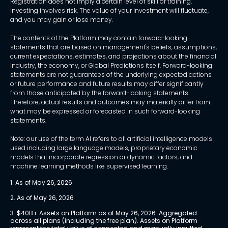
Registration does not imply a certain level of skill or training.
Investing involves risk. The value of your investment will fluctuate,
and you may gain or lose money.
The contents of the Platform may contain forward-looking
statements that are based on management's beliefs, assumptions,
current expectations, estimates, and projections about the financial
industry, the economy, or Global Predictions itself. Forward-looking
statements are not guarantees of the underlying expected actions
or future performance and future results may differ significantly
from those anticipated by the forward-looking statements.
Therefore, actual results and outcomes may materially differ from
what may be expressed or forecasted in such forward-looking
statements.
Note: our use of the term AI refers to all artificial intelligence models
used including large language models, proprietary economic
models that incorporate regression or dynamic factors, and
machine learning methods like supervised learning.
1. As of May 26, 2026
2. As of May 26, 2026
3. $40B+ Assets on Platform as of May 26, 2026. Aggregated 
across all plans (including the free plan). Assets on Platform 