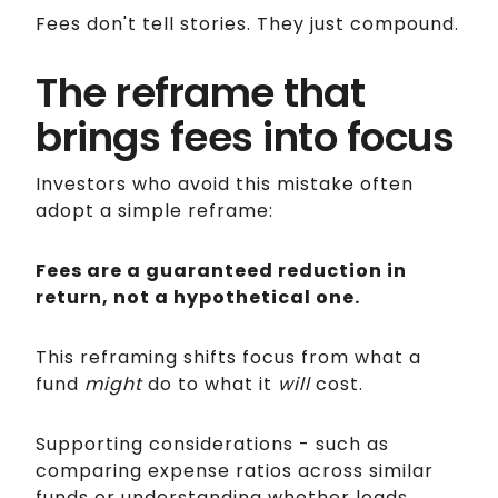
Fees don't tell stories. They just compound.
The reframe that
brings fees into focus
Investors who avoid this mistake often
adopt a simple reframe:
Fees are a guaranteed reduction in
return, not a hypothetical one.
This reframing shifts focus from what a
fund
might
do to what it
will
cost.
Supporting considerations - such as
comparing expense ratios across similar
funds or understanding whether loads