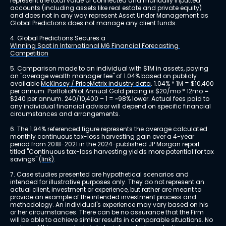
represent the total value of connected and manually inputted 
accounts (including assets like real estate and private equity) 
and does not in any way represent Asset Under Management as 
Global Predictions does not manage any client funds.
4. Global Predictions Secures a 
Winning Spot in International M6 Financial Forecasting 
Competition
5. Comparison made to an individual with $1M in assets, paying 
an "average wealth manager fee" of 1.04% based on publicly 
available 
McKinsey / PriceMetrix industry data
. 1.04% * 1M = $10,400 
per annum. PortfolioPilot Annual Gold pricing is $20/mo * 12mo = 
$240 per annum. 240/10,400 – 1 = ~98% lower. Actual fees paid to 
any individual financial advisor will depend on specific financial 
circumstances and arrangements.
6. The 1.94% referenced figure represents the average calculated 
monthly continuous tax-loss harvesting gain over a 4-year 
period from 2018-2021 in the 2024-published JP Morgan report 
titled "Continuous tax-loss harvesting yields more potential for tax 
savings" 
(link)
.
7. Case studies presented are hypothetical scenarios and 
intended for illustrative purposes only. They do not represent an 
actual client, investment or experience, but rather are meant to 
provide an example of the intended investment process and 
methodology. An individual's experience may vary based on his 
or her circumstances. There can be no assurance that the Firm 
will be able to achieve similar results in comparable situations. No 