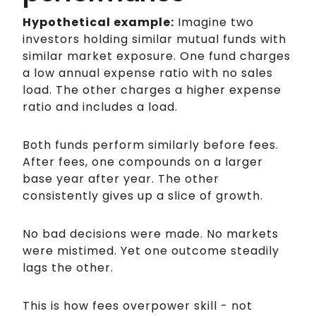
Hypothetical example:
Imagine two
investors holding similar mutual funds with
similar market exposure. One fund charges
a low annual expense ratio with no sales
load. The other charges a higher expense
ratio and includes a load.
Both funds perform similarly before fees.
After fees, one compounds on a larger
base year after year. The other
consistently gives up a slice of growth.
No bad decisions were made. No markets
were mistimed. Yet one outcome steadily
lags the other.
This is how fees overpower skill - not