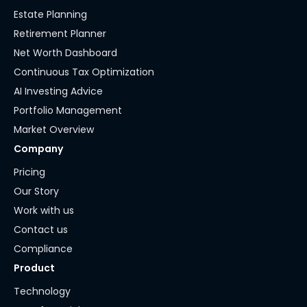
Estate Planning
Retirement Planner
Net Worth Dashboard
Continuous Tax Optimization
AI Investing Advice
Portfolio Management
Market Overview
Company
Pricing
Our Story
Work with us
Contact us
Compliance
Product
Technology