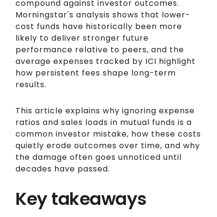
compound against investor outcomes.
Morningstar's analysis shows that lower-
cost funds have historically been more
likely to deliver stronger future
performance relative to peers, and the
average expenses tracked by ICI highlight
how persistent fees shape long-term
results.
This article explains why ignoring expense
ratios and sales loads in mutual funds is a
common investor mistake, how these costs
quietly erode outcomes over time, and why
the damage often goes unnoticed until
decades have passed.
Key takeaways