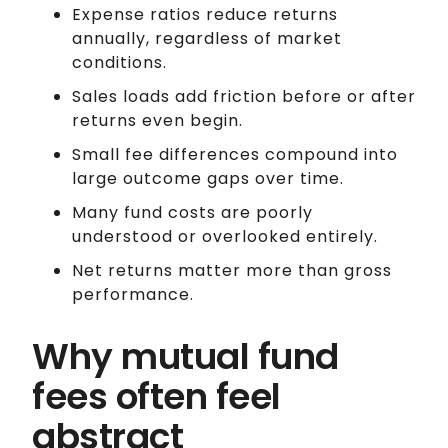
Expense ratios reduce returns
annually, regardless of market
conditions.
Sales loads add friction before or after
returns even begin.
Small fee differences compound into
large outcome gaps over time.
Many fund costs are poorly
understood or overlooked entirely.
Net returns matter more than gross
performance.
Why mutual fund
fees often feel
abstract