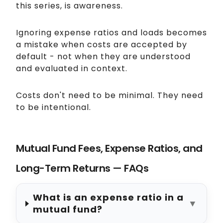
this series, is awareness.
Ignoring expense ratios and loads becomes
a mistake when costs are accepted by
default - not when they are understood
and evaluated in context.
Costs don't need to be minimal. They need
to be intentional.
Mutual Fund Fees, Expense Ratios, and
Long-Term Returns — FAQs
What is an expense ratio in a
▼
mutual fund?