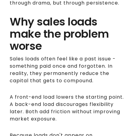
through drama, but through persistence.
Why sales loads
make the problem
worse
Sales loads often feel like a past issue -
something paid once and forgotten. In
reality, they permanently reduce the
capital that gets to compound.
A front-end load lowers the starting point.
A back-end load discourages flexibility
later. Both add friction without improving
market exposure.
Because loads don't appear on