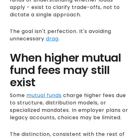
apply - exist to clarify trade-offs, not to
dictate a single approach.
The goal isn't perfection. It's avoiding
unnecessary
drag
.
When higher mutual
fund fees may still
exist
Some
mutual funds
charge higher fees due
to structure, distribution models, or
specialized mandates. In employer plans or
legacy accounts, choices may be limited.
The distinction, consistent with the rest of