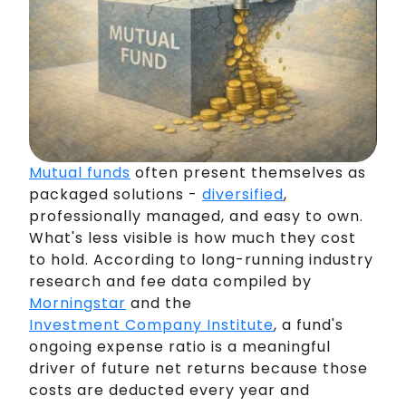
Mutual funds
often present themselves as
packaged solutions -
diversified
,
professionally managed, and easy to own.
What's less visible is how much they cost
to hold. According to long-running industry
research and fee data compiled by
Morningstar
and the
Investment Company Institute
, a fund's
ongoing expense ratio is a meaningful
driver of future net returns because those
costs are deducted every year and