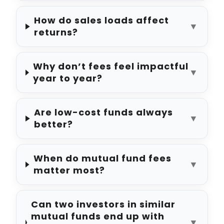
How do sales loads affect
▼
returns?
Why don’t fees feel impactful
▼
year to year?
Are low-cost funds always
▼
better?
When do mutual fund fees
▼
matter most?
Can two investors in similar
mutual funds end up with
▼