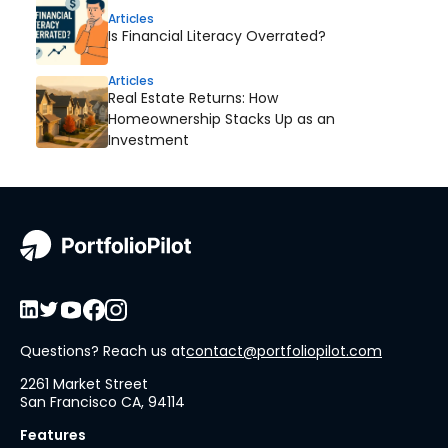
Articles
Is Financial Literacy Overrated?
Articles
Real Estate Returns: How
Homeownership Stacks Up as an
Investment
Questions? Reach us at
contact@portfoliopilot.com
2261 Market Street
San Francisco CA, 94114
Features