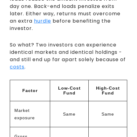
day one. Back-end loads penalize exits
later. Either way, returns must overcome
an extra
hurdle
before benefiting the
investor.
So what? Two investors can experience
identical markets and identical holdings -
and still end up far apart solely because of
costs
.
Low-Cost
High-Cost
Factor
Fund
Fund
Market
Same
Same
exposure
Gross