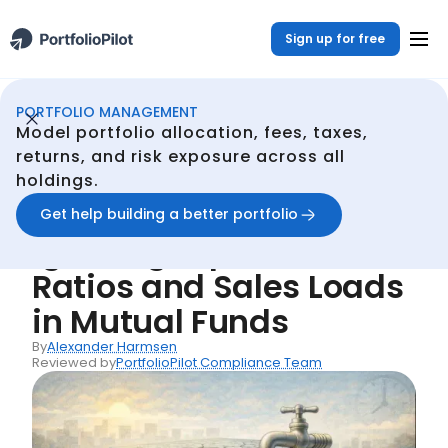
Sign up for free
PORTFOLIO MANAGEMENT
Portfolio Management
Resources
Common Mistake #28: Ignoring Expense Ratios and Sales Loads in Mutual Funds
/
/
Model portfolio allocation, fees, taxes,
Back
returns, and risk exposure across all
holdings.
Common Mistakes
Common Mistake #28:
Get help building a better portfolio
Ignoring Expense
Ratios and Sales Loads
in Mutual Funds
By
Alexander Harmsen
Reviewed by
PortfolioPilot Compliance Team