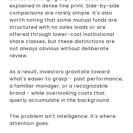
explained in dense fine print. Side-by-side
comparisons are rarely simple. It's also
worth noting that some mutual funds are
structured with no sales loads or are
offered through lower-cost institutional
share classes, but these distinctions are
not always obvious without deliberate
review.
As a result, investors gravitate toward
what's easier to grasp - past performance,
a familiar manager, or a recognizable
brand - while overlooking costs that
quietly accumulate in the background.
The problem isn't intelligence. It's where
attention goes.