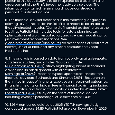
portion of this case study is to be interpreted as a testimonial or 
endorsement of the Firm's investment advisory services. The 
information contained herein should not be construed as 
personal investment advice.
8. The financial advisor described in this marketing language is 
referring to you, the reader. PortfolioPilot is meant to be an aid to 
the self-directed investor. "Complete financial advice" refers to the 
fact that PortfolioPilot includes tools for estate planning, tax 
optimization, net worth visualization, and scenario modeling, not 
just investment recommendations. See 
globalpredictions.com/disclosures
 for descriptions of conflicts of 
interest, use of AI, bias, and any other disclosures for Global 
Predictions Inc.
9. This analysis is based on data from publicly available reports, 
academic studies, and articles. Sources include 
Mullainathan et al. (2012)
: Study highlighting biases in financial 
advice and its misalignment with client interests; 
Morningstar (2024)
: Report on typical update frequencies from 
financial advisors; 
Bodnaruk and Simonov (2014)
: Research on 
the limited impact of financial expertise on investment outcomes; 
Financhill
: Insights on hidden fees in financial advising, including 
expense ratios and transaction costs, as noted by Warren Buffett; 
Foerster et al. (2014)
: Study on the costs of financial advice, 
including average percentage-of-assets fees of 2.43%.
10. $93M number calculated as 2025 YTD TLH savings study 
conducted across 24,115 PortfolioPilot users on November 14, 2025.