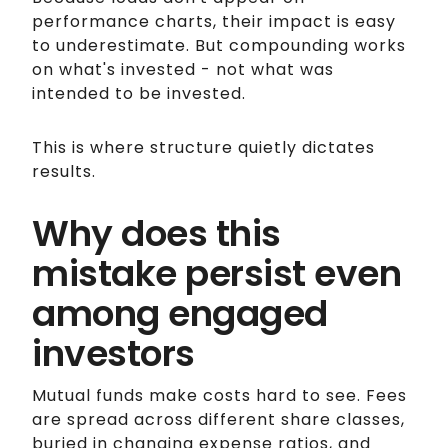
performance charts, their impact is easy
to underestimate. But compounding works
on what's invested - not what was
intended to be invested.
This is where structure quietly dictates
results.
Why does this
mistake persist even
among engaged
investors
Mutual funds make costs hard to see. Fees
are spread across different share classes,
buried in changing expense ratios, and