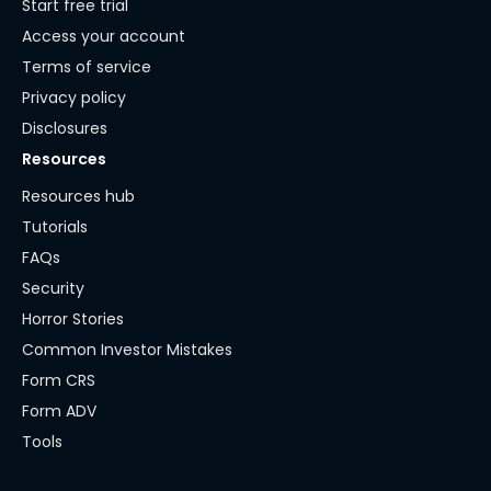
Start free trial
Access your account
Terms of service
Privacy policy
Disclosures
Resources
Resources hub
Tutorials
FAQs
Security
Horror Stories
Common Investor Mistakes
Form CRS
Form ADV
Tools