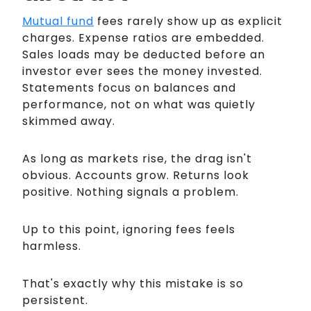
Mutual fund
fees rarely show up as explicit
charges. Expense ratios are embedded.
Sales loads may be deducted before an
investor ever sees the money invested.
Statements focus on balances and
performance, not on what was quietly
skimmed away.
As long as markets rise, the drag isn't
obvious. Accounts grow. Returns look
positive. Nothing signals a problem.
Up to this point, ignoring fees feels
harmless.
That's exactly why this mistake is so
persistent.