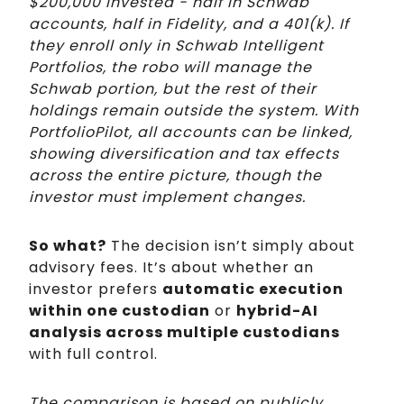
$200,000 invested - half in Schwab
accounts, half in Fidelity, and a 401(k). If
they enroll only in Schwab Intelligent
Portfolios, the robo will manage the
Schwab portion, but the rest of their
holdings remain outside the system. With
PortfolioPilot, all accounts can be linked,
showing diversification and tax effects
across the entire picture, though the
investor must implement changes.
So what?
The decision isn’t simply about
advisory fees. It’s about whether an
investor prefers
automatic execution
within one custodian
or
hybrid-AI
analysis across multiple custodians
with full control.
The comparison is based on publicly