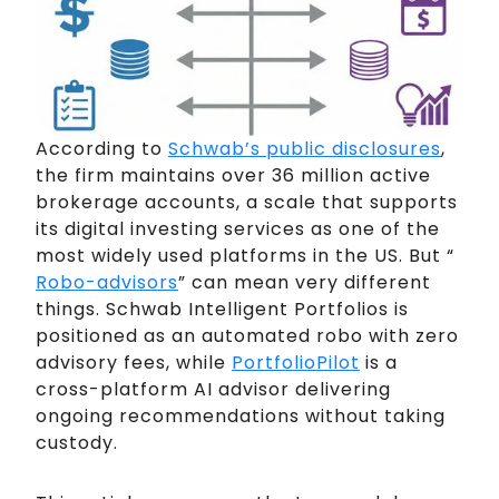
According to
Schwab’s public disclosures
,
the firm maintains over 36 million active
brokerage accounts, a scale that supports
its digital investing services as one of the
most widely used platforms in the US. But “
Robo-advisors
” can mean very different
things. Schwab Intelligent Portfolios is
positioned as an automated robo with zero
advisory fees, while
PortfolioPilot
is a
cross-platform AI advisor delivering
ongoing recommendations without taking
custody.