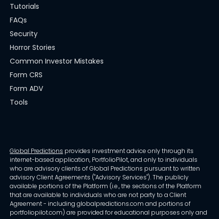
Tutorials
FAQs
Security
Horror Stories
Common Investor Mistakes
Form CRS
Form ADV
Tools
Global Predictions
provides investment advice only through its
internet-based application, PortfolioPilot, and only to individuals
who are advisory clients of Global Predictions pursuant to written
advisory Client Agreements ("Advisory Services"). The publicly
available portions of the Platform (i.e., the sections of the Platform
that are available to individuals who are not party to a Client
Agreement - including globalpredictions.com and portions of
portfoliopilot.com) are provided for educational purposes only and