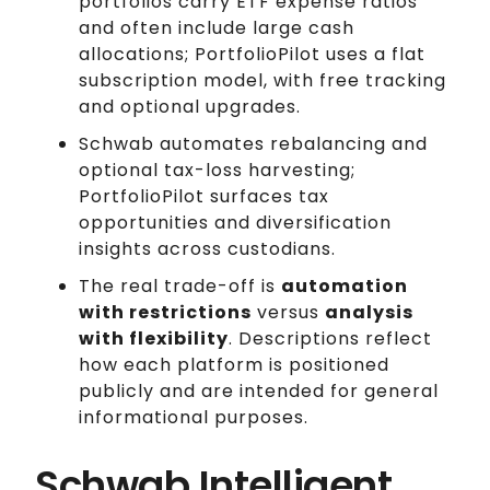
portfolios carry ETF expense ratios
and often include large cash
allocations; PortfolioPilot uses a flat
subscription model, with free tracking
and optional upgrades.
Schwab automates rebalancing and
optional tax-loss harvesting;
PortfolioPilot surfaces tax
opportunities and diversification
insights across custodians.
The real trade-off is
automation
with restrictions
versus
analysis
with flexibility
. Descriptions reflect
how each platform is positioned
publicly and are intended for general
informational purposes.
Schwab Intelligent