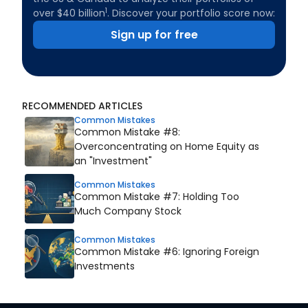
1
over $40 billion
. Discover your portfolio score now:
Sign up for free
RECOMMENDED ARTICLES
Common Mistakes
Common Mistake #8:
Overconcentrating on Home Equity as
an "Investment"
Common Mistakes
Common Mistake #7: Holding Too
Much Company Stock
Common Mistakes
Common Mistake #6: Ignoring Foreign
Investments