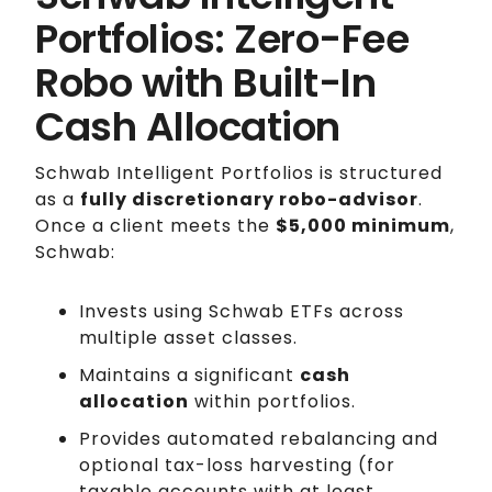
Portfolios: Zero-Fee
Robo with Built-In
Cash Allocation
Schwab Intelligent Portfolios is structured
as a
fully discretionary robo-advisor
.
Once a client meets the
$5,000 minimum
,
Schwab:
Invests using Schwab ETFs across
multiple asset classes.
Maintains a significant
cash
allocation
within portfolios.
Provides automated rebalancing and
optional tax-loss harvesting (for
taxable accounts with at least