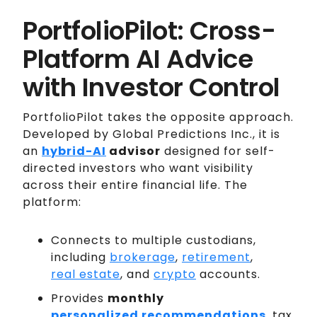
PortfolioPilot: Cross-
Platform AI Advice
with Investor Control
PortfolioPilot takes the opposite approach.
Developed by Global Predictions Inc., it is
an
hybrid-AI
advisor
designed for self-
directed investors who want visibility
across their entire financial life. The
platform:
Connects to multiple custodians,
including
brokerage
,
retirement
,
real estate
, and
crypto
accounts.
Provides
monthly
personalized recommendations
, tax