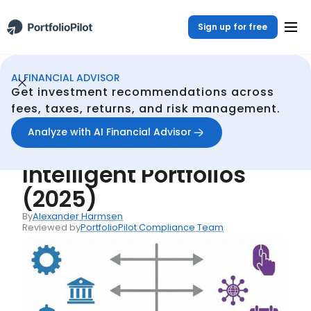
Sign up for free
AI FINANCIAL ADVISOR
AI Financial Advisor
Resources
PortfolioPilot vs Schwab Intelligent Portfolios (2025)
/
/
Get investment recommendations across
Back
fees, taxes, returns, and risk management.
Articles
Analyze with AI Financial Advisor
PortfolioPilot vs Schwab
Intelligent Portfolios
(2025)
By
Alexander Harmsen
Reviewed by
PortfolioPilot Compliance Team