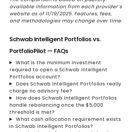
available information from each provider’s
website as of 11/19/2025. Features, fees,
and methodologies may change over time
.
Schwab Intelligent Portfolios vs.
PortfolioPilot — FAQs
What is the minimum investment
required to open a Schwab Intelligent
Portfolios account?
Does Schwab Intelligent Portfolios really
charge no advisory fee?
How does Schwab Intelligent Portfolios
handle rebalancing once the $5,000
threshold is met?
What cash allocation requirement exists
in Schwab Intelligent Portfolios?