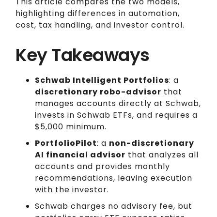
This article compares the two models,
highlighting differences in automation,
cost, tax handling, and investor control.
Key Takeaways
Schwab Intelligent Portfolios
: a
discretionary robo-advisor
that
manages accounts directly at Schwab,
invests in Schwab ETFs, and requires a
$5,000 minimum.
PortfolioPilot
: a
non-discretionary
AI financial advisor
that analyzes all
accounts and provides monthly
recommendations, leaving execution
with the investor.
Schwab charges no advisory fee, but