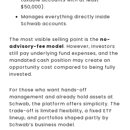
$50,000).
Manages everything directly inside
Schwab accounts.
The most visible selling point is the
no-
advisory-fee model
. However, investors
still pay underlying fund expenses, and the
mandated cash position may create an
opportunity cost compared to being fully
invested.
For those who want hands-off
management and already hold assets at
Schwab, the platform offers simplicity. The
trade-off is limited flexibility, a fixed ETF
lineup, and portfolios shaped partly by
Schwab’s business model.