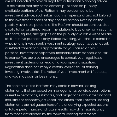
are not intended to provide legal, tax, or financial planning advice.
To the extent that any of the content published on publicly
available portions of the Platform may be deemed to be
investment advice, such information is impersonal and not tailored
to the investment needs of any specific person. Nothing on the
publicly available portions of the Platform should be construed as
a solicitation or offer, or recommendation, to buy or sell any security.
All charts, figures, and graphs on the publicly available websites are
for illustrative purposes only. Before investing, you should consider
whether any investment, investment strategy, security, other asset,
or related transaction is appropriate for you based on your
personal investment objectives, financial circumstances, and risk
tolerance. You are also encouraged to consult your legal, tax, or
investment professional regarding your specific situation.
Registration does not imply a certain level of skill or training.
Investing involves risk. The value of your investment will fluctuate,
and you may gain or lose money.
The contents of the Platform may contain forward-looking
statements that are based on management's beliefs, assumptions,
current expectations, estimates, and projections about the financial
industry, the economy, or Global Predictions itself. Forward-looking
statements are not guarantees of the underlying expected actions
or future performance and future results may differ significantly
from those anticipated by the forward-looking statements.