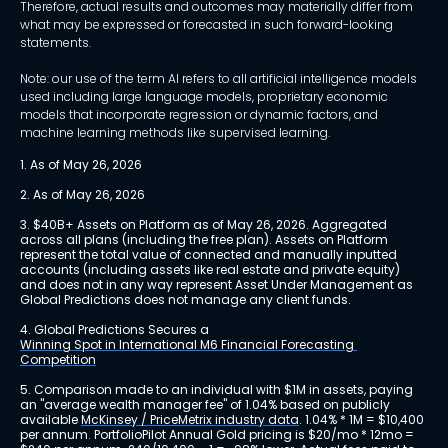
Therefore, actual results and outcomes may materially differ from
what may be expressed or forecasted in such forward-looking
statements.
Note: our use of the term AI refers to all artificial intelligence models
used including large language models, proprietary economic
models that incorporate regression or dynamic factors, and
machine learning methods like supervised learning.
1. As of May 26, 2026
2. As of May 26, 2026
3. $40B+ Assets on Platform as of May 26, 2026. Aggregated 
across all plans (including the free plan). Assets on Platform 
represent the total value of connected and manually inputted 
accounts (including assets like real estate and private equity) 
and does not in any way represent Asset Under Management as 
Global Predictions does not manage any client funds.
4. Global Predictions Secures a 
Winning Spot in International M6 Financial Forecasting 
Competition
5. Comparison made to an individual with $1M in assets, paying 
an "average wealth manager fee" of 1.04% based on publicly 
available 
McKinsey / PriceMetrix industry data
. 1.04% * 1M = $10,400 
per annum. PortfolioPilot Annual Gold pricing is $20/mo * 12mo = 