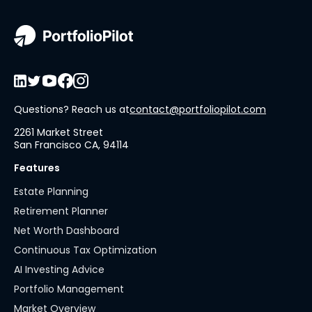
Questions? Reach us at
contact@portfoliopilot.com
2261 Market Street
San Francisco CA, 94114
Features
Estate Planning
Retirement Planner
Net Worth Dashboard
Continuous Tax Optimization
AI Investing Advice
Portfolio Management
Market Overview