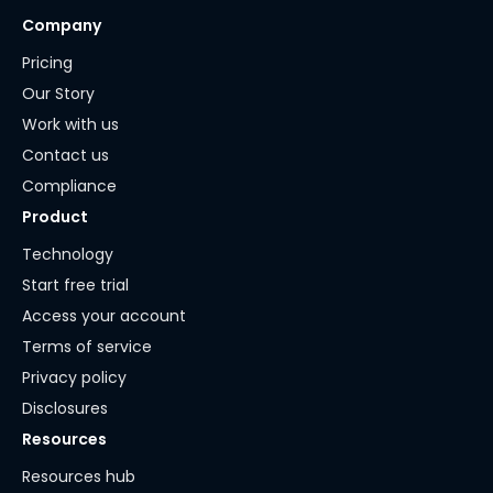
Company
Pricing
Our Story
Work with us
Contact us
Compliance
Product
Technology
Start free trial
Access your account
Terms of service
Privacy policy
Disclosures
Resources
Resources hub