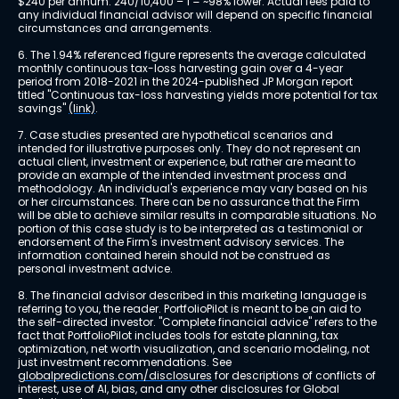
$240 per annum. 240/10,400 – 1 = ~98% lower. Actual fees paid to 
any individual financial advisor will depend on specific financial 
circumstances and arrangements.
6. The 1.94% referenced figure represents the average calculated 
monthly continuous tax-loss harvesting gain over a 4-year 
period from 2018-2021 in the 2024-published JP Morgan report 
titled "Continuous tax-loss harvesting yields more potential for tax 
savings" 
(link)
.
7. Case studies presented are hypothetical scenarios and 
intended for illustrative purposes only. They do not represent an 
actual client, investment or experience, but rather are meant to 
provide an example of the intended investment process and 
methodology. An individual's experience may vary based on his 
or her circumstances. There can be no assurance that the Firm 
will be able to achieve similar results in comparable situations. No 
portion of this case study is to be interpreted as a testimonial or 
endorsement of the Firm's investment advisory services. The 
information contained herein should not be construed as 
personal investment advice.
8. The financial advisor described in this marketing language is 
referring to you, the reader. PortfolioPilot is meant to be an aid to 
the self-directed investor. "Complete financial advice" refers to the 
fact that PortfolioPilot includes tools for estate planning, tax 
optimization, net worth visualization, and scenario modeling, not 
just investment recommendations. See 
globalpredictions.com/disclosures
 for descriptions of conflicts of 
interest, use of AI, bias, and any other disclosures for Global 