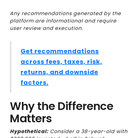
Any recommendations generated by the
platform are informational and require
user review and execution.
Get recommendations
across fees, taxes, risk,
returns, and downside
factors.
Why the Difference
Matters
Hypothetical:
Consider a 38-year-old with