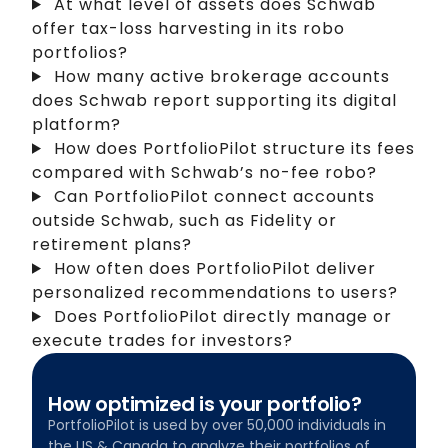
At what level of assets does Schwab
offer tax-loss harvesting in its robo
portfolios?
How many active brokerage accounts
does Schwab report supporting its digital
platform?
How does PortfolioPilot structure its fees
compared with Schwab’s no-fee robo?
Can PortfolioPilot connect accounts
outside Schwab, such as Fidelity or
retirement plans?
How often does PortfolioPilot deliver
personalized recommendations to users?
Does PortfolioPilot directly manage or
execute trades for investors?
How optimized is your portfolio?
PortfolioPilot is used by over 50,000 individuals in
the US & Canada to analyze their portfolios of