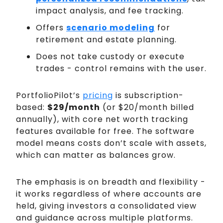
impact analysis, and fee tracking.
Offers
scenario modeling
for
retirement and estate planning.
Does not take custody or execute
trades - control remains with the user.
PortfolioPilot’s
pricing
is subscription-
based:
$29/month
(or $20/month billed
annually), with core net worth tracking
features available for free. The software
model means costs don’t scale with assets,
which can matter as balances grow.
The emphasis is on breadth and flexibility -
it works regardless of where accounts are
held, giving investors a consolidated view
and guidance across multiple platforms.