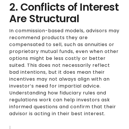
2. Conflicts of Interest
Are Structural
In commission-based models, advisors may
recommend products they are
compensated to sell, such as annuities or
proprietary mutual funds, even when other
options might be less costly or better
suited. This does not necessarily reflect
bad intentions, but it does mean their
incentives may not always align with an
investor’s need for impartial advice.
Understanding how fiduciary rules and
regulations work can help investors ask
informed questions and confirm that their
advisor is acting in their best interest.