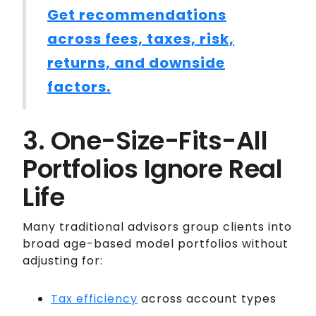
Get recommendations
across fees, taxes, risk,
returns, and downside
factors.
3. One-Size-Fits-All
Portfolios Ignore Real
Life
Many traditional advisors group clients into
broad age-based model portfolios without
adjusting for:
Tax efficiency
across account types