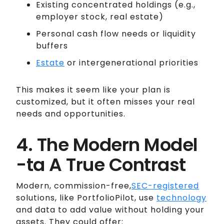
Existing concentrated holdings (e.g.,
employer stock, real estate)
Personal cash flow needs or liquidity
buffers
Estate
or intergenerational priorities
This makes it seem like your plan is
customized, but it often misses your real
needs and opportunities.
4. The Modern Model
-ta A True Contrast
Modern, commission-free,
SEC-registered
solutions, like PortfolioPilot, use
technology
and data to add value without holding your
assets. They could offer: