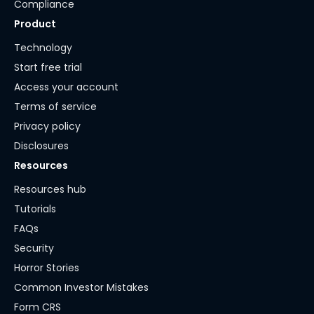
Compliance
Product
Technology
Start free trial
Access your account
Terms of service
Privacy policy
Disclosures
Resources
Resources hub
Tutorials
FAQs
Security
Horror Stories
Common Investor Mistakes
Form CRS