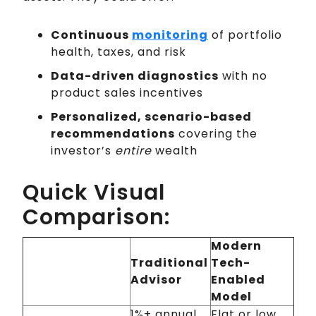
Continuous
monitoring
of portfolio
health, taxes, and risk
Data-driven diagnostics
with no
product sales incentives
Personalized, scenario-based
recommendations
covering the
investor’s
entire
wealth
Quick Visual
Comparison:
Modern
Traditional
Tech-
Advisor
Enabled
Model
1%+ annual
Flat or low