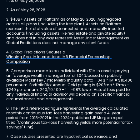
1. As of May 26, 2026
2. As of May 26, 2026
3. $40B+ Assets on Platform as of May 26, 2026. Aggregated 
across all plans (including the free plan). Assets on Platform 
represent the total value of connected and manually inputted 
accounts (including assets like real estate and private equity) 
and does not in any way represent Asset Under Management as 
Global Predictions does not manage any client funds.
4. Global Predictions Secures a 
Winning Spot in International M6 Financial Forecasting 
Competition
5. Comparison made to an individual with $1M in assets, paying 
an "average wealth manager fee" of 1.04% based on publicly 
available 
McKinsey / PriceMetrix industry data
. 1.04% * 1M = $10,400 
per annum. PortfolioPilot Annual Gold pricing is $20/mo * 12mo = 
$240 per annum. 240/10,400 – 1 = ~98% lower. Actual fees paid to 
any individual financial advisor will depend on specific financial 
circumstances and arrangements.
6. The 1.94% referenced figure represents the average calculated 
monthly continuous tax-loss harvesting gain over a 4-year 
period from 2018-2021 in the 2024-published JP Morgan report 
titled "Continuous tax-loss harvesting yields more potential for tax 
savings" 
(link)
.
7. Case studies presented are hypothetical scenarios and 