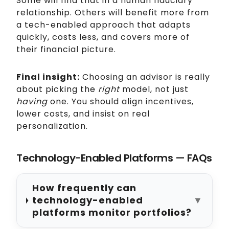
Some will find that in a human fiduciary
relationship. Others will benefit more from
a tech-enabled approach that adapts
quickly, costs less, and covers more of
their financial picture.
Final insight:
Choosing an advisor is really
about picking the
right
model, not just
having
one. You should align incentives,
lower costs, and insist on real
personalization.
Technology-Enabled Platforms — FAQs
How frequently can
technology-enabled
▼
platforms monitor portfolios?