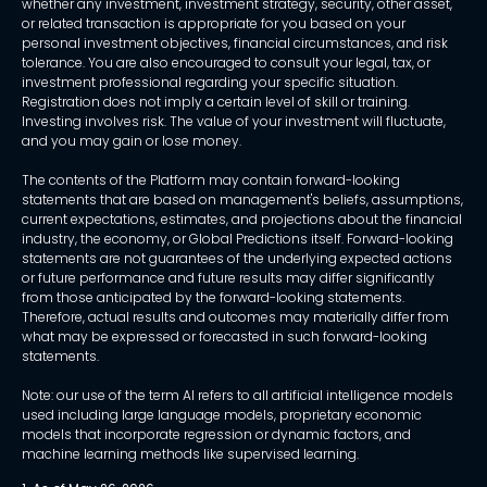
whether any investment, investment strategy, security, other asset,
or related transaction is appropriate for you based on your
personal investment objectives, financial circumstances, and risk
tolerance. You are also encouraged to consult your legal, tax, or
investment professional regarding your specific situation.
Registration does not imply a certain level of skill or training.
Investing involves risk. The value of your investment will fluctuate,
and you may gain or lose money.
The contents of the Platform may contain forward-looking
statements that are based on management's beliefs, assumptions,
current expectations, estimates, and projections about the financial
industry, the economy, or Global Predictions itself. Forward-looking
statements are not guarantees of the underlying expected actions
or future performance and future results may differ significantly
from those anticipated by the forward-looking statements.
Therefore, actual results and outcomes may materially differ from
what may be expressed or forecasted in such forward-looking
statements.
Note: our use of the term AI refers to all artificial intelligence models
used including large language models, proprietary economic
models that incorporate regression or dynamic factors, and
machine learning methods like supervised learning.