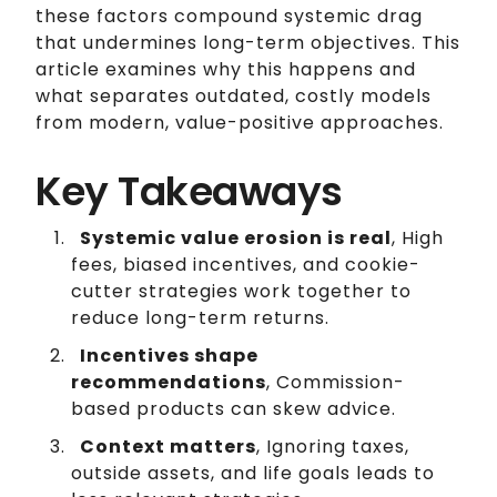
these factors compound systemic drag
that undermines long-term objectives. This
article examines why this happens and
what separates outdated, costly models
from modern, value-positive approaches.
Key Takeaways
Systemic value erosion is real
, High
fees, biased incentives, and cookie-
cutter strategies work together to
reduce long-term returns.
Incentives shape
recommendations
, Commission-
based products can skew advice.
Context matters
, Ignoring taxes,
outside assets, and life goals leads to