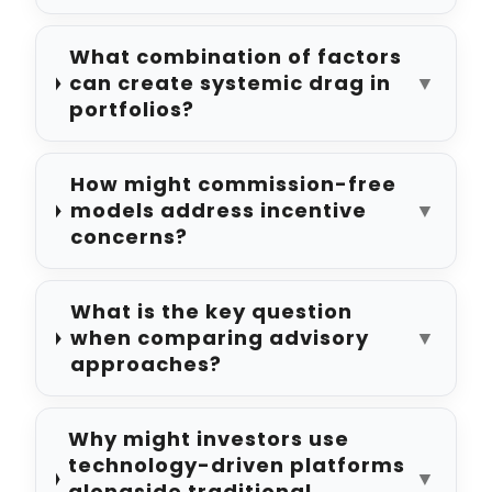
What combination of factors
can create systemic drag in
▼
portfolios?
How might commission-free
models address incentive
▼
concerns?
What is the key question
when comparing advisory
▼
approaches?
Why might investors use
technology-driven platforms
▼
alongside traditional