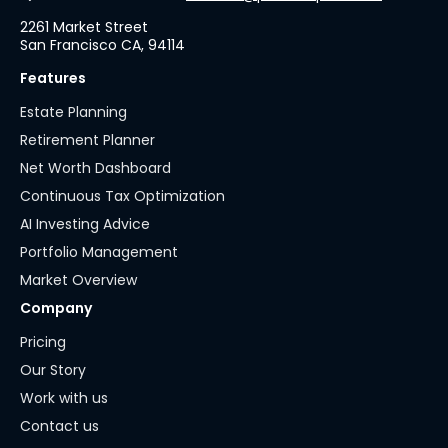
2261 Market Street
San Francisco CA, 94114
Features
Estate Planning
Retirement Planner
Net Worth Dashboard
Continuous Tax Optimization
AI Investing Advice
Portfolio Management
Market Overview
Company
Pricing
Our Story
Work with us
Contact us