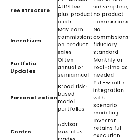
AUM fee,
subscription;
Fee Structure
plus product
no product
costs
commissions
May earn
No
commissions
commissions;
Incentives
on product
fiduciary
sales
standard
Often
Monthly or
Portfolio
annual or
real-time as
Updates
semiannual
needed
Full-wealth
Broad risk-
integration
based
Personalization
with
model
scenario
portfolios
modeling
Investor
Advisor
retains full
Control
executes
execution
trades