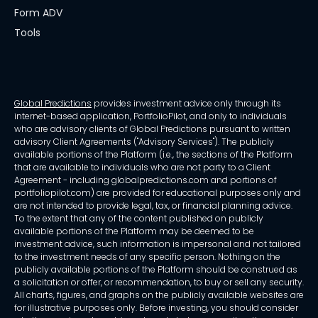
Form ADV
Tools
Global Predictions
provides investment advice only through its
internet-based application, PortfolioPilot, and only to individuals
who are advisory clients of Global Predictions pursuant to written
advisory Client Agreements ("Advisory Services"). The publicly
available portions of the Platform (i.e., the sections of the Platform
that are available to individuals who are not party to a Client
Agreement - including globalpredictions.com and portions of
portfoliopilot.com) are provided for educational purposes only and
are not intended to provide legal, tax, or financial planning advice.
To the extent that any of the content published on publicly
available portions of the Platform may be deemed to be
investment advice, such information is impersonal and not tailored
to the investment needs of any specific person. Nothing on the
publicly available portions of the Platform should be construed as
a solicitation or offer, or recommendation, to buy or sell any security.
All charts, figures, and graphs on the publicly available websites are
for illustrative purposes only. Before investing, you should consider