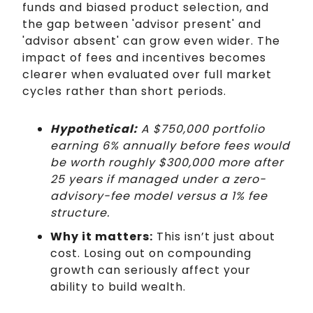
funds and biased product selection, and
the gap between 'advisor present' and
'advisor absent' can grow even wider. The
impact of fees and incentives becomes
clearer when evaluated over full market
cycles rather than short periods.
Hypothetical:
A $750,000 portfolio
earning 6% annually before fees would
be worth roughly $300,000 more after
25 years if managed under a zero-
advisory-fee model versus a 1% fee
structure.
Why it matters:
This isn’t just about
cost. Losing out on compounding
growth can seriously affect your
ability to build wealth.