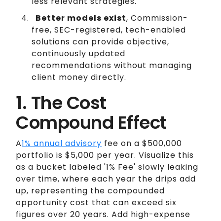
less relevant strategies.
Better models exist
, Commission-
free, SEC-registered, tech-enabled
solutions can provide objective,
continuously updated
recommendations without managing
client money directly.
1. The Cost
Compound Effect
A
1% annual advisory
fee on a $500,000
portfolio is $5,000 per year. Visualize this
as a bucket labeled '1% Fee' slowly leaking
over time, where each year the drips add
up, representing the compounded
opportunity cost that can exceed six
figures over 20 years. Add high-expense