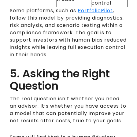
control
Some platforms, such as
PortfolioPilot
,
follow this model by providing diagnostics,
risk analysis, and scenario testing within a
compliance framework. The goal is to
support investors with human bias reduced
insights while leaving full execution control
in their hands.
5. Asking the Right
Question
The real question isn’t whether you need
an advisor. It’s whether you have access to
a model that can potentially improve your
net results after costs, true to your goals.