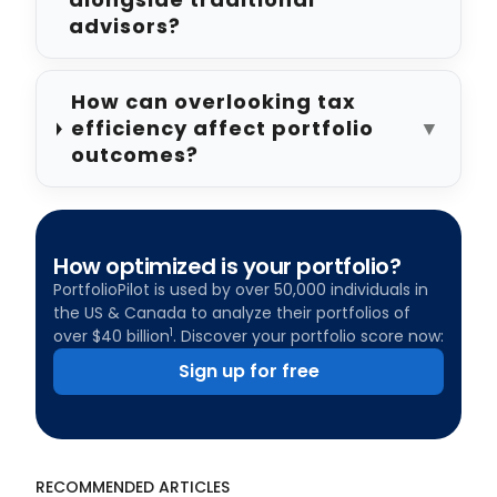
advisors?
How can overlooking tax
efficiency affect portfolio
▼
outcomes?
How optimized is your portfolio?
PortfolioPilot is used by over 50,000 individuals in
the US & Canada to analyze their portfolios of
1
over $40 billion
. Discover your portfolio score now:
Sign up for free
RECOMMENDED ARTICLES