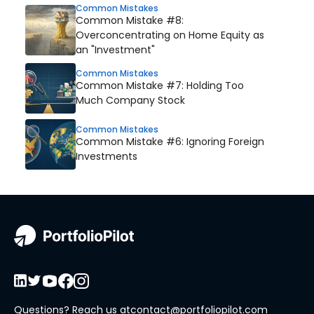
Common Mistakes
Common Mistake #8:
Overconcentrating on Home Equity as
an "Investment"
Common Mistakes
Common Mistake #7: Holding Too
Much Company Stock
Common Mistakes
Common Mistake #6: Ignoring Foreign
Investments
Questions? Reach us at
contact@portfoliopilot.com