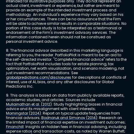
intended for illustrative purposes only. They do not represent an 
actual client, investment or experience, but rather are meant to 
provide an example of the intended investment process and 
methodology. An individual's experience may vary based on his 
or her circumstances. There can be no assurance that the Firm 
will be able to achieve similar results in comparable situations. No 
portion of this case study is to be interpreted as a testimonial or 
endorsement of the Firm's investment advisory services. The 
information contained herein should not be construed as 
personal investment advice.
8. The financial advisor described in this marketing language is 
referring to you, the reader. PortfolioPilot is meant to be an aid to 
the self-directed investor. "Complete financial advice" refers to the 
fact that PortfolioPilot includes tools for estate planning, tax 
optimization, net worth visualization, and scenario modeling, not 
just investment recommendations. See 
globalpredictions.com/disclosures
 for descriptions of conflicts of 
interest, use of AI, bias, and any other disclosures for Global 
Predictions Inc.
9. This analysis is based on data from publicly available reports, 
academic studies, and articles. Sources include 
Mullainathan et al. (2012)
: Study highlighting biases in financial 
advice and its misalignment with client interests; 
Morningstar (2024)
: Report on typical update frequencies from 
financial advisors; 
Bodnaruk and Simonov (2014)
: Research on 
the limited impact of financial expertise on investment outcomes; 
Financhill
: Insights on hidden fees in financial advising, including 
expense ratios and transaction costs, as noted by Warren Buffett; 