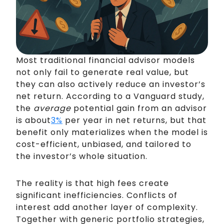
Most traditional financial advisor models
not only fail to generate real value, but
they can also actively reduce an investor’s
net return. According to a Vanguard study,
the
average
potential gain from an advisor
is about
3%
per year in net returns, but that
benefit only materializes when the model is
cost-efficient, unbiased, and tailored to
the investor’s whole situation.
The reality is that high fees create
significant inefficiencies. Conflicts of
interest add another layer of complexity.
Together with generic portfolio strategies,