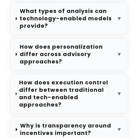
What types of analysis can
technology-enabled models
▼
provide?
How does personalization
differ across advisory
▼
approaches?
How does execution control
differ between traditional
▼
and tech-enabled
approaches?
Why is transparency around
▼
incentives important?