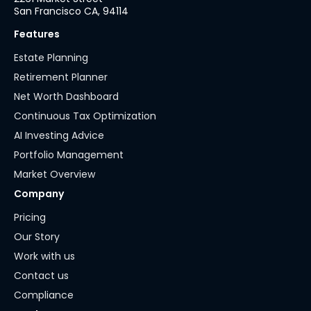
San Francisco CA, 94114
Features
Estate Planning
Retirement Planner
Net Worth Dashboard
Continuous Tax Optimization
AI Investing Advice
Portfolio Management
Market Overview
Company
Pricing
Our Story
Work with us
Contact us
Compliance