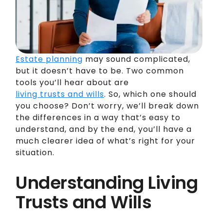
Estate planning
may sound complicated,
but it doesn’t have to be. Two common
tools you’ll hear about are
living trusts and wills
. So, which one should
you choose? Don’t worry, we’ll break down
the differences in a way that’s easy to
understand, and by the end, you’ll have a
much clearer idea of what’s right for your
situation.
Understanding Living
Trusts and Wills