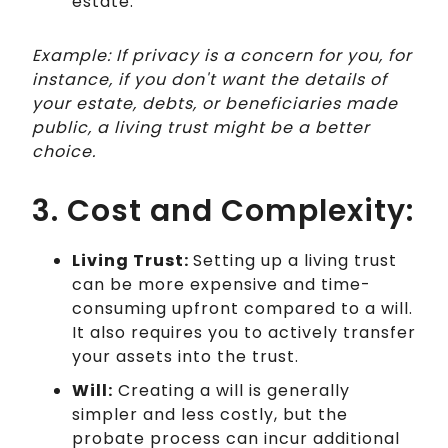
estate.
Example: If privacy is a concern for you, for
instance, if you don't want the details of
your estate, debts, or beneficiaries made
public, a living trust might be a better
choice.
3. Cost and Complexity:
Living Trust:
Setting up a living trust
can be more expensive and time-
consuming upfront compared to a will.
It also requires you to actively transfer
your assets into the trust.
Will:
Creating a will is generally
simpler and less costly, but the
probate process can incur additional