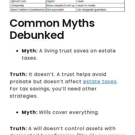
Common Myths
Debunked
Myth:
A living trust saves on estate
taxes.
Truth:
It doesn’t. A trust helps avoid
probate but doesn’t affect
estate taxes
.
For tax savings, you’ll need other
strategies.
Myth:
Wills cover everything.
Truth:
A will doesn’t control assets with