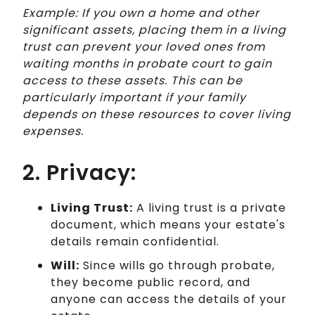
Example: If you own a home and other
significant assets, placing them in a living
trust can prevent your loved ones from
waiting months in probate court to gain
access to these assets. This can be
particularly important if your family
depends on these resources to cover living
expenses.
2. Privacy:
Living Trust:
A living trust is a private
document, which means your estate's
details remain confidential.
Will:
Since wills go through probate,
they become public record, and
anyone can access the details of your