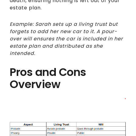
death, ensuring nothing is left out of your
estate plan.
Example: Sarah sets up a living trust but
forgets to add her new car to it. A pour-
over will ensures the car is included in her
estate plan and distributed as she
intended.
Pros and Cons
Overview