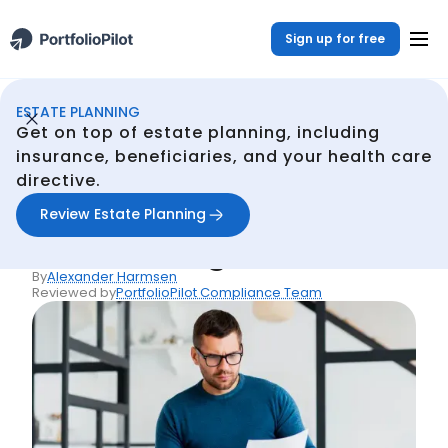
Sign up for free
ESTATE PLANNING
Estate Planning
Resources
Living Trust or Will: Which Is Right for You?
/
/
Get on top of estate planning, including
Back
insurance, beneficiaries, and your health care
directive.
Articles
Living Trust or Will:
Review Estate Planning
Which Is Right for You?
By
Alexander Harmsen
Reviewed by
PortfolioPilot Compliance Team