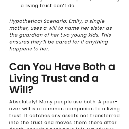
a living trust can’t do.
Hypothetical Scenario: Emily, a single
mother, uses a will to name her sister as
the guardian of her two young kids. This
ensures they’ll be cared for if anything
happens to her.
Can You Have Both a
Living Trust and a
Will?
Absolutely! Many people use both. A pour-
over will is a common companion to a living
trust. It catches any assets not transferred
into the trust and moves them there after