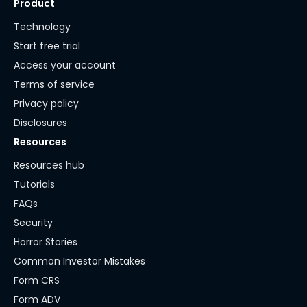
Product
Technology
Start free trial
Access your account
Terms of service
Privacy policy
Disclosures
Resources
Resources hub
Tutorials
FAQs
Security
Horror Stories
Common Investor Mistakes
Form CRS
Form ADV