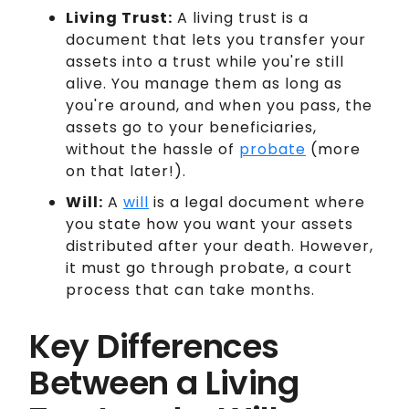
Living Trust:
A living trust is a
document that lets you transfer your
assets into a trust while you're still
alive. You manage them as long as
you're around, and when you pass, the
assets go to your beneficiaries,
without the hassle of
probate
(more
on that later!).
Will:
A
will
is a legal document where
you state how you want your assets
distributed after your death. However,
it must go through probate, a court
process that can take months.
Key Differences
Between a Living