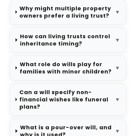
Why might multiple property
▼
owners prefer a living trust?
How can living trusts control
▼
inheritance timing?
What role do wills play for
▼
families with minor children?
Can a will specify non-
financial wishes like funeral
▼
plans?
What is a pour-over will, and
▼
why is it used?