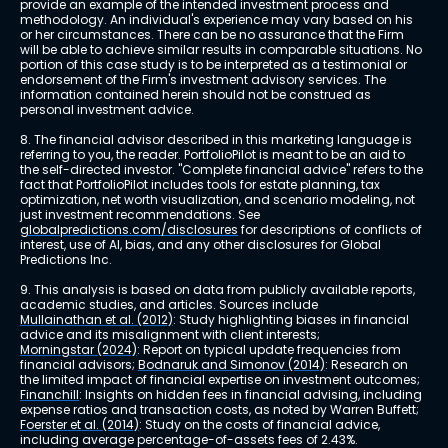
provide an example of the intended investment process and 
methodology. An individual's experience may vary based on his 
or her circumstances. There can be no assurance that the Firm 
will be able to achieve similar results in comparable situations. No 
portion of this case study is to be interpreted as a testimonial or 
endorsement of the Firm's investment advisory services. The 
information contained herein should not be construed as 
personal investment advice.
8. The financial advisor described in this marketing language is 
referring to you, the reader. PortfolioPilot is meant to be an aid to 
the self-directed investor. "Complete financial advice" refers to the 
fact that PortfolioPilot includes tools for estate planning, tax 
optimization, net worth visualization, and scenario modeling, not 
just investment recommendations. See 
globalpredictions.com/disclosures
 for descriptions of conflicts of 
interest, use of AI, bias, and any other disclosures for Global 
Predictions Inc.
9. This analysis is based on data from publicly available reports, 
academic studies, and articles. Sources include 
Mullainathan et al. (2012)
: Study highlighting biases in financial 
advice and its misalignment with client interests; 
Morningstar (2024)
: Report on typical update frequencies from 
financial advisors; 
Bodnaruk and Simonov (2014)
: Research on 
the limited impact of financial expertise on investment outcomes; 
Financhill
: Insights on hidden fees in financial advising, including 
expense ratios and transaction costs, as noted by Warren Buffett; 
Foerster et al. (2014)
: Study on the costs of financial advice, 
including average percentage-of-assets fees of 2.43%.