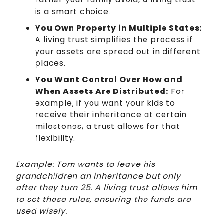
is a smart choice.
You Own Property in Multiple States:
A living trust simplifies the process if
your assets are spread out in different
places.
You Want Control Over How and
When Assets Are Distributed:
For
example, if you want your kids to
receive their inheritance at certain
milestones, a trust allows for that
flexibility.
Example: Tom wants to leave his
grandchildren an inheritance but only
after they turn 25. A living trust allows him
to set these rules, ensuring the funds are
used wisely.