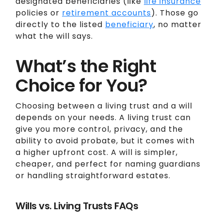
designated beneficiaries (like
life insurance
policies or
retirement accounts
). Those go
directly to the listed
beneficiary
, no matter
what the will says.
What’s the Right
Choice for You?
Choosing between a living trust and a will
depends on your needs. A living trust can
give you more control, privacy, and the
ability to avoid probate, but it comes with
a higher upfront cost. A will is simpler,
cheaper, and perfect for naming guardians
or handling straightforward estates.
Wills vs. Living Trusts FAQs