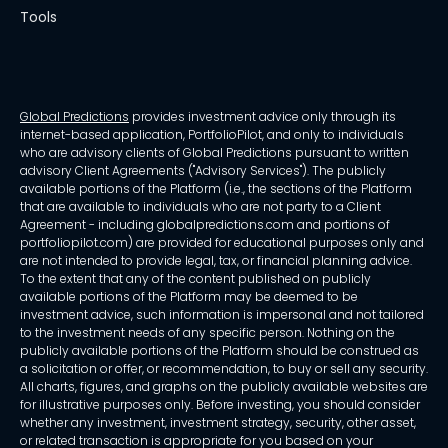
Tools
Global Predictions
provides investment advice only through its
internet-based application, PortfolioPilot, and only to individuals
who are advisory clients of Global Predictions pursuant to written
advisory Client Agreements ("Advisory Services"). The publicly
available portions of the Platform (i.e., the sections of the Platform
that are available to individuals who are not party to a Client
Agreement - including globalpredictions.com and portions of
portfoliopilot.com) are provided for educational purposes only and
are not intended to provide legal, tax, or financial planning advice.
To the extent that any of the content published on publicly
available portions of the Platform may be deemed to be
investment advice, such information is impersonal and not tailored
to the investment needs of any specific person. Nothing on the
publicly available portions of the Platform should be construed as
a solicitation or offer, or recommendation, to buy or sell any security.
All charts, figures, and graphs on the publicly available websites are
for illustrative purposes only. Before investing, you should consider
whether any investment, investment strategy, security, other asset,
or related transaction is appropriate for you based on your