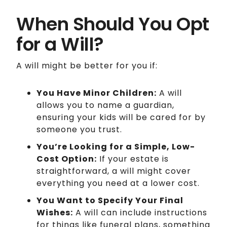
When Should You Opt
for a Will?
A will might be better for you if:
You Have Minor Children:
A will
allows you to name a guardian,
ensuring your kids will be cared for by
someone you trust.
You’re Looking for a Simple, Low-
Cost Option:
If your estate is
straightforward, a will might cover
everything you need at a lower cost.
You Want to Specify Your Final
Wishes:
A will can include instructions
for things like funeral plans, something