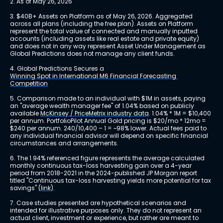
2. As of May 26, 2026
3. $40B+ Assets on Platform as of May 26, 2026. Aggregated 
across all plans (including the free plan). Assets on Platform 
represent the total value of connected and manually inputted 
accounts (including assets like real estate and private equity) 
and does not in any way represent Asset Under Management as 
Global Predictions does not manage any client funds.
4. Global Predictions Secures a 
Winning Spot in International M6 Financial Forecasting 
Competition
5. Comparison made to an individual with $1M in assets, paying 
an "average wealth manager fee" of 1.04% based on publicly 
available 
McKinsey / PriceMetrix industry data
. 1.04% * 1M = $10,400 
per annum. PortfolioPilot Annual Gold pricing is $20/mo * 12mo = 
$240 per annum. 240/10,400 – 1 = ~98% lower. Actual fees paid to 
any individual financial advisor will depend on specific financial 
circumstances and arrangements.
6. The 1.94% referenced figure represents the average calculated 
monthly continuous tax-loss harvesting gain over a 4-year 
period from 2018-2021 in the 2024-published JP Morgan report 
titled "Continuous tax-loss harvesting yields more potential for tax 
savings" 
(link)
.
7. Case studies presented are hypothetical scenarios and 
intended for illustrative purposes only. They do not represent an 
actual client, investment or experience, but rather are meant to 