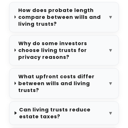
How does probate length
compare between wills and
▼
living trusts?
Why do some investors
choose living trusts for
▼
privacy reasons?
What upfront costs differ
between wills and living
▼
trusts?
Can living trusts reduce
▼
estate taxes?