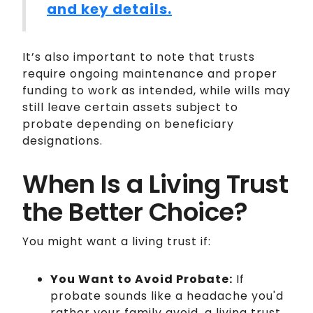
and key details.
It’s also important to note that trusts
require ongoing maintenance and proper
funding to work as intended, while wills may
still leave certain assets subject to
probate depending on beneficiary
designations.
When Is a Living Trust
the Better Choice?
You might want a living trust if:
You Want to Avoid Probate:
If
probate sounds like a headache you'd
rather your family avoid, a living trust