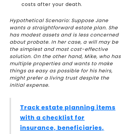
costs after your death.
Hypothetical Scenario: Suppose Jane
wants a straightforward estate plan. She
has modest assets and is less concerned
about probate. In her case, a will may be
the simplest and most cost-effective
solution. On the other hand, Mike, who has
multiple properties and wants to make
things as easy as possible for his heirs,
might prefer a living trust despite the
initial expense.
Track estate planning items
with a checklist for
insurance, beneficiaries,