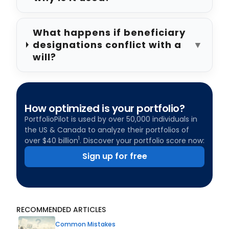
What happens if beneficiary
designations conflict with a
▼
will?
How optimized is your portfolio?
PortfolioPilot is used by over 50,000 individuals in
the US & Canada to analyze their portfolios of
1
over $40 billion
. Discover your portfolio score now:
Sign up for free
RECOMMENDED ARTICLES
Common Mistakes