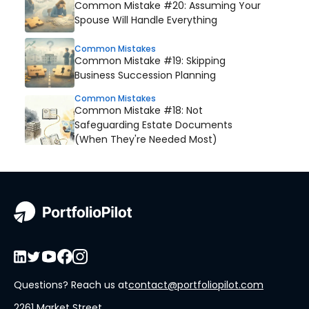
Common Mistake #20: Assuming Your
Spouse Will Handle Everything
Common Mistakes
Common Mistake #19: Skipping
Business Succession Planning
Common Mistakes
Common Mistake #18: Not
Safeguarding Estate Documents
(When They're Needed Most)
Questions? Reach us at
contact@portfoliopilot.com
2261 Market Street