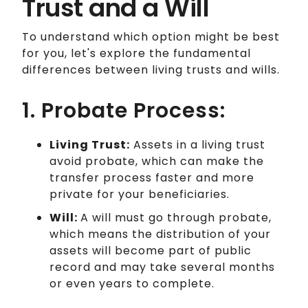
Trust and a Will
To understand which option might be best
for you, let's explore the fundamental
differences between living trusts and wills.
1. Probate Process:
Living Trust:
Assets in a living trust
avoid probate, which can make the
transfer process faster and more
private for your beneficiaries.
Will:
A will must go through probate,
which means the distribution of your
assets will become part of public
record and may take several months
or even years to complete.