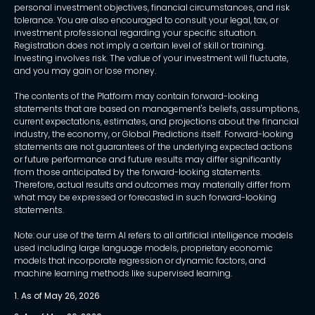
personal investment objectives, financial circumstances, and risk
tolerance. You are also encouraged to consult your legal, tax, or
investment professional regarding your specific situation.
Registration does not imply a certain level of skill or training.
Investing involves risk. The value of your investment will fluctuate,
and you may gain or lose money.
The contents of the Platform may contain forward-looking
statements that are based on management's beliefs, assumptions,
current expectations, estimates, and projections about the financial
industry, the economy, or Global Predictions itself. Forward-looking
statements are not guarantees of the underlying expected actions
or future performance and future results may differ significantly
from those anticipated by the forward-looking statements.
Therefore, actual results and outcomes may materially differ from
what may be expressed or forecasted in such forward-looking
statements.
Note: our use of the term AI refers to all artificial intelligence models
used including large language models, proprietary economic
models that incorporate regression or dynamic factors, and
machine learning methods like supervised learning.
1. As of May 26, 2026