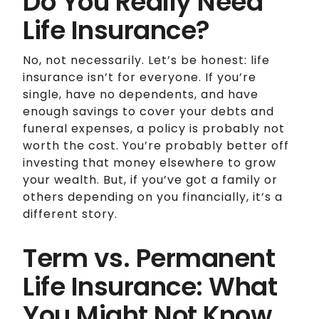
Do You Really Need
Life Insurance?
No, not necessarily. Let’s be honest: life
insurance isn’t for everyone. If you’re
single, have no dependents, and have
enough savings to cover your debts and
funeral expenses, a policy is probably not
worth the cost. You’re probably better off
investing that money elsewhere to grow
your wealth. But, if you’ve got a family or
others depending on you financially, it’s a
different story.
Term vs. Permanent
Life Insurance: What
You Might Not Know