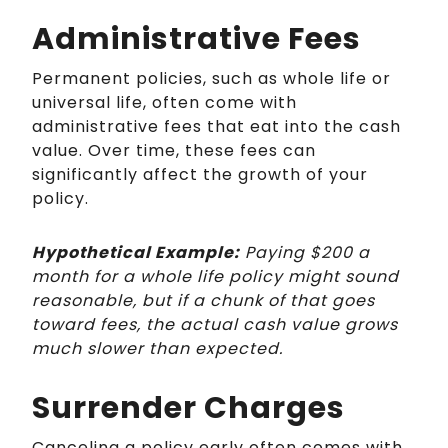
Administrative Fees
Permanent policies, such as whole life or
universal life, often come with
administrative fees that eat into the cash
value. Over time, these fees can
significantly affect the growth of your
policy.
Hypothetical Example:
Paying $200 a
month for a whole life policy might sound
reasonable, but if a chunk of that goes
toward fees, the actual cash value grows
much slower than expected.
Surrender Charges
Canceling a policy early often comes with