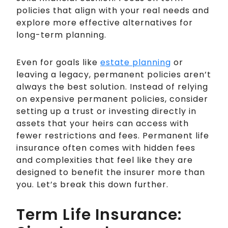
policies that align with your real needs and
explore more effective alternatives for
long-term planning.
Even for goals like
estate planning
or
leaving a legacy, permanent policies aren’t
always the best solution. Instead of relying
on expensive permanent policies, consider
setting up a trust or investing directly in
assets that your heirs can access with
fewer restrictions and fees. Permanent life
insurance often comes with hidden fees
and complexities that feel like they are
designed to benefit the insurer more than
you. Let’s break this down further.
Term Life Insurance: