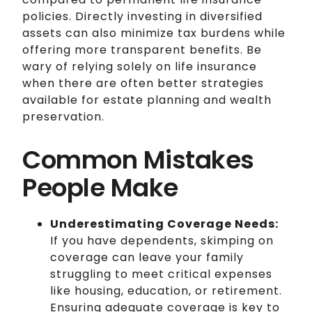
policies. Directly investing in diversified
assets can also minimize tax burdens while
offering more transparent benefits. Be
wary of relying solely on life insurance
when there are often better strategies
available for estate planning and wealth
preservation.
Common Mistakes
People Make
Underestimating Coverage Needs:
If you have dependents, skimping on
coverage can leave your family
struggling to meet critical expenses
like housing, education, or retirement.
Ensuring adequate coverage is key to