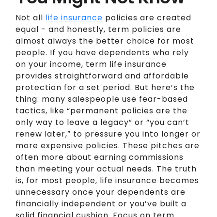
Not all
life insurance
policies are created
equal - and honestly, term policies are
almost always the better choice for most
people. If you have dependents who rely
on your income, term life insurance
provides straightforward and affordable
protection for a set period. But here’s the
thing: many salespeople use fear-based
tactics, like “permanent policies are the
only way to leave a legacy” or “you can’t
renew later,” to pressure you into longer or
more expensive policies. These pitches are
often more about earning commissions
than meeting your actual needs. The truth
is, for most people, life insurance becomes
unnecessary once your dependents are
financially independent or you’ve built a
solid financial cushion. Focus on term