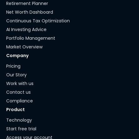
Retirement Planner
Net Worth Dashboard
Continuous Tax Optimization
AI Investing Advice
Portfolio Management
Market Overview
Company
Pricing
Our Story
Work with us
Contact us
Compliance
Product
Technology
Start free trial
Access your account