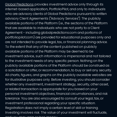
Global Predictions
provides investment advice only through its
internet-based application, PortfolioPilot, and only to individuals
who are advisory clients of Global Predictions pursuant to written
advisory Client Agreements ("Advisory Services"). The publicly
available portions of the Platform (i.e., the sections of the Platform
that are available to individuals who are not party to a Client
Agreement - including globalpredictions.com and portions of
portfoliopilot.com) are provided for educational purposes only and
are not intended to provide legal, tax, or financial planning advice.
To the extent that any of the content published on publicly
available portions of the Platform may be deemed to be
investment advice, such information is impersonal and not tailored
to the investment needs of any specific person. Nothing on the
publicly available portions of the Platform should be construed as
a solicitation or offer, or recommendation, to buy or sell any security.
All charts, figures, and graphs on the publicly available websites are
for illustrative purposes only. Before investing, you should consider
whether any investment, investment strategy, security, other asset,
or related transaction is appropriate for you based on your
personal investment objectives, financial circumstances, and risk
tolerance. You are also encouraged to consult your legal, tax, or
investment professional regarding your specific situation.
Registration does not imply a certain level of skill or training.
Investing involves risk. The value of your investment will fluctuate,