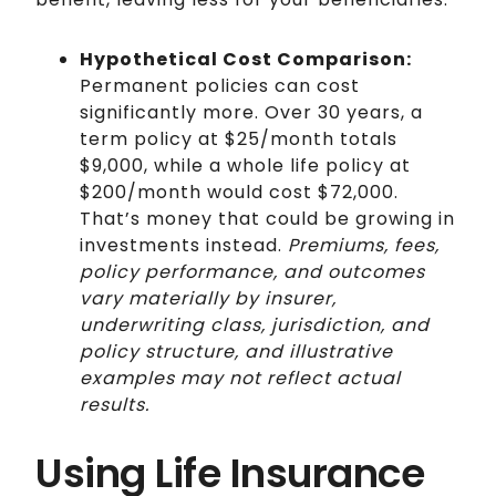
Hypothetical Cost Comparison:
Permanent policies can cost
significantly more. Over 30 years, a
term policy at $25/month totals
$9,000, while a whole life policy at
$200/month would cost $72,000.
That’s money that could be growing in
investments instead.
Premiums, fees,
policy performance, and outcomes
vary materially by insurer,
underwriting class, jurisdiction, and
policy structure, and illustrative
examples may not reflect actual
results.
Using Life Insurance