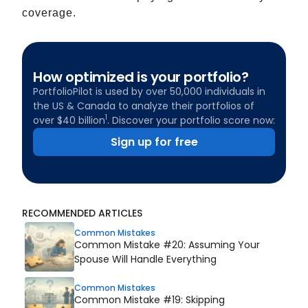
coverage.
How optimized is your portfolio?
PortfolioPilot is used by over 50,000 individuals in
the US & Canada to analyze their portfolios of
1
over $40 billion
. Discover your portfolio score now:
Sign up for free
RECOMMENDED ARTICLES
Common Mistakes
Common Mistake #20: Assuming Your
Spouse Will Handle Everything
Common Mistakes
Common Mistake #19: Skipping