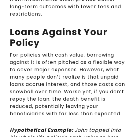
long-term outcomes with fewer fees and
restrictions.
Loans Against Your
Policy
For policies with cash value, borrowing
against it is often pitched as a flexible way
to cover major expenses. However, what
many people don’t realize is that unpaid
loans accrue interest, and those costs can
snowball over time. Worse yet, if you don’t
repay the loan, the death benefit is
reduced, potentially leaving your
beneficiaries with far less than expected.
Hypothetical Example:
John tapped into