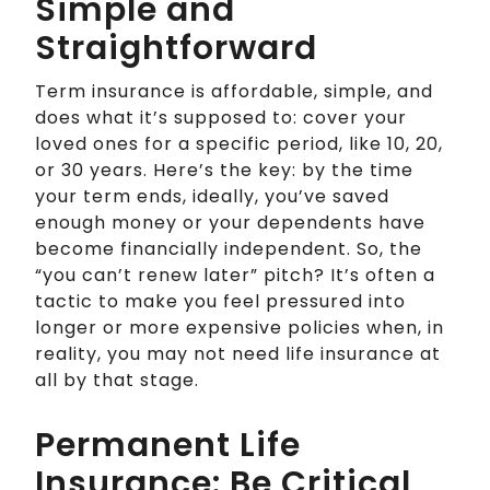
Simple and
Straightforward
Term insurance is affordable, simple, and
does what it’s supposed to: cover your
loved ones for a specific period, like 10, 20,
or 30 years. Here’s the key: by the time
your term ends, ideally, you’ve saved
enough money or your dependents have
become financially independent. So, the
“you can’t renew later” pitch? It’s often a
tactic to make you feel pressured into
longer or more expensive policies when, in
reality, you may not need life insurance at
all by that stage.
Permanent Life
Insurance: Be Critical