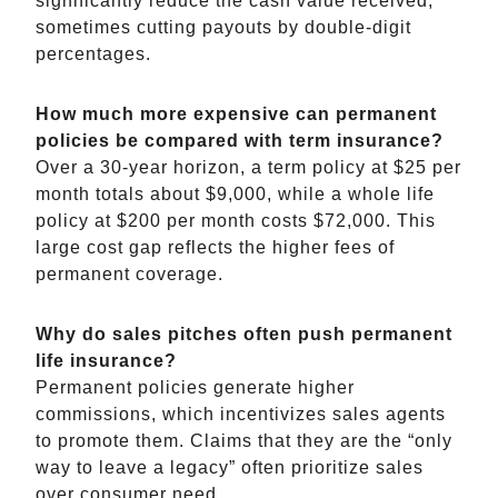
significantly reduce the cash value received,
sometimes cutting payouts by double-digit
percentages.
How much more expensive can permanent
policies be compared with term insurance?
Over a 30-year horizon, a term policy at $25 per
month totals about $9,000, while a whole life
policy at $200 per month costs $72,000. This
large cost gap reflects the higher fees of
permanent coverage.
Why do sales pitches often push permanent
life insurance?
Permanent policies generate higher
commissions, which incentivizes sales agents
to promote them. Claims that they are the “only
way to leave a legacy” often prioritize sales
over consumer need.