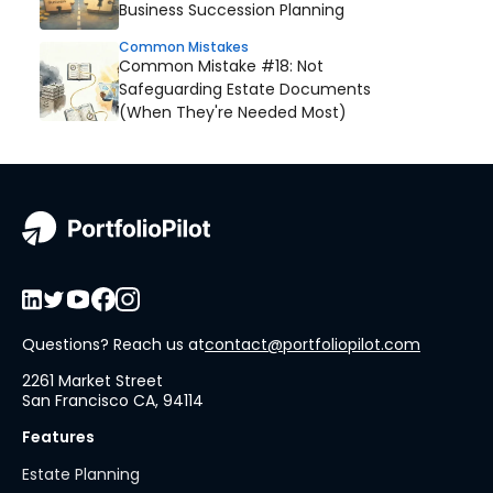
Business Succession Planning
Common Mistakes
Common Mistake #18: Not
Safeguarding Estate Documents
(When They're Needed Most)
Questions? Reach us at
contact@portfoliopilot.com
2261 Market Street
San Francisco CA, 94114
Features
Estate Planning