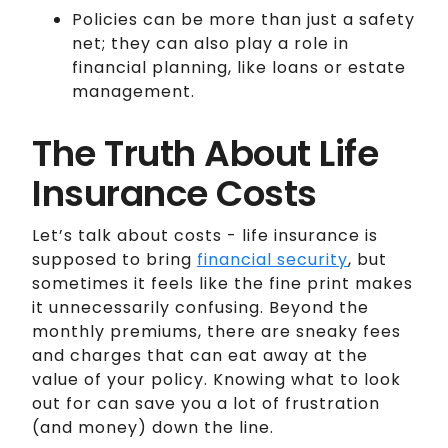
Policies can be more than just a safety
net; they can also play a role in
financial planning, like loans or estate
management.
The Truth About Life
Insurance Costs
Let’s talk about costs - life insurance is
supposed to bring
financial security
, but
sometimes it feels like the fine print makes
it unnecessarily confusing. Beyond the
monthly premiums, there are sneaky fees
and charges that can eat away at the
value of your policy. Knowing what to look
out for can save you a lot of frustration
(and money) down the line.