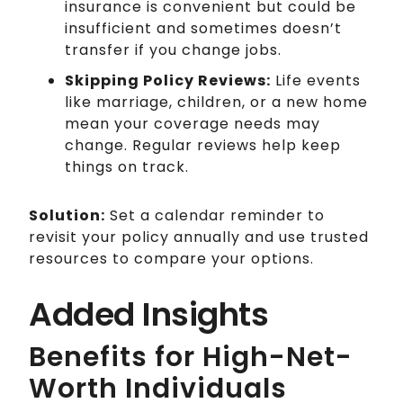
insurance is convenient but could be
insufficient and sometimes doesn’t
transfer if you change jobs.
Skipping Policy Reviews:
Life events
like marriage, children, or a new home
mean your coverage needs may
change. Regular reviews help keep
things on track.
Solution:
Set a calendar reminder to
revisit your policy annually and use trusted
resources to compare your options.
Added Insights
Benefits for High-Net-
Worth Individuals