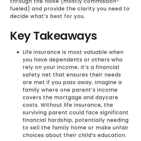
through the noise (mostly commission-
fueled) and provide the clarity you need to
decide what’s best for you.
Key Takeaways
Life insurance is most valuable when
you have dependents or others who
rely on your income. It’s a financial
safety net that ensures their needs
are met if you pass away. Imagine a
family where one parent’s income
covers the mortgage and daycare
costs. Without life insurance, the
surviving parent could face significant
financial hardship, potentially needing
to sell the family home or make unfair
choices about their child’s education.