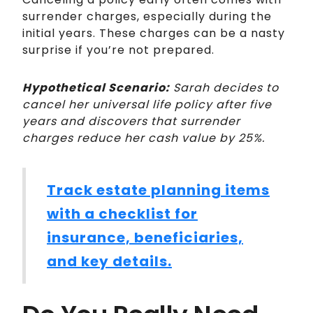
surrender charges, especially during the
initial years. These charges can be a nasty
surprise if you’re not prepared.
Hypothetical Scenario:
Sarah decides to
cancel her universal life policy after five
years and discovers that surrender
charges reduce her cash value by 25%.
Track estate planning items
with a checklist for
insurance, beneficiaries,
and key details.