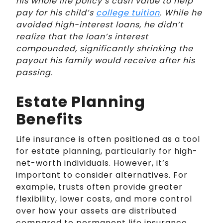
his whole life policy’s cash value to help
pay for his child’s
college tuition
. While he
avoided high-interest loans, he didn’t
realize that the loan’s interest
compounded, significantly shrinking the
payout his family would receive after his
passing.
Estate Planning
Benefits
Life insurance is often positioned as a tool
for estate planning, particularly for high-
net-worth individuals. However, it’s
important to consider alternatives. For
example, trusts often provide greater
flexibility, lower costs, and more control
over how your assets are distributed
compared to permanent life insurance