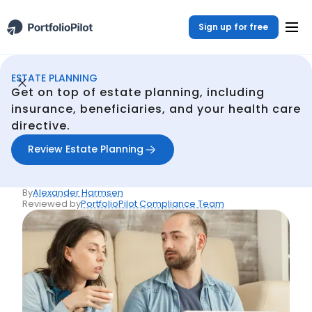
Sign up for free
ESTATE PLANNING
Estate Planning
Resources
What they don't tell you about life insurance
/
/
Get on top of estate planning, including
Back
insurance, beneficiaries, and your health care
directive.
Articles
What they don't tell you
Review Estate Planning
about life insurance
By
Alexander Harmsen
Reviewed by
PortfolioPilot Compliance Team