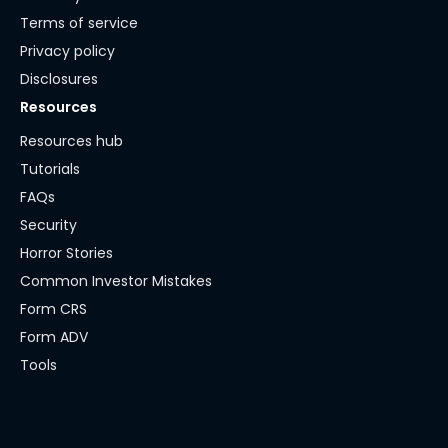
Terms of service
Privacy policy
Disclosures
Resources
Resources hub
Tutorials
FAQs
Security
Horror Stories
Common Investor Mistakes
Form CRS
Form ADV
Tools