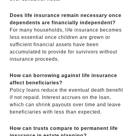
Does life insurance remain necessary once
dependents are financially independent?
For many households, life insurance becomes
less essential once children are grown or
sufficient financial assets have been
accumulated to provide for survivors without
insurance proceeds.
How can borrowing against life insurance
affect beneficiaries?
Policy loans reduce the eventual death benefit
if not repaid. Interest accrues on the loan,
which can shrink payouts over time and leave
beneficiaries with less than expected.
How can trusts compare to permanent life
insurance in estate planning?