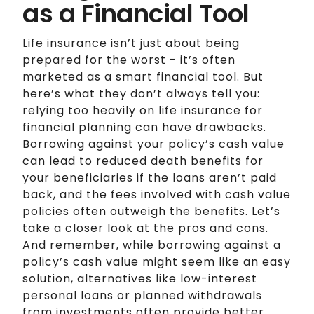
as a Financial Tool
Life insurance isn’t just about being
prepared for the worst - it’s often
marketed as a smart financial tool. But
here’s what they don’t always tell you:
relying too heavily on life insurance for
financial planning can have drawbacks.
Borrowing against your policy’s cash value
can lead to reduced death benefits for
your beneficiaries if the loans aren’t paid
back, and the fees involved with cash value
policies often outweigh the benefits. Let’s
take a closer look at the pros and cons.
And remember, while borrowing against a
policy’s cash value might seem like an easy
solution, alternatives like low-interest
personal loans or planned withdrawals
from investments often provide better