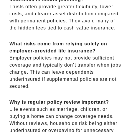
Trusts often provide greater flexibility, lower
costs, and clearer asset distribution compared
with permanent policies. They avoid many of
the hidden fees tied to cash value insurance.
What risks come from relying solely on
employer-provided life insurance?
Employer policies may not provide sufficient
coverage and typically don’t transfer when jobs
change. This can leave dependents
underinsured if supplemental policies are not
secured.
Why is regular policy review important?
Life events such as marriage, children, or
buying a home can change coverage needs.
Without reviews, households risk being either
underinsured or overpaying for unnecessary