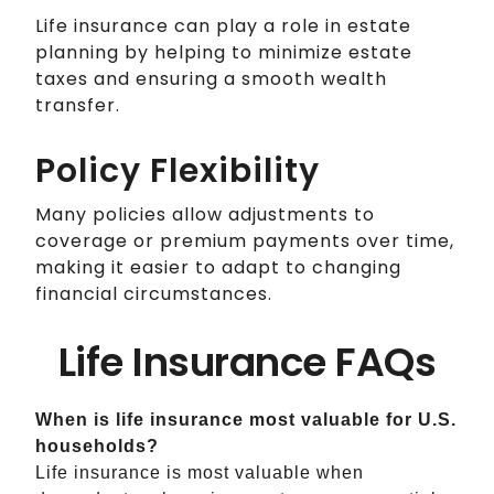
Life insurance can play a role in estate
planning by helping to minimize estate
taxes and ensuring a smooth wealth
transfer.
Policy Flexibility
Many policies allow adjustments to
coverage or premium payments over time,
making it easier to adapt to changing
financial circumstances.
Life Insurance FAQs
When is life insurance most valuable for U.S.
households?
Life insurance is most valuable when