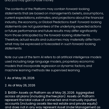
and you may gain or lose money.
The contents of the Platform may contain forward-looking
statements that are based on management's beliefs, assumptions,
current expectations, estimates, and projections about the financial
industry, the economy, or Global Predictions itself. Forward-looking
statements are not guarantees of the underlying expected actions
or future performance and future results may differ significantly
from those anticipated by the forward-looking statements.
Therefore, actual results and outcomes may materially differ from
what may be expressed or forecasted in such forward-looking
statements.
Note: our use of the term AI refers to all artificial intelligence models
used including large language models, proprietary economic
models that incorporate regression or dynamic factors, and
machine learning methods like supervised learning.
1. As of May 26, 2026
2. As of May 26, 2026
3. $40B+ Assets on Platform as of May 26, 2026. Aggregated 
across all plans (including the free plan). Assets on Platform 
represent the total value of connected and manually inputted 
accounts (including assets like real estate and private equity) 
and does not in any way represent Asset Under Management as 