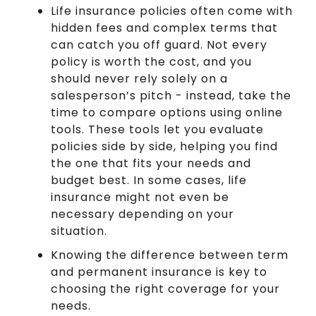
Life insurance policies often come with
hidden fees and complex terms that
can catch you off guard. Not every
policy is worth the cost, and you
should never rely solely on a
salesperson’s pitch - instead, take the
time to compare options using online
tools. These tools let you evaluate
policies side by side, helping you find
the one that fits your needs and
budget best. In some cases, life
insurance might not even be
necessary depending on your
situation.
Knowing the difference between term
and permanent insurance is key to
choosing the right coverage for your
needs.