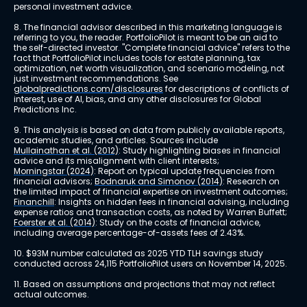
personal investment advice.
8. The financial advisor described in this marketing language is 
referring to you, the reader. PortfolioPilot is meant to be an aid to 
the self-directed investor. "Complete financial advice" refers to the 
fact that PortfolioPilot includes tools for estate planning, tax 
optimization, net worth visualization, and scenario modeling, not 
just investment recommendations. See 
globalpredictions.com/disclosures
 for descriptions of conflicts of 
interest, use of AI, bias, and any other disclosures for Global 
Predictions Inc.
9. This analysis is based on data from publicly available reports, 
academic studies, and articles. Sources include 
Mullainathan et al. (2012)
: Study highlighting biases in financial 
advice and its misalignment with client interests; 
Morningstar (2024)
: Report on typical update frequencies from 
financial advisors; 
Bodnaruk and Simonov (2014)
: Research on 
the limited impact of financial expertise on investment outcomes; 
Financhill
: Insights on hidden fees in financial advising, including 
expense ratios and transaction costs, as noted by Warren Buffett; 
Foerster et al. (2014)
: Study on the costs of financial advice, 
including average percentage-of-assets fees of 2.43%.
10. $93M number calculated as 2025 YTD TLH savings study 
conducted across 24,115 PortfolioPilot users on November 14, 2025.
11. Based on assumptions and projections that may not reflect 
actual outcomes.