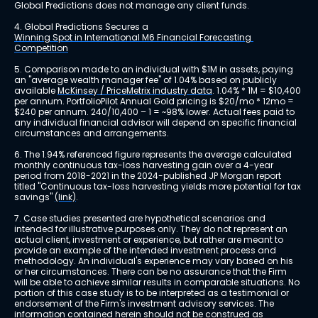
Global Predictions does not manage any client funds.
4. Global Predictions Secures a 
Winning Spot in International M6 Financial Forecasting 
Competition
5. Comparison made to an individual with $1M in assets, paying 
an "average wealth manager fee" of 1.04% based on publicly 
available 
McKinsey / PriceMetrix industry data
. 1.04% * 1M = $10,400 
per annum. PortfolioPilot Annual Gold pricing is $20/mo * 12mo = 
$240 per annum. 240/10,400 – 1 = ~98% lower. Actual fees paid to 
any individual financial advisor will depend on specific financial 
circumstances and arrangements.
6. The 1.94% referenced figure represents the average calculated 
monthly continuous tax-loss harvesting gain over a 4-year 
period from 2018-2021 in the 2024-published JP Morgan report 
titled "Continuous tax-loss harvesting yields more potential for tax 
savings" 
(link)
.
7. Case studies presented are hypothetical scenarios and 
intended for illustrative purposes only. They do not represent an 
actual client, investment or experience, but rather are meant to 
provide an example of the intended investment process and 
methodology. An individual's experience may vary based on his 
or her circumstances. There can be no assurance that the Firm 
will be able to achieve similar results in comparable situations. No 
portion of this case study is to be interpreted as a testimonial or 
endorsement of the Firm's investment advisory services. The 
information contained herein should not be construed as 