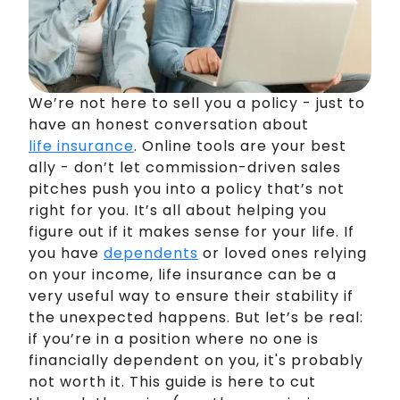
We’re not here to sell you a policy - just to
have an honest conversation about
life insurance
. Online tools are your best
ally - don’t let commission-driven sales
pitches push you into a policy that’s not
right for you. It’s all about helping you
figure out if it makes sense for your life. If
you have
dependents
or loved ones relying
on your income, life insurance can be a
very useful way to ensure their stability if
the unexpected happens. But let’s be real:
if you’re in a position where no one is
financially dependent on you, it's probably
not worth it. This guide is here to cut