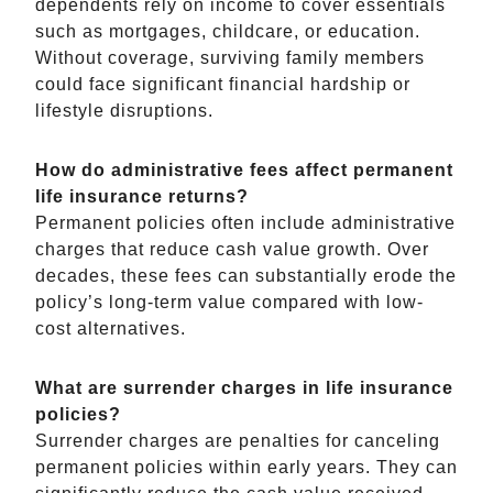
dependents rely on income to cover essentials
such as mortgages, childcare, or education.
Without coverage, surviving family members
could face significant financial hardship or
lifestyle disruptions.
How do administrative fees affect permanent
life insurance returns?
Permanent policies often include administrative
charges that reduce cash value growth. Over
decades, these fees can substantially erode the
policy’s long-term value compared with low-
cost alternatives.
What are surrender charges in life insurance
policies?
Surrender charges are penalties for canceling
permanent policies within early years. They can