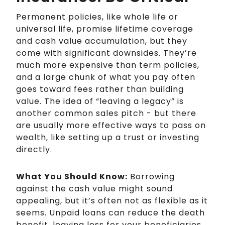
Permanent policies, like whole life or
universal life, promise lifetime coverage
and cash value accumulation, but they
come with significant downsides. They’re
much more expensive than term policies,
and a large chunk of what you pay often
goes toward fees rather than building
value. The idea of “leaving a legacy” is
another common sales pitch - but there
are usually more effective ways to pass on
wealth, like setting up a trust or investing
directly.
What You Should Know:
Borrowing
against the cash value might sound
appealing, but it’s often not as flexible as it
seems. Unpaid loans can reduce the death
benefit, leaving less for your beneficiaries.