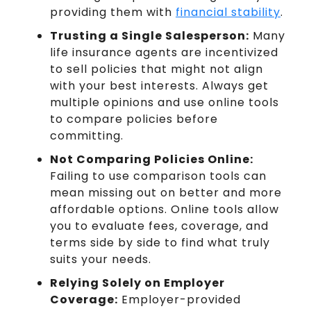
providing them with
financial stability
.
Trusting a Single Salesperson:
Many
life insurance agents are incentivized
to sell policies that might not align
with your best interests. Always get
multiple opinions and use online tools
to compare policies before
committing.
Not Comparing Policies Online:
Failing to use comparison tools can
mean missing out on better and more
affordable options. Online tools allow
you to evaluate fees, coverage, and
terms side by side to find what truly
suits your needs.
Relying Solely on Employer
Coverage:
Employer-provided