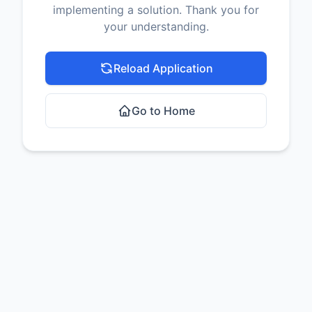
implementing a solution. Thank you for
your understanding.
Reload Application
Go to Home