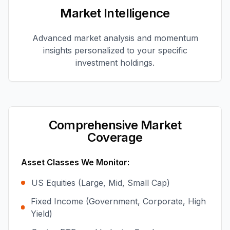
Market Intelligence
Advanced market analysis and momentum
insights personalized to your specific
investment holdings.
Comprehensive Market
Coverage
Asset Classes We Monitor:
US Equities (Large, Mid, Small Cap)
Fixed Income (Government, Corporate, High
Yield)