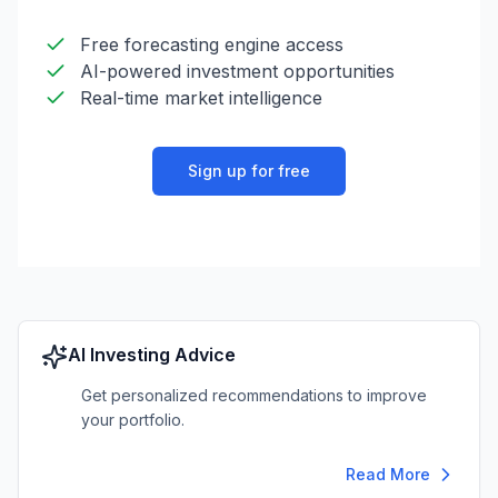
Free forecasting engine access
AI-powered investment opportunities
Real-time market intelligence
Sign up for free
AI Investing Advice
Get personalized recommendations to improve
your portfolio.
Read More