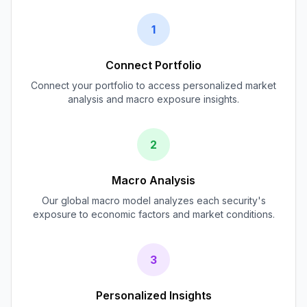
1
Connect Portfolio
Connect your portfolio to access personalized market
analysis and macro exposure insights.
2
Macro Analysis
Our global macro model analyzes each security's
exposure to economic factors and market conditions.
3
Personalized Insights