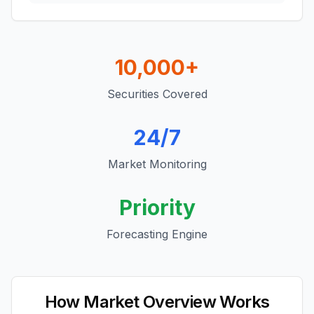
10,000+
Securities Covered
24/7
Market Monitoring
Priority
Forecasting Engine
How Market Overview Works