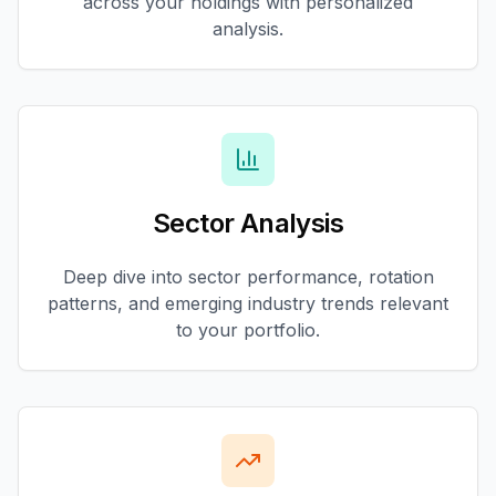
across your holdings with personalized
analysis.
Sector Analysis
Deep dive into sector performance, rotation
patterns, and emerging industry trends relevant
to your portfolio.