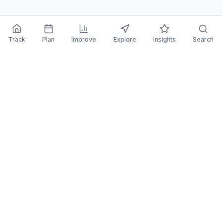
Track
Plan
Improve
Explore
Insights
Search
PortfolioPilot
Say 👋 at
contact@portfoliopilot.com
2261 Market Street
San Francisco CA, 94114
Features