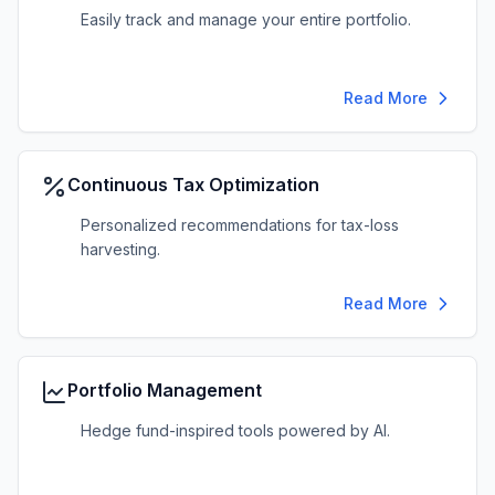
Easily track and manage your entire portfolio.
Read More
Continuous Tax Optimization
Personalized recommendations for tax-loss
harvesting.
Read More
Portfolio Management
Hedge fund-inspired tools powered by AI.