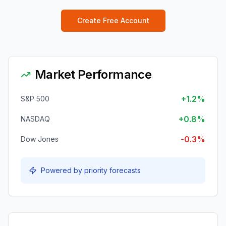
Create Free Account
Market Performance
+1.2%
S&P 500
+0.8%
NASDAQ
-0.3%
Dow Jones
Powered by priority forecasts