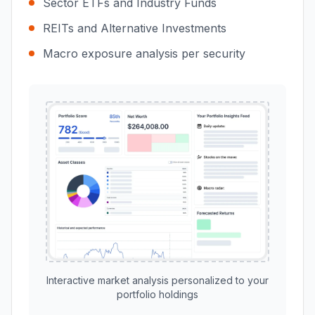
Sector ETFs and Industry Funds
REITs and Alternative Investments
Macro exposure analysis per security
Interactive market analysis personalized to your
portfolio holdings