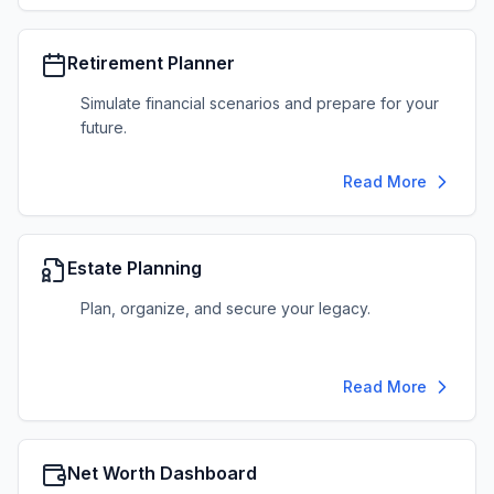
Retirement Planner
Simulate financial scenarios and prepare for your
future.
Read More
Estate Planning
Plan, organize, and secure your legacy.
Read More
Net Worth Dashboard