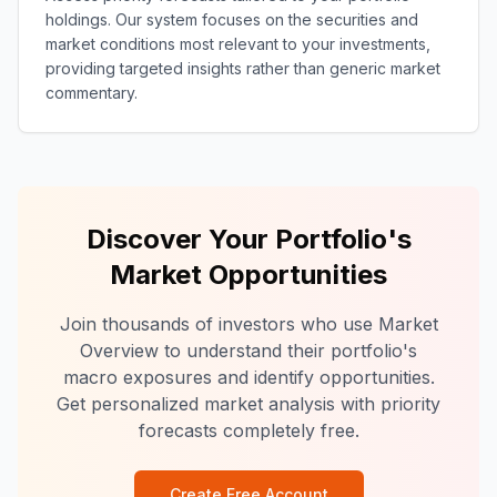
holdings. Our system focuses on the securities and
market conditions most relevant to your investments,
providing targeted insights rather than generic market
commentary.
Discover Your Portfolio's
Market Opportunities
Join thousands of investors who use Market
Overview to understand their portfolio's
macro exposures and identify opportunities.
Get personalized market analysis with priority
forecasts completely free.
Create Free Account