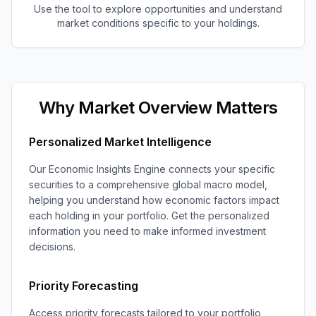
Use the tool to explore opportunities and understand
market conditions specific to your holdings.
Why Market Overview Matters
Personalized Market Intelligence
Our Economic Insights Engine connects your specific
securities to a comprehensive global macro model,
helping you understand how economic factors impact
each holding in your portfolio. Get the personalized
information you need to make informed investment
decisions.
Priority Forecasting
Access priority forecasts tailored to your portfolio