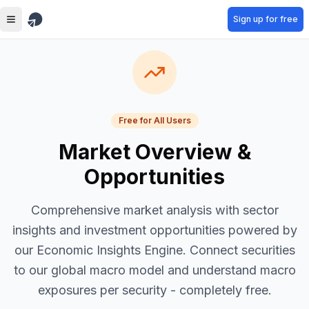
Skip to main content
Sign up for free
Free for All Users
Market Overview &
Opportunities
Comprehensive market analysis with sector
insights and investment opportunities powered by
our Economic Insights Engine. Connect securities
to our global macro model and understand macro
exposures per security - completely free.