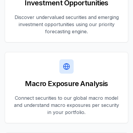
Investment Opportunities
Discover undervalued securities and emerging
investment opportunities using our priority
forecasting engine.
Macro Exposure Analysis
Connect securities to our global macro model
and understand macro exposures per security
in your portfolio.