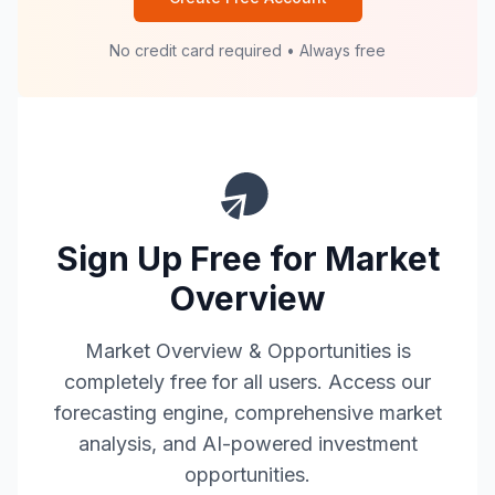
No credit card required • Always free
Sign Up Free for Market
Overview
Market Overview & Opportunities is
completely free for all users. Access our
forecasting engine, comprehensive market
analysis, and AI-powered investment
opportunities.