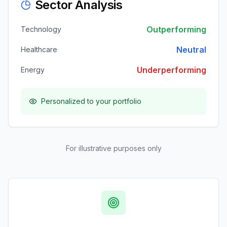
Sector Analysis
Outperforming
Technology
Neutral
Healthcare
Underperforming
Energy
Personalized to your portfolio
For illustrative purposes only