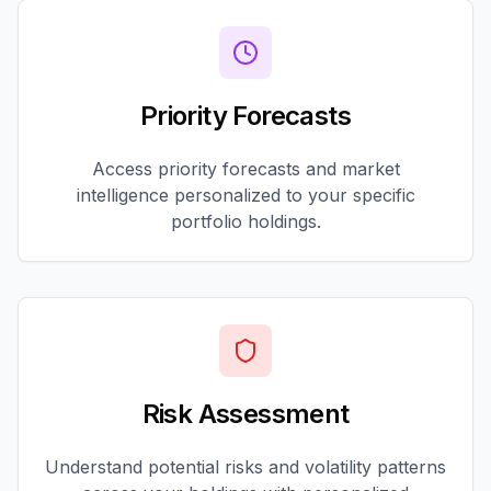
Priority Forecasts
Access priority forecasts and market
intelligence personalized to your specific
portfolio holdings.
Risk Assessment
Understand potential risks and volatility patterns