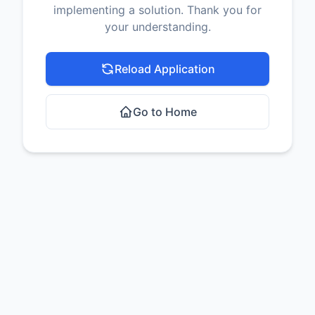
implementing a solution. Thank you for
your understanding.
Reload Application
Go to Home