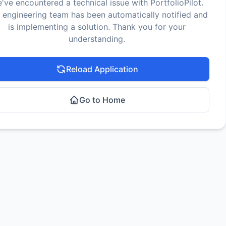
've encountered a technical issue with PortfolioPilot.
 engineering team has been automatically notified and
is implementing a solution. Thank you for your
understanding.
Reload Application
Go to Home