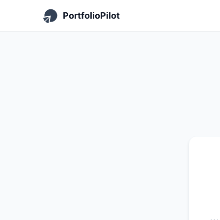
PortfolioPilot