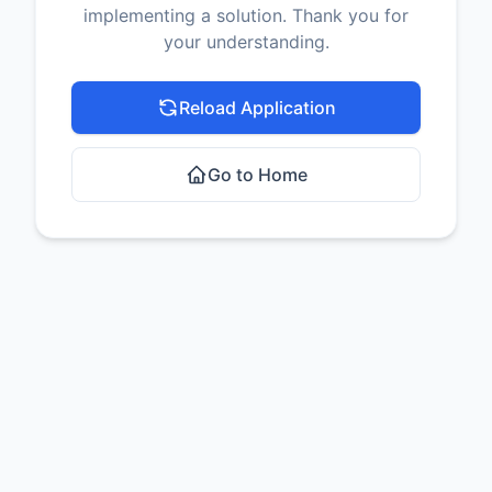
implementing a solution. Thank you for
your understanding.
Reload Application
Go to Home