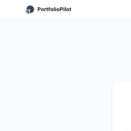
PortfolioPilot