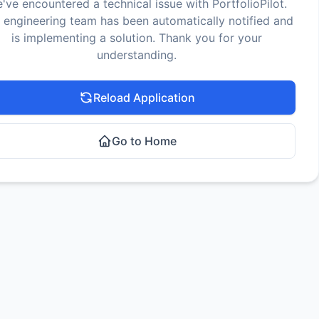
've encountered a technical issue with PortfolioPilot.
 engineering team has been automatically notified and
is implementing a solution. Thank you for your
understanding.
Reload Application
Go to Home