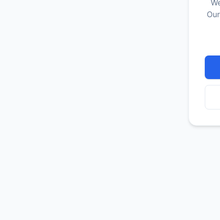
We
Our