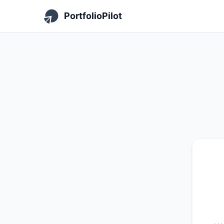
PortfolioPilot