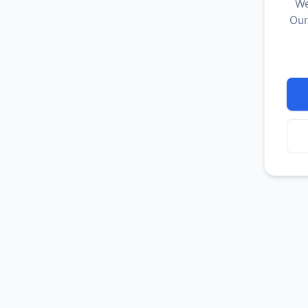
We
Our