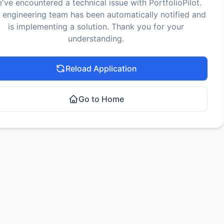
've encountered a technical issue with PortfolioPilot.
 engineering team has been automatically notified and
is implementing a solution. Thank you for your
understanding.
Reload Application
Go to Home