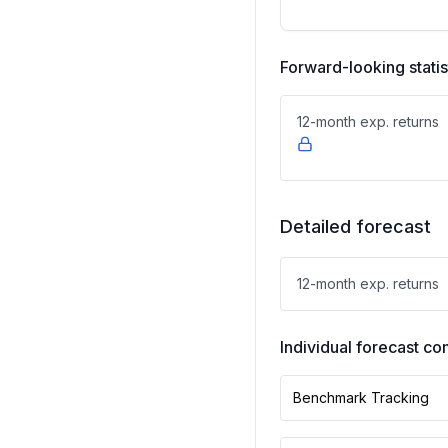
Forward-looking statis
12-month exp. returns
Detailed forecast
12-month exp. returns
Individual forecast 
Benchmark Tracking