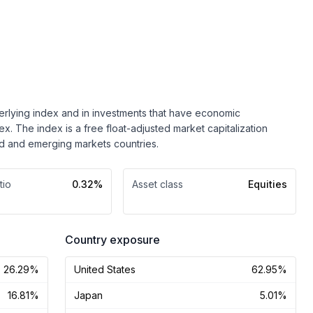
nderlying index and in investments that have economic
dex. The index is a free float-adjusted market capitalization
 and emerging markets countries.
tio
0.32%
Asset class
Equities
Country exposure
26.29%
United States
62.95%
16.81%
Japan
5.01%