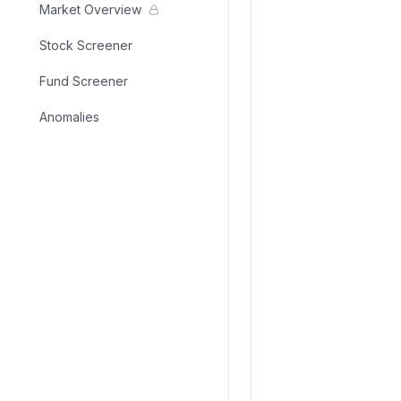
Market Overview
Stock Screener
Fund Screener
Anomalies