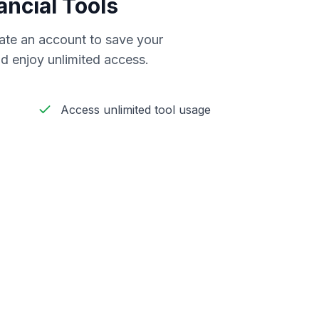
ancial Tools
reate an account to save your
d enjoy unlimited access.
Access unlimited tool usage