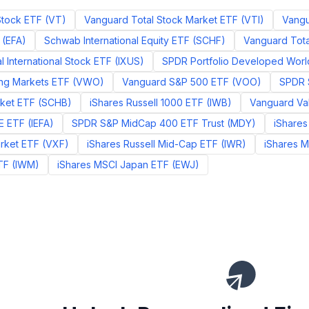
Stock ETF
(
VT
)
Vanguard Total Stock Market ETF
(
VTI
)
Vangu
(
EFA
)
Schwab International Equity ETF
(
SCHF
)
Vanguard Total
l International Stock ETF
(
IXUS
)
SPDR Portfolio Developed Worl
ng Markets ETF
(
VWO
)
Vanguard S&P 500 ETF
(
VOO
)
SPDR 
ket ETF
(
SCHB
)
iShares Russell 1000 ETF
(
IWB
)
Vanguard Va
E ETF
(
IEFA
)
SPDR S&P MidCap 400 ETF Trust
(
MDY
)
iShares
rket ETF
(
VXF
)
iShares Russell Mid-Cap ETF
(
IWR
)
iShares 
TF
(
IWM
)
iShares MSCI Japan ETF
(
EWJ
)