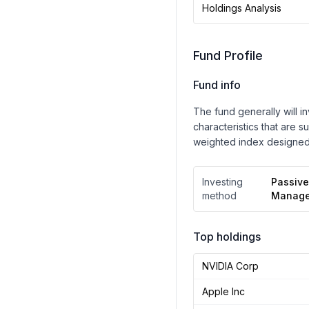
Holdings Analysis
Fund Profile
Fund info
The fund generally will i
characteristics that are s
weighted index designed
Investing
Passive
method
Manag
Top holdings
NVIDIA Corp
Apple Inc