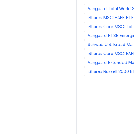
Vanguard Total World 
iShares MSCI EAFE ETF
iShares Core MSCI Tota
Vanguard FTSE Emergi
Schwab U.S. Broad Mar
iShares Core MSCI EAF
Vanguard Extended Ma
iShares Russell 2000 E