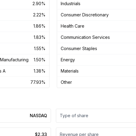
2.90%
Industrials
2.22%
Consumer Discretionary
1.86%
Health Care
1.83%
Communication Services
1.55%
Consumer Staples
Manufacturing
1.50%
Energy
s A
1.38%
Materials
77.93%
Other
NASDAQ
Type of share
$2.33
Revenue per share