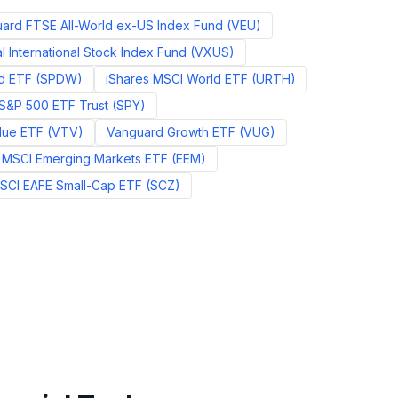
ard FTSE All-World ex-US Index Fund
(
VEU
)
 International Stock Index Fund
(
VXUS
)
d ETF
(
SPDW
)
iShares MSCI World ETF
(
URTH
)
S&P 500 ETF Trust
(
SPY
)
lue ETF
(
VTV
)
Vanguard Growth ETF
(
VUG
)
 MSCI Emerging Markets ETF
(
EEM
)
MSCI EAFE Small-Cap ETF
(
SCZ
)