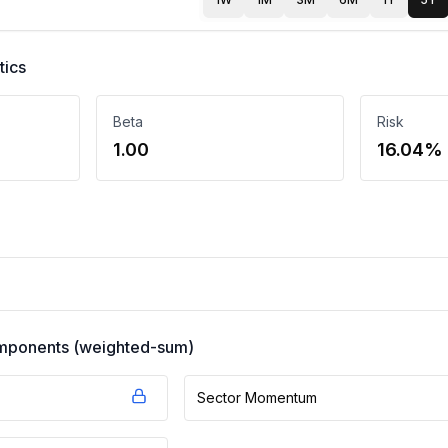
tics
Beta
Risk
1.00
16.04%
components (weighted-sum)
Sector Momentum