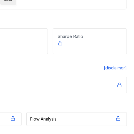
Sharpe Ratio
[disclaimer]
Flow Analysis