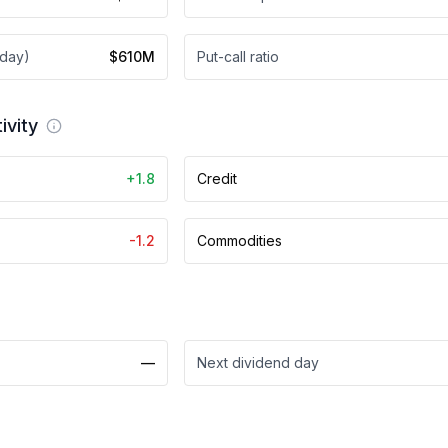
 day)
$610M
Put-call ratio
ivity
+1.8
Credit
-1.2
Commodities
—
Next dividend day