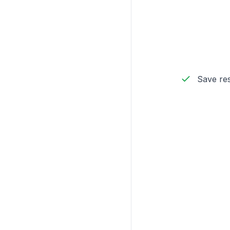
Save res