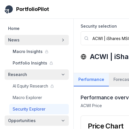
Skip to main content
PortfolioPilot
Security selection
Home
News
Macro Insights
ACWI
|
iSh
Portfolio Insights
Research
Performance
Forecas
AI Equity Research
Performance overv
Macro Explorer
ACWI
Price
Security Explorer
Opportunities
Price Chart