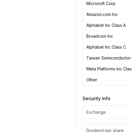
Microsoft Corp
Amazon.com Inc
Alphabet Inc Class A
Broadcom Inc
Alphabet Inc Class C
Taiwan Semiconductor 
Meta Platforms Inc Clas
Other
Security info
Exchange
Dividend per share