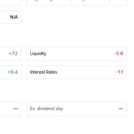
N/A
+7.2
Liquidity
-2.6
+0.4
Interest Rates
-1.1
—
Ex. dividend day
—