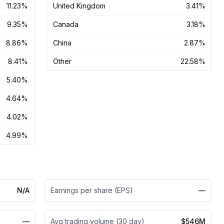
11.23%
United Kingdom
3.41%
9.35%
Canada
3.18%
8.86%
China
2.87%
8.41%
Other
22.58%
5.40%
4.64%
4.02%
4.99%
N/A
Earnings per share (EPS)
—
—
Avg trading volume (30 day)
$546M