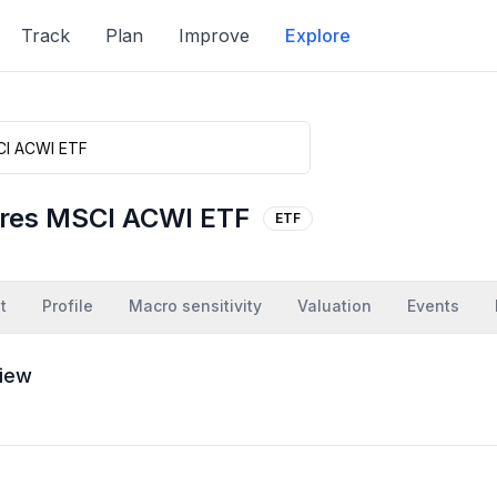
Track
Plan
Improve
Explore
ares MSCI ACWI ETF
ETF
t
Profile
Macro sensitivity
Valuation
Events
iew