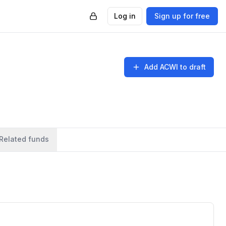
Log in
Sign up for free
Add
ACWI
to draft
Related funds