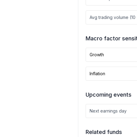
Avg trading volume (10
Macro factor sensit
Growth
Inflation
Upcoming events
Next earnings day
Related funds