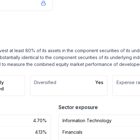
nvest at least 80% of its assets in the component securities of its u
ubstantially identical to the component securities of its underlying in
 to measure the combined equity market performance of developed
ly
Diversified
Yes
Expense ra
ed
Sector exposure
4.70%
Information Technology
4.13%
Financials