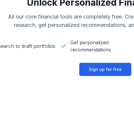
Unlock Personalized Fin
All our core financial tools are completely free. C
research, get personalized recommendations, an
Get personalized
earch to draft portfolios
recommendations
Sign up for free