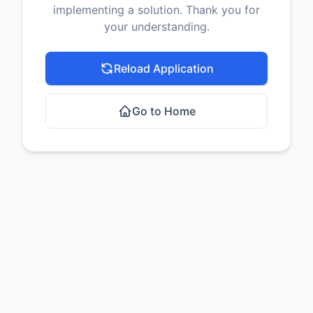
implementing a solution. Thank you for
your understanding.
Reload Application
Go to Home