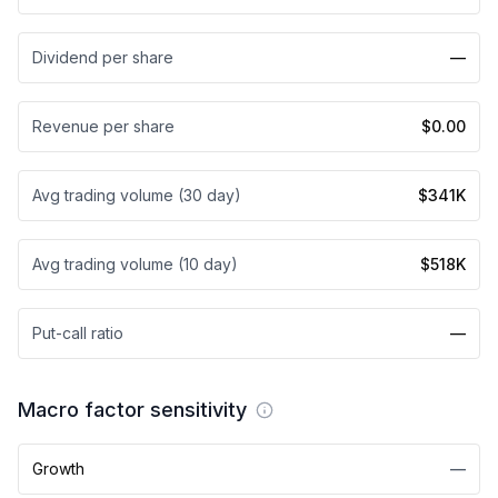
Dividend per share
—
Revenue per share
$0.00
Avg trading volume (30 day)
$341K
Avg trading volume (10 day)
$518K
Put-call ratio
—
Macro factor sensitivity
Growth
—