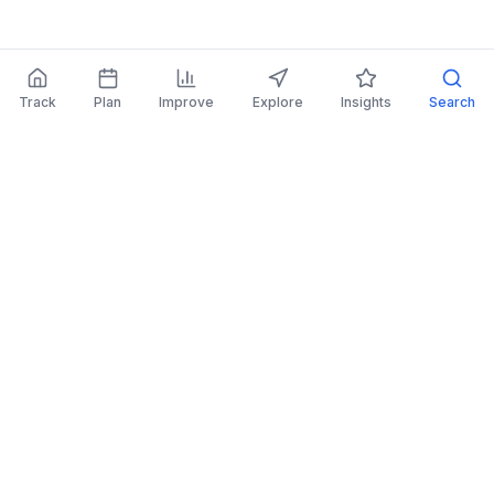
Track
Plan
Improve
Explore
Insights
Search
AI Investing Advice
Get personalized recommendations to improve
your portfolio.
Read More
Retirement Planner