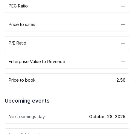
PEG Ratio
—
Price to sales
—
P/E Ratio
—
Enterprise Value to Revenue
—
Price to book
2.56
Upcoming events
Next earnings day
October 28, 2025