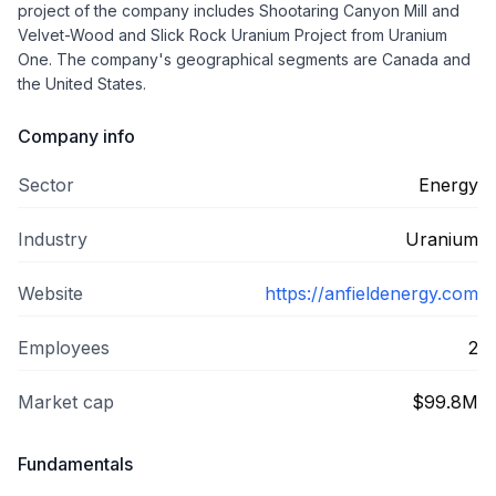
project of the company includes Shootaring Canyon Mill and
Velvet-Wood and Slick Rock Uranium Project from Uranium
One. The company's geographical segments are Canada and
the United States.
Company info
Sector
Energy
Industry
Uranium
Website
https://anfieldenergy.com
Employees
2
Market cap
$99.8M
Fundamentals