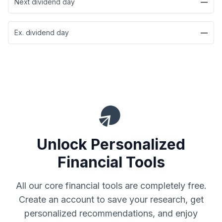
Next dividend day
—
Ex. dividend day
—
Unlock Personalized
Financial Tools
All our core financial tools are completely free.
Create an account to save your research, get
personalized recommendations, and enjoy