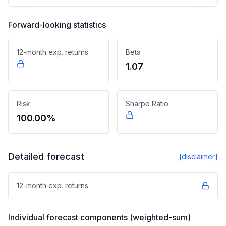
Forward-looking statistics
12-month exp. returns
Beta
1.07
Risk
Sharpe Ratio
100.00%
Detailed forecast
[disclaimer]
12-month exp. returns
Individual forecast components (weighted-sum)