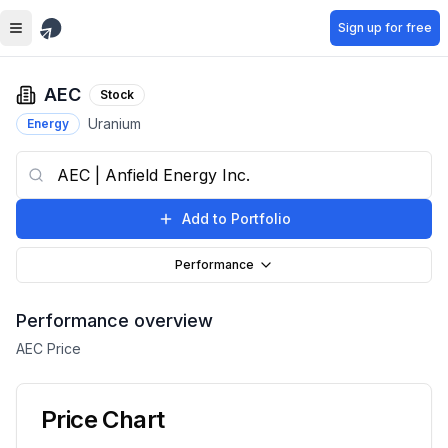
Skip to main content
Sign up for free
AEC
Stock
Uranium
Energy
Add to Portfolio
Performance
Performance overview
AEC
Price
Price Chart