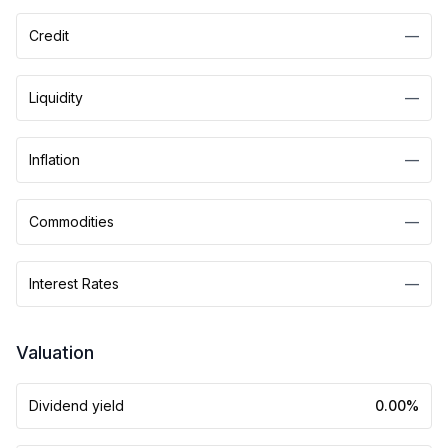
Credit
—
Liquidity
—
Inflation
—
Commodities
—
Interest Rates
—
Valuation
Dividend yield
0.00%