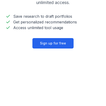
unlimited access.
Save research to draft portfolios
Get personalized recommendations
Access unlimited tool usage
Sign up for free