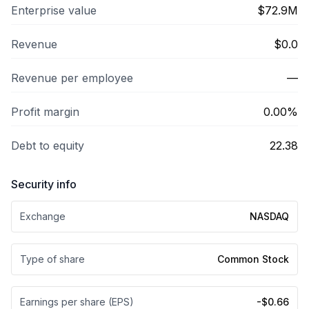
Enterprise value
$72.9M
Revenue
$0.0
Revenue per employee
—
Profit margin
0.00%
Debt to equity
22.38
Security info
Exchange
NASDAQ
Type of share
Common Stock
Earnings per share (EPS)
-$0.66