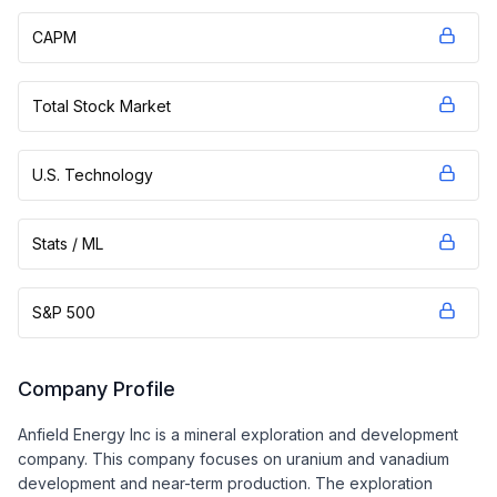
CAPM
Total Stock Market
U.S. Technology
Stats / ML
S&P 500
Company Profile
Anfield Energy Inc is a mineral exploration and development
company. This company focuses on uranium and vanadium
development and near-term production. The exploration