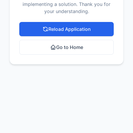
implementing a solution. Thank you for
your understanding.
Reload Application
Go to Home