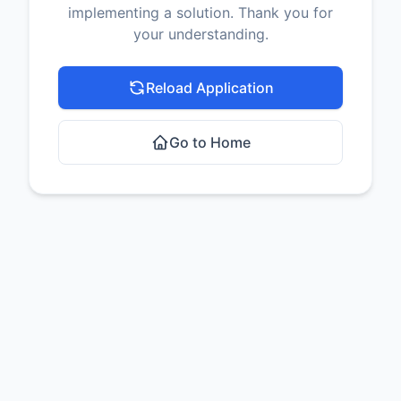
implementing a solution. Thank you for
your understanding.
Reload Application
Go to Home