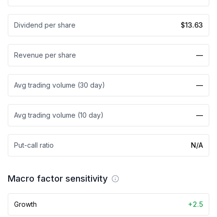
Dividend per share
$13.63
Revenue per share
—
Avg trading volume (30 day)
—
Avg trading volume (10 day)
—
Put-call ratio
N/A
Macro factor sensitivity
Growth
+2.5