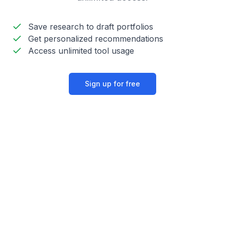
Save research to draft portfolios
Get personalized recommendations
Access unlimited tool usage
Sign up for free