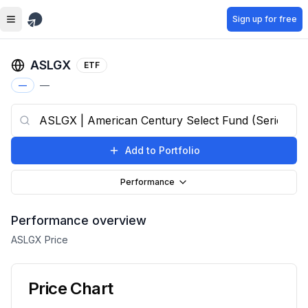
Skip to main content
Sign up for free
ASLGX
ETF
—
—
Add to Portfolio
Performance
Performance overview
ASLGX
Price
Price Chart