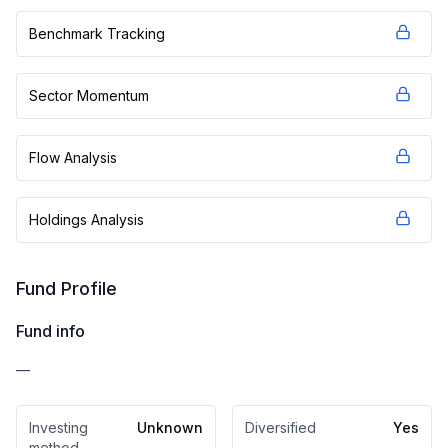
Benchmark Tracking
Sector Momentum
Flow Analysis
Holdings Analysis
Fund Profile
Fund info
—
Investing
Unknown
Diversified
Yes
method