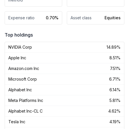
Expense ratio
0.70%
Asset class
Equities
Top holdings
NVIDIA Corp
14.89%
Apple Inc
8.51%
Amazon.com Inc
7.51%
Microsoft Corp
6.71%
Alphabet Inc
6.14%
Meta Platforms Inc
5.81%
Alphabet Inc-CL C
4.62%
Tesla Inc
4.19%