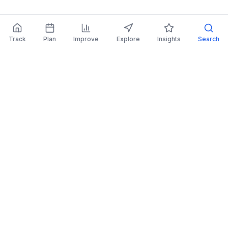
Track
Plan
Improve
Explore
Insights
Search
AI Investing Advice
Get personalized recommendations to improve
your portfolio.
Read More
Retirement Planner
Simulate financial scenarios and prepare for your