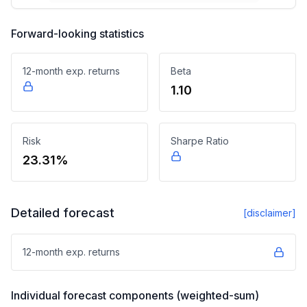
Forward-looking statistics
12-month exp. returns
Beta
1.10
Risk
Sharpe Ratio
23.31%
Detailed forecast
[disclaimer]
12-month exp. returns
Individual forecast components (weighted-sum)