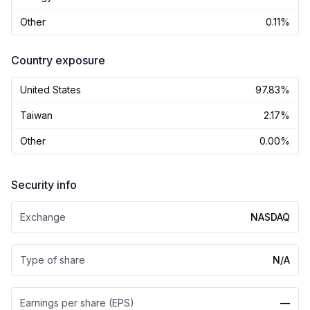
Other
0.11%
Country exposure
United States
97.83%
Taiwan
2.17%
Other
0.00%
Security info
Exchange
NASDAQ
Type of share
N/A
Earnings per share (EPS)
—