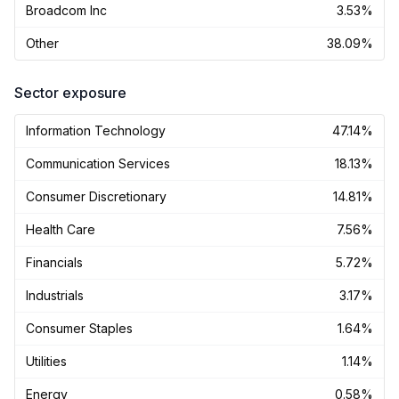
Broadcom Inc
3.53%
Other
38.09%
Sector exposure
Information Technology
47.14%
Communication Services
18.13%
Consumer Discretionary
14.81%
Health Care
7.56%
Financials
5.72%
Industrials
3.17%
Consumer Staples
1.64%
Utilities
1.14%
Energy
0.58%