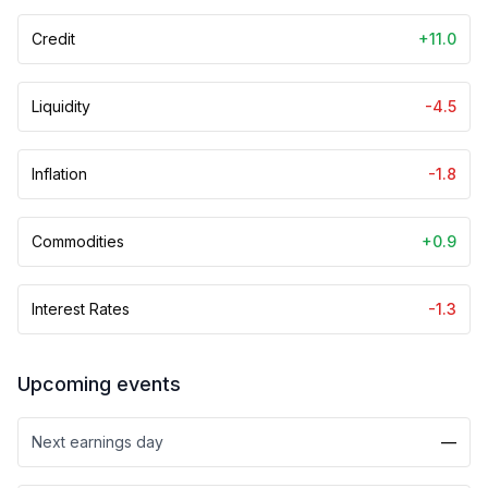
Credit
+11.0
Liquidity
-4.5
Inflation
-1.8
Commodities
+0.9
Interest Rates
-1.3
Upcoming events
Next earnings day
—