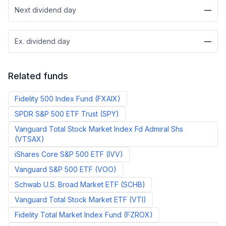
Next dividend day
—
Ex. dividend day
—
Related funds
Fidelity 500 Index Fund
(
FXAIX
)
SPDR S&P 500 ETF Trust
(
SPY
)
Vanguard Total Stock Market Index Fd Admiral Shs
(
VTSAX
)
iShares Core S&P 500 ETF
(
IVV
)
Vanguard S&P 500 ETF
(
VOO
)
Schwab U.S. Broad Market ETF
(
SCHB
)
Vanguard Total Stock Market ETF
(
VTI
)
Fidelity Total Market Index Fund
(
FZROX
)