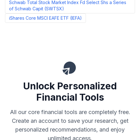
Schwab Total Stock Market Index Fd Select Shs a Series
of Schwab Capit
(
SWTSX
)
iShares Core MSCI EAFE ETF
(
IEFA
)
Unlock Personalized
Financial Tools
All our core financial tools are completely free.
Create an account to save your research, get
personalized recommendations, and enjoy
unlimited access.