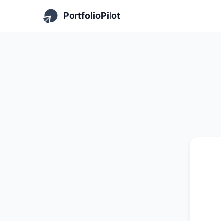
PortfolioPilot