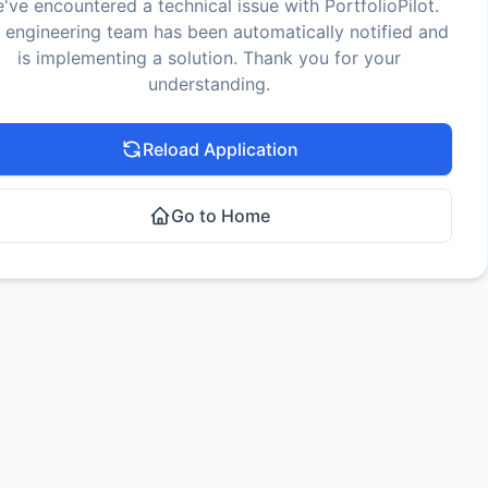
've encountered a technical issue with PortfolioPilot.
 engineering team has been automatically notified and
is implementing a solution. Thank you for your
understanding.
Reload Application
Go to Home