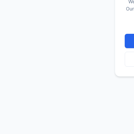
We
Our