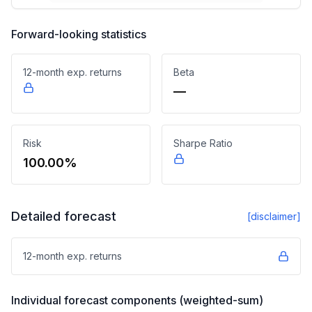
Forward-looking statistics
12-month exp. returns
Beta
—
Risk
Sharpe Ratio
100.00%
Detailed forecast
[disclaimer]
12-month exp. returns
Individual forecast components (weighted-sum)