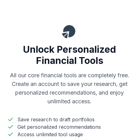
Unlock Personalized
Financial Tools
All our core financial tools are completely free.
Create an account to save your research, get
personalized recommendations, and enjoy
unlimited access.
Save research to draft portfolios
Get personalized recommendations
Access unlimited tool usage