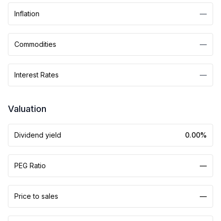
Inflation
—
Commodities
—
Interest Rates
—
Valuation
Dividend yield
0.00%
PEG Ratio
—
Price to sales
—