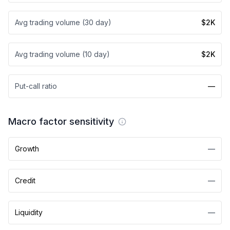
Avg trading volume (30 day)
$2K
Avg trading volume (10 day)
$2K
Put-call ratio
—
Macro factor sensitivity
Growth
—
Credit
—
Liquidity
—