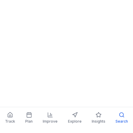
Track
Plan
Improve
Explore
Insights
Search