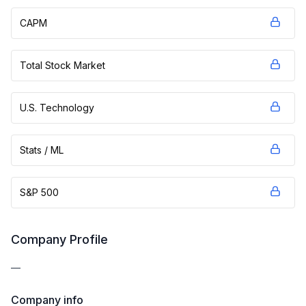
CAPM
Total Stock Market
U.S. Technology
Stats / ML
S&P 500
Company Profile
—
Company info