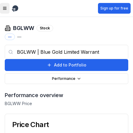
Skip to main content
Sign up for free
BGLWW
Stock
—
—
Add to Portfolio
Performance
Performance overview
BGLWW
Price
Price Chart