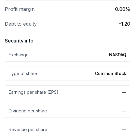
Profit margin
0.00%
Debt to equity
-1.20
Security info
Exchange
NASDAQ
Type of share
Common Stock
Earnings per share (EPS)
—
Dividend per share
—
Revenue per share
—