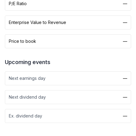
P/E Ratio
—
Enterprise Value to Revenue
—
Price to book
—
Upcoming events
Next earnings day
—
Next dividend day
—
Ex. dividend day
—