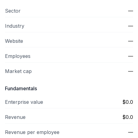
Sector
—
Industry
—
Website
—
Employees
—
Market cap
—
Fundamentals
Enterprise value
$0.0
Revenue
$0.0
Revenue per employee
—