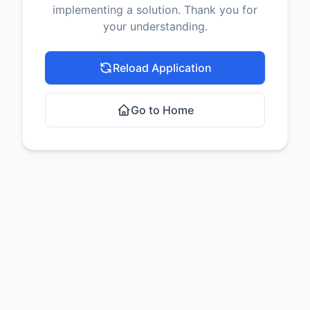
implementing a solution. Thank you for
your understanding.
Reload Application
Go to Home