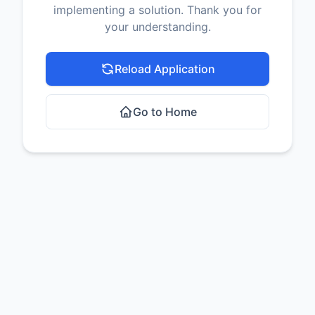
implementing a solution. Thank you for
your understanding.
Reload Application
Go to Home