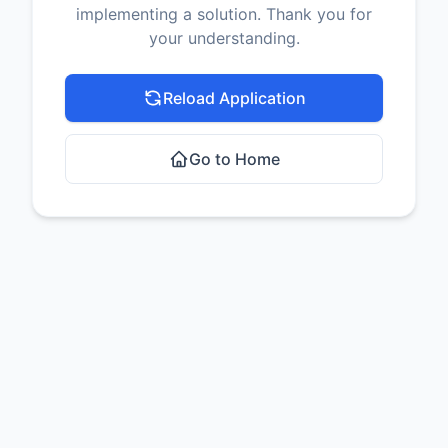
implementing a solution. Thank you for
your understanding.
Reload Application
Go to Home